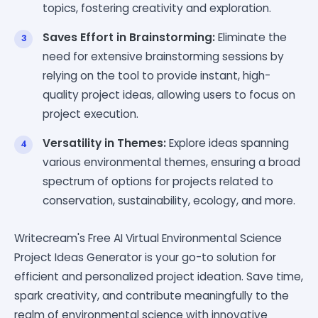
topics, fostering creativity and exploration.
Saves Effort in Brainstorming:
Eliminate the
need for extensive brainstorming sessions by
relying on the tool to provide instant, high-
quality project ideas, allowing users to focus on
project execution.
Versatility in Themes:
Explore ideas spanning
various environmental themes, ensuring a broad
spectrum of options for projects related to
conservation, sustainability, ecology, and more.
Writecream's Free AI Virtual Environmental Science
Project Ideas Generator is your go-to solution for
efficient and personalized project ideation. Save time,
spark creativity, and contribute meaningfully to the
realm of environmental science with innovative