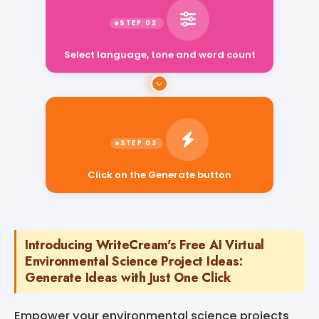
Select language, tone and word count
Click on the Generate button
Introducing WriteCream's Free AI Virtual
Environmental Science Project Ideas:
Generate Ideas with Just One Click
Empower your environmental science projects