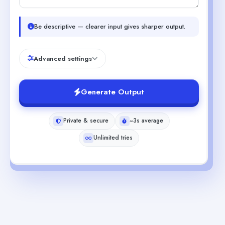
Be descriptive — clearer input gives sharper output.
Advanced settings
Generate Output
Private & secure
~3s average
Unlimited tries