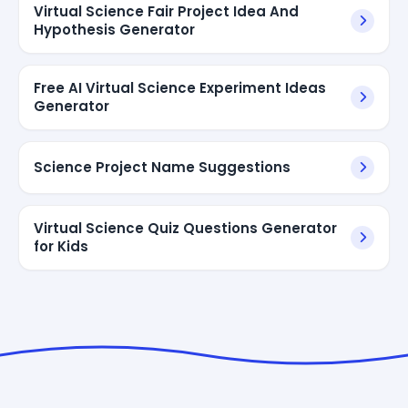
Virtual Science Fair Project Idea And
Hypothesis Generator
Free AI Virtual Science Experiment Ideas
Generator
Science Project Name Suggestions
Virtual Science Quiz Questions Generator
for Kids