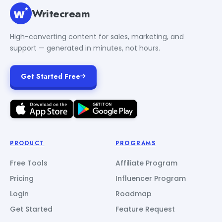
Writecream
High-converting content for sales, marketing, and
support — generated in minutes, not hours.
Get Started Free
PRODUCT
PROGRAMS
Free Tools
Affiliate Program
Pricing
Influencer Program
Login
Roadmap
Get Started
Feature Request