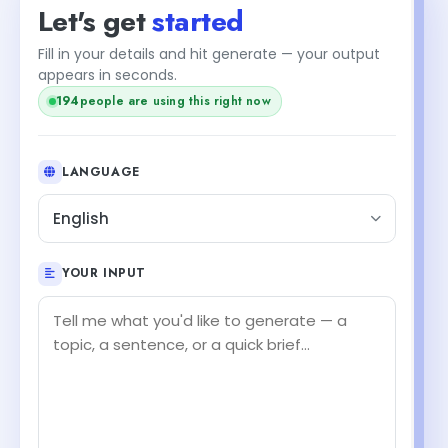
Let's get
started
Fill in your details and hit generate — your output
appears in seconds.
194
people are using this right now
LANGUAGE
English
YOUR INPUT