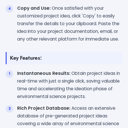
Copy and Use:
Once satisfied with your
customized project idea, click 'Copy' to easily
transfer the details to your clipboard. Paste the
idea into your project documentation, email, or
any other relevant platform for immediate use.
Key Features:
Instantaneous Results:
Obtain project ideas in
real-time with just a single click, saving valuable
time and accelerating the ideation phase of
environmental science projects.
Rich Project Database:
Access an extensive
database of pre-generated project ideas
covering a wide array of environmental science