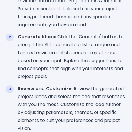
Environmental Science Project Ideas Generator.
Provide essential details such as your project
focus, preferred themes, and any specific
requirements you have in mind.
Generate Ideas:
Click the 'Generate' button to
prompt the AI to generate a list of unique and
tailored environmental science project ideas
based on your input. Explore the suggestions to
find concepts that align with your interests and
project goals.
Review and Customize:
Review the generated
project ideas and select the one that resonates
with you the most. Customize the idea further
by adjusting parameters, themes, or specific
elements to suit your preferences and project
vision.