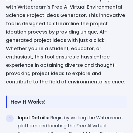
with Writecream's Free AI Virtual Environmental
Science Project Ideas Generator. This innovative
tool is designed to streamline the project
ideation process by providing unique, AI-
generated project ideas with just a click.
Whether you're a student, educator, or
enthusiast, this tool ensures a hassle-free
experience in obtaining diverse and thought-
provoking project ideas to explore and
contribute to the field of environmental science.
How It Works:
Input Details:
Begin by visiting the Writecream
platform and locating the Free AI Virtual