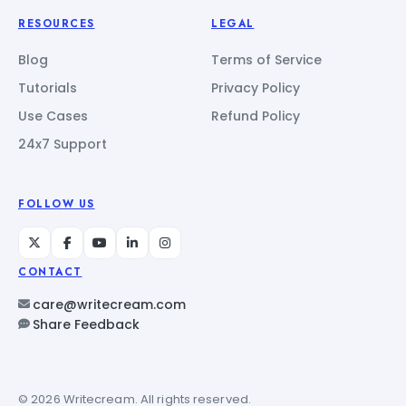
RESOURCES
LEGAL
Blog
Terms of Service
Tutorials
Privacy Policy
Use Cases
Refund Policy
24x7 Support
FOLLOW US
CONTACT
care@writecream.com
Share Feedback
© 2026 Writecream. All rights reserved.