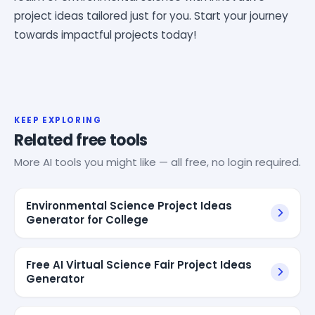
project ideas tailored just for you. Start your journey
towards impactful projects today!
KEEP EXPLORING
Related free tools
More AI tools you might like — all free, no login required.
Environmental Science Project Ideas
Generator for College
Free AI Virtual Science Fair Project Ideas
Generator