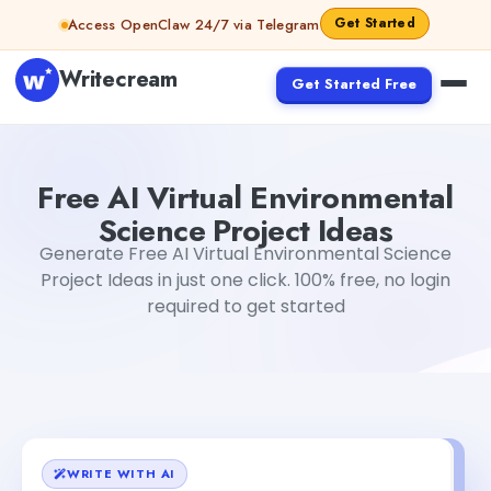
Skip to content
Get Started
Access OpenClaw 24/7 via Telegram
Writecream
Get Started Free
Free AI Virtual Environmental Science Project Ideas
Akshi
Free AI Virtual Environmental
Science Project Ideas
Generate Free AI Virtual Environmental Science
Project Ideas in just one click. 100% free, no login
required to get started
WRITE WITH AI