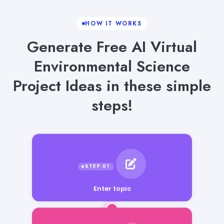
HOW IT WORKS
Generate Free AI Virtual
Environmental Science
Project Ideas in these simple
steps!
Enter topic