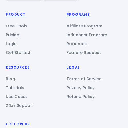
PRODUCT
PROGRAMS
Free Tools
Affiliate Program
Pricing
Influencer Program
Login
Roadmap
Get Started
Feature Request
RESOURCES
LEGAL
Blog
Terms of Service
Tutorials
Privacy Policy
Use Cases
Refund Policy
24x7 Support
FOLLOW US