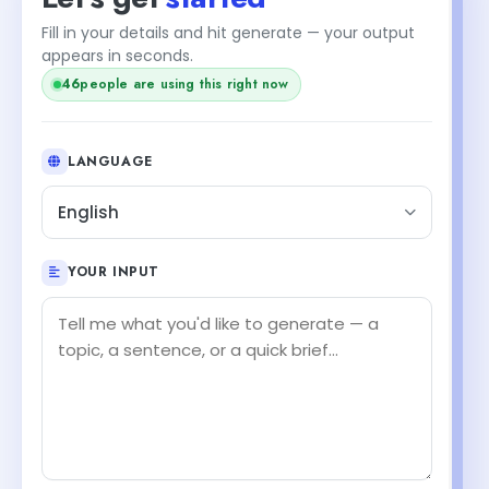
Fill in your details and hit generate — your output
appears in seconds.
46
people are using this right now
LANGUAGE
English
YOUR INPUT