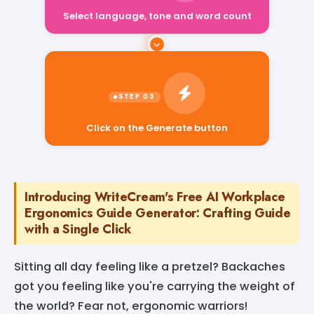
Select language, tone and word count
Click on the Generate button
Introducing WriteCream's Free AI Workplace
Ergonomics Guide Generator: Crafting Guide
with a Single Click
Sitting all day feeling like a pretzel? Backaches
got you feeling like you're carrying the weight of
the world? Fear not, ergonomic warriors!