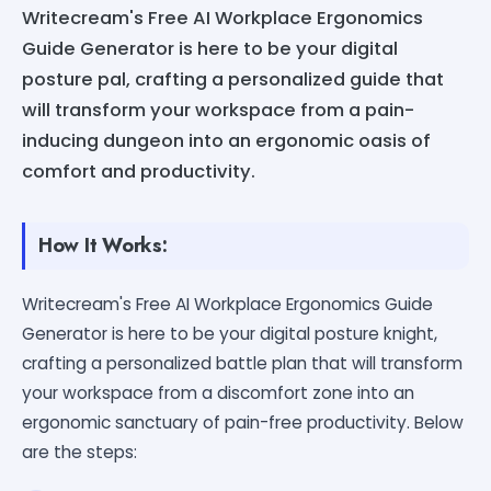
Writecream's Free AI Workplace Ergonomics
Guide Generator is here to be your digital
posture pal, crafting a personalized guide that
will transform your workspace from a pain-
inducing dungeon into an ergonomic oasis of
comfort and productivity.
How It Works:
Writecream's Free AI Workplace Ergonomics Guide
Generator is here to be your digital posture knight,
crafting a personalized battle plan that will transform
your workspace from a discomfort zone into an
ergonomic sanctuary of pain-free productivity. Below
are the steps: