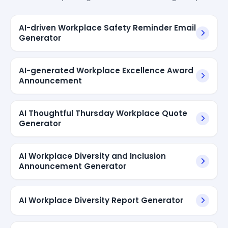
AI-driven Workplace Safety Reminder Email
Generator
AI-generated Workplace Excellence Award
Announcement
AI Thoughtful Thursday Workplace Quote
Generator
AI Workplace Diversity and Inclusion
Announcement Generator
AI Workplace Diversity Report Generator