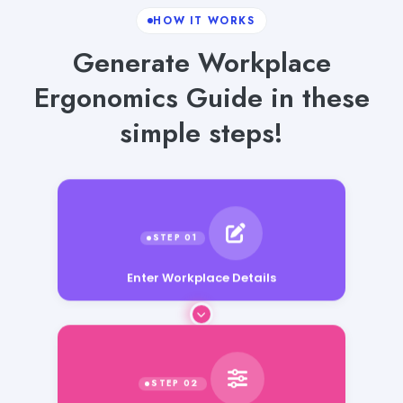
HOW IT WORKS
Generate Workplace
Ergonomics Guide in these
simple steps!
Enter Workplace Details