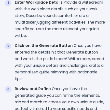
Enter Workplace Details
Provide a writecream
with the workplace details such as your work
story, Describe your discomfort, or are a
multitasker juggling different activities. The more
specific you are the more relevant your guide
will be.
Click on the Generate Button
Once you have
entered the details hit that Generate button
and watch the guide bloom! Writecream, armed
with your unique details and challenges, crafts a
personalized guide brimming with actionable
tips.
Review and Refine
Once you have the
generated guide you can refine the elements,
mix and match to create your own unique guide,
perfectly tailored to your specific needs and