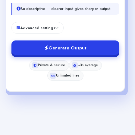
Be descriptive — clearer input gives sharper output.
Advanced settings
Generate Output
Private & secure
~3s average
Unlimited tries