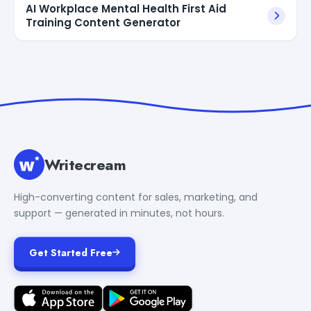
AI Workplace Mental Health First Aid
Training Content Generator
Writecream
High-converting content for sales, marketing, and
support — generated in minutes, not hours.
Get Started Free