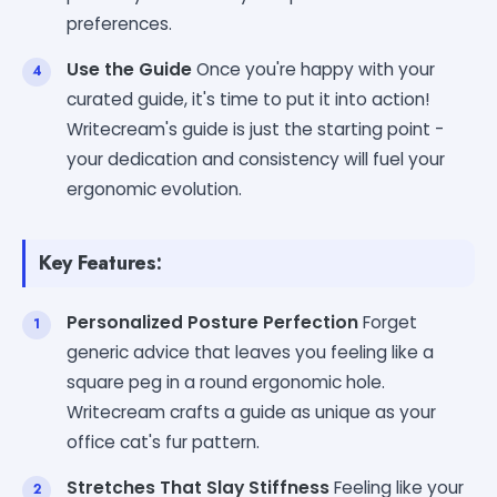
preferences.
Use the Guide
Once you're happy with your
curated guide, it's time to put it into action!
Writecream's guide is just the starting point -
your dedication and consistency will fuel your
ergonomic evolution.
Key Features:
Personalized Posture Perfection
Forget
generic advice that leaves you feeling like a
square peg in a round ergonomic hole.
Writecream crafts a guide as unique as your
office cat's fur pattern.
Stretches That Slay Stiffness
Feeling like your