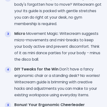
body's forgotten how to move? Writecream got
you! Its guide is packed with gentle stretches
you can do right at your desk, no gym
membership is required.
Micro
Movement Magic: Writecream suggests
micro-movements and mini-breaks to keep
your body active and prevent discomfort. Think
of it as mini dance parties for your body - minus
the disco ball.
DIY Tweaks for the Win
Don't have a fancy
ergonomic chair or a standing desk? No worries!
Writecream guide is brimming with creative
hacks and adjustments you can make to your
existing workspace using everyday items.
Bonus! Your Ergonomic Cheerleader