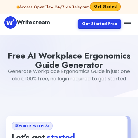
Skip to content
Get Started
Access OpenClaw 24/7 via Telegram
Writecream
Get Started Free
Free AI Workplace Ergonomics Guide Generator
Mohit
Free AI Workplace Ergonomics
Guide Generator
Generate Workplace Ergonomics Guide in just one
click. 100% free, no login required to get started
WRITE WITH AI
Let's get
started