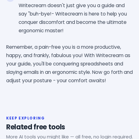
Writecream doesn't just give you a guide and
say "buh-bye!- Writecream is here to help you
conquer discomfort and become the ultimate
ergonomic master!
Remember, a pain-free you is a more productive,
happy, and frankly, fabulous you! With Writecream as
your guide, you'll be conquering spreadsheets and
slaying emails in an ergonomic style. Now go forth and
adjust your posture - your comfort awaits!
KEEP EXPLORING
Related free tools
More AI tools you might like — all free, no login required.