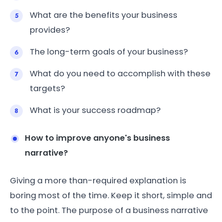
What are the benefits your business
provides?
The long-term goals of your business?
What do you need to accomplish with these
targets?
What is your success roadmap?
How to improve anyone's business
narrative?
Giving a more than-required explanation is
boring most of the time. Keep it short, simple and
to the point. The purpose of a business narrative