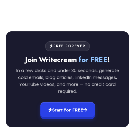
FREE FOREVER
Join Writecream
for FREE
!
In a few clicks and under 30 seconds, generate
cold emails, blog articles, LinkedIn messages,
YouTube videos, and more — no credit card
required.
Start for FREE