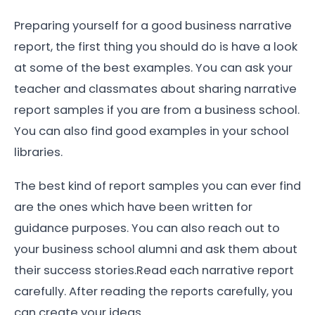
Preparing yourself for a good business narrative
report, the first thing you should do is have a look
at some of the best examples. You can ask your
teacher and classmates about sharing narrative
report samples if you are from a business school.
You can also find good examples in your school
libraries.
The best kind of report samples you can ever find
are the ones which have been written for
guidance purposes. You can also reach out to
your business school alumni and ask them about
their success stories.Read each narrative report
carefully. After reading the reports carefully, you
can create your ideas.