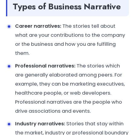
Types of Business Narrative
Career narratives:
The stories tell about
what are your contributions to the company
or the business and how you are fulfilling
them.
Professional narratives:
The stories which
are generally elaborated among peers. For
example, they can be marketing executives,
healthcare people, or web developers.
Professional narratives are the people who
drive associations and events.
Industry narratives:
Stories that stay within
the market, industry or professional boundary