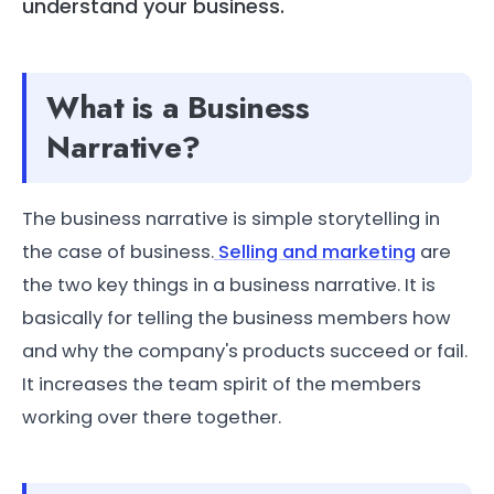
understand your business.
What is a Business
Narrative?
The business narrative is simple storytelling in
the case of business.
Selling and marketing
are
the two key things in a business narrative. It is
basically for telling the business members how
and why the company's products succeed or fail.
It increases the team spirit of the members
working over there together.