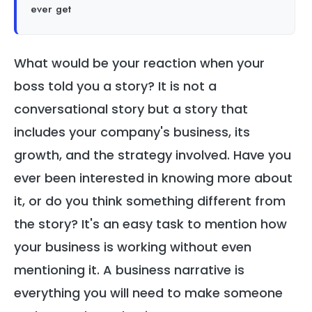
ever get
What would be your reaction when your
boss told you a story? It is not a
conversational story but a story that
includes your company's business, its
growth, and the strategy involved. Have you
ever been interested in knowing more about
it, or do you think something different from
the story? It's an easy task to mention how
your business is working without even
mentioning it. A business narrative is
everything you will need to make someone