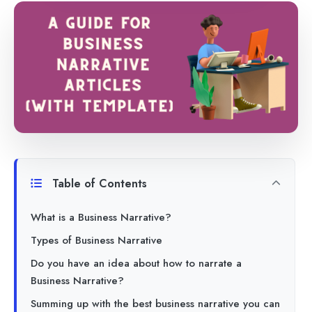
Table of Contents
What is a Business Narrative?
Types of Business Narrative
Do you have an idea about how to narrate a
Business Narrative?
Summing up with the best business narrative you can