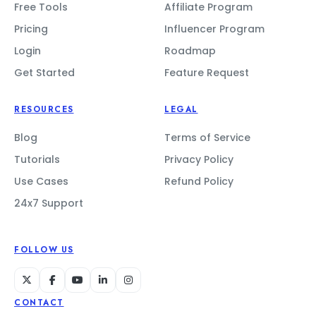
Free Tools
Affiliate Program
Pricing
Influencer Program
Login
Roadmap
Get Started
Feature Request
RESOURCES
LEGAL
Blog
Terms of Service
Tutorials
Privacy Policy
Use Cases
Refund Policy
24x7 Support
FOLLOW US
CONTACT