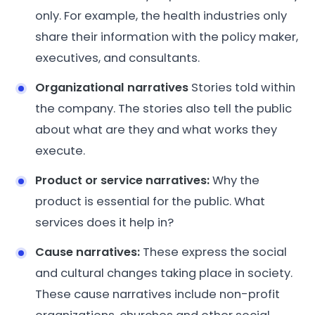
only. For example, the health industries only
share their information with the policy maker,
executives, and consultants.
Organizational narratives
Stories told within
the company. The stories also tell the public
about what are they and what works they
execute.
Product or service narratives:
Why the
product is essential for the public. What
services does it help in?
Cause narratives:
These express the social
and cultural changes taking place in society.
These cause narratives include non-profit