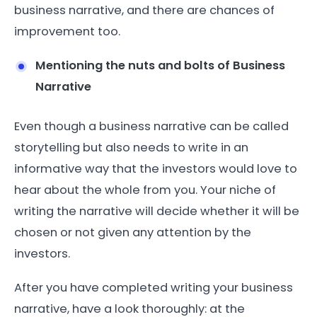
business narrative, and there are chances of
improvement too.
Mentioning the nuts and bolts of Business
Narrative
Even though a business narrative can be called
storytelling but also needs to write in an
informative way that the investors would love to
hear about the whole from you. Your niche of
writing the narrative will decide whether it will be
chosen or not given any attention by the
investors.
After you have completed writing your business
narrative, have a look thoroughly: at the