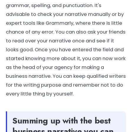
grammar, spelling, and punctuation. It's
advisable to check your narrative manually or by
expert tools like Grammarly, where there is little
chance of any error. You can also ask your friends
to read over your narrative once and see if it
looks good. Once you have entered the field and
started knowing more about it, you can now work
as the head of your agency for making a
business narrative. You can keep qualified writers
for the writing purpose and remember not to do
every little thing by yourself.
Summing up with the best
business narrative you can