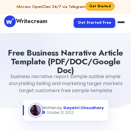
Skip to content
Get Started
Access OpenClaw 24/7 via Telegram
Writecream
Get Started Free
Free Business Narrative Article Template (PDF/DOC/Go
Free Business Narrative Article
Template (PDF/DOC/Google
Doc)
business narrative report sample outline simple
storytelling Selling and marketing target markets
target customers free sample template
Written by
Gayatri Choudhary
October 21, 2022