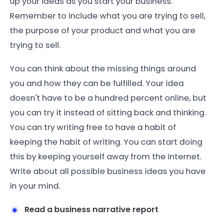
up your ideas as you start your business.
Remember to include what you are trying to sell,
the purpose of your product and what you are
trying to sell.
You can think about the missing things around
you and how they can be fulfilled. Your idea
doesn't have to be a hundred percent online, but
you can try it instead of sitting back and thinking.
You can try writing free to have a habit of
keeping the habit of writing. You can start doing
this by keeping yourself away from the internet.
Write about all possible business ideas you have
in your mind.
Read a business narrative report