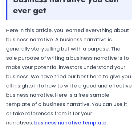
ever get
Here in this article, you learned everything about
business narrative. A business narrative is
generally storytelling but with a purpose. The
sole purpose of writing a business narrative is to
make your potential investors understand your
business. We have tried our best here to give you
all insights into how to write a good and effective
business narrative. Here is a free sample
template of a business narrative. You can use it
or take references from it for your
narratives.
business narrative template
.