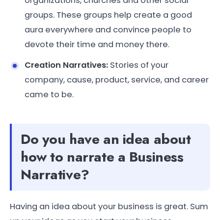
organizations, churches and other social
groups. These groups help create a good
aura everywhere and convince people to
devote their time and money there.
Creation Narratives:
Stories of your
company, cause, product, service, and career
came to be.
Do you have an idea about
how to narrate a Business
Narrative?
Having an idea about your business is great. Sum