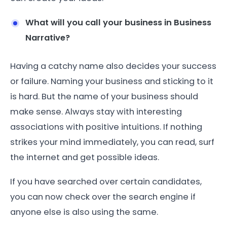
What will you call your business in Business
Narrative?
Having a catchy name also decides your success
or failure. Naming your business and sticking to it
is hard. But the name of your business should
make sense. Always stay with interesting
associations with positive intuitions. If nothing
strikes your mind immediately, you can read, surf
the internet and get possible ideas.
If you have searched over certain candidates,
you can now check over the search engine if
anyone else is also using the same.