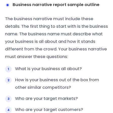
Business narrative report sample outline
The business narrative must include these
details. The first thing to start with is the business
name. The business name must describe what
your business is all about and how it stands
different from the crowd. Your business narrative
must answer these questions:
What is your business all about?
How is your business out of the box from
other similar competitors?
Who are your target markets?
Who are your target customers?