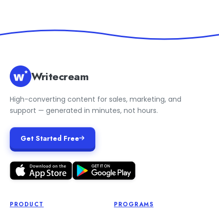
Writecream
High-converting content for sales, marketing, and
support — generated in minutes, not hours.
Get Started Free
PRODUCT
PROGRAMS