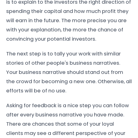
is to explain to the investors the right direction of
spending their capital and how much profit they
will earn in the future. The more precise you are
with your explanation, the more the chance of
convincing your potential investors.
The next step is to tally your work with similar
stories of other people's business narratives.
Your business narrative should stand out from
the crowd for becoming a new one. Otherwise, all
efforts will be of no use.
Asking for feedback is a nice step you can follow
after every business narrative you have made.
There are chances that some of your loyal
clients may see a different perspective of your