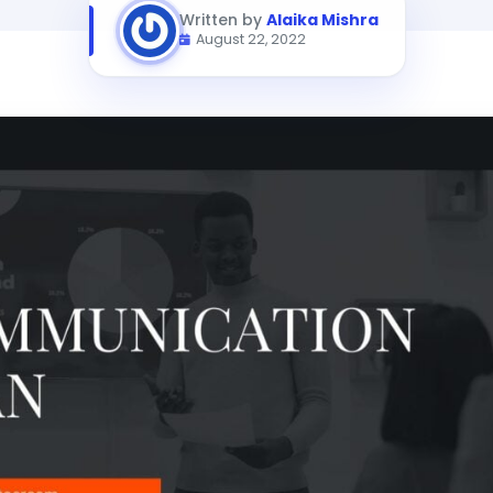
Written by
Alaika Mishra
August 22, 2022