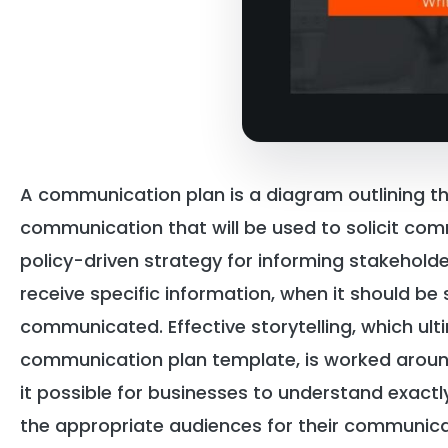
A communication plan is a diagram outlining th
communication that will be used to solicit com
policy-driven strategy for informing stakeholde
receive specific information, when it should be 
communicated. Effective storytelling, which u
communication plan template, is worked aroun
it possible for businesses to understand exactl
the appropriate audiences for their communic