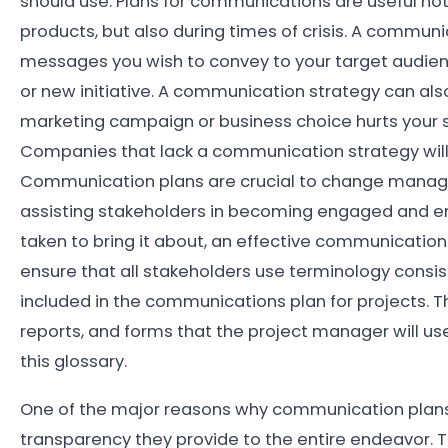
should use. Plans for communications are useful no
products, but also during times of crisis. A communi
messages you wish to convey to your target audienc
or new initiative. A communication strategy can also
marketing campaign or business choice hurts your st
Companies that lack a communication strategy will 
Communication plans are crucial to change manag
assisting stakeholders in becoming engaged and en
taken to bring it about, an effective communicatio
ensure that all stakeholders use terminology cons
included in the communications plan for projects. T
reports, and forms that the project manager will us
this glossary.
One of the major reasons why communication plans
transparency they provide to the entire endeavor. T