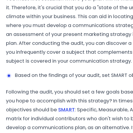
it. Therefore, it's crucial that you do a "state of the
climate within your business. This can aid in locati
where you must develop a communications strategy 
an assessment of your present marketing strategy i
plan. After conducting the audit, you can discover a
you infrequently cover a subject that complements 
subject is covered in your communication strategy.
Based on the findings of your audit, set SMART 
Following the audit, you should set a few goals ba
you hope to accomplish with this strategy? In times
objectives should be
SMART
: Specific, Measurable,
matrix for individual contributors who don't wish
develop a communications plan, as an alternative. If