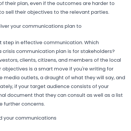
f their plan, even if the outcomes are harder to
o sell their objectives to the relevant parties.
liver your communications plan to
st step in effective communication. Which
f a crisis communication plan is for stakeholders?
estors, clients, citizens, and members of the local
objectives is a smart move if you're writing for
 media outlets, a draught of what they will say, and
ately, if your target audience consists of your
al document that they can consult as well as a list
ve further concerns.
nd your communications