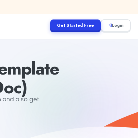
Get Started Free
Login
emplate
oc)
 and also get