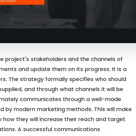
e project's stakeholders and the channels of
ments and update them on its progress. It is a
rs. The strategy formally specifies who should
supplied, and through what channels it will be
ltimately communicates through a well-made
d by modern marketing methods. This will make
y how they will increase their reach and target
ations. A successful communications