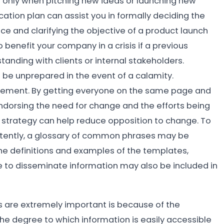
t only when pitching new ideas or launching new
cation plan can assist you in formally deciding the
e and clarifying the objective of a product launch
 benefit your company in a crisis if a previous
anding with clients or internal stakeholders.
be unprepared in the event of a calamity.
ement. By getting everyone on the same page and
dorsing the need for change and the efforts being
n strategy can help reduce opposition to change. To
istently, a glossary of common phrases may be
he definitions and examples of the templates,
e to disseminate information may also be included in
 are extremely important is because of the
he degree to which information is easily accessible