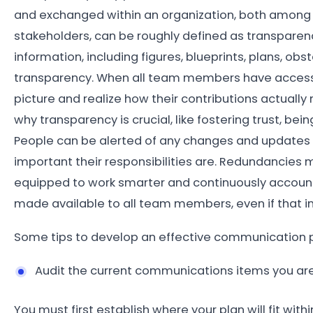
and exchanged within an organization, both among 
stakeholders, can be roughly defined as transparen
information, including figures, blueprints, plans, ob
transparency. When all team members have access 
picture and realize how their contributions actually
why transparency is crucial, like fostering trust, be
People can be alerted of any changes and updates 
important their responsibilities are. Redundancies 
equipped to work smarter and continuously account 
made available to all team members, even if that i
Some tips to develop an effective communication p
Audit the current communications items you ar
You must first establish where your plan will fit wit