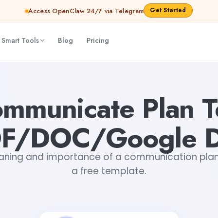
Get Started
Access OpenClaw 24/7 via Telegram
 Smart Tools
Blog
Pricing
oc)
Alaika Mishra
ommunicate Plan T
DF/DOC/Google D
aning and importance of a communication plan
a free template.