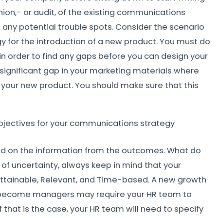
 union,- or audit, of the existing communications
ng any potential trouble spots. Consider the scenario
for the introduction of a new product. You must do
n order to find any gaps before you can design your
 significant gap in your marketing materials where
your new product. You should make sure that this
objectives for your communications strategy
sed on the information from the outcomes. What do
 of uncertainty, always keep in mind that your
 Attainable, Relevant, and Time-based. A new growth
 to become managers may require your HR team to
 that is the case, your HR team will need to specify