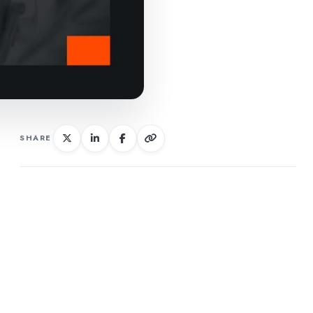
SHARE