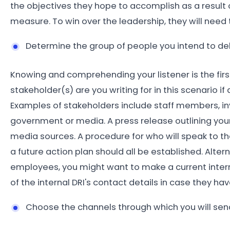
the objectives they hope to accomplish as a result o
measure. To win over the leadership, they will need t
Determine the group of people you intend to de
Knowing and comprehending your listener is the fir
stakeholder(s) are you writing for in this scenario i
Examples of stakeholders include staff members, inv
government or media. A press release outlining your 
media sources. A procedure for who will speak to the
a future action plan should all be established. Altern
employees, you might want to make a current intern
of the internal DRI's contact details in case they ha
Choose the channels through which you will se