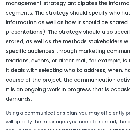
management strategy anticipates the informat
segments. The strategy should specify who has 
information as well as how it should be shared 
presentations). The strategy should also spec
stored, as well as the methods stakeholders will 
specific audiences through marketing communica
relations, events, or direct mail, for example, 
It deals with selecting who to address, when,
course of the project, the communication activ
It is an ongoing work in progress that is occasi
demands.
Using a communications plan, you may efficiently pr
will specify the messages you need to spread, the a