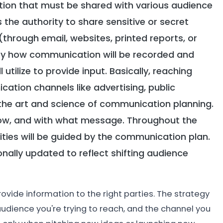
ion that must be shared with various audience
the authority to share sensitive or secret
(through email, websites, printed reports, or
ify how communication will be recorded and
utilize to provide input. Basically, reaching
tion channels like advertising, public
is the art and science of communication planning.
 how, and with what message. Throughout the
ities will be guided by the communication plan.
onally updated to reflect shifting audience
ovide information to the right parties. The strategy
udience you're trying to reach, and the channel you