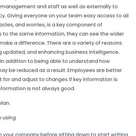
management and staff as well as externally to
cy. Giving everyone on your team easy access to all
stacles, and worries, is a key component of
to the same information, they can see the wider
 make a difference. There are a variety of reasons
ing updated, and enhancing business intelligence.
in addition to being able to understand how
may be reduced as a result. Employees are better
for and adjust to changes if key information is
nformation is not always good.
lan:
e using
hin your company before sitting down to start writing