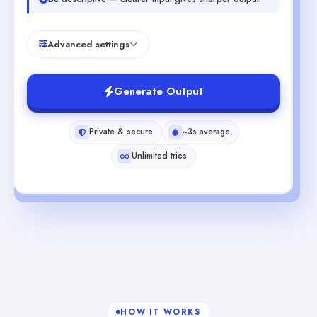
Advanced settings
Generate Output
Private & secure
~3s average
Unlimited tries
HOW IT WORKS