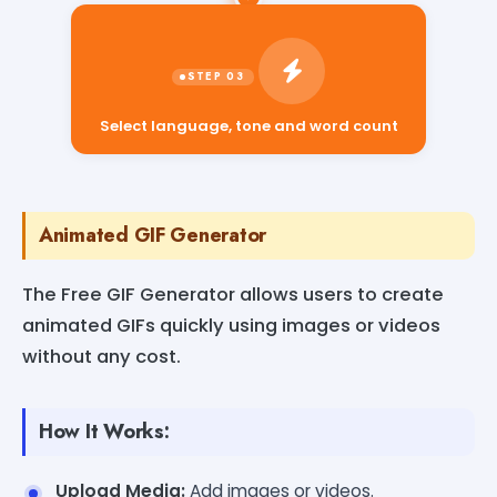
Select language, tone and word count
Animated GIF Generator
The Free GIF Generator allows users to create
animated GIFs quickly using images or videos
without any cost.
How It Works:
Upload Media:
Add images or videos.