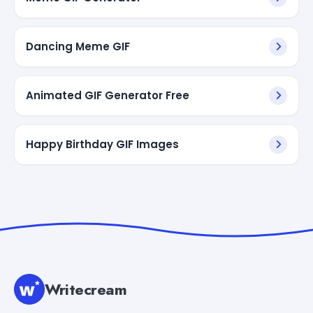
Dancing Meme GIF
Animated GIF Generator Free
Happy Birthday GIF Images
Writecream