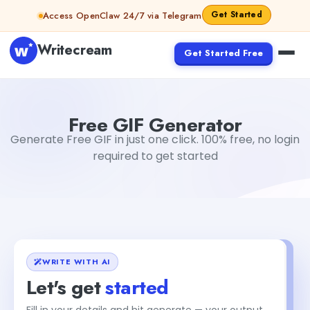
Skip to content
Get Started
Access OpenClaw 24/7 via Telegram
Writecream
Get Started Free
Free GIF Generator
Dibya Shankar Jha
Free GIF Generator
Generate Free GIF in just one click. 100% free, no login
required to get started
WRITE WITH AI
Let's get
started
Fill in your details and hit generate — your output