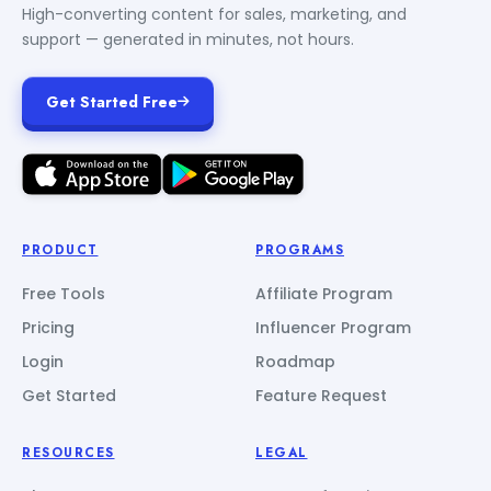
High-converting content for sales, marketing, and
support — generated in minutes, not hours.
Get Started Free
PRODUCT
PROGRAMS
Free Tools
Affiliate Program
Pricing
Influencer Program
Login
Roadmap
Get Started
Feature Request
RESOURCES
LEGAL