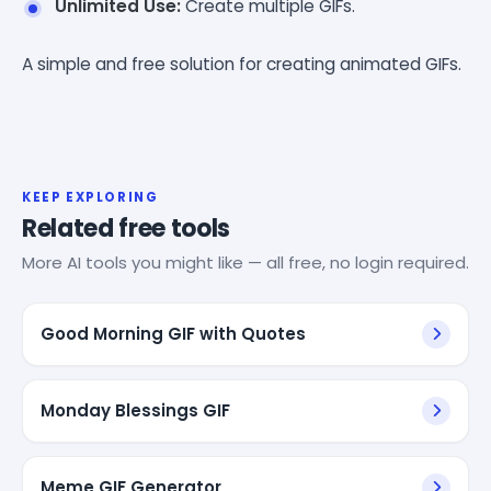
Unlimited Use:
Create multiple GIFs.
A simple and free solution for creating animated GIFs.
KEEP EXPLORING
Related free tools
More AI tools you might like — all free, no login required.
Good Morning GIF with Quotes
Monday Blessings GIF
Meme GIF Generator