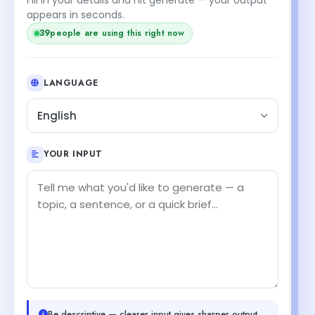
appears in seconds.
39
people are using this right now
LANGUAGE
English
YOUR INPUT
Be descriptive — clearer input gives sharper output.