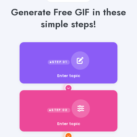
Generate Free GIF in these
simple steps!
Enter topic
Enter topic