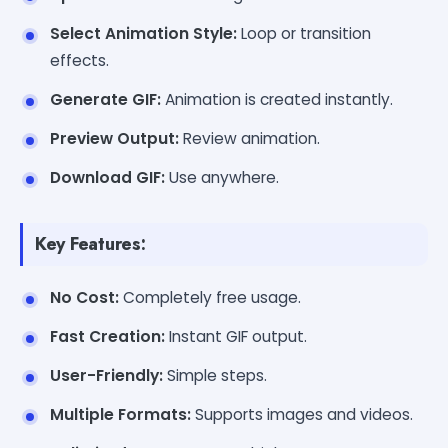
Select Animation Style:
Loop or transition
effects.
Generate GIF:
Animation is created instantly.
Preview Output:
Review animation.
Download GIF:
Use anywhere.
Key Features:
No Cost:
Completely free usage.
Fast Creation:
Instant GIF output.
User-Friendly:
Simple steps.
Multiple Formats:
Supports images and videos.