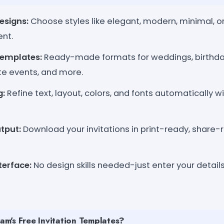
esigns:
Choose styles like elegant, modern, minimal, or 
ent.
Templates:
Ready-made formats for weddings, birthda
te events, and more.
g:
Refine text, layout, colors, and fonts automatically 
tput:
Download your invitations in print-ready, share-
terface:
No design skills needed-just enter your details
m's Free Invitation Templates?