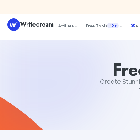
Skip to content
Writecream
Affiliate
Free Tools
AI
40+
Free Invitation Templates
Aiyan Akhter
Fre
Create Stunni