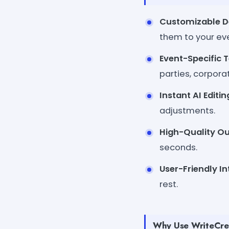
Customizable D
them to your ev
Event-Specific 
parties, corpora
Instant AI Editin
adjustments.
High-Quality Ou
seconds.
User-Friendly In
rest.
Why Use WriteCrea