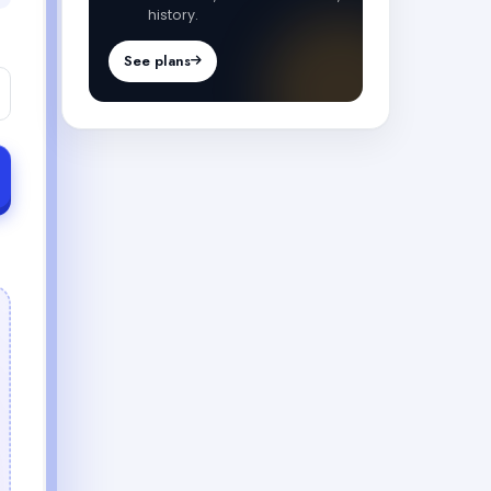
history.
See plans