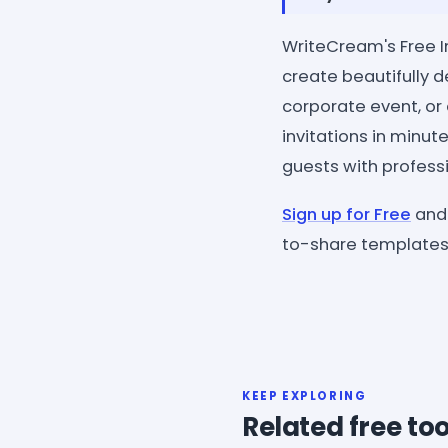
WriteCream's Free In
create beautifully d
corporate event, or
invitations in minut
guests with professi
Sign up for Free
and 
to-share templates 
KEEP EXPLORING
Related free too