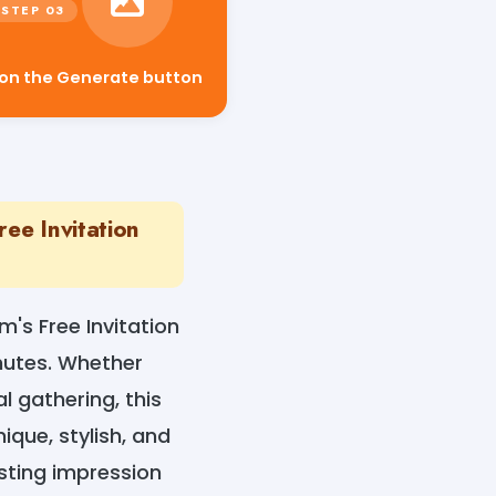
 on the Generate button
ee Invitation
m's Free Invitation
nutes. Whether
l gathering, this
ique, stylish, and
sting impression