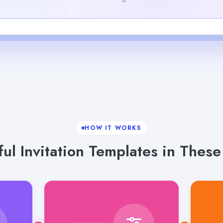
HOW IT WORKS
ful Invitation Templates in These