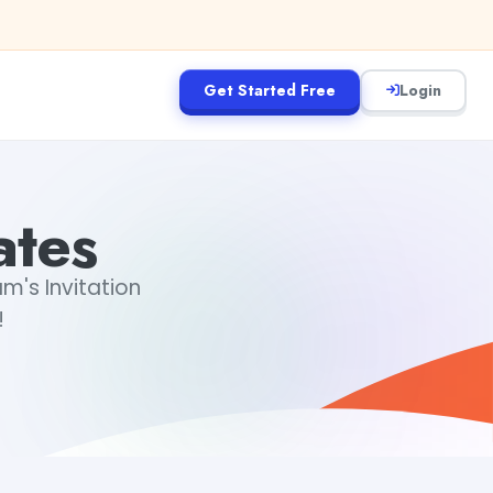
Get Started Free
Login
ates
m's Invitation
!