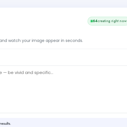
64
creating right now
, and watch your image appear in seconds.
results.