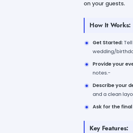
on your guests.
How It Works:
Get Started:
Tell
wedding/birthda
Provide your eve
notes.-
Describe your de
and a clean layo
Ask for the final 
Key Features: