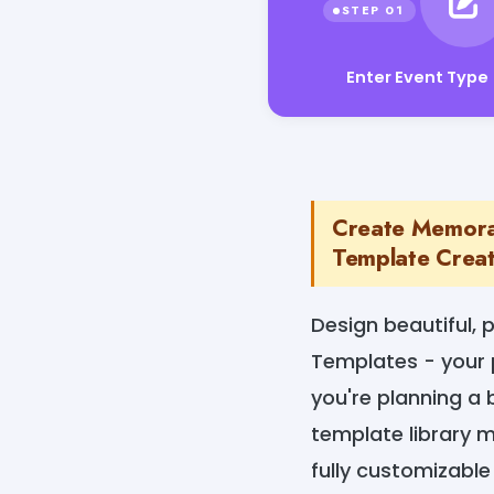
Enter Event Type
Create Memorab
Template Crea
Design beautiful, p
Templates - your 
you're planning a 
template library m
fully customizable