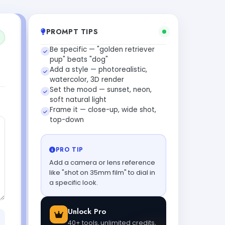
PROMPT TIPS
Be specific — "golden retriever
pup" beats "dog"
Add a style — photorealistic,
watercolor, 3D render
Set the mood — sunset, neon,
soft natural light
Frame it — close-up, wide shot,
top-down
PRO TIP
Add a camera or lens reference
like "shot on 35mm film" to dial in
a specific look.
Unlock Pro
40+ tools, unlimited credits,