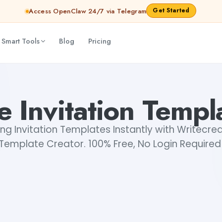
Get Started
Access OpenClaw 24/7 via Telegram
 Smart Tools
Blog
Pricing
e Invitation Templ
ng Invitation Templates Instantly with Writecrea
Template Creator. 100% Free, No Login Required