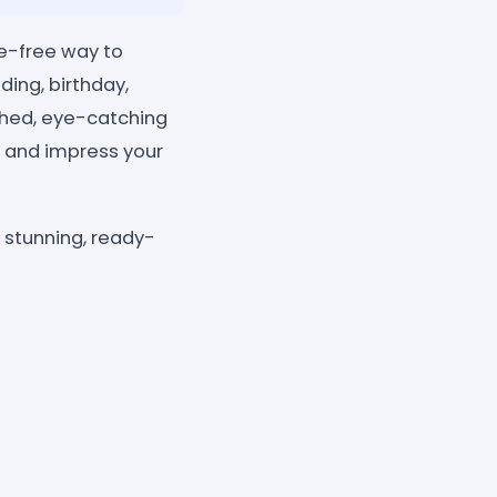
le-free way to
ding, birthday,
shed, eye-catching
, and impress your
n stunning, ready-