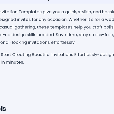
vitation Templates give you a quick, stylish, and hass
esigned invites for any occasion. Whether it's for a wed
 casual gathering, these templates help you craft poli
es-no design skills needed. Save time, stay stress-free
onal-looking invitations effortlessly.
Start Creating Beautiful Invitations Effortlessly-desig
in minutes.
ls