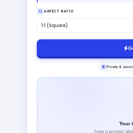
ASPECT RATIO
1:1 (Square)
G
Private & secur
Your 
Type a prompt abo