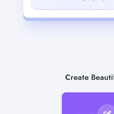
Create Beauti