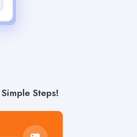
 Simple Steps!