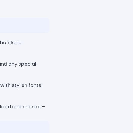
tion for a
and any special
ith stylish fonts
oad and share it.-