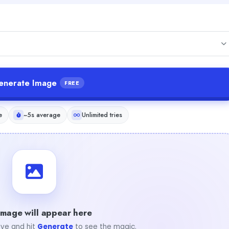
enerate Image
FREE
e
~5s average
Unlimited tries
image will appear here
ve and hit
Generate
to see the magic.