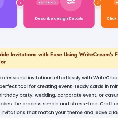
Describe design Details
Click
le Invitations with Ease Using WriteCream's Fr
tor
rofessional invitations effortlessly with WriteCrea
perfect tool for creating event-ready cards in mi
birthday party, wedding, corporate event, or casua
akes the process simple and stress-free. Craft un
 invitations that match your theme and leave a la