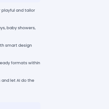
playful and tailor
ys, baby showers,
with smart design
ready formats within
 and let AI do the