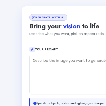
GENERATE WITH AI
Bring your
vision
to life
Describe what you want, pick an aspect ratio
YOUR PROMPT
Specific subjects, styles, and lighting give sharper 