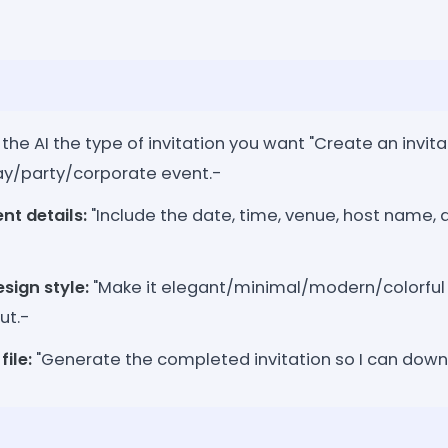
 the AI the type of invitation you want "Create an invita
y/party/corporate event.-
nt details:
"Include the date, time, venue, host name, 
sign style:
"Make it elegant/minimal/modern/colorful w
ut.-
file:
"Generate the completed invitation so I can downl