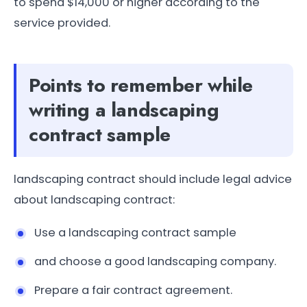
to spend $14,000 or higher according to the
service provided.
Points to remember while
writing a landscaping
contract sample
landscaping contract should include legal advice
about landscaping contract:
Use a landscaping contract sample
and choose a good landscaping company.
Prepare a fair contract agreement.