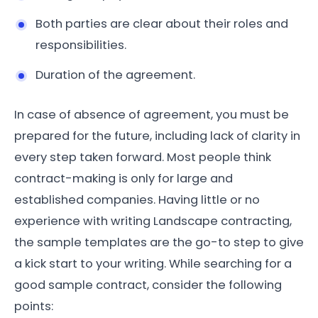
Both parties are clear about their roles and
responsibilities.
Duration of the agreement.
In case of absence of agreement, you must be
prepared for the future, including lack of clarity in
every step taken forward. Most people think
contract-making is only for large and
established companies. Having little or no
experience with writing Landscape contracting,
the sample templates are the go-to step to give
a kick start to your writing. While searching for a
good sample contract, consider the following
points: