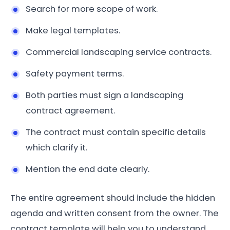
Search for more scope of work.
Make legal templates.
Commercial landscaping service contracts.
Safety payment terms.
Both parties must sign a landscaping
contract agreement.
The contract must contain specific details
which clarify it.
Mention the end date clearly.
The entire agreement should include the hidden
agenda and written consent from the owner. The
contract template will help you to understand