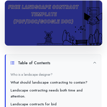
Table of Contents
Who is a landscape designer?
What should landscape contracting to contain?
Landscape contracting needs both time and
attention.
Landscape contracts for bid