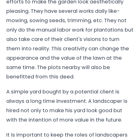
efforts to make the garden look aesthetically
pleasing. They have several works daily like-
mowing, sowing seeds, trimming, etc. They not
only do the manual labor work for plantations but
also take care of their client's visions to turn
them into reality. This creativity can change the
appearance and the value of the lawn at the
same time. The plots nearby will also be
benefitted from this deed.
A simple yard bought by a potential client is
always a long time investment. A landscaper is
hired not only to make his yard look good but
with the intention of more value in the future.
It is important to keep the roles of landscapers