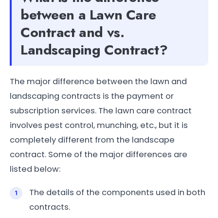
between a Lawn Care
Contract and vs.
Landscaping Contract?
The major difference between the lawn and
landscaping contracts is the payment or
subscription services. The lawn care contract
involves pest control, munching, etc., but it is
completely different from the landscape
contract. Some of the major differences are
listed below:
The details of the components used in both
contracts.