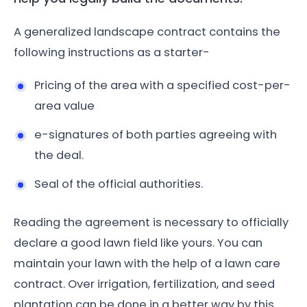
A generalized landscape contract contains the
following instructions as a starter-
Pricing of the area with a specified cost-per-
area value
e-signatures of both parties agreeing with
the deal.
Seal of the official authorities.
Reading the agreement is necessary to officially
declare a good lawn field like yours. You can
maintain your lawn with the help of a lawn care
contract. Over irrigation, fertilization, and seed
plantation can be done in a better way by this