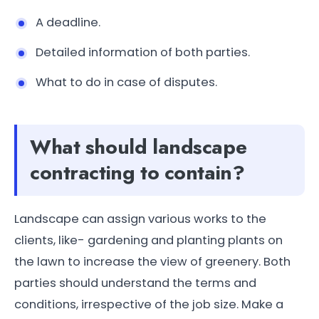
A deadline.
Detailed information of both parties.
What to do in case of disputes.
What should landscape
contracting to contain?
Landscape can assign various works to the
clients, like- gardening and planting plants on
the lawn to increase the view of greenery. Both
parties should understand the terms and
conditions, irrespective of the job size. Make a