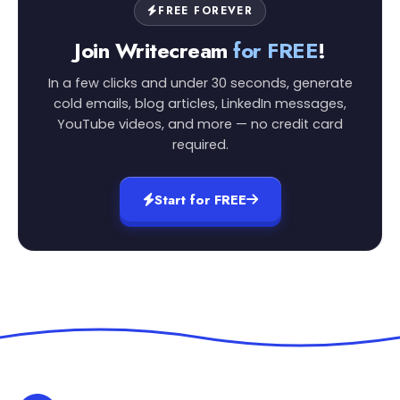
FREE FOREVER
Join Writecream
for FREE
!
In a few clicks and under 30 seconds, generate
cold emails, blog articles, LinkedIn messages,
YouTube videos, and more — no credit card
required.
Start for FREE