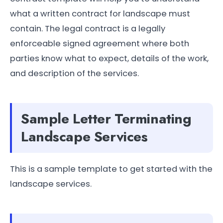
what a written contract for landscape must
contain. The legal contract is a legally
enforceable signed agreement where both
parties know what to expect, details of the work,
and description of the services.
Sample Letter Terminating
Landscape Services
This is a sample template to get started with the
landscape services.