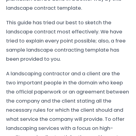
landscape contract template.
This guide has tried our best to sketch the
landscape contract most effectively. We have
tried to explain every point possible; also, a free
sample landscape contracting template has
been provided to you.
A landscaping contractor and a client are the
two important people in the domain who keep
the official paperwork or an agreement between
the company and the client stating all the
necessary rules for which the client should and
what service the company will provide. To offer
landscaping services with a focus on high-