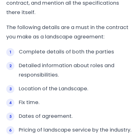
contract, and mention all the specifications
there itself.
The following details are a must in the contract
you make as a landscape agreement:
Complete details of both the parties
Detailed information about roles and
responsibilities.
Location of the Landscape.
Fix time.
Dates of agreement.
Pricing of landscape service by the industry.