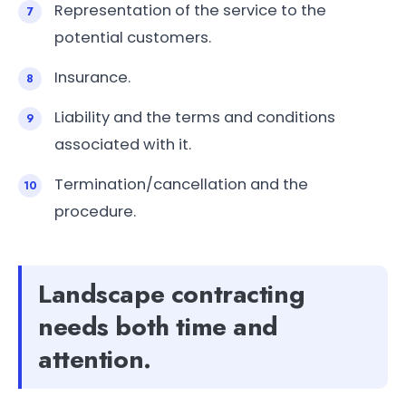
Representation of the service to the
potential customers.
Insurance.
Liability and the terms and conditions
associated with it.
Termination/cancellation and the
procedure.
Landscape contracting
needs both time and
attention.