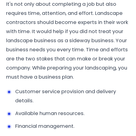
It's not only about completing a job but also
requires time, attention, and effort. Landscape
contractors should become experts in their work
with time. It would help if you did not treat your
landscape business as a sideway business. Your
business needs you every time. Time and efforts
are the two stakes that can make or break your
company. While preparing your landscaping, you
must have a business plan.
Customer service provision and delivery
details.
Available human resources.
Financial management.