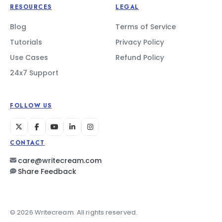
RESOURCES
LEGAL
Blog
Terms of Service
Tutorials
Privacy Policy
Use Cases
Refund Policy
24x7 Support
FOLLOW US
CONTACT
care@writecream.com
Share Feedback
© 2026 Writecream. All rights reserved.