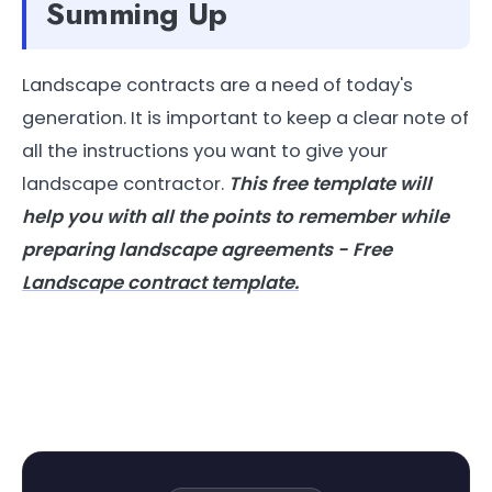
Summing Up
Landscape contracts are a need of today's
generation. It is important to keep a clear note of
all the instructions you want to give your
landscape contractor.
This free template will
help you with all the points to remember while
preparing landscape agreements - Free
Landscape contract template.