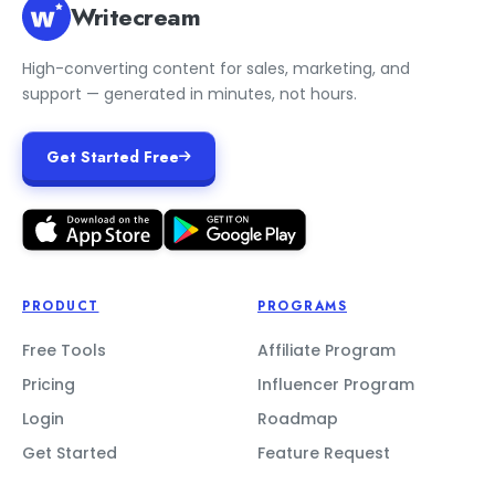
Writecream
High-converting content for sales, marketing, and
support — generated in minutes, not hours.
Get Started Free
PRODUCT
PROGRAMS
Free Tools
Affiliate Program
Pricing
Influencer Program
Login
Roadmap
Get Started
Feature Request