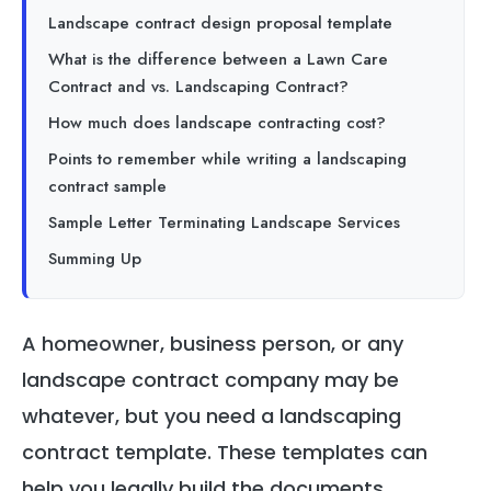
Landscape contract design proposal template
What is the difference between a Lawn Care
Contract and vs. Landscaping Contract?
How much does landscape contracting cost?
Points to remember while writing a landscaping
contract sample
Sample Letter Terminating Landscape Services
Summing Up
A homeowner, business person, or any
landscape contract company may be
whatever, but you need a landscaping
contract template. These templates can
help you legally build the documents.