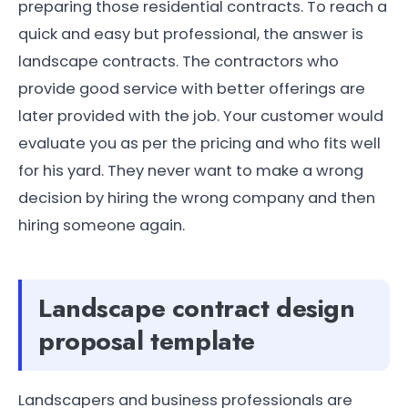
preparing those residential contracts. To reach a
quick and easy but professional, the answer is
landscape contracts. The contractors who
provide good service with better offerings are
later provided with the job. Your customer would
evaluate you as per the pricing and who fits well
for his yard. They never want to make a wrong
decision by hiring the wrong company and then
hiring someone again.
Landscape contract design
proposal template
Landscapers and business professionals are