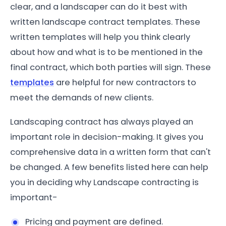
clear, and a landscaper can do it best with
written landscape contract templates. These
written templates will help you think clearly
about how and what is to be mentioned in the
final contract, which both parties will sign. These
templates
are helpful for new contractors to
meet the demands of new clients.
Landscaping contract has always played an
important role in decision-making. It gives you
comprehensive data in a written form that can't
be changed. A few benefits listed here can help
you in deciding why Landscape contracting is
important-
Pricing and payment are defined.