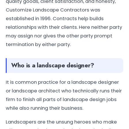
quality goods, client satisfaction, and honesty,
Customize Landscape Contractors was
established in 1996. Contracts help builds
relationships with their clients. Here neither party
may assign nor gives the other party prompt
termination by either party.
Who is a landscape designer?
It is common practice for a landscape designer
or landscape architect who technically runs their
firm to finish all parts of landscape design jobs
while also running their business.
Landscapers are the unsung heroes who make