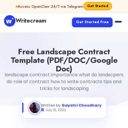
Skip to content
Get Started
Access OpenClaw 24/7 via Telegram
Writecream
Get Started Free
Free Landscape Contract Template (PDF/DOC/Google 
Free Landscape Contract
Template (PDF/DOC/Google
Doc)
landscape contract importance what do landscpers
do role of contract how to write contracts tips and
tricks for landscaping
Written by
Gayatri Choudhary
July 16, 2022