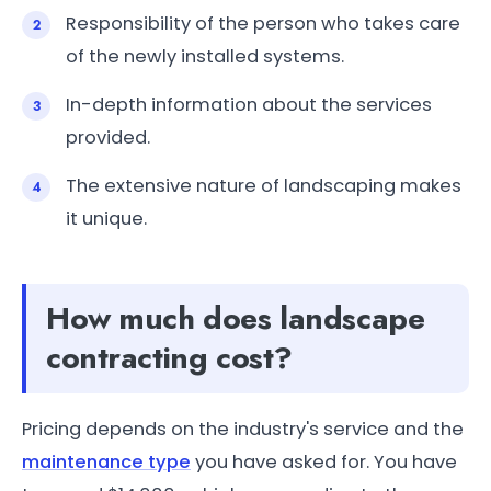
Responsibility of the person who takes care
of the newly installed systems.
In-depth information about the services
provided.
The extensive nature of landscaping makes
it unique.
How much does landscape
contracting cost?
Pricing depends on the industry's service and the
maintenance type
you have asked for. You have