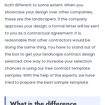
both different to some extent. When you
showcase your design over other companies,
these are the landscapers. If the company
approves your design, a formal letter will be sent
to you as a contractual agreement. It is
reasonable that other contractors would be
doing the same thing. You have to stand out of
the box to get your landscape contract design
selected. One way to increase your selection
chances is using our free contract template
samples. With the help of the experts, we have
tried to prepare the best sample template.
What is the difference