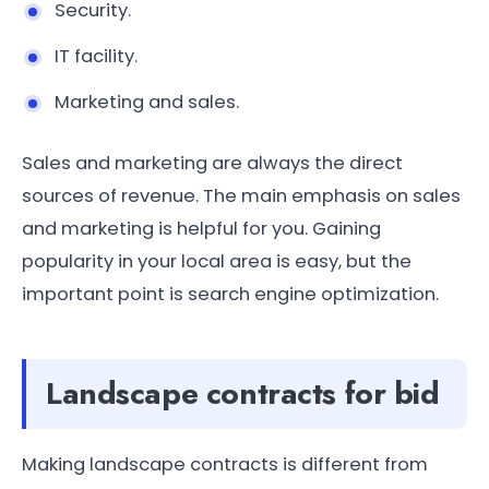
Security.
IT facility.
Marketing and sales.
Sales and marketing are always the direct
sources of revenue. The main emphasis on sales
and marketing is helpful for you. Gaining
popularity in your local area is easy, but the
important point is search engine optimization.
Landscape contracts for bid
Making landscape contracts is different from