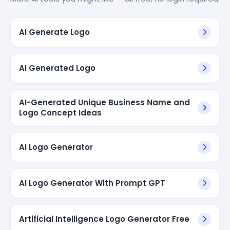
AI Generate Logo
AI Generated Logo
AI-Generated Unique Business Name and
Logo Concept Ideas
AI Logo Generator
AI Logo Generator With Prompt GPT
Artificial Intelligence Logo Generator Free