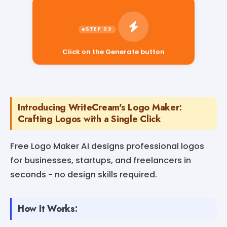
Click on the Generate button
Introducing WriteCream's Logo Maker:
Crafting Logos with a Single Click
Free Logo Maker AI designs professional logos
for businesses, startups, and freelancers in
seconds - no design skills required.
How It Works: