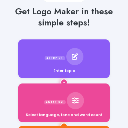
Get Logo Maker in these
simple steps!
Enter topic
Select language, tone and word count