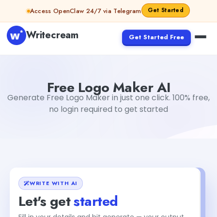
Skip to content
Get Started
Access OpenClaw 24/7 via Telegram
Writecream
Get Started Free
Free Logo Maker AI
Akshita Snehi
Free Logo Maker AI
Generate Free Logo Maker in just one click. 100% free,
no login required to get started
WRITE WITH AI
Let's get
started
Fill in your details and hit generate — your output