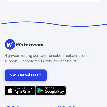
Writecream
High-converting content for sales, marketing, and
support — generated in minutes, not hours.
Get Started Free
PRODUCT
PROGRAMS