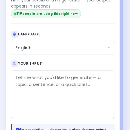
appears in seconds.
119
people are using this right now
LANGUAGE
English
YOUR INPUT
Be descriptive — clearer input gives sharper output.