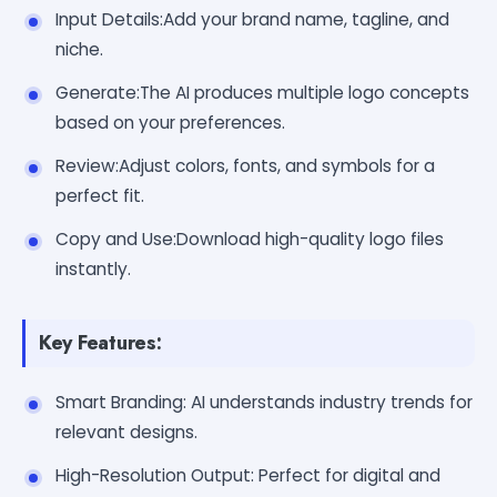
Input Details:Add your brand name, tagline, and
niche.
Generate:The AI produces multiple logo concepts
based on your preferences.
Review:Adjust colors, fonts, and symbols for a
perfect fit.
Copy and Use:Download high-quality logo files
instantly.
Key Features:
Smart Branding: AI understands industry trends for
relevant designs.
High-Resolution Output: Perfect for digital and