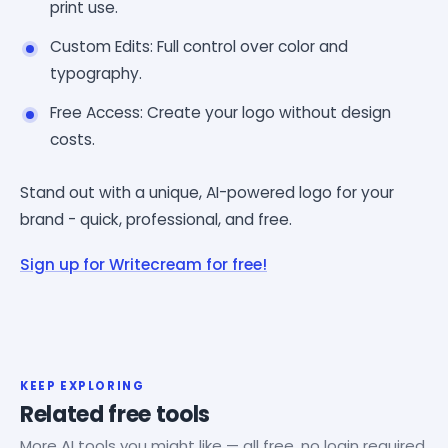
print use.
Custom Edits: Full control over color and
typography.
Free Access: Create your logo without design
costs.
Stand out with a unique, AI-powered logo for your
brand - quick, professional, and free.
Sign up for Writecream for free!
KEEP EXPLORING
Related free tools
More AI tools you might like — all free, no login required.