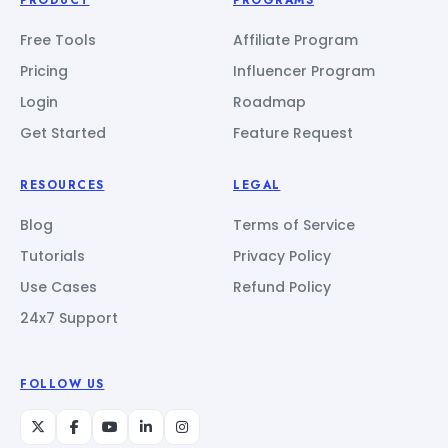
Free Tools
Affiliate Program
Pricing
Influencer Program
Login
Roadmap
Get Started
Feature Request
RESOURCES
LEGAL
Blog
Terms of Service
Tutorials
Privacy Policy
Use Cases
Refund Policy
24x7 Support
FOLLOW US