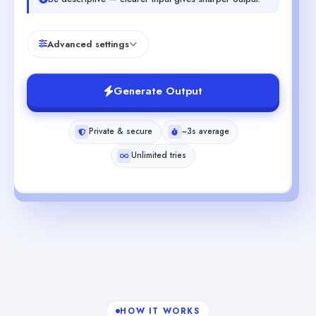
Advanced settings
Generate Output
Private & secure
~3s average
Unlimited tries
HOW IT WORKS