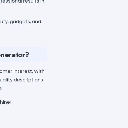
essional results in
auty, gadgets, and
enerator?
omer interest. With
uality descriptions
e
hine!