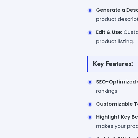
Generate a Desc
product descript
Edit & Use:
Custom
product listing.
Key Features:
SEO-Optimized 
rankings.
Customizable T
Highlight Key Be
makes your prod