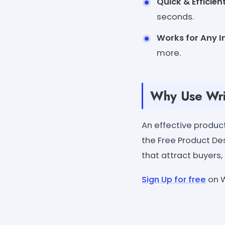
Quick & Efficient
seconds.
Works for Any I
more.
Why Use Wri
An effective produc
the Free Product Des
that attract buyers
Sign Up for free
on W