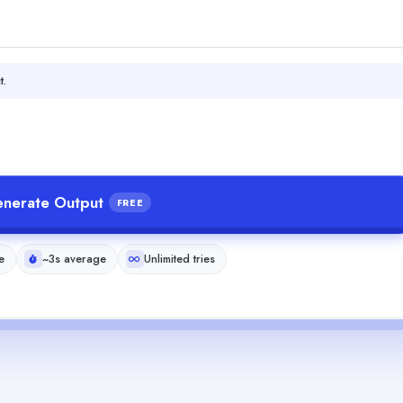
t.
nerate Output
FREE
e
~3s average
Unlimited tries