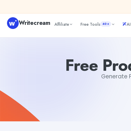
Skip to content
Writecream
Affiliate
Free Tools
AI
40+
Free Product Description Generator
sipa mohapatra
Free Pro
Generate Fr