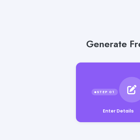
Generate Fre
Enter Details