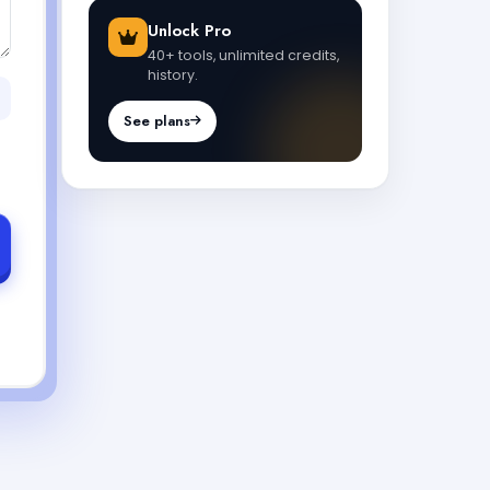
Unlock Pro
40+ tools, unlimited credits,
history.
See plans