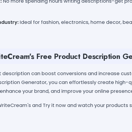
:
No more spending hours writing descriptions-get prof
ndustry:
Ideal for fashion, electronics, home decor, be
teCream's Free Product Description G
t description can boost conversions and increase cust
cription Generator, you can effortlessly create high-q
, enhance your brand, and improve your online presenc
riteCream's and Try it now and watch your products s