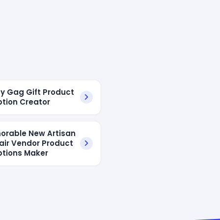
ny Gag Gift Product
ption Creator
orable New Artisan
Fair Vendor Product
ptions Maker