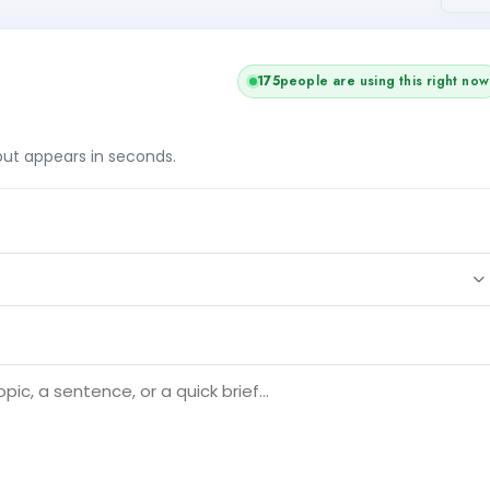
176
people are using this right now
tput appears in seconds.