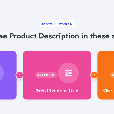
HOW IT WORKS
e Product Description in these 
Select Tone and Style
Click