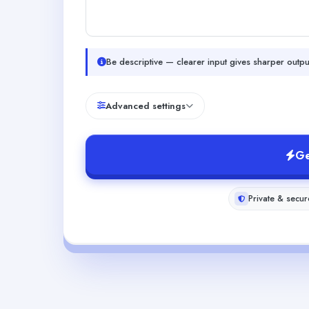
Be descriptive — clearer input gives sharper outpu
Advanced settings
Ge
Private & secur