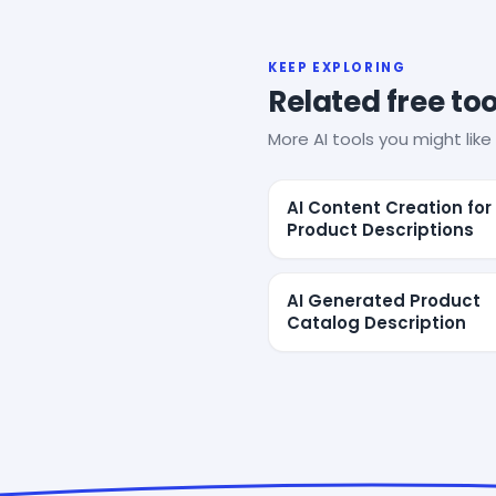
KEEP EXPLORING
Related free too
More AI tools you might like 
AI Content Creation for
Product Descriptions
AI Generated Product
Catalog Description