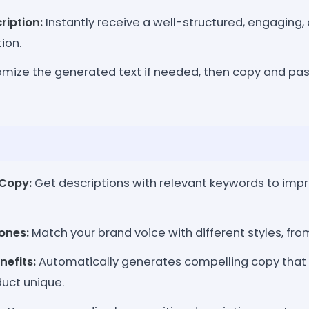
ription:
Instantly receive a well-structured, engaging
ion.
ize the generated text if needed, then copy and past
Copy:
Get descriptions with relevant keywords to imp
ones:
Match your brand voice with different styles, from
nefits:
Automatically generates compelling copy tha
uct unique.