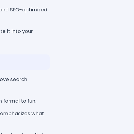
, and SEO-optimized
e it into your
rove search
 formal to fun.
t emphasizes what