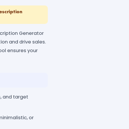
escription
scription Generator
ion and drive sales.
tool ensures your
, and target
inimalistic, or