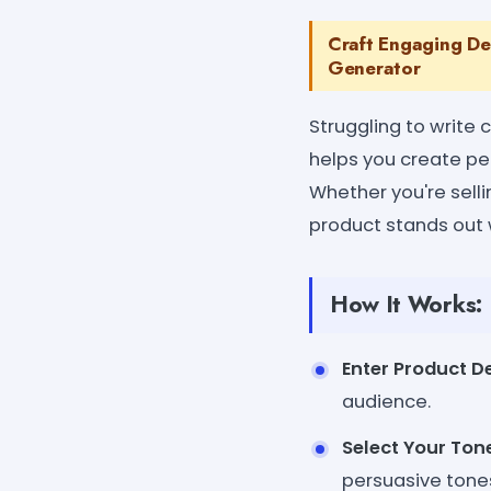
Craft Engaging Des
Generator
Struggling to write
helps you create per
Whether you're selli
product stands out 
How It Works:
Enter Product De
audience.
Select Your Tone
persuasive tone