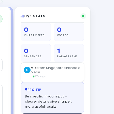
LIVE STATS
0
0
CHARACTERS
WORDS
0
1
SENTENCES
PARAGRAPHS
PRO TIP
Be specific in your input —
clearer details give sharper,
more useful results.