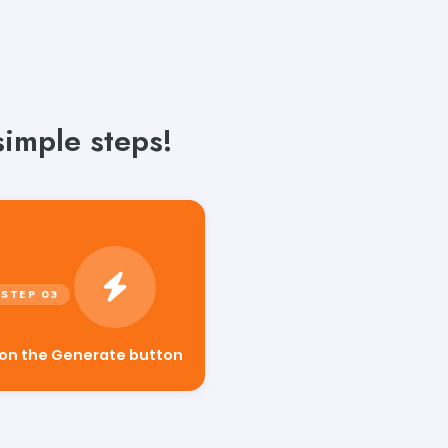
simple steps!
 on the Generate button