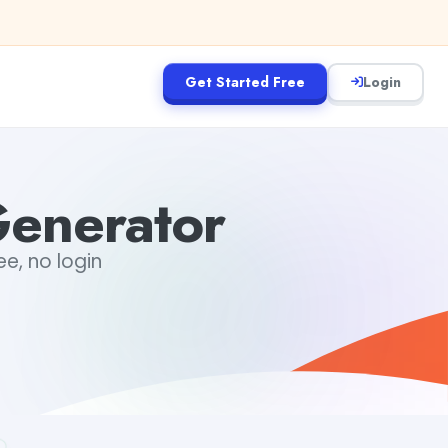
Get Started Free
Login
Generator
ee, no login