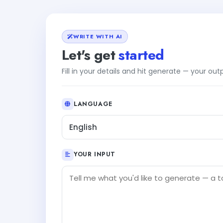
WRITE WITH AI
Let's get
started
Fill in your details and hit generate — your ou
LANGUAGE
English
YOUR INPUT