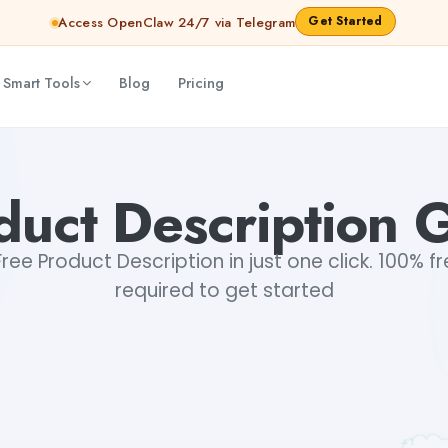
Get Started
Access OpenClaw 24/7 via Telegram
 Smart Tools
Blog
Pricing
duct Description 
ee Product Description in just one click. 100% fr
required to get started