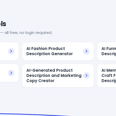
ls
— all free, no login required.
AI Fashion Product
AI Fun
Description Generator
Descri
AI-Generated Product
AI Mem
Description and Marketing
Craft 
Copy Creator
Descri