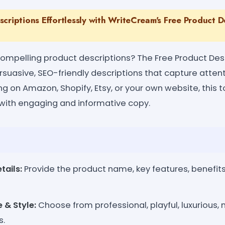
criptions Effortlessly with WriteCream's Free Product D
 compelling product descriptions? The Free Product De
suasive, SEO-friendly descriptions that capture attent
ng on Amazon, Shopify, Etsy, or your own website, this 
with engaging and informative copy.
tails:
Provide the product name, key features, benefits
 & Style:
Choose from professional, playful, luxurious, m
s.