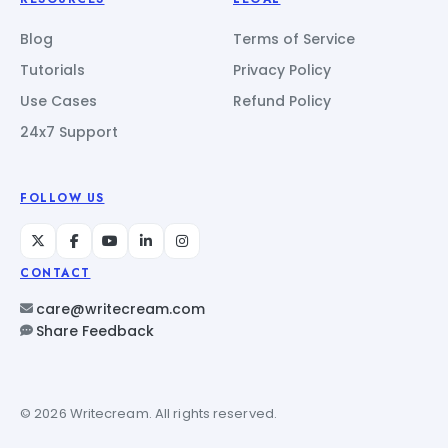
Blog
Terms of Service
Tutorials
Privacy Policy
Use Cases
Refund Policy
24x7 Support
FOLLOW US
CONTACT
care@writecream.com
Share Feedback
© 2026 Writecream. All rights reserved.