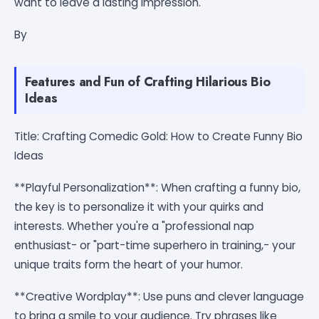
want to leave a lasting impression.
By
Features and Fun of Crafting Hilarious Bio
Ideas
Title: Crafting Comedic Gold: How to Create Funny Bio
Ideas
**Playful Personalization**: When crafting a funny bio,
the key is to personalize it with your quirks and
interests. Whether you're a "professional nap
enthusiast- or "part-time superhero in training,- your
unique traits form the heart of your humor.
**Creative Wordplay**: Use puns and clever language
to bring a smile to your audience. Try phrases like