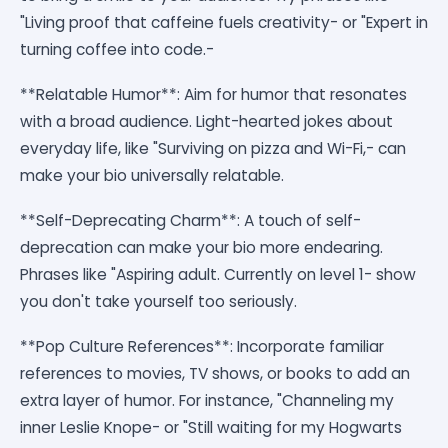
"Living proof that caffeine fuels creativity- or "Expert in
turning coffee into code.-
**Relatable Humor**: Aim for humor that resonates
with a broad audience. Light-hearted jokes about
everyday life, like "Surviving on pizza and Wi-Fi,- can
make your bio universally relatable.
**Self-Deprecating Charm**: A touch of self-
deprecation can make your bio more endearing.
Phrases like "Aspiring adult. Currently on level 1- show
you don't take yourself too seriously.
**Pop Culture References**: Incorporate familiar
references to movies, TV shows, or books to add an
extra layer of humor. For instance, "Channeling my
inner Leslie Knope- or "Still waiting for my Hogwarts