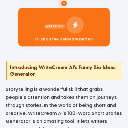
Click on the Generate button
Introducing WriteCream AI's Funny Bio Ideas
Generator
Storytelling is a wonderful skill that grabs
people's attention and takes them on journeys
through stories. In the world of being short and
creative, WriteCream AI's 100-Word Short Stories
Generator is an amazing tool. It lets writers