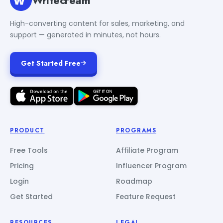
High-converting content for sales, marketing, and
support — generated in minutes, not hours.
Get Started Free
PRODUCT
PROGRAMS
Free Tools
Affiliate Program
Pricing
Influencer Program
Login
Roadmap
Get Started
Feature Request
RESOURCES
LEGAL