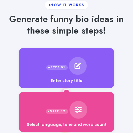
HOW IT WORKS
Generate funny bio ideas in
these simple steps!
Enter story title
Select language, tone and word count