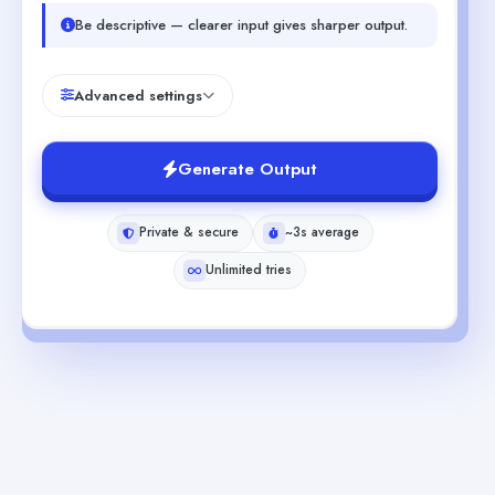
Be descriptive — clearer input gives sharper output.
Advanced settings
Generate Output
Private & secure
~3s average
Unlimited tries