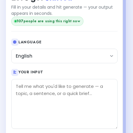
Fill in your details and hit generate — your output
+1
appears in seconds.
108
people are using this right now
LANGUAGE
English
YOUR INPUT