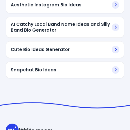
Aesthetic Instagram Bio Ideas
AI Catchy Local Band Name Ideas and Silly
Band Bio Generator
Cute Bio Ideas Generator
Snapchat Bio Ideas
Writecream