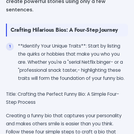
create powerful stories using only a few
sentences.
Crafting Hilarious Bios: A Four-Step Journey
**Identify Your Unique Traits**: Start by listing
the quirks or hobbies that make you who you
are. Whether you're a "serial Netflix binger- or a
"professional snack taster,- highlighting these
traits will form the foundation of your funny bio.
Title: Crafting the Perfect Funny Bio: A Simple Four-
Step Process
Creating a funny bio that captures your personality
and makes others smile is easier than you think.
Follow these four simple steps to craft a bio that