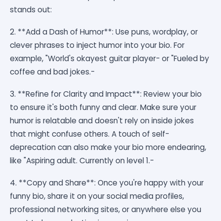
stands out:
2. **Add a Dash of Humor**: Use puns, wordplay, or
clever phrases to inject humor into your bio. For
example, "World's okayest guitar player- or "Fueled by
coffee and bad jokes.-
3. **Refine for Clarity and Impact**: Review your bio
to ensure it's both funny and clear. Make sure your
humor is relatable and doesn't rely on inside jokes
that might confuse others. A touch of self-
deprecation can also make your bio more endearing,
like "Aspiring adult. Currently on level 1.-
4. **Copy and Share**: Once you're happy with your
funny bio, share it on your social media profiles,
professional networking sites, or anywhere else you