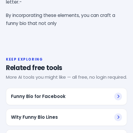
letter.-
By incorporating these elements, you can craft a
funny bio that not only
KEEP EXPLORING
Related free tools
More AI tools you might like — all free, no login required.
Funny Bio for Facebook
Wity Funny Bio Lines