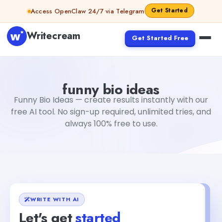
Skip to content
Get Started
Access OpenClaw 24/7 via Telegram
Writecream
Get Started Free
funny bio ideas
Fiverr
funny bio ideas
Funny Bio Ideas — create results instantly with our
free AI tool. No sign-up required, unlimited tries, and
always 100% free to use.
WRITE WITH AI
Let's get
started