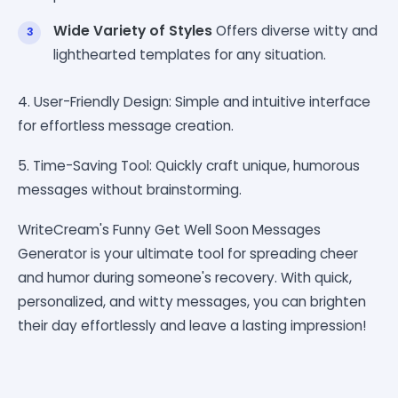
Wide Variety of Styles
Offers diverse witty and
lighthearted templates for any situation.
4. User-Friendly Design: Simple and intuitive interface
for effortless message creation.
5. Time-Saving Tool: Quickly craft unique, humorous
messages without brainstorming.
WriteCream's Funny Get Well Soon Messages
Generator is your ultimate tool for spreading cheer
and humor during someone's recovery. With quick,
personalized, and witty messages, you can brighten
their day effortlessly and leave a lasting impression!