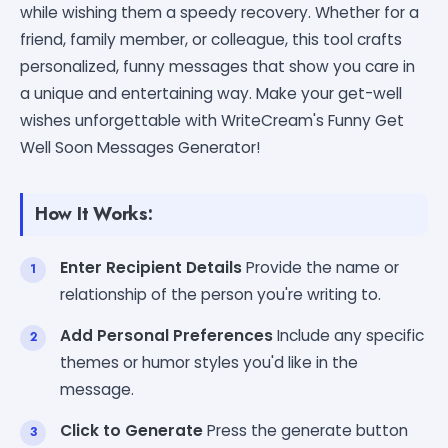
while wishing them a speedy recovery. Whether for a
friend, family member, or colleague, this tool crafts
personalized, funny messages that show you care in
a unique and entertaining way. Make your get-well
wishes unforgettable with WriteCream's Funny Get
Well Soon Messages Generator!
How It Works:
Enter Recipient Details
Provide the name or
relationship of the person you're writing to.
Add Personal Preferences
Include any specific
themes or humor styles you'd like in the
message.
Click to Generate
Press the generate button