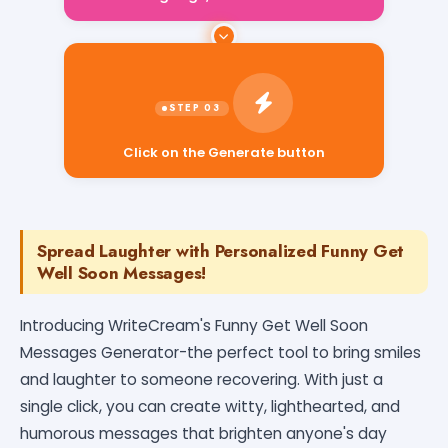
Click on the Generate button
Spread Laughter with Personalized Funny Get
Well Soon Messages!
Introducing WriteCream's Funny Get Well Soon
Messages Generator-the perfect tool to bring smiles
and laughter to someone recovering. With just a
single click, you can create witty, lighthearted, and
humorous messages that brighten anyone's day