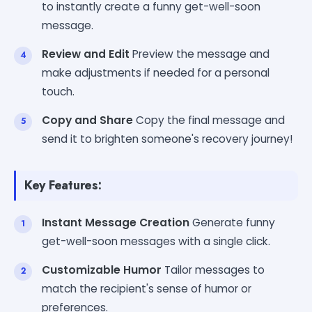
to instantly create a funny get-well-soon
message.
Review and Edit
Preview the message and
make adjustments if needed for a personal
touch.
Copy and Share
Copy the final message and
send it to brighten someone's recovery journey!
Key Features:
Instant Message Creation
Generate funny
get-well-soon messages with a single click.
Customizable Humor
Tailor messages to
match the recipient's sense of humor or
preferences.