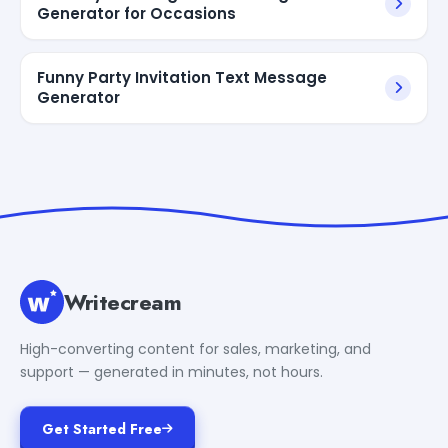
Generator for Occasions
Funny Party Invitation Text Message
Generator
Writecream
High-converting content for sales, marketing, and
support — generated in minutes, not hours.
Get Started Free