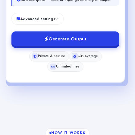
Advanced settings
Generate Output
Private & secure
~3s average
Unlimited tries
HOW IT WORKS