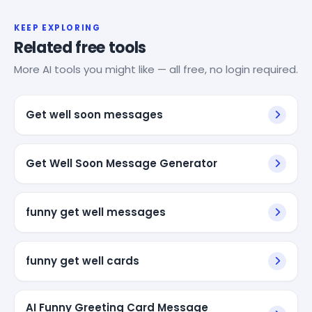
KEEP EXPLORING
Related free tools
More AI tools you might like — all free, no login required.
Get well soon messages
Get Well Soon Message Generator
funny get well messages
funny get well cards
AI Funny Greeting Card Message