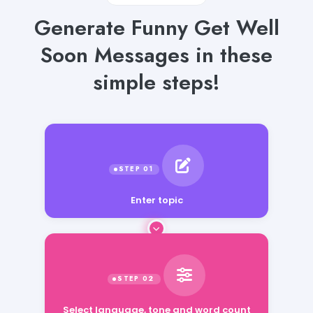
Generate Funny Get Well
Soon Messages in these
simple steps!
Enter topic
Select language, tone and word count