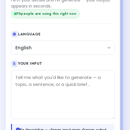
appears in seconds.
70
people are using this right now
LANGUAGE
English
YOUR INPUT
Be descriptive — clearer input gives sharper output.