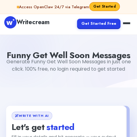
Skip to content
Get Started
Access OpenClaw 24/7 via Telegram
Writecream
Get Started Free
Funny Get Well Soon Messages
Dibya Shankar Jha
Funny Get Well Soon Messages
Generate Funny Get Well Soon Messages in just one
click. 100% free, no login required to get started
WRITE WITH AI
Let's get
started
+1
Fill in your details and hit generate — your output