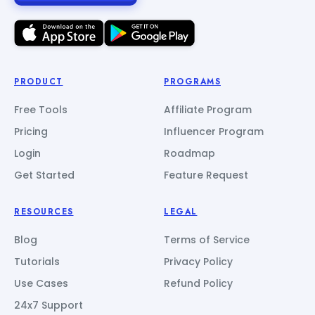
PRODUCT
PROGRAMS
Free Tools
Affiliate Program
Pricing
Influencer Program
Login
Roadmap
Get Started
Feature Request
RESOURCES
LEGAL
Blog
Terms of Service
Tutorials
Privacy Policy
Use Cases
Refund Policy
24x7 Support