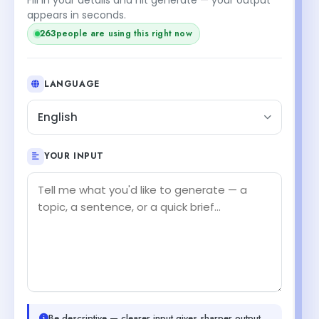
appears in seconds.
264
people are using this right now
LANGUAGE
English
YOUR INPUT
Be descriptive — clearer input gives sharper output.