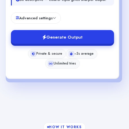
Advanced settings
Generate Output
Private & secure
~3s average
Unlimited tries
HOW IT WORKS