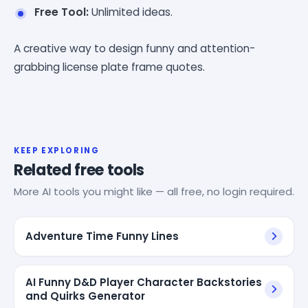
Free Tool:
Unlimited ideas.
A creative way to design funny and attention-
grabbing license plate frame quotes.
KEEP EXPLORING
Related free tools
More AI tools you might like — all free, no login required.
Adventure Time Funny Lines
AI Funny D&D Player Character Backstories
and Quirks Generator