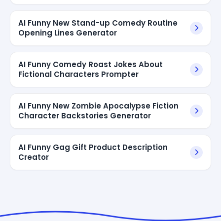
AI Funny New Stand-up Comedy Routine
Opening Lines Generator
AI Funny Comedy Roast Jokes About
Fictional Characters Prompter
AI Funny New Zombie Apocalypse Fiction
Character Backstories Generator
AI Funny Gag Gift Product Description
Creator