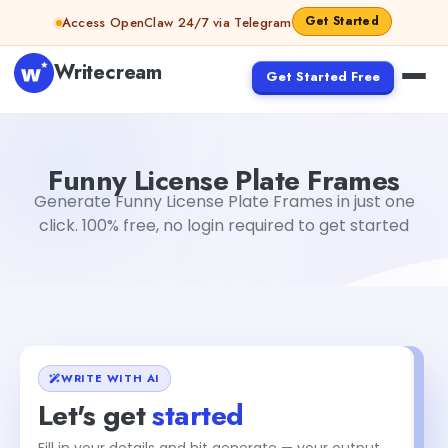
Skip to content
Get Started
Access OpenClaw 24/7 via Telegram
Writecream
Get Started Free
Funny License Plate Frames
Dibya Shankar Jha
Funny License Plate Frames
Generate Funny License Plate Frames in just one
click. 100% free, no login required to get started
WRITE WITH AI
Let's get
started
Fill in your details and hit generate — your output