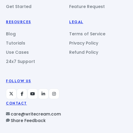
Get Started
Feature Request
RESOURCES
LEGAL
Blog
Terms of Service
Tutorials
Privacy Policy
Use Cases
Refund Policy
24x7 Support
FOLLOW US
CONTACT
care@writecream.com
Share Feedback