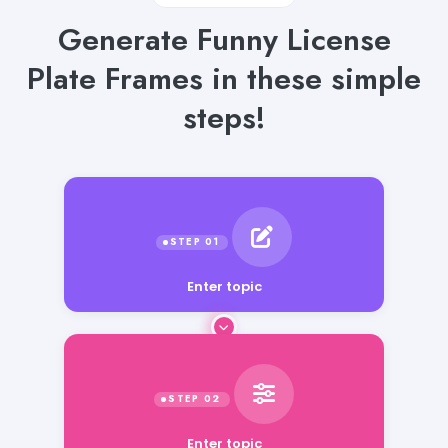
Generate Funny License
Plate Frames in these simple
steps!
Enter topic
Enter topic