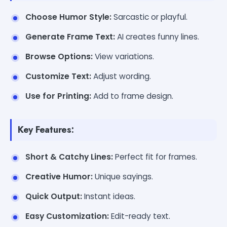
Choose Humor Style:
Sarcastic or playful.
Generate Frame Text:
AI creates funny lines.
Browse Options:
View variations.
Customize Text:
Adjust wording.
Use for Printing:
Add to frame design.
Key Features:
Short & Catchy Lines:
Perfect fit for frames.
Creative Humor:
Unique sayings.
Quick Output:
Instant ideas.
Easy Customization:
Edit-ready text.