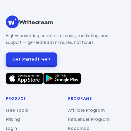
Writecream
High-converting content for sales, marketing, and
support — generated in minutes, not hours.
Get Started Free
PRODUCT
PROGRAMS
Free Tools
Affiliate Program
Pricing
Influencer Program
Login
Roadmap