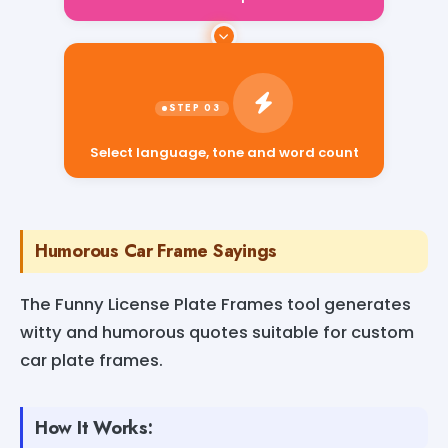
Select language, tone and word count
Humorous Car Frame Sayings
The Funny License Plate Frames tool generates
witty and humorous quotes suitable for custom
car plate frames.
How It Works: