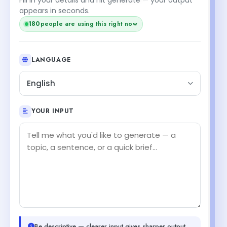
appears in seconds.
180
people are using this right now
LANGUAGE
English
YOUR INPUT
Be descriptive — clearer input gives sharper output.