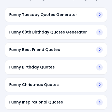
Funny Tuesday Quotes Generator
Funny 60th Birthday Quotes Generator
Funny Best Friend Quotes
Funny Birthday Quotes
Funny Christmas Quotes
Funny Inspirational Quotes