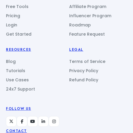
Free Tools
Affiliate Program
Pricing
Influencer Program
Login
Roadmap
Get Started
Feature Request
RESOURCES
LEGAL
Blog
Terms of Service
Tutorials
Privacy Policy
Use Cases
Refund Policy
24x7 Support
FOLLOW US
CONTACT