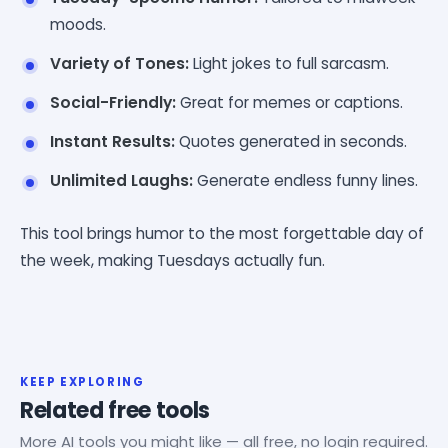
moods.
Variety of Tones:
Light jokes to full sarcasm.
Social-Friendly:
Great for memes or captions.
Instant Results:
Quotes generated in seconds.
Unlimited Laughs:
Generate endless funny lines.
This tool brings humor to the most forgettable day of
the week, making Tuesdays actually fun.
KEEP EXPLORING
Related free tools
More AI tools you might like — all free, no login required.