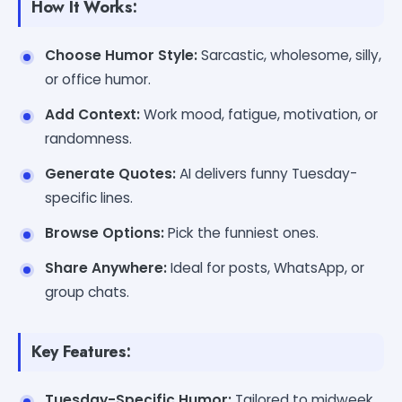
How It Works:
Choose Humor Style:
Sarcastic, wholesome, silly,
or office humor.
Add Context:
Work mood, fatigue, motivation, or
randomness.
Generate Quotes:
AI delivers funny Tuesday-
specific lines.
Browse Options:
Pick the funniest ones.
Share Anywhere:
Ideal for posts, WhatsApp, or
group chats.
Key Features:
Tuesday-Specific Humor:
Tailored to midweek