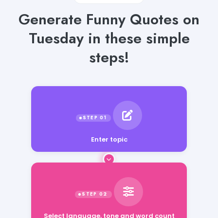
Generate Funny Quotes on
Tuesday in these simple
steps!
Enter topic
Select language, tone and word count