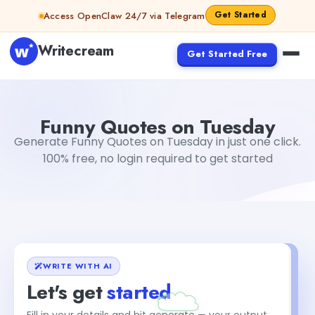
Skip to content
Get Started
Access OpenClaw 24/7 via Telegram
Writecream
Get Started Free
Funny Quotes on Tuesday
Dibya Shankar Jha
Funny Quotes on Tuesday
Generate Funny Quotes on Tuesday in just one click.
100% free, no login required to get started
WRITE WITH AI
Let's get
started
Fill in your details and hit generate — your output