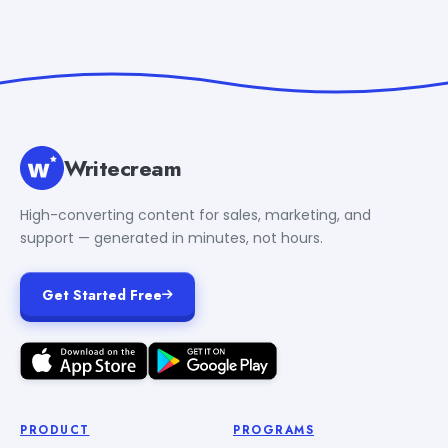
Writecream
High-converting content for sales, marketing, and
support — generated in minutes, not hours.
Get Started Free
PRODUCT
PROGRAMS