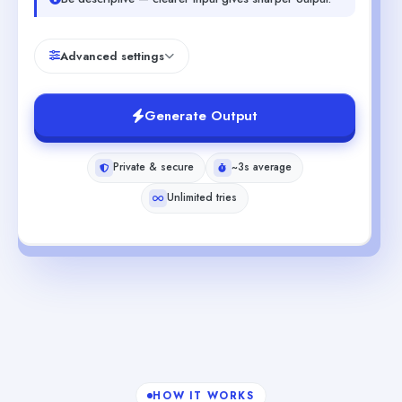
Advanced settings
Generate Output
Private & secure
~3s average
Unlimited tries
HOW IT WORKS