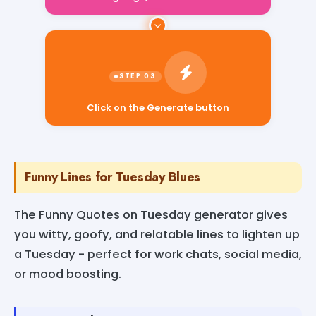
Click on the Generate button
Funny Lines for Tuesday Blues
The Funny Quotes on Tuesday generator gives
you witty, goofy, and relatable lines to lighten up
a Tuesday - perfect for work chats, social media,
or mood boosting.