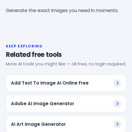
Generate the exact images you need in moments.
KEEP EXPLORING
Related free tools
More AI tools you might like — all free, no login required.
Add Text To Image AI Online Free
Adobe AI Image Generator
AI Art Image Generator