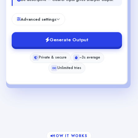
Advanced settings
Generate Output
Private & secure
~3s average
Unlimited tries
HOW IT WORKS