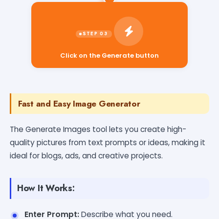
Click on the Generate button
Fast and Easy Image Generator
The Generate Images tool lets you create high-
quality pictures from text prompts or ideas, making it
ideal for blogs, ads, and creative projects.
How It Works:
Enter Prompt:
Describe what you need.