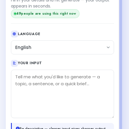
appears in seconds.
49
people are using this right now
LANGUAGE
English
YOUR INPUT
Be descriptive — clearer input gives sharper output.