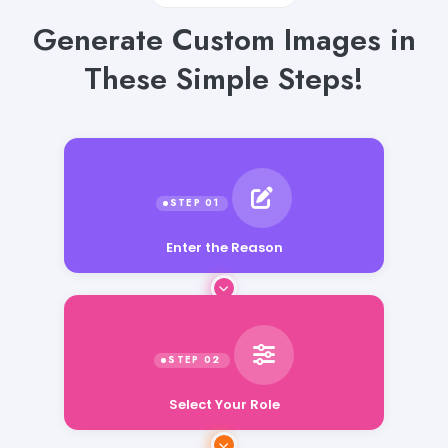
Generate Custom Images in
These Simple Steps!
Enter the Reason
Select Your Role