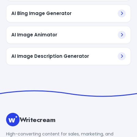
AI Bing Image Generator
AI Image Animator
AI Image Description Generator
Writecream
High-converting content for sales, marketing, and