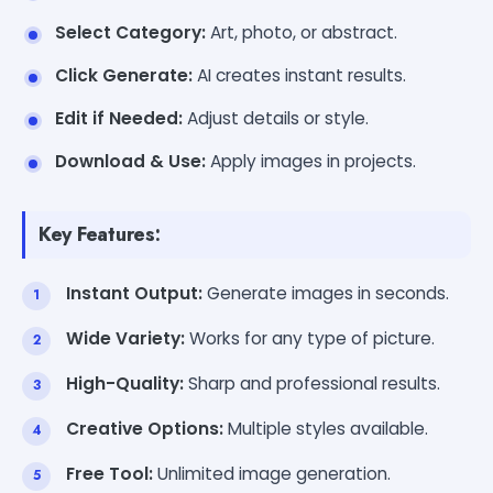
Select Category:
Art, photo, or abstract.
Click Generate:
AI creates instant results.
Edit if Needed:
Adjust details or style.
Download & Use:
Apply images in projects.
Key Features:
Instant Output:
Generate images in seconds.
Wide Variety:
Works for any type of picture.
High-Quality:
Sharp and professional results.
Creative Options:
Multiple styles available.
Free Tool:
Unlimited image generation.