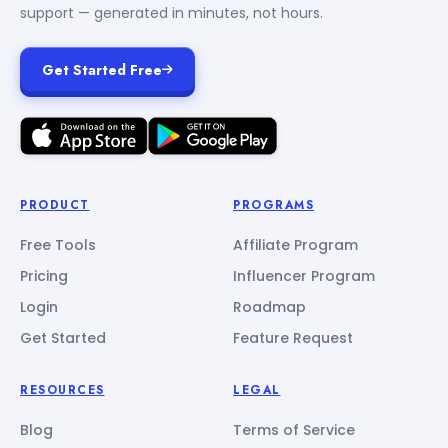
support — generated in minutes, not hours.
Get Started Free
PRODUCT
PROGRAMS
Free Tools
Affiliate Program
Pricing
Influencer Program
Login
Roadmap
Get Started
Feature Request
RESOURCES
LEGAL
Blog
Terms of Service