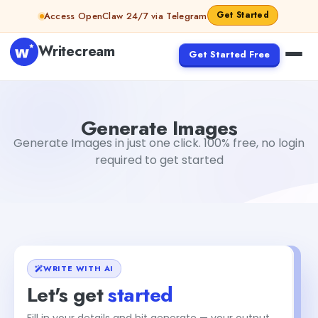
Skip to content
Get Started
Access OpenClaw 24/7 via Telegram
Writecream
Get Started Free
Generate Images
vijay pandit
Generate Images
Generate Images in just one click. 100% free, no login
required to get started
WRITE WITH AI
Let's get
started
Fill in your details and hit generate — your output