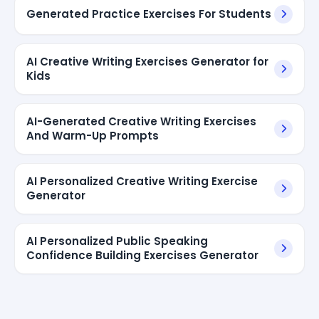
Generated Practice Exercises For Students
AI Creative Writing Exercises Generator for
Kids
AI-Generated Creative Writing Exercises
And Warm-Up Prompts
AI Personalized Creative Writing Exercise
Generator
AI Personalized Public Speaking
Confidence Building Exercises Generator