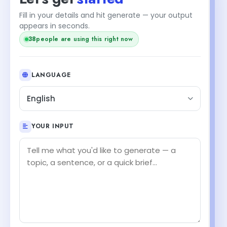
Fill in your details and hit generate — your output
appears in seconds.
38
people are using this right now
LANGUAGE
English
YOUR INPUT