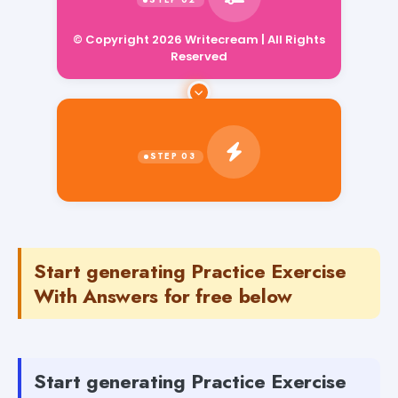
© Copyright 2026 Writecream | All Rights
Reserved
Start generating Practice Exercise
With Answers for free below
Start generating Practice Exercise