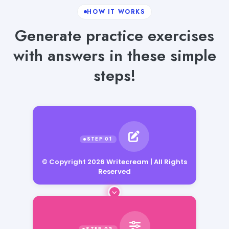
HOW IT WORKS
Generate practice exercises
with answers in these simple
steps!
© Copyright 2026 Writecream | All Rights
Reserved