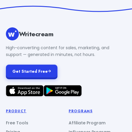
Writecream
High-converting content for sales, marketing, and
support — generated in minutes, not hours.
Get Started Free
PRODUCT
PROGRAMS
Free Tools
Affiliate Program
Pricing
Influencer Program