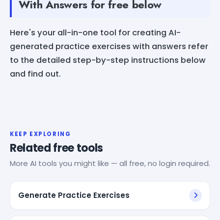
With Answers for free below
Here's your all-in-one tool for creating AI-
generated practice exercises with answers refer
to the detailed step-by-step instructions below
and find out.
KEEP EXPLORING
Related free tools
More AI tools you might like — all free, no login required.
Generate Practice Exercises