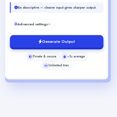
Be descriptive — clearer input gives sharper output.
Advanced settings
Generate Output
Private & secure
~3s average
Unlimited tries