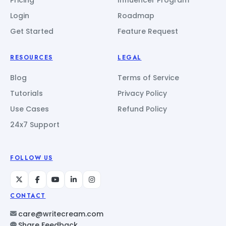
Login
Roadmap
Get Started
Feature Request
RESOURCES
LEGAL
Blog
Terms of Service
Tutorials
Privacy Policy
Use Cases
Refund Policy
24x7 Support
FOLLOW US
CONTACT
care@writecream.com
Share Feedback