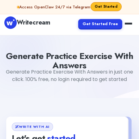
Skip to content
Get Started
Access OpenClaw 24/7 via Telegram
Writecream
Get Started Free
Generate Practice Exercise With Answers
Gayatri Choud
Generate Practice Exercise With
Answers
Generate Practice Exercise With Answers in just one
click. 100% free, no login required to get started
WRITE WITH AI
Let's get
started