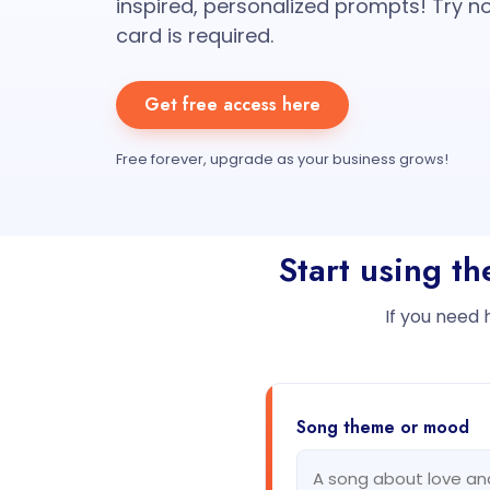
inspired, personalized prompts! Try no
card is required.
Get free access here
Free forever, upgrade as your business grows!
Start using t
If you need 
Song theme or mood