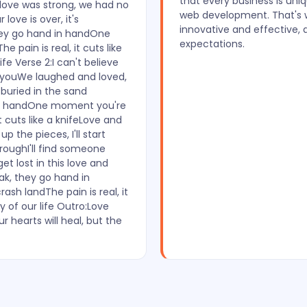
that every business is uni
r love was strong, we had no
web development. That's wh
ove is over, it's
innovative and effective, 
hey go hand in handOne
expectations.
 pain is real, it cuts like
fe Verse 2:I can't believe
ut youWe laughed and loved,
buried in the sand
 in handOne moment you're
t cuts like a knifeLove and
 up the pieces, I'll start
hroughI'll find someone
get lost in this love and
k, they go hand in
sh landThe pain is real, it
y of our life Outro:Love
 hearts will heal, but the