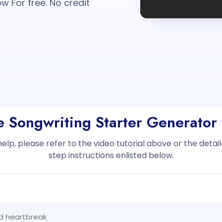
w For free. No credit
he Songwriting Starter Generator 
help, please refer to the video tutorial above or the deta
step instructions enlisted below.