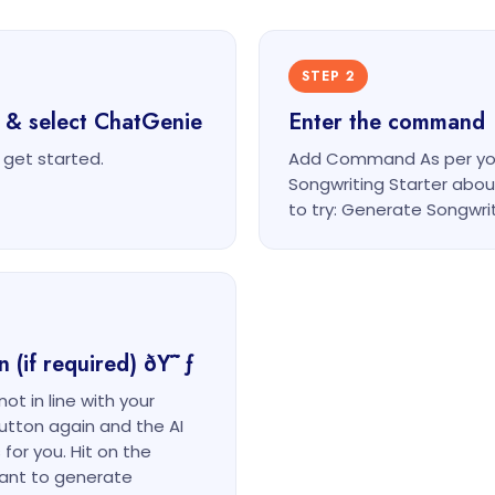
STEP 2
 & select ChatGenie
Enter the command
get started.
Add Command As per you
Songwriting Starter ab
to try: Generate Songwri
n (if required) ðŸ˜ƒ
ot in line with your
button again and the AI
for you. Hit on the
ant to generate