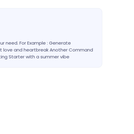
r need. For Example : Generate
out love and heartbreak Another Command
ting Starter with a summer vibe