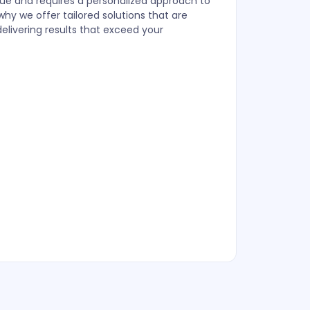
que and requires a personalized approach to
y we offer tailored solutions that are
delivering results that exceed your