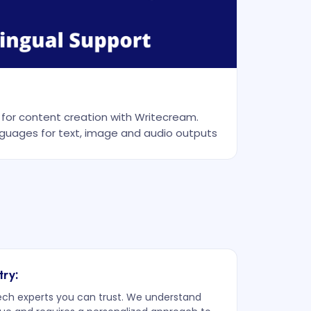
r for content creation with Writecream.
guages for text, image and audio outputs
try:
tech experts you can trust. We understand