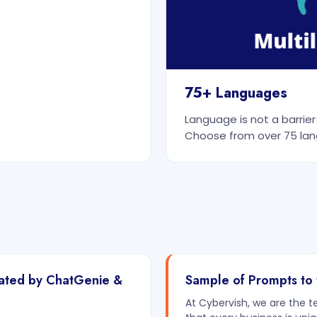
75+ Languages
Language is not a barrie
Choose from over 75 lan
rated by ChatGenie &
Sample of Prompts to 
At Cybervish, we are the 