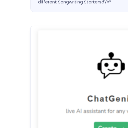
different Songwriting StartersðŸ¥³