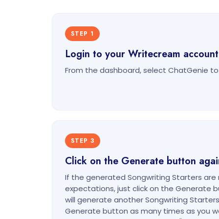
STEP 1
Login to your Writecream account
From the dashboard, select ChatGenie to 
STEP 3
Click on the Generate button agai
If the generated Songwriting Starters are n
expectations, just click on the Generate 
will generate another Songwriting Starters 
Generate button as many times as you w