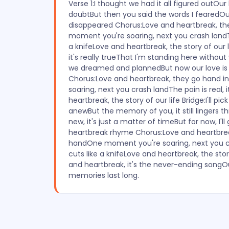
Verse 1:I thought we had it all figured outOu
doubtBut then you said the words I fearedOur l
disappeared Chorus:Love and heartbreak, t
moment you're soaring, next you crash landThe
a knifeLove and heartbreak, the story of our li
it's really trueThat I'm standing here witho
we dreamed and plannedBut now our love is 
Chorus:Love and heartbreak, they go hand
soaring, next you crash landThe pain is real, i
heartbreak, the story of our life Bridge:I'll pick
anewBut the memory of you, it still lingers t
new, it's just a matter of timeBut for now, I'll 
heartbreak rhyme Chorus:Love and heartbrea
handOne moment you're soaring, next you cra
cuts like a knifeLove and heartbreak, the stor
and heartbreak, it's the never-ending songOur
memories last long.