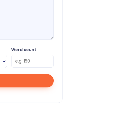
Word count