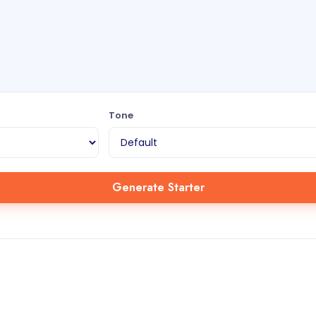
Tone
Generate Starter