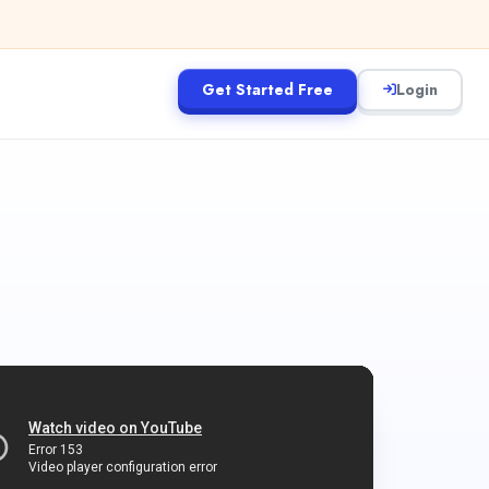
Get Started Free
Login