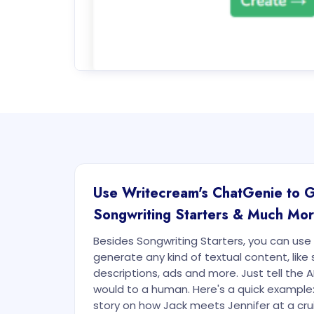
Use Writecream's ChatGenie to 
Songwriting Starters & Much Mo
Besides Songwriting Starters, you can us
generate any kind of textual content, like 
descriptions, ads and more. Just tell the A
would to a human. Here's a quick example
story on how Jack meets Jennifer at a crui