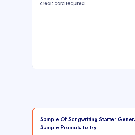
credit card required.
Sample Of Songwriting Starter Gene
Sample Promots to try