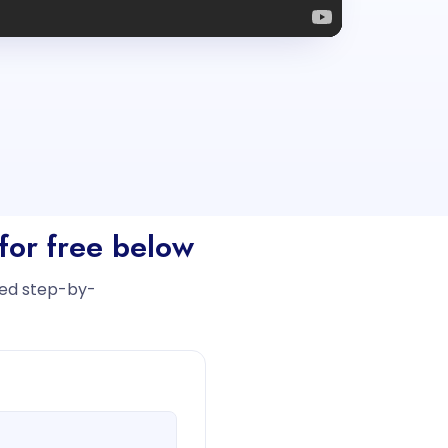
for free below
iled step-by-