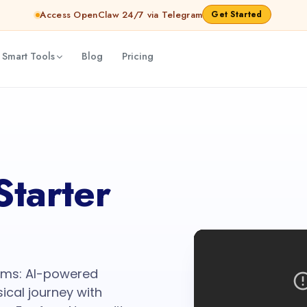
Access OpenClaw 24/7 via Telegram
Get Started
 Smart Tools
Blog
Pricing
Starter
eams: AI-powered
ical journey with