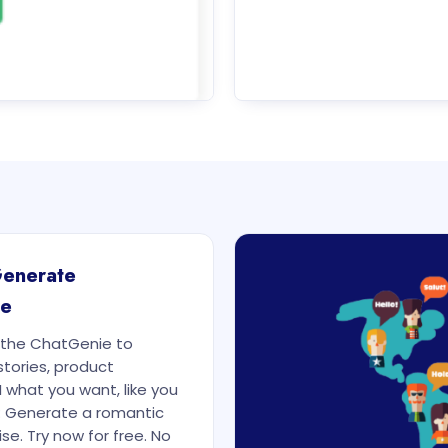
Generate
re
e the ChatGenie to
stories, product
I what you want, like you
: Generate a romantic
se. Try now for free. No