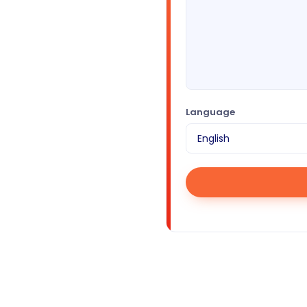
Language