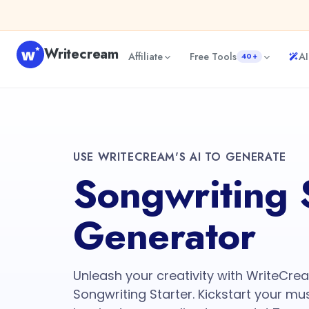
Writecream
Affiliate
Free Tools
AI
40+
USE WRITECREAM'S AI TO GENERATE
Songwriting 
Generator
Unleash your creativity with WriteCr
Songwriting Starter. Kickstart your mus