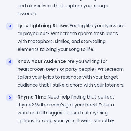
and clever lyrics that capture your song's
essence.
Lyric Lightning Strikes
Feeling like your lyrics are
all played out? Writecream sparks fresh ideas
with metaphors, similes, and storytelling
elements to bring your song to life.
Know Your Audience
Are you writing for
heartbroken teens or party people? Writecream
tailors your lyrics to resonate with your target
audience that'll strike a chord with your listeners.
Rhyme Time
Need help finding that perfect
rhyme? Writecream's got your back! Enter a
word and it'll suggest a bunch of rhyming
options to keep your lyrics flowing smoothly.