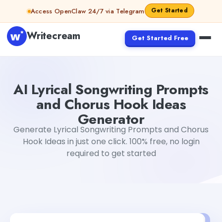
Skip to content
Get Started
Access OpenClaw 24/7 via Telegram
Writecream
Get Started Free
AI Lyrical Songwriting Prompts and Chorus Hook Ideas G
AI Lyrical Songwriting Prompts
and Chorus Hook Ideas
Generator
Generate Lyrical Songwriting Prompts and Chorus
Hook Ideas in just one click. 100% free, no login
required to get started