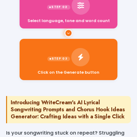
Select language, tone and word count
Click on the Generate button
Introducing WriteCream's AI Lyrical
Songwriting Prompts and Chorus Hook Ideas
Generator: Crafting Ideas with a Single Click
Is your songwriting stuck on repeat? Struggling