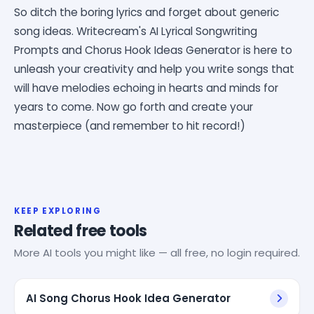
So ditch the boring lyrics and forget about generic
song ideas. Writecream's AI Lyrical Songwriting
Prompts and Chorus Hook Ideas Generator is here to
unleash your creativity and help you write songs that
will have melodies echoing in hearts and minds for
years to come. Now go forth and create your
masterpiece (and remember to hit record!)
KEEP EXPLORING
Related free tools
More AI tools you might like — all free, no login required.
AI Song Chorus Hook Idea Generator