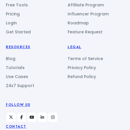
Free Tools
Affiliate Program
Pricing
Influencer Program
Login
Roadmap
Get Started
Feature Request
RESOURCES
LEGAL
Blog
Terms of Service
Tutorials
Privacy Policy
Use Cases
Refund Policy
24x7 Support
FOLLOW US
CONTACT