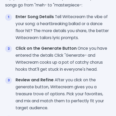
songs go from "meh- to "masterpiece-:
Enter Song Details
Tell Writecream the vibe of
your song: a heartbreaking ballad or a dance
floor hit? The more details you share, the better
Writecream tailors lyric prompts.
Click on the Generate Button
Once you have
entered the details Click "Generate- and
Writecream cooks up a pot of catchy chorus
hooks that'll get stuck in everyone's head.
Review and Refine
After you click on the
generate button, Writecream gives you a
treasure trove of options. Pick your favorites,
and mix and match them to perfectly fit your
target audience.