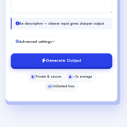
Be descriptive — clearer input gives sharper output.
Advanced settings
Generate Output
Private & secure
~3s average
Unlimited tries