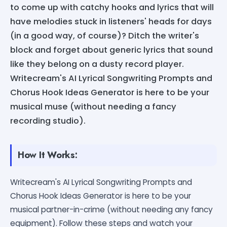
to come up with catchy hooks and lyrics that will
have melodies stuck in listeners' heads for days
(in a good way, of course)? Ditch the writer's
block and forget about generic lyrics that sound
like they belong on a dusty record player.
Writecream's AI Lyrical Songwriting Prompts and
Chorus Hook Ideas Generator is here to be your
musical muse (without needing a fancy
recording studio).
How It Works:
Writecream's AI Lyrical Songwriting Prompts and
Chorus Hook Ideas Generator is here to be your
musical partner-in-crime (without needing any fancy
equipment). Follow these steps and watch your