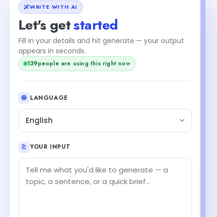
WRITE WITH AI
Let's get
started
Fill in your details and hit generate — your output
appears in seconds.
139
people are using this right now
LANGUAGE
English
YOUR INPUT