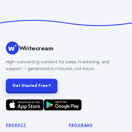
Writecream
High-converting content for sales, marketing, and
support — generated in minutes, not hours.
Get Started Free
PRODUCT
PROGRAMS