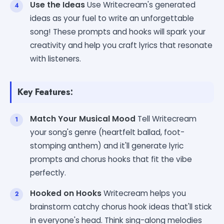
Use the Ideas
Use Writecream's generated
ideas as your fuel to write an unforgettable
song! These prompts and hooks will spark your
creativity and help you craft lyrics that resonate
with listeners.
Key Features:
Match Your Musical Mood
Tell Writecream
your song's genre (heartfelt ballad, foot-
stomping anthem) and it'll generate lyric
prompts and chorus hooks that fit the vibe
perfectly.
Hooked on Hooks
Writecream helps you
brainstorm catchy chorus hook ideas that'll stick
in everyone's head. Think sing-along melodies