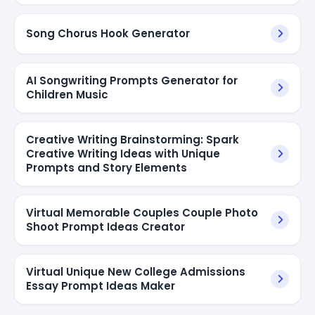
Song Chorus Hook Generator
AI Songwriting Prompts Generator for
Children Music
Creative Writing Brainstorming: Spark
Creative Writing Ideas with Unique
Prompts and Story Elements
Virtual Memorable Couples Couple Photo
Shoot Prompt Ideas Creator
Virtual Unique New College Admissions
Essay Prompt Ideas Maker