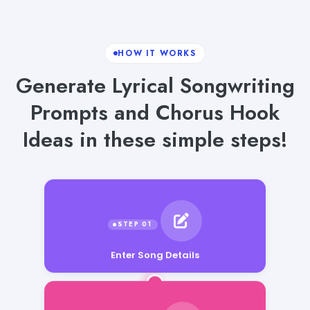
HOW IT WORKS
Generate Lyrical Songwriting
Prompts and Chorus Hook
Ideas in these simple steps!
Enter Song Details