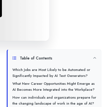
Table of Contents
Which Jobs are Most Likely to be Automated or
Significantly Impacted by AI Text Generators?
What New Career Opportunities Might Emerge as
AI Becomes More Integrated into the Workplace?
How can individuals and organizations prepare for
the changing landscape of work in the age of AI?