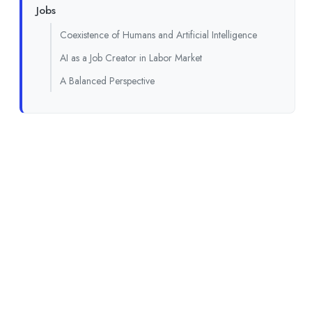
Jobs
Coexistence of Humans and Artificial Intelligence
AI as a Job Creator in Labor Market
A Balanced Perspective