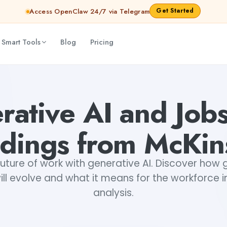
Get Started
Access OpenClaw 24/7 via Telegram
 Smart Tools
Blog
Pricing
nav
rative AI and Jobs
ndings from McKin
future of work with generative AI. Discover how 
ill evolve and what it means for the workforce in
analysis.