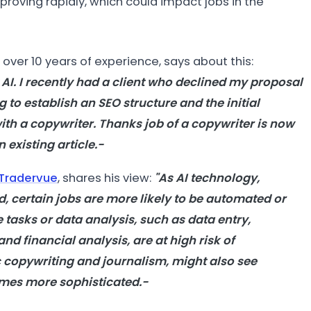
proving rapidly, which could impact jobs in the
h over 10 years of experience, says about this:
 AI. I recently had a client who declined my proposal
 to establish an SEO structure and the initial
th a copywriter. Thanks job of a copywriter is now
 existing article.-
Tradervue
, shares his view:
"As AI technology,
 certain jobs are more likely to be automated or
e tasks or data analysis, such as data entry,
d financial analysis, are at high risk of
c copywriting and journalism, might also see
mes more sophisticated.-