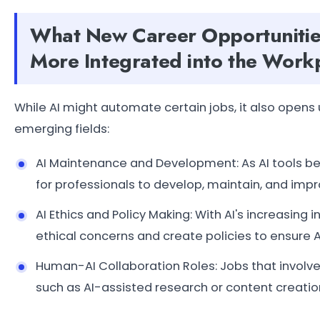
What New Career Opportunitie
More Integrated into the Work
While AI might automate certain jobs, it also open
emerging fields:
AI Maintenance and Development: As AI tools 
for professionals to develop, maintain, and imp
AI Ethics and Policy Making: With AI's increasing
ethical concerns and create policies to ensure AI
Human-AI Collaboration Roles: Jobs that involve
such as AI-assisted research or content creatio