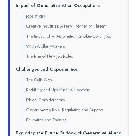
Impact of Generative AI on Occupations
Jobs at Risk
Creative Industries: A New Frontier or Threat?
The Impact of AI Automation on Blue-Collar Jobs
White-Collar Workers
The Rise of New Job Roles
Challenges and Opportunities
The Skills Gap
Reskilling and Upskilling: A Necessity
Ethical Considerations
Government's Role, Regulation and Support
Education and Training
Exploring the Future Outlook of Generative AI and