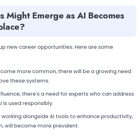
s Might Emerge as AI Becomes
place?
s up new career opportunities. Here are some
become more common, there will be a growing need
rove these systems.
 influence, there's a need for experts who can address
 is used responsibly.
 working alongside AI tools to enhance productivity,
n, will become more prevalent.