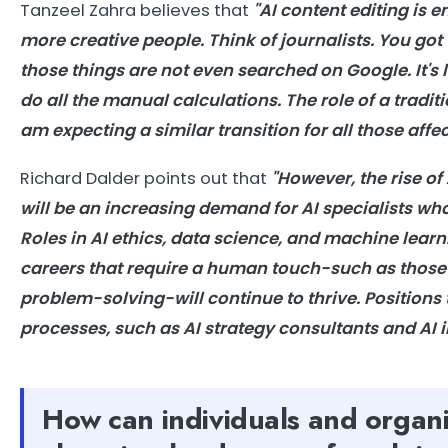
Tanzeel Zahra believes that
"AI content editing is 
more creative people. Think of journalists. You got
those things are not even searched on Google. It's 
do all the manual calculations. The role of a tradi
am expecting a similar transition for all those affe
Richard Dalder points out that
"However, the rise of
will be an increasing demand for AI specialists w
Roles in AI ethics, data science, and machine lear
careers that require a human touch-such as those 
problem-solving-will continue to thrive. Positions t
processes, such as AI strategy consultants and AI 
How can individuals and organi