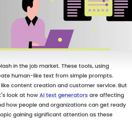
plash in the job market. These tools, using
eate human-like text from simple prompts.
like content creation and customer service. But
t's look at how
AI text generators
are affecting
and how people and organizations can get ready
opic gaining significant attention as these