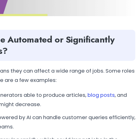
be Automated or Significantly
s?
eans they can affect a wide range of jobs. Some roles
re are a few examples:
enerators able to produce articles,
blog posts
, and
might decrease.
ered by AI can handle customer queries efficiently,
teams.