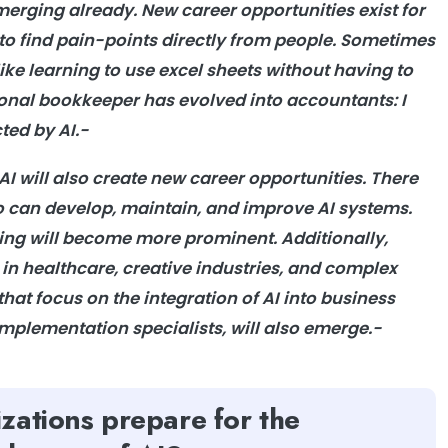
emerging already. New career opportunities exist for
 to find pain-points directly from people. Sometimes
like learning to use excel sheets without having to
tional bookkeeper has evolved into accountants: I
cted by AI.-
 AI will also create new career opportunities. There
ho can develop, maintain, and improve AI systems.
ning will become more prominent. Additionally,
in healthcare, creative industries, and complex
hat focus on the integration of AI into business
implementation specialists, will also emerge.-
zations prepare for the