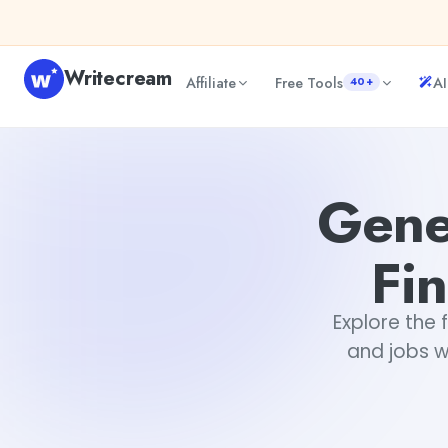
Skip to content
Writecream
Affiliate
Free Tools
AI
40+
Generative AI and Jobs: Key Findings from McKinsey
abhi
Gene
Fi
Explore the 
and jobs w