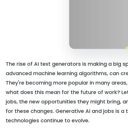
The rise of AI text generators is making a big s
advanced machine learning algorithms, can cr
They're becoming more popular in many areas, 
what does this mean for the future of work? Le
jobs, the new opportunities they might bring, 
for these changes. Generative AI and jobs is a t
technologies continue to evolve.