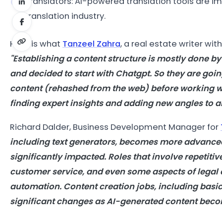
Translators: AI-powered translation tools are im
translation industry.
Here is what
Tanzeel Zahra
, a real estate writer wit
"Establishing a content structure is mostly done by
and decided to start with Chatgpt. So they are going
content (rehashed from the web) before working wi
finding expert insights and adding new angles to an
Richard Dalder, Business Development Manager for
including text generators, becomes more advanced,
significantly impacted. Roles that involve repetitiv
customer service, and even some aspects of legal an
automation. Content creation jobs, including basi
significant changes as AI-generated content beco