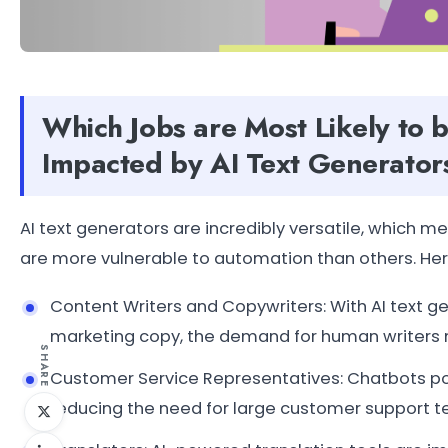
Which Jobs are Most Likely to 
Impacted by AI Text Generator
AI text generators are incredibly versatile, which m
are more vulnerable to automation than others. He
Content Writers and Copywriters: With AI text g
marketing copy, the demand for human writers 
SHARE
Customer Service Representatives: Chatbots pow
reducing the need for large customer support 