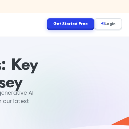
Get Started Free
Login
: Key
sey
generative AI
 our latest