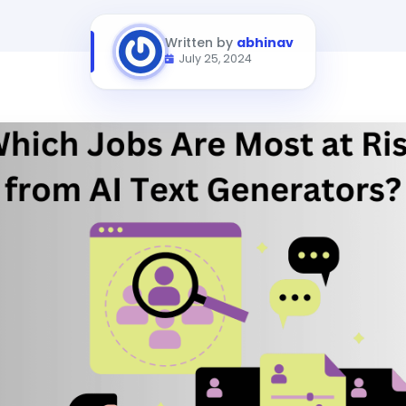
Written by
abhinav
July 25, 2024