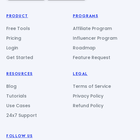
PRODUCT
PROGRAMS
Free Tools
Affiliate Program
Pricing
Influencer Program
Login
Roadmap
Get Started
Feature Request
RESOURCES
LEGAL
Blog
Terms of Service
Tutorials
Privacy Policy
Use Cases
Refund Policy
24x7 Support
FOLLOW US