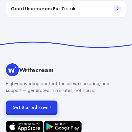
Good Usernames For Tiktok
Writecream
High-converting content for sales, marketing, and
support — generated in minutes, not hours.
Get Started Free