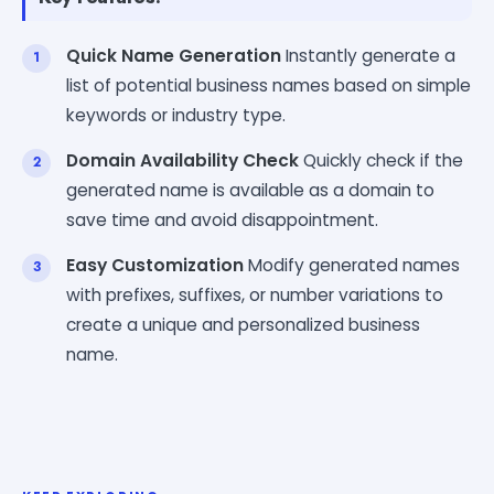
Quick Name Generation
Instantly generate a
list of potential business names based on simple
keywords or industry type.
Domain Availability Check
Quickly check if the
generated name is available as a domain to
save time and avoid disappointment.
Easy Customization
Modify generated names
with prefixes, suffixes, or number variations to
create a unique and personalized business
name.