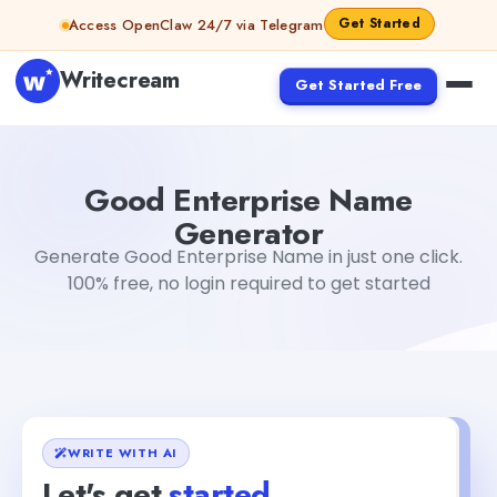
Skip to content
Get Started
Access OpenClaw 24/7 via Telegram
Writecream
Get Started Free
Good Enterprise Name Generator
Tushar Aryan
Good Enterprise Name
Generator
Generate Good Enterprise Name in just one click.
100% free, no login required to get started
WRITE WITH AI
Let's get
started