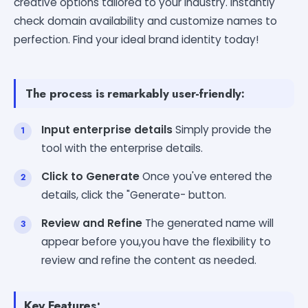
creative options tailored to your industry. Instantly
check domain availability and customize names to
perfection. Find your ideal brand identity today!
The process is remarkably user-friendly:
Input enterprise details
Simply provide the
tool with the enterprise details.
Click to Generate
Once you've entered the
details, click the "Generate- button.
Review and Refine
The generated name will
appear before you,you have the flexibility to
review and refine the content as needed.
Key Features: