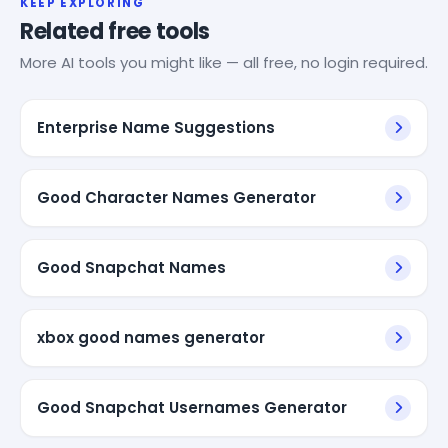
KEEP EXPLORING
Related free tools
More AI tools you might like — all free, no login required.
Enterprise Name Suggestions
Good Character Names Generator
Good Snapchat Names
xbox good names generator
Good Snapchat Usernames Generator