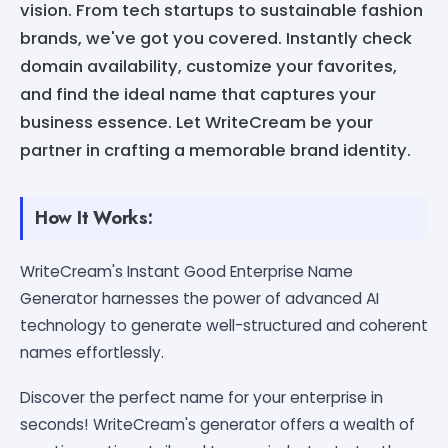
vision. From tech startups to sustainable fashion
brands, we've got you covered. Instantly check
domain availability, customize your favorites,
and find the ideal name that captures your
business essence. Let WriteCream be your
partner in crafting a memorable brand identity.
How It Works:
WriteCream's Instant Good Enterprise Name
Generator harnesses the power of advanced AI
technology to generate well-structured and coherent
names effortlessly.
Discover the perfect name for your enterprise in
seconds! WriteCream's generator offers a wealth of