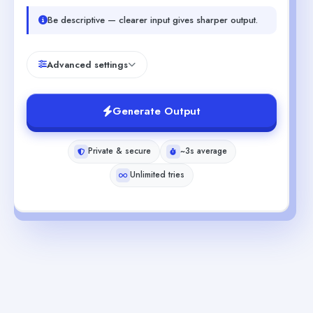
Be descriptive — clearer input gives sharper output.
Advanced settings
Generate Output
Private & secure
~3s average
Unlimited tries