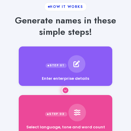
HOW IT WORKS
Generate names in these
simple steps!
Enter enterprise details
Select language, tone and word count