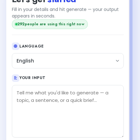
Fill in your details and hit generate — your output
appears in seconds.
292
people are using this right now
LANGUAGE
English
YOUR INPUT