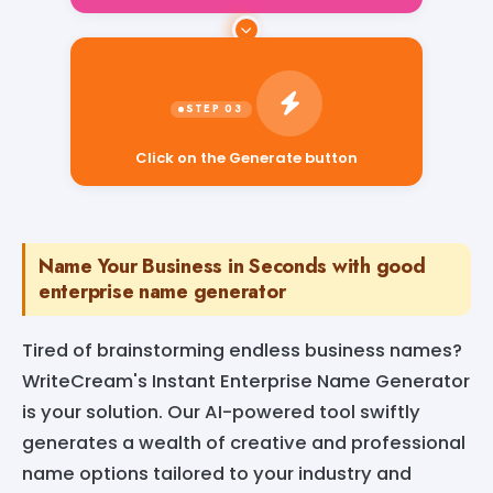
Click on the Generate button
Name Your Business in Seconds with good
enterprise name generator
Tired of brainstorming endless business names?
WriteCream's Instant Enterprise Name Generator
is your solution. Our AI-powered tool swiftly
generates a wealth of creative and professional
name options tailored to your industry and