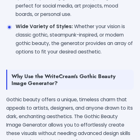
perfect for social media, art projects, mood
boards, or personal use.
Wide Variety of Styles:
Whether your vision is
classic gothic, steampunk-inspired, or modern
gothic beauty, the generator provides an array of
options to fit your desired aesthetic.
Why Use the WriteCream's Gothic Beauty
Image Generator?
Gothic beauty offers a unique, timeless charm that
appeals to artists, designers, and anyone drawn to its
dark, enchanting aesthetics. The Gothic Beauty
Image Generator allows you to effortlessly create
these visuals without needing advanced design skills