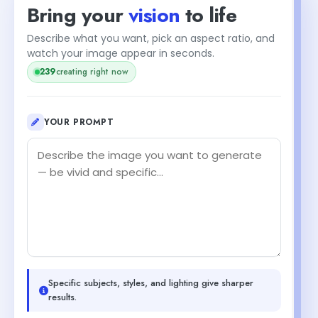
Bring your
vision
to life
Describe what you want, pick an aspect ratio, and
watch your image appear in seconds.
239
creating right now
YOUR PROMPT
Specific subjects, styles, and lighting give sharper
results.