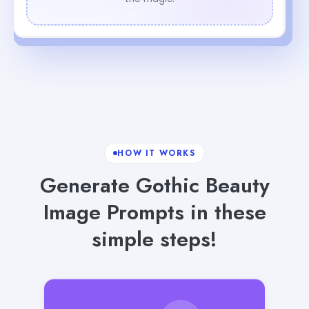
HOW IT WORKS
Generate Gothic Beauty
Image Prompts in these
simple steps!