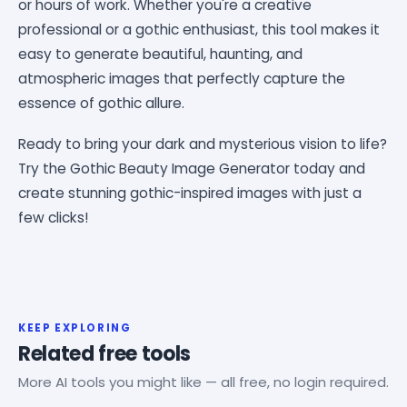
or hours of work. Whether you're a creative
professional or a gothic enthusiast, this tool makes it
easy to generate beautiful, haunting, and
atmospheric images that perfectly capture the
essence of gothic allure.
Ready to bring your dark and mysterious vision to life?
Try the Gothic Beauty Image Generator today and
create stunning gothic-inspired images with just a
few clicks!
KEEP EXPLORING
Related free tools
More AI tools you might like — all free, no login required.