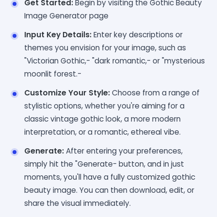
Get Started:
Begin by visiting the Gothic Beauty
Image Generator page
Input Key Details:
Enter key descriptions or
themes you envision for your image, such as
"Victorian Gothic,- "dark romantic,- or "mysterious
moonlit forest.-
Customize Your Style:
Choose from a range of
stylistic options, whether you're aiming for a
classic vintage gothic look, a more modern
interpretation, or a romantic, ethereal vibe.
Generate:
After entering your preferences,
simply hit the "Generate- button, and in just
moments, you'll have a fully customized gothic
beauty image. You can then download, edit, or
share the visual immediately.