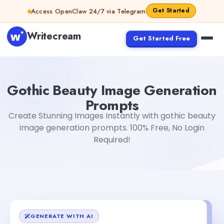
Skip to content
Get Started
Access OpenClaw 24/7 via Telegram
Writecream
Get Started Free
Gothic Beauty Image Generation Prompts
sipa mohapat
Gothic Beauty Image Generation
Prompts
Create Stunning Images Instantly with gothic beauty
image generation prompts. 100% Free, No Login
Required!
GENERATE WITH AI