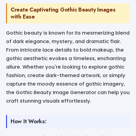
Create Captivating Gothic Beauty Images
with Ease
Gothic beauty is known for its mesmerizing blend
of dark elegance, mystery, and dramatic flair.
From intricate lace details to bold makeup, the
gothic aesthetic evokes a timeless, enchanting
allure. Whether you're looking to explore gothic
fashion, create dark-themed artwork, or simply
capture the moody essence of gothic imagery,
the Gothic Beauty Image Generator can help you
craft stunning visuals effortlessly.
How It Works: