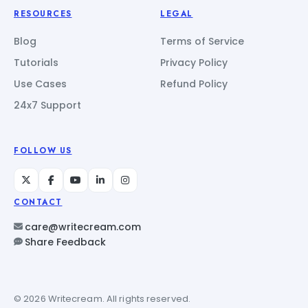
RESOURCES
LEGAL
Blog
Terms of Service
Tutorials
Privacy Policy
Use Cases
Refund Policy
24x7 Support
FOLLOW US
CONTACT
care@writecream.com
Share Feedback
© 2026 Writecream. All rights reserved.