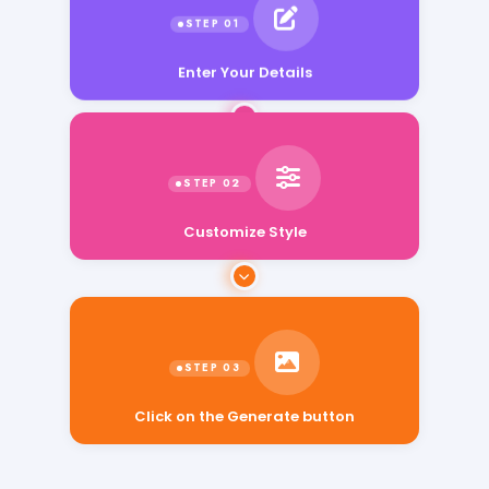
Enter Your Details
Customize Style
Click on the Generate button