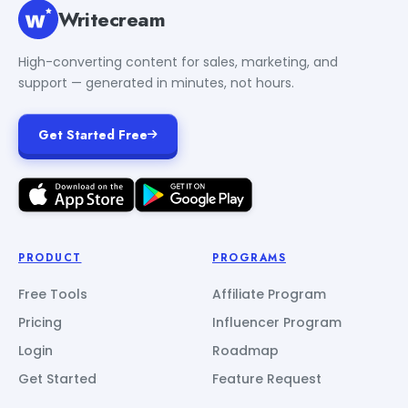
Writecream
High-converting content for sales, marketing, and
support — generated in minutes, not hours.
Get Started Free
PRODUCT
PROGRAMS
Free Tools
Affiliate Program
Pricing
Influencer Program
Login
Roadmap
Get Started
Feature Request