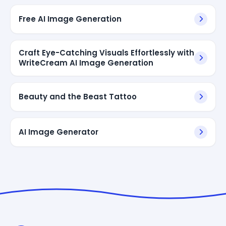
Free AI Image Generation
Craft Eye-Catching Visuals Effortlessly with
WriteCream AI Image Generation
Beauty and the Beast Tattoo
AI Image Generator