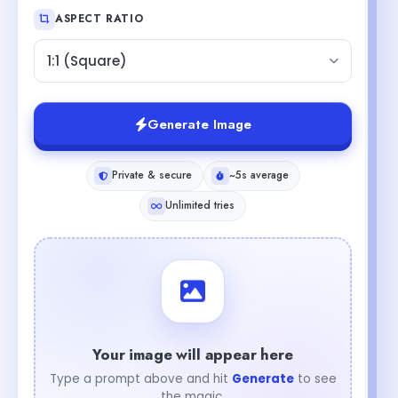
ASPECT RATIO
1:1 (Square)
Generate Image
Private & secure
~5s average
Unlimited tries
Your image will appear here
Type a prompt above and hit
Generate
to see
the magic.