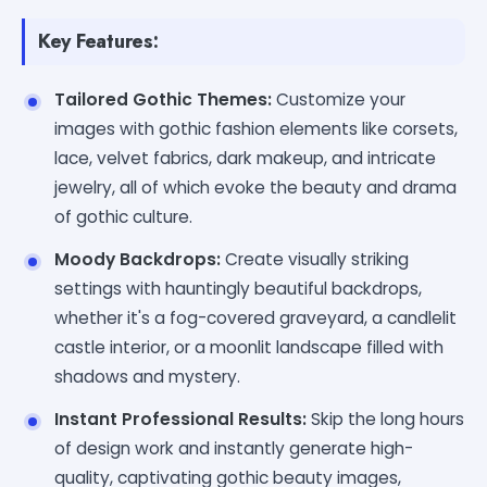
Key Features:
Tailored Gothic Themes:
Customize your
images with gothic fashion elements like corsets,
lace, velvet fabrics, dark makeup, and intricate
jewelry, all of which evoke the beauty and drama
of gothic culture.
Moody Backdrops:
Create visually striking
settings with hauntingly beautiful backdrops,
whether it's a fog-covered graveyard, a candlelit
castle interior, or a moonlit landscape filled with
shadows and mystery.
Instant Professional Results:
Skip the long hours
of design work and instantly generate high-
quality, captivating gothic beauty images,