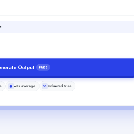
t.
nerate Output
FREE
e
~3s average
Unlimited tries