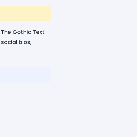
 The Gothic Text
social bios,