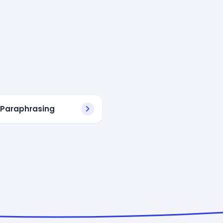
 Paraphrasing