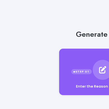
Generate 
Enter the Reason