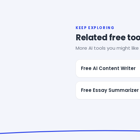
KEEP EXPLORING
Related free too
More AI tools you might like 
Free AI Content Writer
Free Essay Summarizer