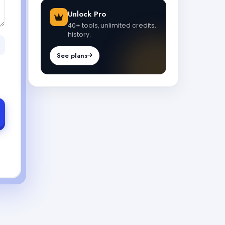
Unlock Pro
40+ tools, unlimited credits,
history.
See plans