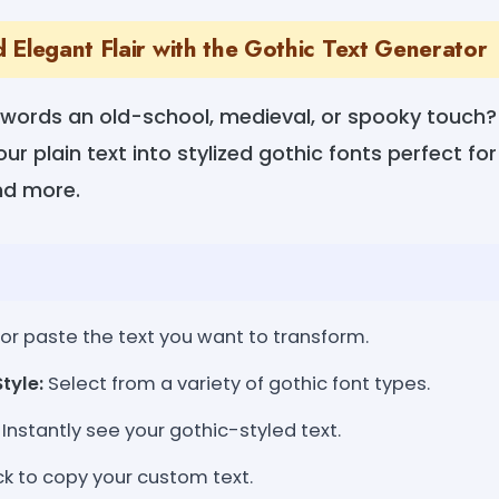
 Elegant Flair with the Gothic Text Generator
 words an old-school, medieval, or spooky touch?
r plain text into stylized gothic fonts perfect for 
and more.
or paste the text you want to transform.
tyle:
Select from a variety of gothic font types.
Instantly see your gothic-styled text.
ck to copy your custom text.