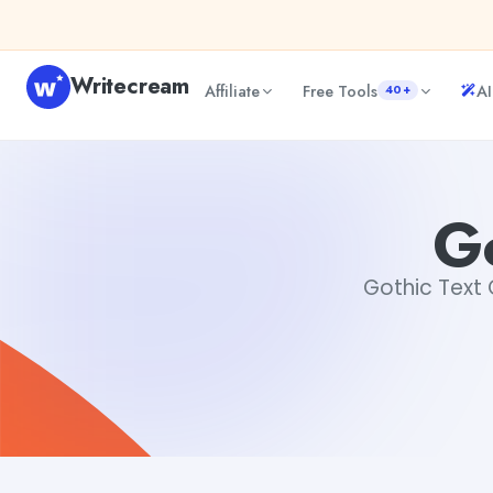
Skip to content
Writecream
Affiliate
Free Tools
AI
40+
Gothic Text Generator
vijay pandit
Go
Gothic Text G