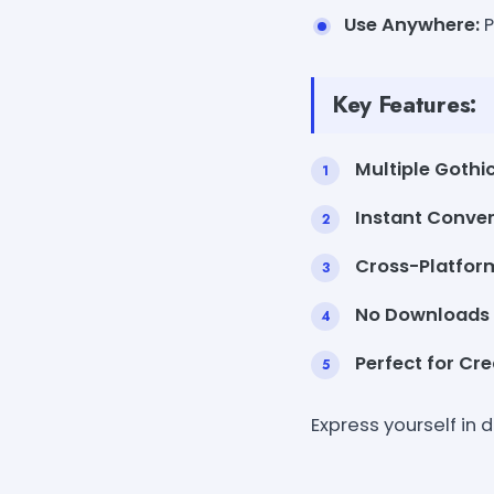
Use Anywhere:
P
Key Features:
Multiple Gothic
Instant Conver
Cross-Platfor
No Downloads
Perfect for Cre
Express yourself in