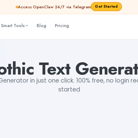
Get Started
Access OpenClaw 24/7 via Telegram
 Smart Tools
Blog
Pricing
thic Text Genera
enerator in just one click. 100% free, no login r
started