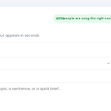
233
people are using this right now
tput appears in seconds.