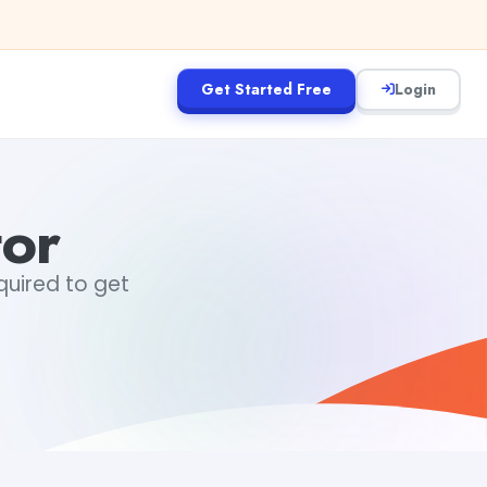
Get Started Free
Login
tor
equired to get