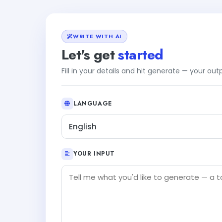
WRITE WITH AI
Let's get
started
Fill in your details and hit generate — your ou
LANGUAGE
English
YOUR INPUT