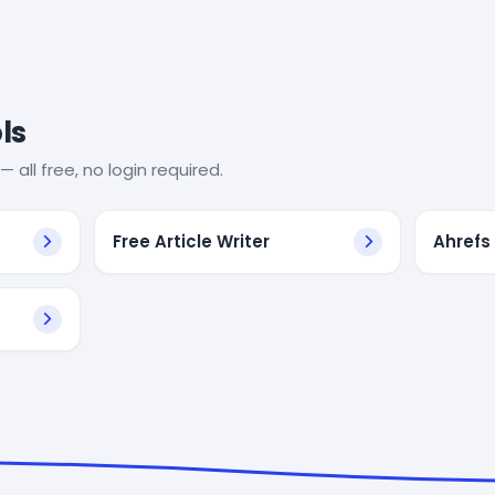
ls
— all free, no login required.
Free Article Writer
Ahrefs