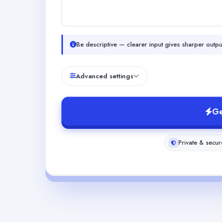
Be descriptive — clearer input gives sharper outpu
Advanced settings
Ge
Private & secur