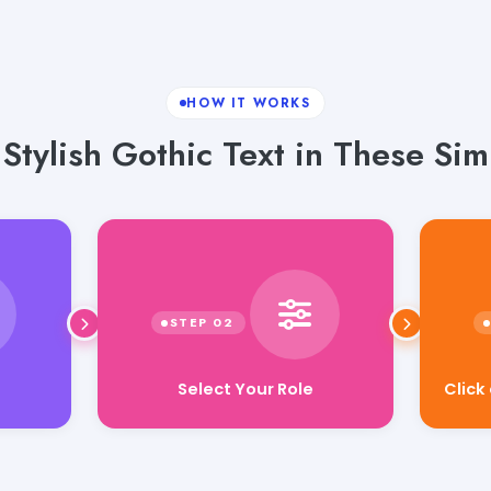
HOW IT WORKS
Stylish Gothic Text in These Sim
Select Your Role
Click