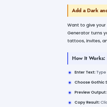
Add a Dark and
Want to give your
Generator turns you
tattoos, invites, 
How It Works:
Enter Text:
Type 
Choose Gothic S
Preview Output:
Copy Result:
Cli