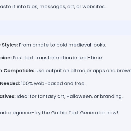
aste it into bios, messages, art, or websites.
 Styles:
From ornate to bold medieval looks.
sion:
Fast text transformation in real-time.
m Compatible:
Use output on all major apps and brows
 Needed:
100% web-based and free.
atives:
Ideal for fantasy art, Halloween, or branding.
 dark elegance-try the Gothic Text Generator now!