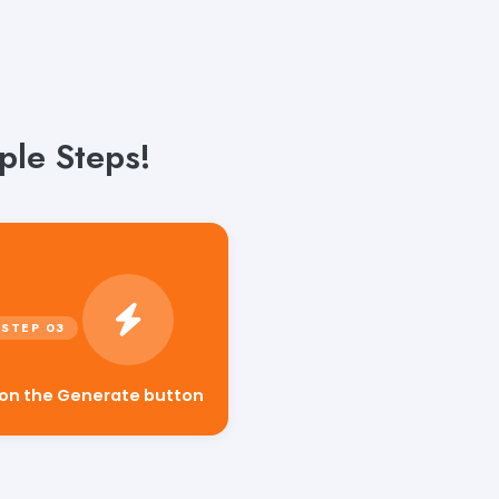
ple Steps!
 on the Generate button