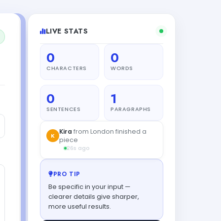
LIVE STATS
0
0
CHARACTERS
WORDS
0
1
SENTENCES
PARAGRAPHS
Kira
from London finished a
K
piece
26s ago
PRO TIP
Be specific in your input —
clearer details give sharper,
more useful results.