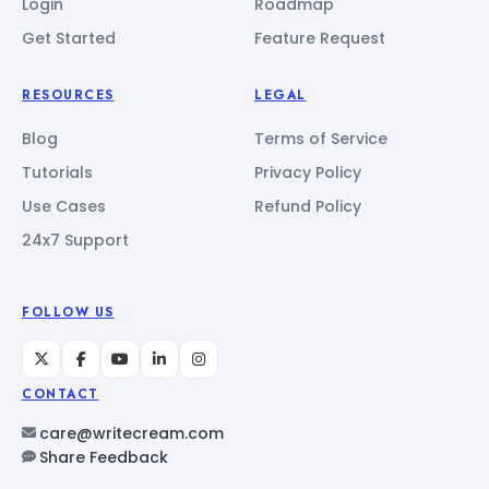
Login
Roadmap
Get Started
Feature Request
RESOURCES
LEGAL
Blog
Terms of Service
Tutorials
Privacy Policy
Use Cases
Refund Policy
24x7 Support
FOLLOW US
CONTACT
care@writecream.com
Share Feedback