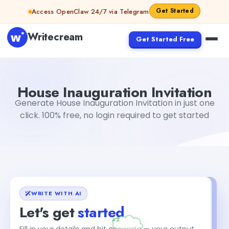
Skip to content
Get Started
Access OpenClaw 24/7 via Telegram
Writecream
Get Started Free
House Inauguration Invitation
Dibya Shankar Jha
House Inauguration Invitation
Generate House Inauguration Invitation in just one
click. 100% free, no login required to get started
WRITE WITH AI
Let's get
started
Fill in your details and hit generate — your output