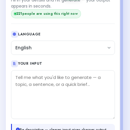
appears in seconds.
221
people are using this right now
LANGUAGE
English
YOUR INPUT
Be descriptive — clearer input gives sharper output.