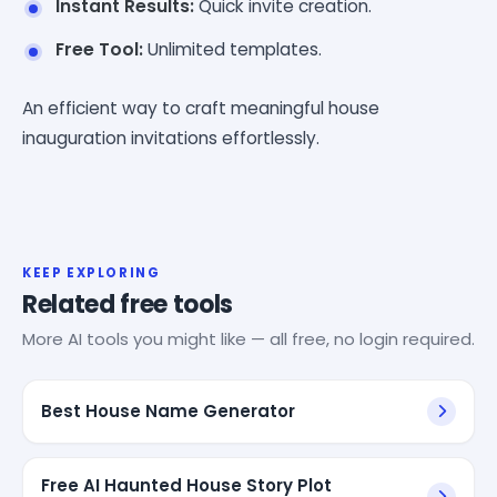
Instant Results:
Quick invite creation.
Free Tool:
Unlimited templates.
An efficient way to craft meaningful house
inauguration invitations effortlessly.
KEEP EXPLORING
Related free tools
More AI tools you might like — all free, no login required.
Best House Name Generator
Free AI Haunted House Story Plot