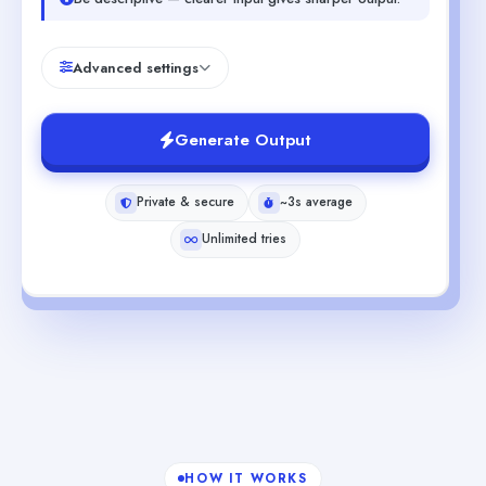
Advanced settings
Generate Output
Private & secure
~3s average
Unlimited tries
HOW IT WORKS