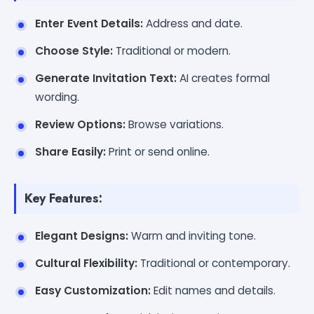
Enter Event Details:
Address and date.
Choose Style:
Traditional or modern.
Generate Invitation Text:
AI creates formal
wording.
Review Options:
Browse variations.
Share Easily:
Print or send online.
Key Features:
Elegant Designs:
Warm and inviting tone.
Cultural Flexibility:
Traditional or contemporary.
Easy Customization:
Edit names and details.