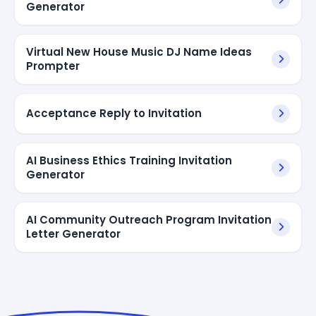
Generator
Virtual New House Music DJ Name Ideas
Prompter
Acceptance Reply to Invitation
AI Business Ethics Training Invitation
Generator
AI Community Outreach Program Invitation
Letter Generator