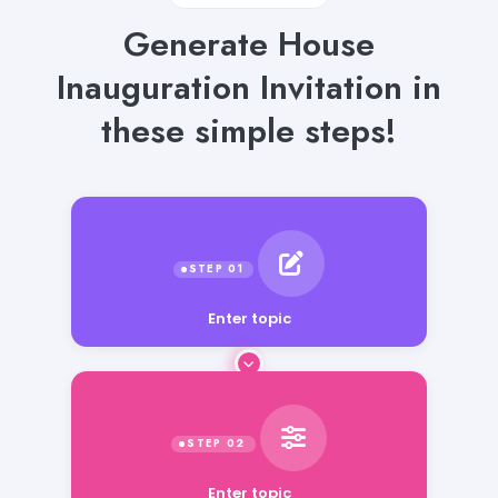
Generate House
Inauguration Invitation in
these simple steps!
Enter topic
Enter topic