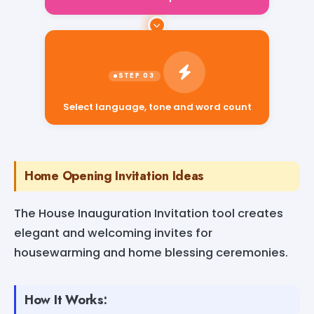
Select language, tone and word count
Home Opening Invitation Ideas
The House Inauguration Invitation tool creates
elegant and welcoming invites for
housewarming and home blessing ceremonies.
How It Works: