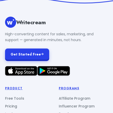
Writecream
High-converting content for sales, marketing, and
support — generated in minutes, not hours.
Get Started Free
PRODUCT
PROGRAMS
Free Tools
Affiliate Program
Pricing
Influencer Program