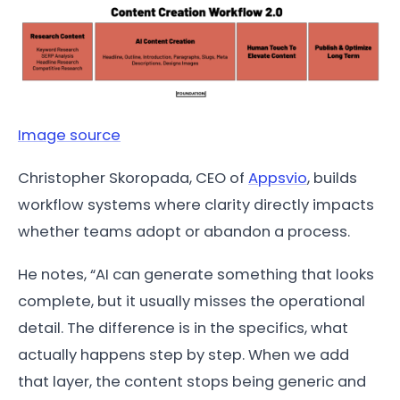
Image source
Christopher Skoropada, CEO of
Appsvio
, builds
workflow systems where clarity directly impacts
whether teams adopt or abandon a process.
He notes, “AI can generate something that looks
complete, but it usually misses the operational
detail. The difference is in the specifics, what
actually happens step by step. When we add
that layer, the content stops being generic and