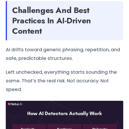
Challenges And Best
Practices In AI-Driven
Content
AI drifts toward generic phrasing, repetition, and
safe, predictable structures.
Left unchecked, everything starts sounding the
same. That’s the real risk. Not accuracy. Not
speed.