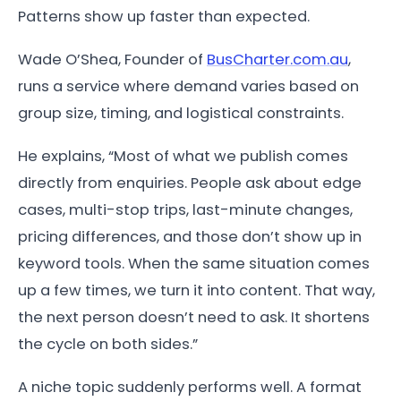
Patterns show up faster than expected.
Wade O’Shea, Founder of
BusCharter.com.au
,
runs a service where demand varies based on
group size, timing, and logistical constraints.
He explains, “Most of what we publish comes
directly from enquiries. People ask about edge
cases, multi-stop trips, last-minute changes,
pricing differences, and those don’t show up in
keyword tools. When the same situation comes
up a few times, we turn it into content. That way,
the next person doesn’t need to ask. It shortens
the cycle on both sides.”
A niche topic suddenly performs well. A format