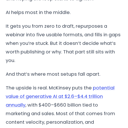
AI helps most in the middle.
It gets you from zero to draft, repurposes a
webinar into five usable formats, and fills in gaps
when you’re stuck. But it doesn’t decide what’s
worth publishing or why. That part still sits with
you.
And that’s where most setups fall apart.
The upside is real. McKinsey puts the
potential
value of generative AI at $2.6–$4.4 trillion
annually
, with $400–$660 billion tied to
marketing and sales. Most of that comes from
content velocity, personalization, and