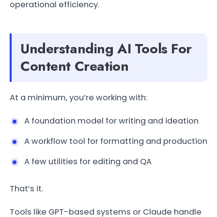
operational efficiency.
Understanding AI Tools For
Content Creation
At a minimum, you’re working with:
A foundation model for writing and ideation
A workflow tool for formatting and production
A few utilities for editing and QA
That’s it.
Tools like GPT-based systems or Claude handle