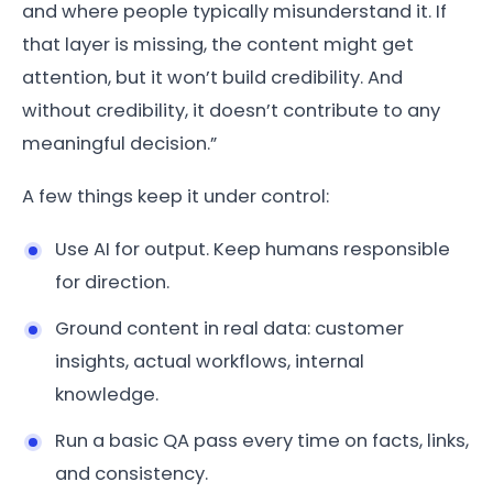
and where people typically misunderstand it. If
that layer is missing, the content might get
attention, but it won’t build credibility. And
without credibility, it doesn’t contribute to any
meaningful decision.”
A few things keep it under control:
Use AI for output. Keep humans responsible
for direction.
Ground content in real data: customer
insights, actual workflows, internal
knowledge.
Run a basic QA pass every time on facts, links,
and consistency.