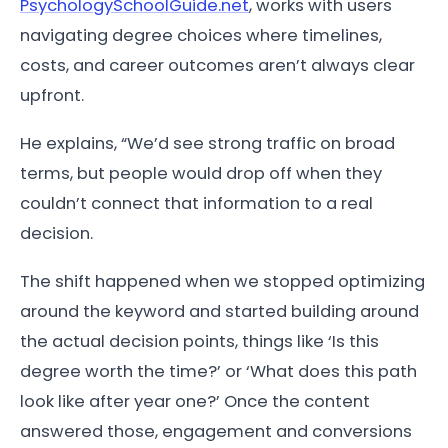
PsychologySchoolGuide.net
, works with users
navigating degree choices where timelines,
costs, and career outcomes aren’t always clear
upfront.
He explains, “We’d see strong traffic on broad
terms, but people would drop off when they
couldn’t connect that information to a real
decision.
The shift happened when we stopped optimizing
around the keyword and started building around
the actual decision points, things like ‘Is this
degree worth the time?’ or ‘What does this path
look like after year one?’ Once the content
answered those, engagement and conversions