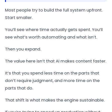
Most people try to build the full system upfront.
Start smaller.
You’ll see where time actually gets spent. You’ll
see what’s worth automating and what isn’t.
Then you expand.
The value here isn’t that AI makes content faster.
It’s that you spend less time on the parts that
don’t require judgment, and more time on the
parts that do.
That shift is what makes the engine sustainable.