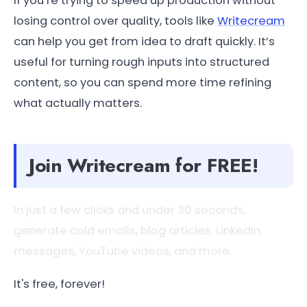
If you’re trying to speed up production without
losing control over quality, tools like
Writecream
can help you get from idea to draft quickly. It’s
useful for turning rough inputs into structured
content, so you can spend more time refining
what actually matters.
Join Writecream for FREE!
In just a few clicks and under 30 seconds,
generate cold emails, blog articles, LinkedIn
messages, YouTube videos, and more.
It's free, forever!