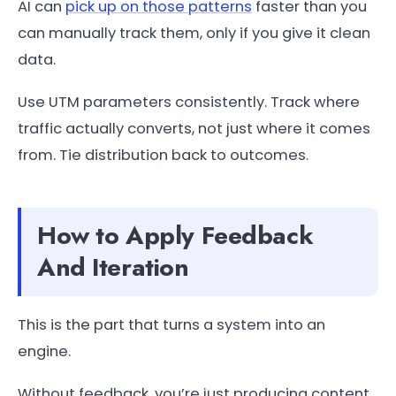
AI can
pick up on those patterns
faster than you
can manually track them, only if you give it clean
data.
Use UTM parameters consistently. Track where
traffic actually converts, not just where it comes
from. Tie distribution back to outcomes.
How to Apply Feedback
And Iteration
This is the part that turns a system into an
engine.
Without feedback, you’re just producing content