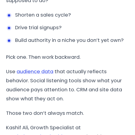
supposed to do?
Shorten a sales cycle?
Drive trial signups?
Build authority in a niche you don’t yet own?
Pick one. Then work backward.
Use
audience data
that actually reflects
behavior. Social listening tools show what your
audience pays attention to. CRM and site data
show what they act on.
Those two don’t always match.
Kashif Ali, Growth Specialist at