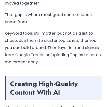
moved together.”
That gap is where most good content ideas
come from.
Keyword tools still matter, but not as a list to
chase. Use them to cluster topics into themes
you can build around. Then layer in trend signals
from Google Trends or Exploding Topics to catch
movement early.
Creating High-Quality
Content With AI