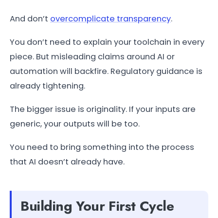
And don’t
overcomplicate transparency
.
You don’t need to explain your toolchain in every
piece. But misleading claims around AI or
automation will backfire. Regulatory guidance is
already tightening.
The bigger issue is originality. If your inputs are
generic, your outputs will be too.
You need to bring something into the process
that AI doesn’t already have.
Building Your First Cycle