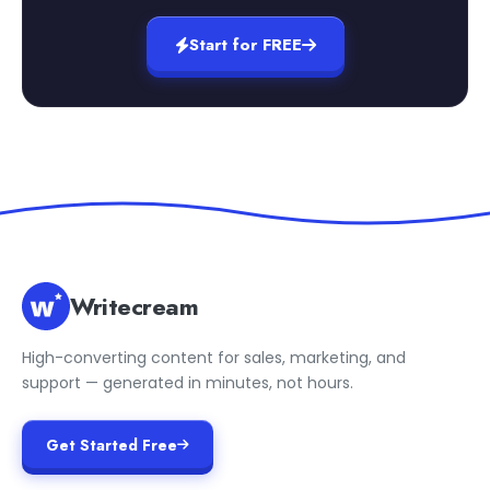
Start for FREE
Writecream
High-converting content for sales, marketing, and
support — generated in minutes, not hours.
Get Started Free