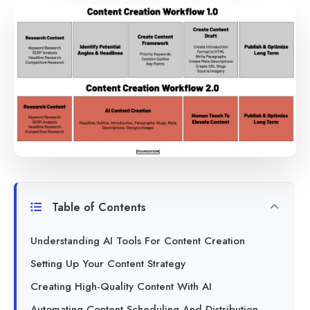
Table of Contents
Understanding AI Tools For Content Creation
Setting Up Your Content Strategy
Creating High-Quality Content With AI
Automating Content Scheduling And Distribution