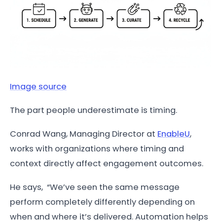
Image source
The part people underestimate is timing.
Conrad Wang, Managing Director at
EnableU
,
works with organizations where timing and
context directly affect engagement outcomes.
He says, “We’ve seen the same message
perform completely differently depending on
when and where it’s delivered. Automation helps