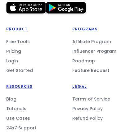
PRODUCT
PROGRAMS
Free Tools
Affiliate Program
Pricing
Influencer Program
Login
Roadmap
Get Started
Feature Request
RESOURCES
LEGAL
Blog
Terms of Service
Tutorials
Privacy Policy
Use Cases
Refund Policy
24x7 Support