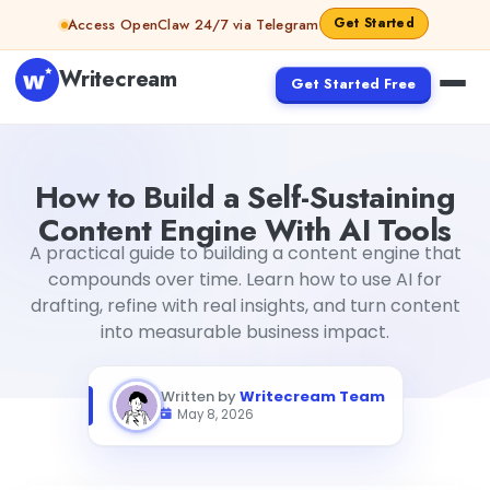
Skip to content
Get Started
Access OpenClaw 24/7 via Telegram
Writecream
Get Started Free
How to Build a Self-Sustaining Content Engine With AI Too
How to Build a Self-Sustaining
Content Engine With AI Tools
A practical guide to building a content engine that
compounds over time. Learn how to use AI for
drafting, refine with real insights, and turn content
into measurable business impact.
Written by
Writecream Team
May 8, 2026