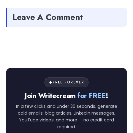
Leave A Comment
FREE FOREVER
Join Writecream
for FREE
!
In a few clicks and under 30 seconds, generate
cold emails, blog articles, LinkedIn messages,
YouTube videos, and more — no credit card
required.