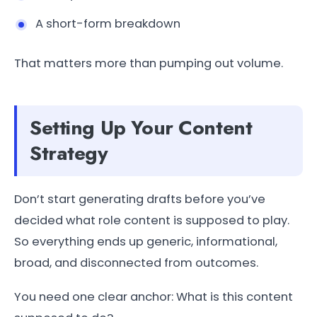
A short-form breakdown
That matters more than pumping out volume.
Setting Up Your Content
Strategy
Don’t start generating drafts before you’ve
decided what role content is supposed to play.
So everything ends up generic, informational,
broad, and disconnected from outcomes.
You need one clear anchor: What is this content