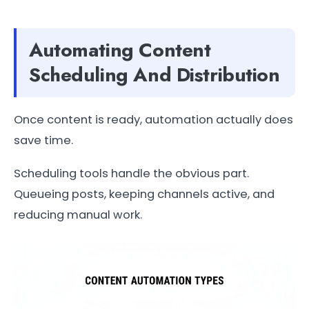
Automating Content
Scheduling And Distribution
Once content is ready, automation actually does
save time.
Scheduling tools handle the obvious part.
Queueing posts, keeping channels active, and
reducing manual work.