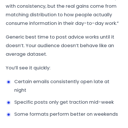
with consistency, but the real gains come from
matching distribution to how people actually
consume information in their day-to-day work.”
Generic best time to post advice works until it
doesn’t. Your audience doesn’t behave like an
average dataset.
You’ll see it quickly:
Certain emails consistently open late at
night
Specific posts only get traction mid-week
Some formats perform better on weekends