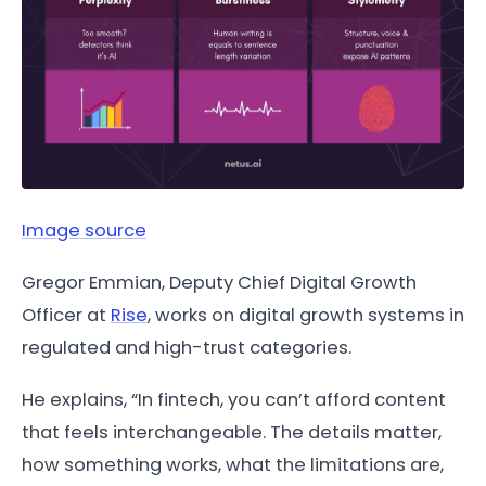
Image source
Gregor Emmian, Deputy Chief Digital Growth
Officer at
Rise
, works on digital growth systems in
regulated and high-trust categories.
He explains, “In fintech, you can’t afford content
that feels interchangeable. The details matter,
how something works, what the limitations are,