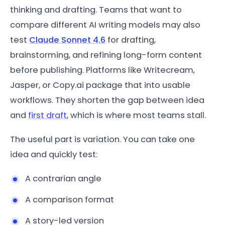
thinking and drafting. Teams that want to
compare different AI writing models may also
test
Claude Sonnet 4.6
for drafting,
brainstorming, and refining long-form content
before publishing. Platforms like Writecream,
Jasper, or Copy.ai package that into usable
workflows. They shorten the gap between idea
and
first draft
, which is where most teams stall.
The useful part is variation. You can take one
idea and quickly test:
A contrarian angle
A comparison format
A story-led version