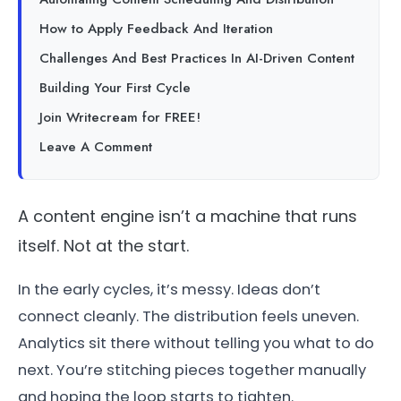
How to Apply Feedback And Iteration
Challenges And Best Practices In AI-Driven Content
Building Your First Cycle
Join Writecream for FREE!
Leave A Comment
A content engine isn’t a machine that runs
itself. Not at the start.
In the early cycles, it’s messy. Ideas don’t
connect cleanly. The distribution feels uneven.
Analytics sit there without telling you what to do
next. You’re stitching pieces together manually
and hoping the loop starts to tighten.