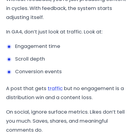
in cycles. With feedback, the system starts
adjusting itself.
In GA4, don’t just look at traffic. Look at:
Engagement time
Scroll depth
Conversion events
A post that gets
traffic
but no engagement is a
distribution win and a content loss.
On social, ignore surface metrics. Likes don’t tell
you much. Saves, shares, and meaningful
comments do.