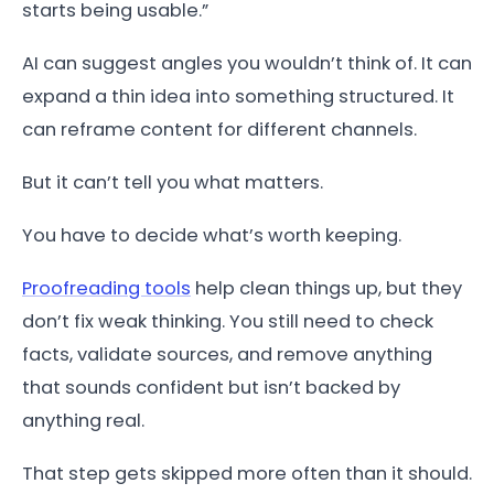
starts being usable.”
AI can suggest angles you wouldn’t think of. It can
expand a thin idea into something structured. It
can reframe content for different channels.
But it can’t tell you what matters.
You have to decide what’s worth keeping.
Proofreading tools
help clean things up, but they
don’t fix weak thinking. You still need to check
facts, validate sources, and remove anything
that sounds confident but isn’t backed by
anything real.
That step gets skipped more often than it should.