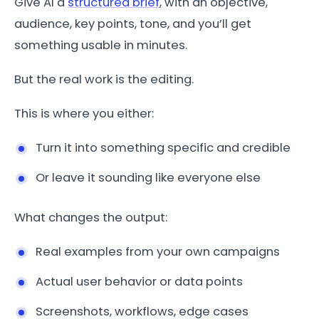
Give AI a
structured brief
, with an objective,
audience, key points, tone, and you’ll get
something usable in minutes.
But the real work is the editing.
This is where you either:
Turn it into something specific and credible
Or leave it sounding like everyone else
What changes the output:
Real examples from your own campaigns
Actual user behavior or data points
Screenshots, workflows, edge cases