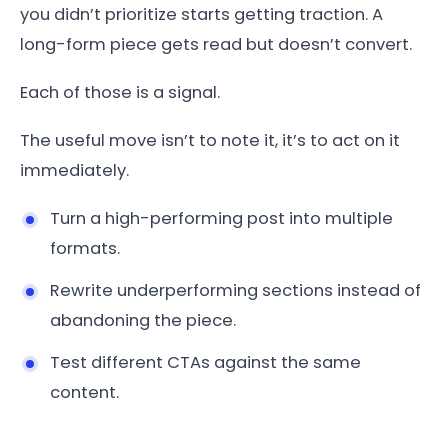
you didn’t prioritize starts getting traction. A
long-form piece gets read but doesn’t convert.
Each of those is a signal.
The useful move isn’t to note it, it’s to act on it
immediately.
Turn a high-performing post into multiple
formats.
Rewrite underperforming sections instead of
abandoning the piece.
Test different CTAs against the same
content.