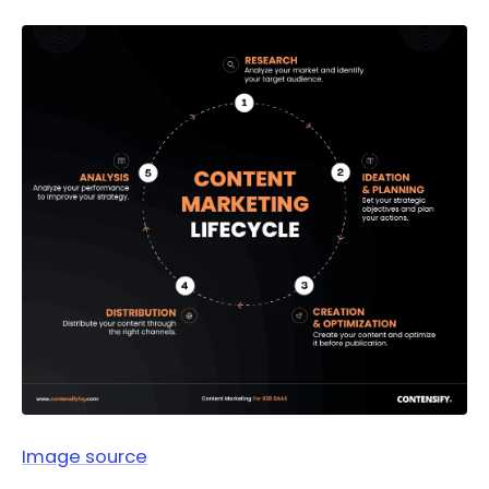
Image source