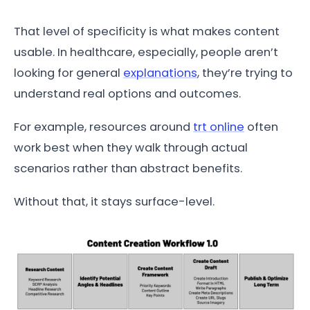
That level of specificity is what makes content
usable. In healthcare, especially, people aren’t
looking for general
explanations
, they’re trying to
understand real options and outcomes.
For example, resources around
trt online
often
work best when they walk through actual
scenarios rather than abstract benefits.
Without that, it stays surface-level.