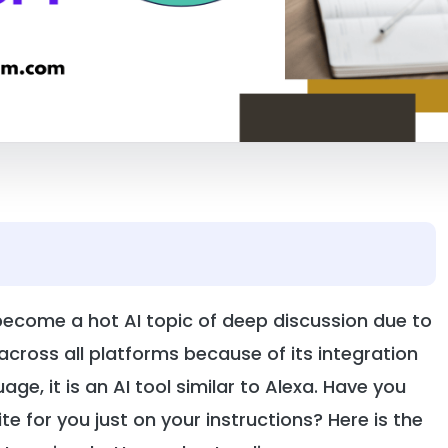
 become a hot AI topic of deep discussion due to
across all platforms because of its integration
ge, it is an AI tool similar to Alexa. Have you
e for you just on your instructions? Here is the