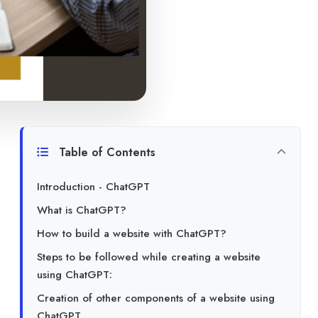
Table of Contents
Introduction - ChatGPT
What is ChatGPT?
How to build a website with ChatGPT?
Steps to be followed while creating a website
using ChatGPT:
Creation of other components of a website using
ChatGPT