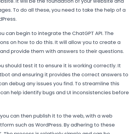
bsite. It will be the foundation of your website and
ages. To do all these, you need to take the help of a
dPress.
u can begin to integrate the ChatGPT API. The
 on how to do this. It will allow you to create a
s and provide them with answers to their questions.
should test it to ensure it is working correctly. It
tbot and ensuring it provides the correct answers to
 can debug any issues you find. To streamline this
can help identify bugs and UI inconsistencies before
u can then publish it to the web, with a web
form such as WordPress. By adhering to these
. The process is relatively simple and can be