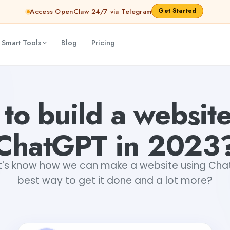
Get Started
Access OpenClaw 24/7 via Telegram
 Smart Tools
Blog
Pricing
Mani Tripathi
2026-07-31T05:55:34.322Z
to build a website
ChatGPT in 2023
t's know how we can make a website using ChatGP
best way to get it done and a lot more?