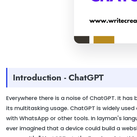
Introduction - ChatGPT
Everywhere there is a noise of ChatGPT. It has
its multitasking usage. ChatGPT is widely used 
with WhatsApp or other tools. In layman's langua
ever imagined that a device could build a websit