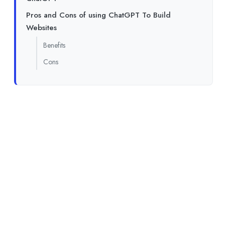
Pros and Cons of using ChatGPT To Build
Websites
Benefits
Cons