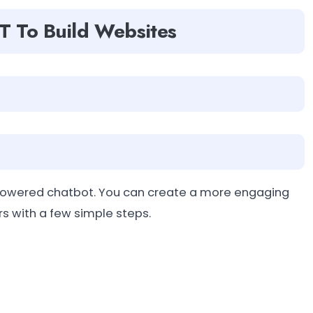
T To Build Websites
-powered chatbot. You can create a more engaging
rs with a few simple steps.