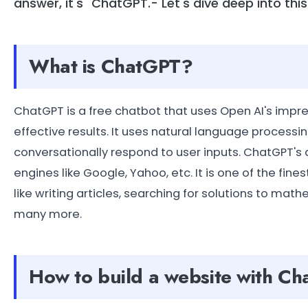
answer, it's "ChatGPT.- Let's dive deep into thi
What is ChatGPT?
ChatGPT is a free chatbot that uses Open AI's imp
effective results. It uses natural language process
conversationally respond to user inputs. ChatGPT's 
engines like Google, Yahoo, etc. It is one of the fin
like writing articles, searching for solutions to ma
many more.
How to build a website with C