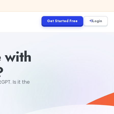
Get Started Free
Login
 with
?
T. Is it the