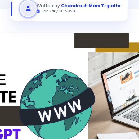
Written by
Chandresh Mani Tripathi
January 26, 2023