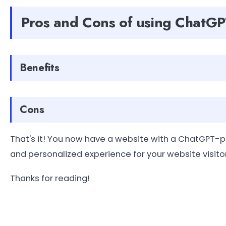
Pros and Cons of using ChatGP
Benefits
Cons
That's it! You now have a website with a ChatGPT
and personalized experience for your website visito
Thanks for reading!