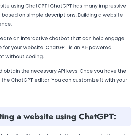
website using ChatGPT! ChatGPT has many impressive
e based on simple descriptions. Building a website
ence.
create an interactive chatbot that can help engage
e for your website. ChatGPT is an AI-powered
ot without coding.
d obtain the necessary API keys. Once you have the
g the ChatGPT editor. You can customize it with your
ating a website using ChatGPT: