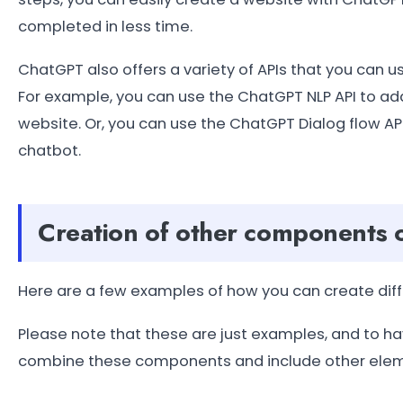
completed in less time.
ChatGPT also offers a variety of APIs that you can 
For example, you can use the ChatGPT NLP API to ad
website. Or, you can use the ChatGPT Dialog flow A
chatbot.
Creation of other components 
Here are a few examples of how you can create diff
Please note that these are just examples, and to hav
combine these components and include other elemen