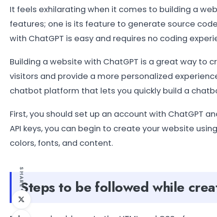
It feels exhilarating when it comes to building a 
features; one is its feature to generate source cod
with ChatGPT is easy and requires no coding experi
Building a website with ChatGPT is a great way to 
visitors and provide a more personalized experienc
chatbot platform that lets you quickly build a chatb
First, you should set up an account with ChatGPT an
API keys, you can begin to create your website usin
colors, fonts, and content.
SHARE
Steps to be followed while cre