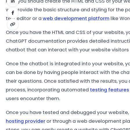
First, you should create the HTML and CSS of your we
will provide the basic structure and styling for the p
text editor or a
web development platform
like Wor
Once you have the HTML and CSS of your website, yo
ChatGPT documentation provides detailed instructions
chatbot that can interact with your website visitor
Once the chatbot is integrated into your website, you 
can be done by having people interact with the cha
their questions. Once satisfied with the results, you
process, incorporating automated
testing features
users encounter them.
Once you have tested and debugged your website, yo
hosting provider
or through a web development plat
steps, you can easily create a website with ChatGPT