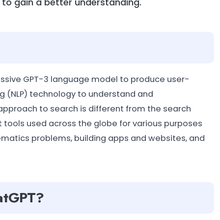
s to gain a better understanding.
ressive GPT-3 language model to produce user-
ing (NLP) technology to understand and
approach to search is different from the search
est tools used across the globe for various purposes
thematics problems, building apps and websites, and
hatGPT?