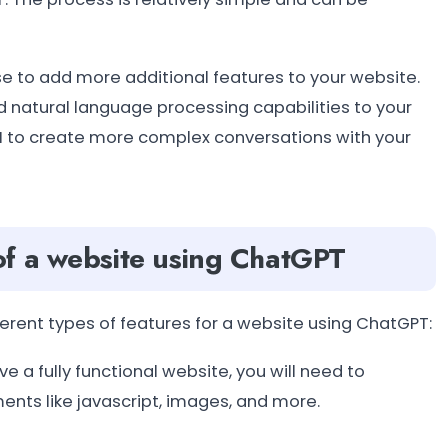
use to add more additional features to your website.
d natural language processing capabilities to your
PI to create more complex conversations with your
of a website using ChatGPT
erent types of features for a website using ChatGPT:
e a fully functional website, you will need to
ts like javascript, images, and more.