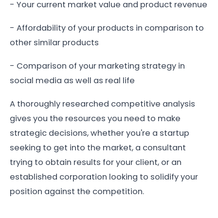
- Your current market value and product revenue
- Affordability of your products in comparison to
other similar products
- Comparison of your marketing strategy in
social media as well as real life
A thoroughly researched competitive analysis
gives you the resources you need to make
strategic decisions, whether you're a startup
seeking to get into the market, a consultant
trying to obtain results for your client, or an
established corporation looking to solidify your
position against the competition.