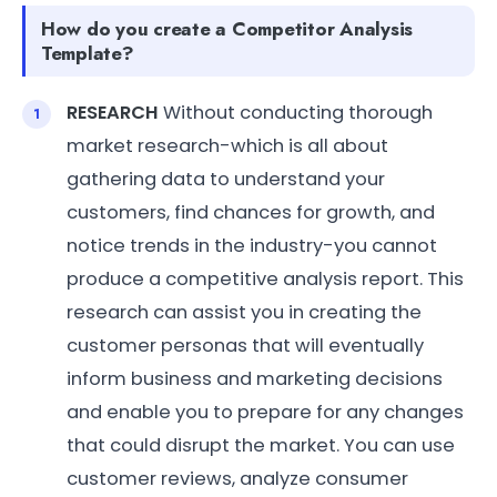
How do you create a Competitor Analysis
Template?
RESEARCH
Without conducting thorough
market research-which is all about
gathering data to understand your
customers, find chances for growth, and
notice trends in the industry-you cannot
produce a competitive analysis report. This
research can assist you in creating the
customer personas that will eventually
inform business and marketing decisions
and enable you to prepare for any changes
that could disrupt the market. You can use
customer reviews, analyze consumer