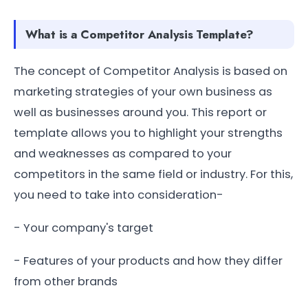
What is a Competitor Analysis Template?
The concept of Competitor Analysis is based on
marketing strategies of your own business as
well as businesses around you. This report or
template allows you to highlight your strengths
and weaknesses as compared to your
competitors in the same field or industry. For this,
you need to take into consideration-
- Your company's target
- Features of your products and how they differ
from other brands