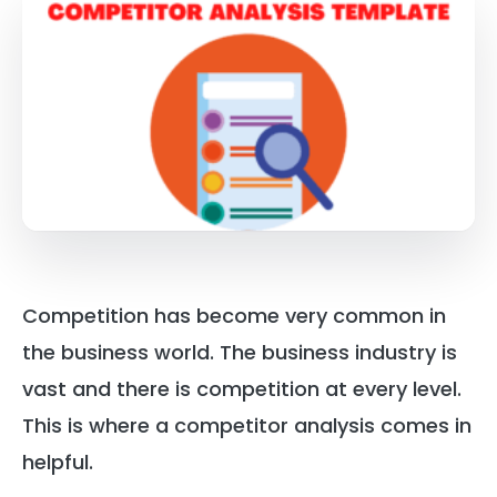
Competition has become very common in
the business world. The business industry is
vast and there is competition at every level.
This is where a competitor analysis comes in
helpful.