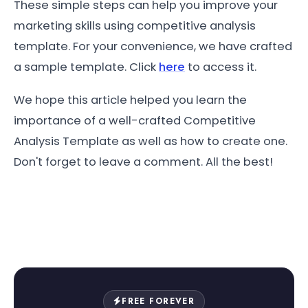
These simple steps can help you improve your
marketing skills using competitive analysis
template. For your convenience, we have crafted
a sample template. Click
here
to access it.
We hope this article helped you learn the
importance of a well-crafted Competitive
Analysis Template as well as how to create one.
Don't forget to leave a comment. All the best!
FREE FOREVER