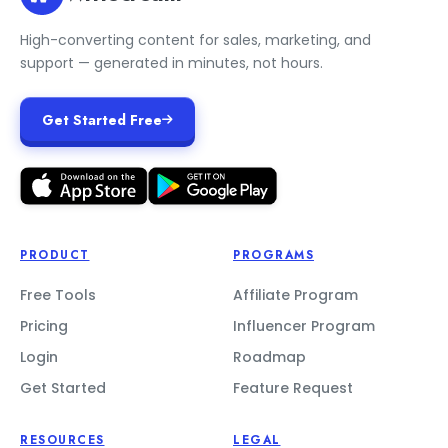
High-converting content for sales, marketing, and
support — generated in minutes, not hours.
Get Started Free
PRODUCT
PROGRAMS
Free Tools
Affiliate Program
Pricing
Influencer Program
Login
Roadmap
Get Started
Feature Request
RESOURCES
LEGAL