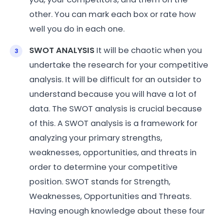
other. You can mark each box or rate how
well you do in each one.
SWOT ANALYSIS
It will be chaotic when you
undertake the research for your competitive
analysis. It will be difficult for an outsider to
understand because you will have a lot of
data. The SWOT analysis is crucial because
of this. A SWOT analysis is a framework for
analyzing your primary strengths,
weaknesses, opportunities, and threats in
order to determine your competitive
position. SWOT stands for Strength,
Weaknesses, Opportunities and Threats.
Having enough knowledge about these four