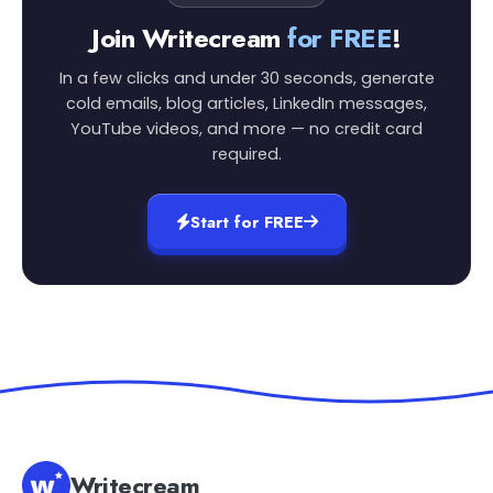
Join Writecream
for FREE
!
In a few clicks and under 30 seconds, generate
cold emails, blog articles, LinkedIn messages,
YouTube videos, and more — no credit card
required.
Start for FREE
Writecream