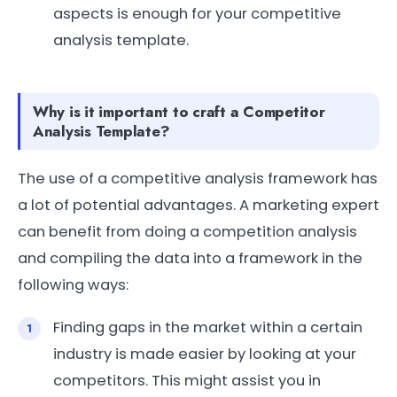
aspects is enough for your competitive
analysis template.
Why is it important to craft a Competitor
Analysis Template?
The use of a competitive analysis framework has
a lot of potential advantages. A marketing expert
can benefit from doing a competition analysis
and compiling the data into a framework in the
following ways:
Finding gaps in the market within a certain
industry is made easier by looking at your
competitors. This might assist you in