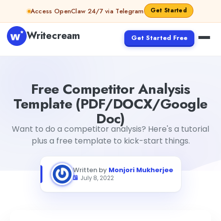
Skip to content
Get Started
Access OpenClaw 24/7 via Telegram
Writecream
Get Started Free
Free Competitor Analysis Template (PDF/DOCX/Google
Free Competitor Analysis
Template (PDF/DOCX/Google
Doc)
Want to do a competitor analysis? Here's a tutorial
plus a free template to kick-start things.
Written by
Monjori Mukherjee
July 8, 2022