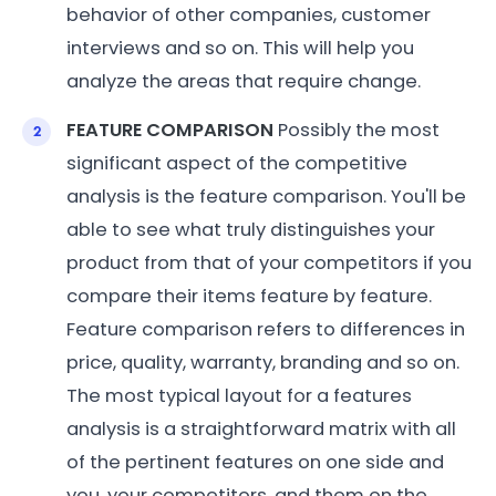
behavior of other companies, customer
interviews and so on. This will help you
analyze the areas that require change.
FEATURE COMPARISON
Possibly the most
significant aspect of the competitive
analysis is the feature comparison. You'll be
able to see what truly distinguishes your
product from that of your competitors if you
compare their items feature by feature.
Feature comparison refers to differences in
price, quality, warranty, branding and so on.
The most typical layout for a features
analysis is a straightforward matrix with all
of the pertinent features on one side and
you, your competitors, and them on the