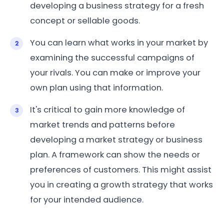
developing a business strategy for a fresh
concept or sellable goods.
You can learn what works in your market by
examining the successful campaigns of
your rivals. You can make or improve your
own plan using that information.
It's critical to gain more knowledge of
market trends and patterns before
developing a market strategy or business
plan. A framework can show the needs or
preferences of customers. This might assist
you in creating a growth strategy that works
for your intended audience.