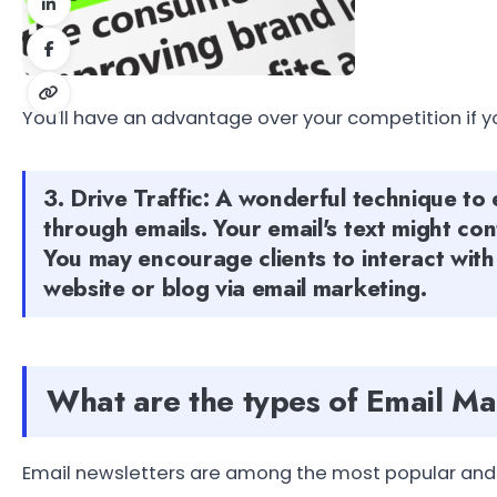
You'll have an advantage over your competition if y
3. Drive Traffic: A wonderful technique to 
through emails. Your email's text might co
You may encourage clients to interact with
website or blog via email marketing.
What are the types of Email M
Email newsletters are among the most popular and 