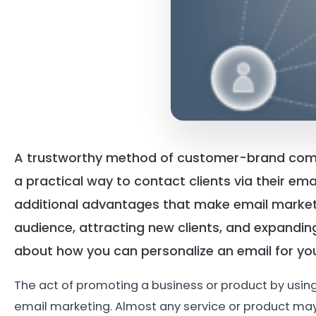
A trustworthy method of customer-brand commu
a practical way to contact clients via their ema
additional advantages that make email marketi
audience, attracting new clients, and expandin
about how you can personalize an email for you
The act of promoting a business or product by usin
email marketing. Almost any service or product may