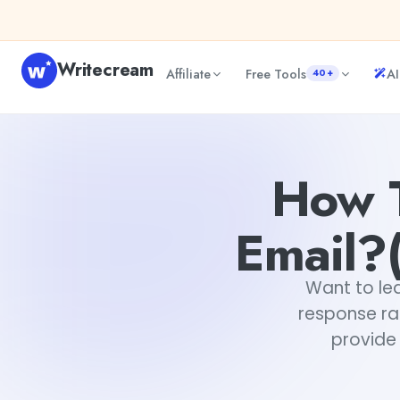
Skip to content
Writecream
Affiliate
Free Tools
AI
40+
How To Write An Advertising Email?(Free Templates Incl
How T
Email?(
Want to lea
response ra
provide 