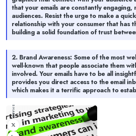
that your emails are constantly engaging, 
audiences. Resist the urge to make a quick
relationship with your consumer that has th
building a solid foundation of trust betwee
2. Brand Awareness: Some of the most wel
well-known that people associate them wit
involved. Your emails have to be all insigh
provides you direct access to the email in
which makes it a terrific approach to estab
SHARE