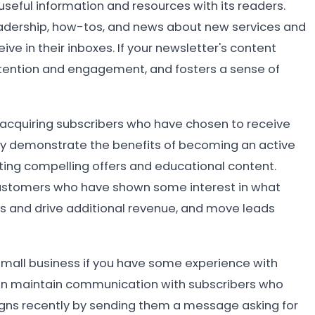
useful information and resources with its readers.
eadership, how-tos, and news about new services and
ve in their inboxes. If your newsletter's content
retention and engagement, and fosters a sense of
n acquiring subscribers who have chosen to receive
ay demonstrate the benefits of becoming an active
ating compelling offers and educational content.
 customers who have shown some interest in what
ss and drive additional revenue, and move leads
 small business if you have some experience with
an maintain communication with subscribers who
igns recently by sending them a message asking for