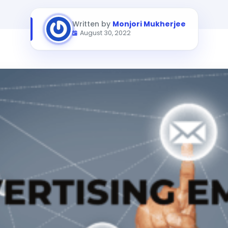
Written by
Monjori Mukherjee
August 30, 2022