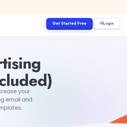
Get Started Free
Login
tising
ncluded)
ncrease your
ng email and
emplates.