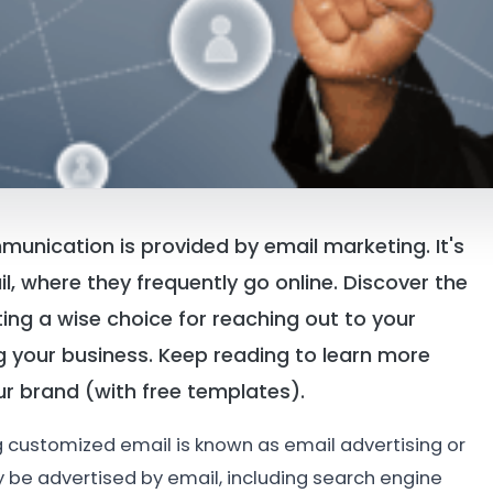
nication is provided by email marketing. It's
il, where they frequently go online. Discover the
ng a wise choice for reaching out to your
g your business. Keep reading to learn more
r brand (with free templates).
g customized email is known as email advertising or
 be advertised by email, including search engine