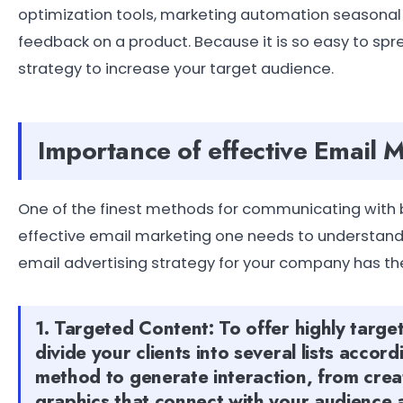
optimization tools, marketing automation seasonal 
feedback on a product. Because it is so easy to spr
strategy to increase your target audience.
Importance of effective Email 
One of the finest methods for communicating with bo
effective email marketing one needs to understand h
email advertising strategy for your company has th
1. Targeted Content: To offer highly targe
divide your clients into several lists accord
method to generate interaction, from creat
graphics that connect with your audience 