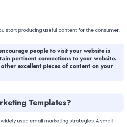
ou start producing useful content for the consumer.
encourage people to visit your website is
ntain pertinent connections to your website.
 other excellent pieces of content on your
arketing Templates?
widely used email marketing strategies. A small