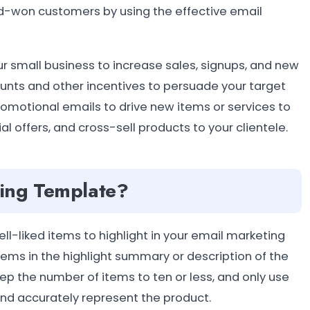
rd-won customers by using the effective email
r small business to increase sales, signups, and new
ounts and other incentives to persuade your target
omotional emails to drive new items or services to
 offers, and cross-sell products to your clientele.
ting Template?
l-liked items to highlight in your email marketing
items in the highlight summary or description of the
ep the number of items to ten or less, and only use
nd accurately represent the product.