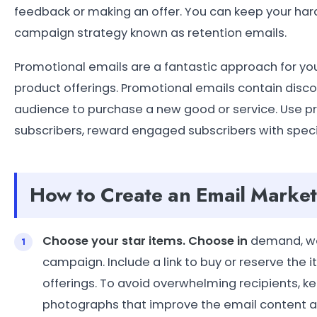
feedback or making an offer. You can keep your ha
campaign strategy known as retention emails.
Promotional emails are a fantastic approach for you
product offerings. Promotional emails contain disc
audience to purchase a new good or service. Use pr
subscribers, reward engaged subscribers with special
How to Create an Email Marke
Choose your star items. Choose in
demand, wel
campaign. Include a link to buy or reserve the 
offerings. To avoid overwhelming recipients, ke
photographs that improve the email content a