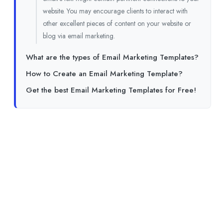
website. You may encourage clients to interact with
other excellent pieces of content on your website or
blog via email marketing.
What are the types of Email Marketing Templates?
How to Create an Email Marketing Template?
Get the best Email Marketing Templates for Free!