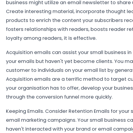
business might utilize an email newsletter to share 
Create interesting material, incorporate thought l
products to enrich the content your subscribers recei
fosters relationships with readers, boosts reader 
loyalty among readers, it is effective.
Acquisition emails can assist your small business i
your emails but haven't yet become clients. You m
customer to individuals on your email list by gener
Acquisition emails are a terrific method to target
your organisation has to offer, develop your busine
through the conversion funnel more quickly.
Keeping Emails. Consider Retention Emails for your
email marketing campaigns. Your small business c
haven't interacted with your brand or email campa