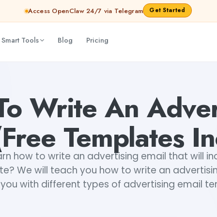
Get Started
Access OpenClaw 24/7 via Telegram
 Smart Tools
Blog
Pricing
uded)
Monjori Mukherjee
o Write An Adver
Free Templates I
rn how to write an advertising email that will i
te? We will teach you how to write an advertisi
you with different types of advertising email t