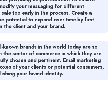
modify your messaging for different
 sale too early in the process. Create a
e potential to expand over time by first
n the client and your brand.
l-known brands in the world today are so
h the sector of commerce in which they are
tfully chosen and pertinent. Email marketing
boxes of your clients or potential consumers,
lishing your brand identity.