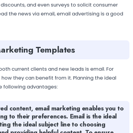
discounts, and even surveys to solicit consumer
ead the news via email, email advertising is a good
Marketing Templates
th current clients and new leads is email. For
ow they can benefit from it. Planning the ideal
e following advantages:
ted content, email marketing enables you to
ing to their preferences. Email is the ideal
ing the ideal subject line to choosing
and providing helpful content. To ensure