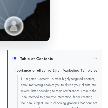
Table of Contents
Importance of effective Email Marketing Templates
1. Targeted Content: To offer highly targeted content,
email marketing enables you to divide your clients into
several lists according to their preferences. Email is the
ideal method to generate interaction, from creating
the ideal subject line to choosing graphics that connect