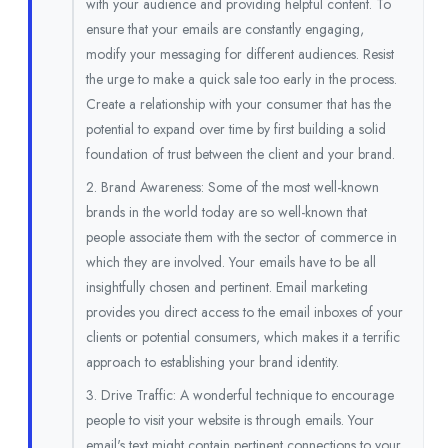
with your audience and providing helpful content. To
ensure that your emails are constantly engaging,
modify your messaging for different audiences. Resist
the urge to make a quick sale too early in the process.
Create a relationship with your consumer that has the
potential to expand over time by first building a solid
foundation of trust between the client and your brand.
2. Brand Awareness: Some of the most well-known
brands in the world today are so well-known that
people associate them with the sector of commerce in
which they are involved. Your emails have to be all
insightfully chosen and pertinent. Email marketing
provides you direct access to the email inboxes of your
clients or potential consumers, which makes it a terrific
approach to establishing your brand identity.
3. Drive Traffic: A wonderful technique to encourage
people to visit your website is through emails. Your
email's text might contain pertinent connections to your