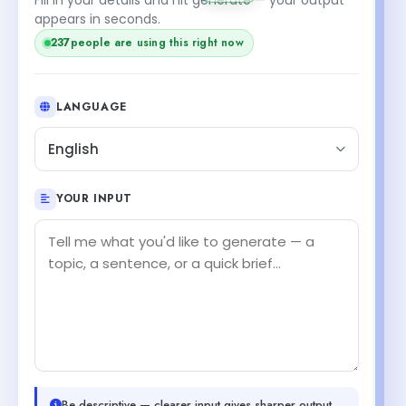
appears in seconds.
237
people are using this right now
LANGUAGE
English
YOUR INPUT
Be descriptive — clearer input gives sharper output.