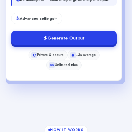
Advanced settings
Generate Output
Private & secure
~3s average
Unlimited tries
HOW IT WORKS