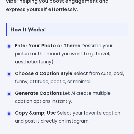
vibe-helping you boost engagement and
express yourself effortlessly.
How It Works:
Enter Your Photo or Theme
Describe your
picture or the mood you want (e.g., travel,
aesthetic, funny).
Choose a Caption Style
Select from cute, cool,
funny, attitude, poetic, or minimal.
Generate Captions
Let AI create multiple
caption options instantly.
Copy &amp; Use
Select your favorite caption
and post it directly on Instagram.