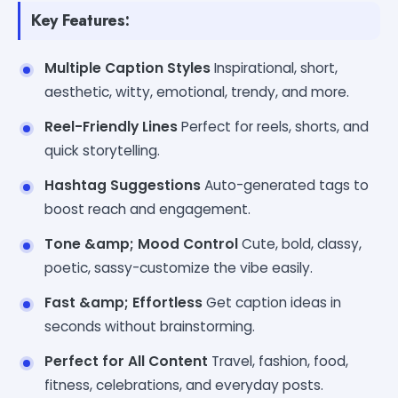
Key Features:
Multiple Caption Styles
Inspirational, short,
aesthetic, witty, emotional, trendy, and more.
Reel-Friendly Lines
Perfect for reels, shorts, and
quick storytelling.
Hashtag Suggestions
Auto-generated tags to
boost reach and engagement.
Tone &amp; Mood Control
Cute, bold, classy,
poetic, sassy-customize the vibe easily.
Fast &amp; Effortless
Get caption ideas in
seconds without brainstorming.
Perfect for All Content
Travel, fashion, food,
fitness, celebrations, and everyday posts.