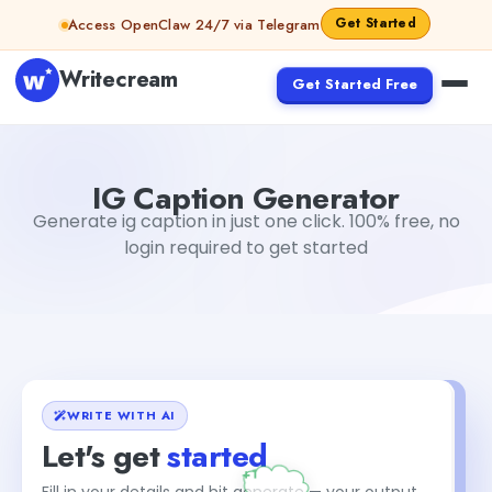
Skip to content
Get Started
Access OpenClaw 24/7 via Telegram
Writecream
Get Started Free
IG Caption Generator
sipa mohapatra
IG Caption Generator
Generate ig caption in just one click. 100% free, no
login required to get started
WRITE WITH AI
Let's get
started
Fill in your details and hit generate — your output