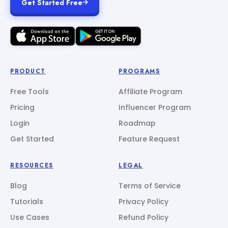
Get Started Free
PRODUCT
PROGRAMS
Free Tools
Affiliate Program
Pricing
Influencer Program
Login
Roadmap
Get Started
Feature Request
RESOURCES
LEGAL
Blog
Terms of Service
Tutorials
Privacy Policy
Use Cases
Refund Policy