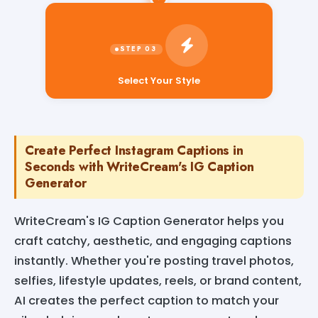
Select Your Style
Create Perfect Instagram Captions in
Seconds with WriteCream's IG Caption
Generator
WriteCream's IG Caption Generator helps you
craft catchy, aesthetic, and engaging captions
instantly. Whether you're posting travel photos,
selfies, lifestyle updates, reels, or brand content,
AI creates the perfect caption to match your