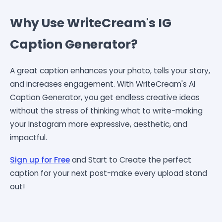
Why Use WriteCream's IG
Caption Generator?
A great caption enhances your photo, tells your story,
and increases engagement. With WriteCream's AI
Caption Generator, you get endless creative ideas
without the stress of thinking what to write-making
your Instagram more expressive, aesthetic, and
impactful.
Sign up for Free
and Start to Create the perfect
caption for your next post-make every upload stand
out!