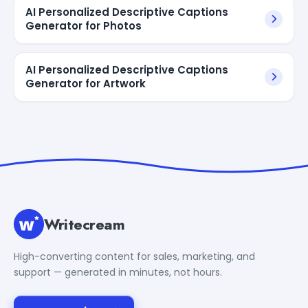
AI Personalized Descriptive Captions
Generator for Photos
AI Personalized Descriptive Captions
Generator for Artwork
Writecream
High-converting content for sales, marketing, and
support — generated in minutes, not hours.