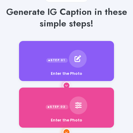
Generate IG Caption in these
simple steps!
Enter the Photo
Enter the Photo