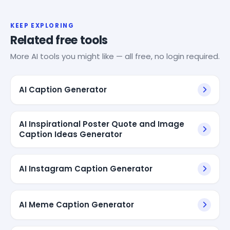
KEEP EXPLORING
Related free tools
More AI tools you might like — all free, no login required.
AI Caption Generator
AI Inspirational Poster Quote and Image
Caption Ideas Generator
AI Instagram Caption Generator
AI Meme Caption Generator