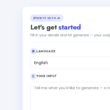
WRITE WITH AI
Let's get
started
Fill in your details and hit generate — your ou
LANGUAGE
English
YOUR INPUT