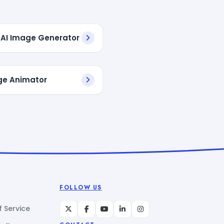
AI Image Generator
ge Animator
FOLLOW US
 Service