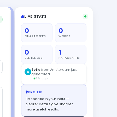
LIVE STATS
0
0
CHARACTERS
WORDS
0
1
SENTENCES
PARAGRAPHS
PRO TIP
Be specific in your input —
clearer details give sharper,
more useful results.