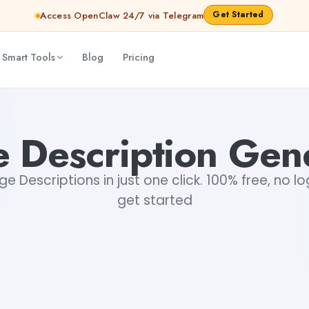
Get Started
Access OpenClaw 24/7 via Telegram
 Smart Tools
Blog
Pricing
 Description Gen
 Descriptions in just one click. 100% free, no lo
get started