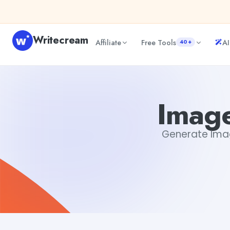
Skip to content
Writecream
Affiliate
Free Tools
AI
40+
Image Description Generator
sheryl
Image
Generate Image