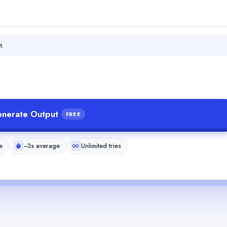
t.
nerate Output
FREE
e
~3s average
Unlimited tries