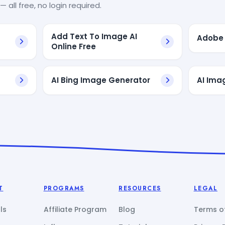
— all free, no login required.
Add Text To Image AI
Adobe 
Online Free
AI Bing Image Generator
AI Ima
T
PROGRAMS
RESOURCES
LEGAL
ls
Affiliate Program
Blog
Terms of