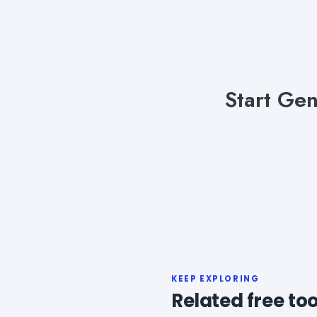
Start Gen
KEEP EXPLORING
Related free too