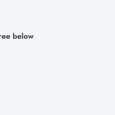
free below