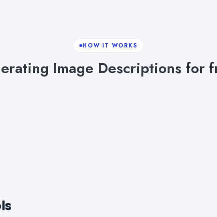
HOW IT WORKS
erating Image Descriptions for 
ls