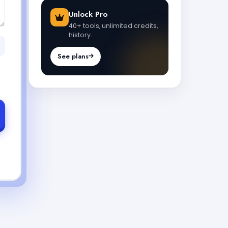
Unlock Pro
40+ tools, unlimited credits,
history.
See plans