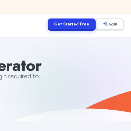
Get Started Free
Login
erator
gin required to