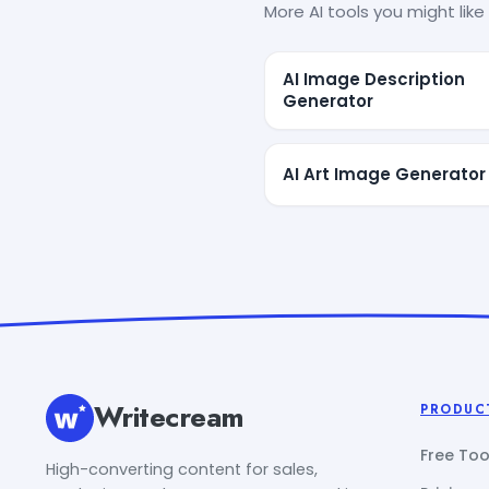
More AI tools you might like 
AI Image Description
Generator
AI Art Image Generator
Writecream
PRODUC
Free Too
High-converting content for sales,