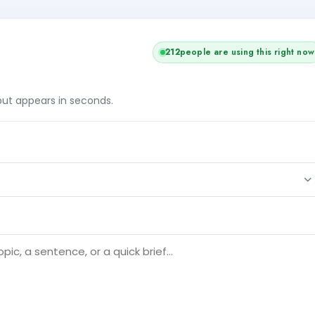
211
people are using this right now
tput appears in seconds.