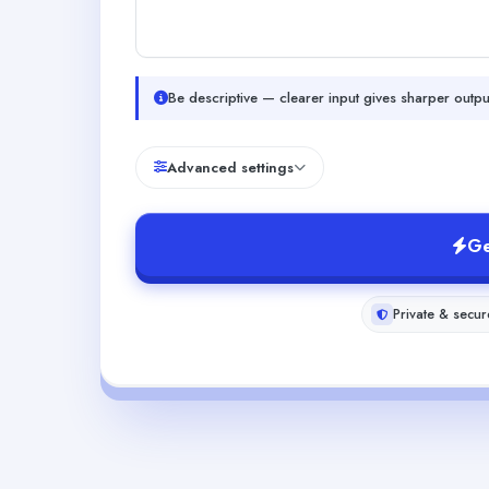
Be descriptive — clearer input gives sharper outpu
Advanced settings
Ge
Private & secur