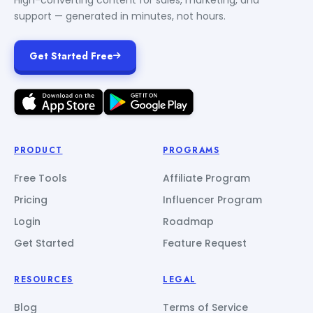
support — generated in minutes, not hours.
Get Started Free
PRODUCT
PROGRAMS
Free Tools
Affiliate Program
Pricing
Influencer Program
Login
Roadmap
Get Started
Feature Request
RESOURCES
LEGAL
Blog
Terms of Service