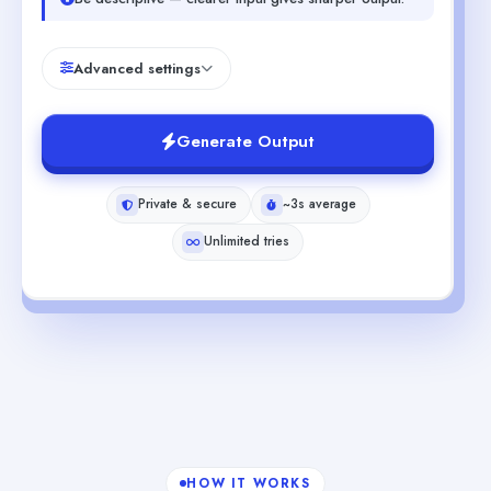
Advanced settings
Generate Output
Private & secure
~3s average
Unlimited tries
HOW IT WORKS