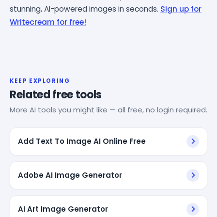
stunning, AI-powered images in seconds.
Sign up for
Writecream for free!
KEEP EXPLORING
Related free tools
More AI tools you might like — all free, no login required.
Add Text To Image AI Online Free
Adobe AI Image Generator
AI Art Image Generator