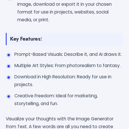
image, download or export it in your chosen
format for use in projects, websites, social
media, or print.
Key Features:
Prompt-Based Visuals: Describe it, and AI draws it.
Multiple Art Styles: From photorealism to fantasy.
Download in High Resolution: Ready for use in
projects.
Creative Freedom: Ideal for marketing,
storytelling, and fun.
Visualize your thoughts with the Image Generator
from Text. A few words are all you need to create