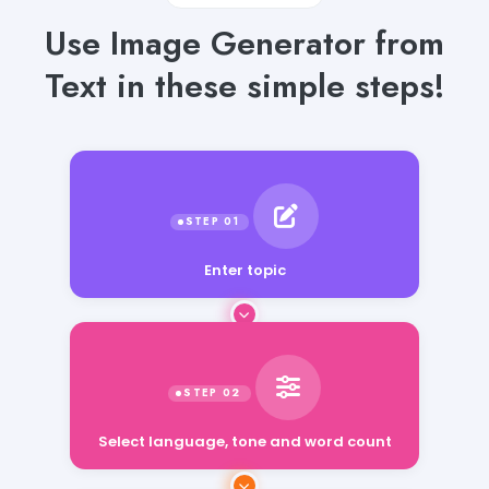
Use Image Generator from
Text in these simple steps!
Enter topic
Select language, tone and word count