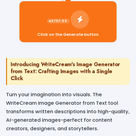
Click on the Generate button
Introducing WriteCream's Image Generator
from Text: Crafting Images with a Single
Click
Turn your imagination into visuals. The
WriteCream Image Generator from Text tool
transforms written descriptions into high-quality,
AI-generated images-perfect for content
creators, designers, and storytellers.