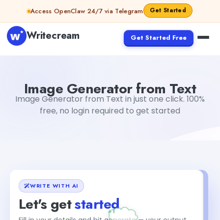
Skip to content
Get Started
Access OpenClaw 24/7 via Telegram
Writecream
Get Started Free
Image Generator from Text
Akshita Snehi
Image Generator from Text
Image Generator from Text in just one click. 100%
free, no login required to get started
WRITE WITH AI
Let's get
started
Fill in your details and hit generate — your output