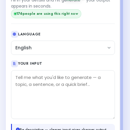
appears in seconds.
176
people are using this right now
LANGUAGE
English
YOUR INPUT
Be descriptive — clearer input gives sharper output.