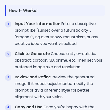
How It Works:
Input Your Information
Enter a descriptive
prompt like "sunset over a futuristic city-,
"dragon flying over snowy mountains-, or any
creative idea you want visualized.
Click to Generate
Choose a style-realistic,
abstract, cartoon, 3D, anime, etc. Then set your
preferred image size and resolution.
Review and Refine
Preview the generated
image. If it needs adjustments, modify the
prompt or try a different style for better
alignment with your vision.
Copy and Use
Once you're happy with the