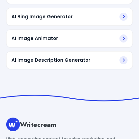
AI Bing Image Generator
AI Image Animator
AI Image Description Generator
Writecream
High-converting content for sales, marketing, and