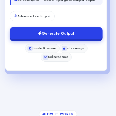
Advanced settings
Generate Output
Private & secure
~3s average
Unlimited tries
HOW IT WORKS