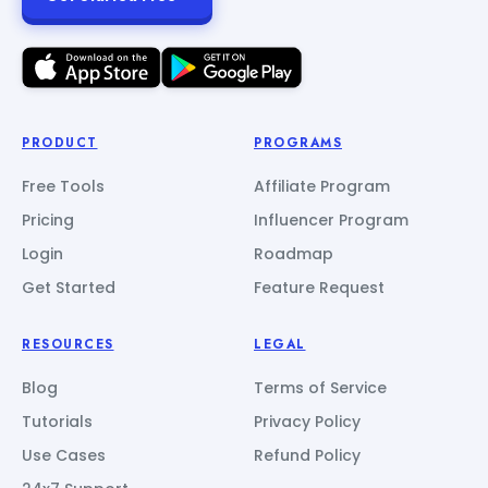
PRODUCT
PROGRAMS
Free Tools
Affiliate Program
Pricing
Influencer Program
Login
Roadmap
Get Started
Feature Request
RESOURCES
LEGAL
Blog
Terms of Service
Tutorials
Privacy Policy
Use Cases
Refund Policy