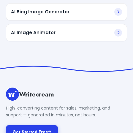
AI Bing Image Generator
AI Image Animator
Writecream
High-converting content for sales, marketing, and
support — generated in minutes, not hours.
Get Started Free