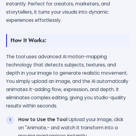
instantly. Perfect for creators, marketers, and
storytellers, it turns your visuals into dynamic
experiences effortlessly.
How It Works:
The tool uses advanced AI motion-mapping
technology that detects subjects, textures, and
depth in your image to generate realistic movement.
You simply upload an image, and the AI automatically
animates it-adding flow, expression, and depth. It
eliminates complex editing, giving you studio-quality
results within seconds.
How to Use the Tool
Upload your image, click
on "Animate,- and watch it transform into a
moving masterpiece instantly.