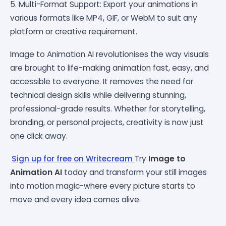
5. Multi-Format Support: Export your animations in
various formats like MP4, GIF, or WebM to suit any
platform or creative requirement.
Image to Animation AI revolutionises the way visuals
are brought to life-making animation fast, easy, and
accessible to everyone. It removes the need for
technical design skills while delivering stunning,
professional-grade results. Whether for storytelling,
branding, or personal projects, creativity is now just
one click away.
Sign up for free on Writecream
Try
Image to
Animation AI
today and transform your still images
into motion magic-where every picture starts to
move and every idea comes alive.