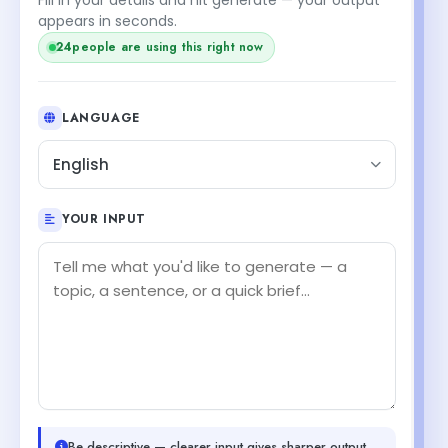
appears in seconds.
24
people are using this right now
LANGUAGE
English
YOUR INPUT
Be descriptive — clearer input gives sharper output.