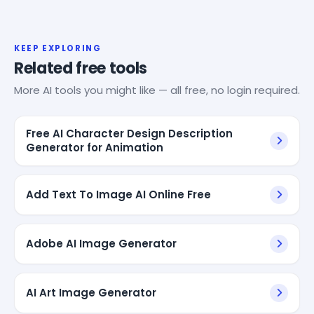
KEEP EXPLORING
Related free tools
More AI tools you might like — all free, no login required.
Free AI Character Design Description
Generator for Animation
Add Text To Image AI Online Free
Adobe AI Image Generator
AI Art Image Generator