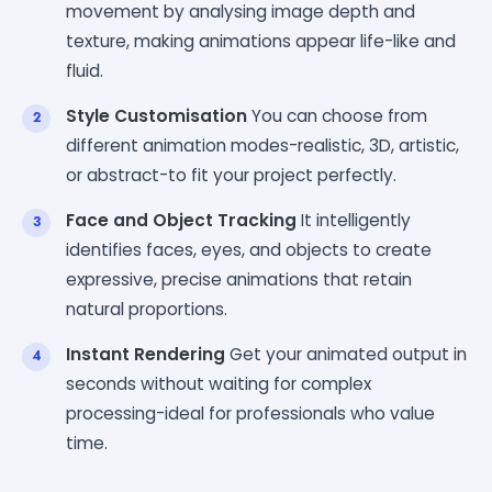
movement by analysing image depth and
texture, making animations appear life-like and
fluid.
Style Customisation
You can choose from
different animation modes-realistic, 3D, artistic,
or abstract-to fit your project perfectly.
Face and Object Tracking
It intelligently
identifies faces, eyes, and objects to create
expressive, precise animations that retain
natural proportions.
Instant Rendering
Get your animated output in
seconds without waiting for complex
processing-ideal for professionals who value
time.