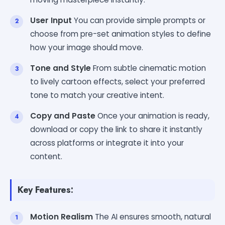
User Input
You can provide simple prompts or
choose from pre-set animation styles to define
how your image should move.
Tone and Style
From subtle cinematic motion
to lively cartoon effects, select your preferred
tone to match your creative intent.
Copy and Paste
Once your animation is ready,
download or copy the link to share it instantly
across platforms or integrate it into your
content.
Key Features:
Motion Realism
The AI ensures smooth, natural