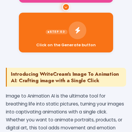
Click on the Generate button
Introducing WriteCream's Image To Animation
AI: Crafting image with a Single Click
Image to Animation AI is the ultimate tool for
breathing life into static pictures, turning your images
into captivating animations with a single click.
Whether you want to animate portraits, products, or
digital art, this tool adds movement and emotion