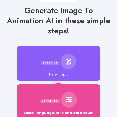
Generate Image To
Animation AI in these simple
steps!
Enter topic
Select language, tone and word count