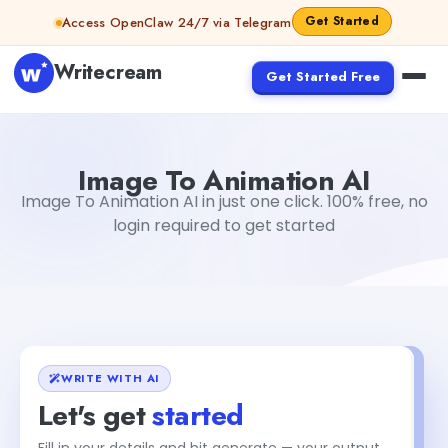
Skip to content
Get Started
Access OpenClaw 24/7 via Telegram
Writecream
Get Started Free
Image To Animation AI
Gayatri Choudhary
Image To Animation AI
Image To Animation AI in just one click. 100% free, no
login required to get started
WRITE WITH AI
Let's get
started
Fill in your details and hit generate — your output