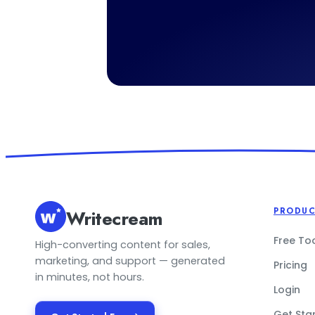
Writecream
PRODU
Free To
High-converting content for sales,
marketing, and support — generated
Pricing
in minutes, not hours.
Login
Get Sta