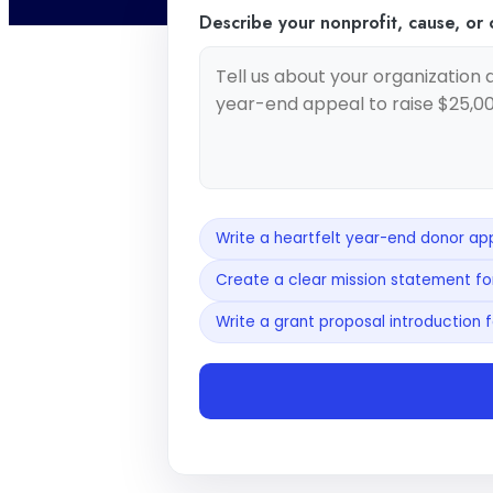
Describe your nonprofit, cause, or
Write a heartfelt year-end donor app
Create a clear mission statement for
Write a grant proposal introduction f