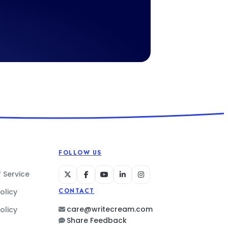
FOLLOW US
 Service
olicy
CONTACT
care@writecream.com
olicy
Share Feedback