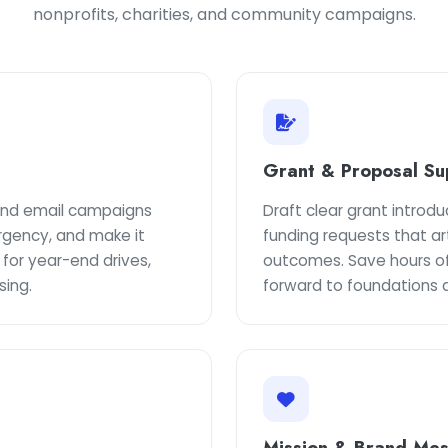
nonprofits, charities, and community campaigns.
Grant & Proposal Su
 and email campaigns
Draft clear grant introd
rgency, and make it
funding requests that ar
 for year-end drives,
outcomes. Save hours of
sing.
forward to foundations 
Mission & Brand Me