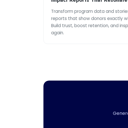
Transform program data and storie
reports that show donors exactly w
Build trust, boost retention, and ins
again.
Genera