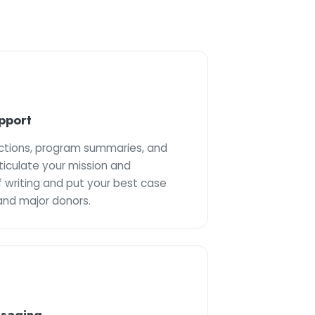
pport
uctions, program summaries, and
ticulate your mission and
 writing and put your best case
and major donors.
ssaging