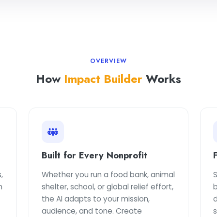
OVERVIEW
How
Impact Builder
Works
Built for Every Nonprofit
,
Whether you run a food bank, animal
S
n
shelter, school, or global relief effort,
b
the AI adapts to your mission,
d
audience, and tone. Create