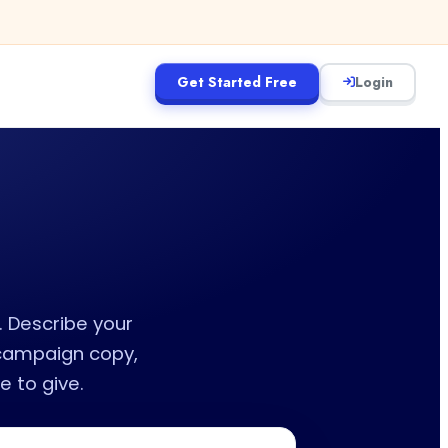
Get Started Free
Login
. Describe your
 campaign copy,
 to give.