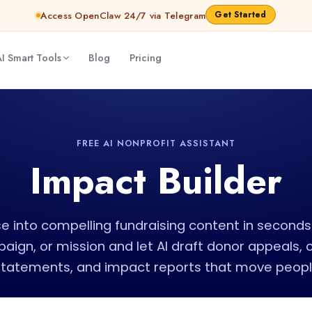
Get Started
Access OpenClaw 24/7 via Telegram
I Smart Tools
Blog
Pricing
FREE AI NONPROFIT ASSISTANT
Impact Builder
e into compelling fundraising content in seconds
paign, or mission and let AI draft donor appeals,
statements, and impact reports that move people