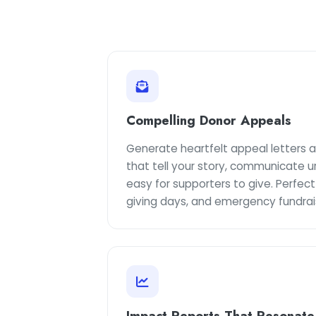
Compelling Donor Appeals
Generate heartfelt appeal letters
that tell your story, communicate u
easy for supporters to give. Perfect
giving days, and emergency fundrai
Impact Reports That Resonate