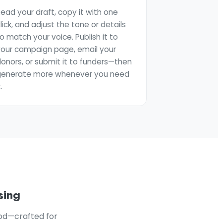
ead your draft, copy it with one
lick, and adjust the tone or details
o match your voice. Publish it to
your campaign page, email your
onors, or submit it to funders—then
generate more whenever you need
t.
sing
ood—crafted for