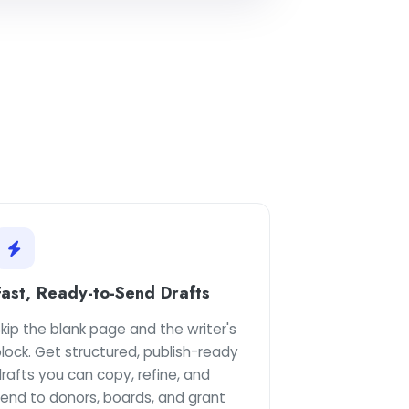
Fast, Ready-to-Send Drafts
kip the blank page and the writer's
lock. Get structured, publish-ready
rafts you can copy, refine, and
send to donors, boards, and grant