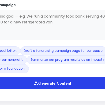
 campaign
eal letter.
Draft a fundraising campaign page for our cause.
 our nonprofit.
Summarize our program results as an impact r
or a foundation.
Generate Content