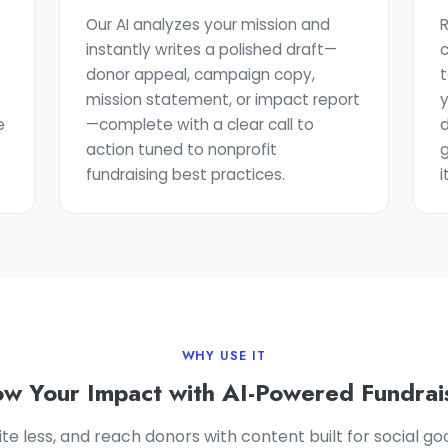
Our AI analyzes your mission and
R
instantly writes a polished draft—
c
donor appeal, campaign copy,
t
mission statement, or impact report
e
—complete with a clear call to
d
action tuned to nonprofit
fundraising best practices.
i
WHY USE IT
w Your Impact with AI-Powered Fundrai
ite less, and reach donors with content built for social g