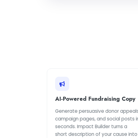
AI-Powered Fundraising Copy
Generate persuasive donor appeals
campaign pages, and social posts i
seconds. Impact Builder turns a
short description of your cause into