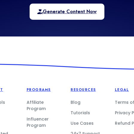
Generate Content Now
CT
PROGRAMS
RESOURCES
LEGAL
ols
Affiliate
Blog
Terms of
Program
Tutorials
Privacy P
Influencer
Use Cases
Refund P
Program
rted
24x7 Support