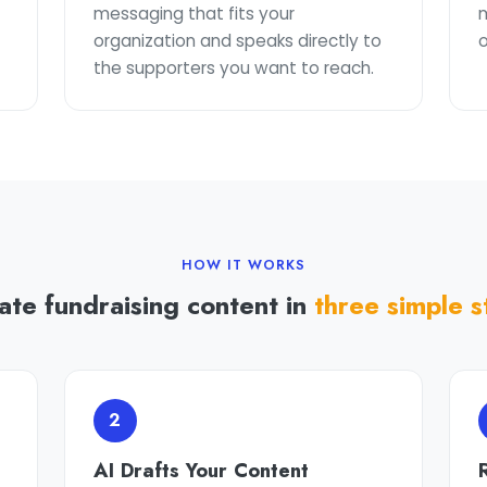
t
messaging that fits your
organization and speaks directly to
o
the supporters you want to reach.
HOW IT WORKS
ate fundraising content in
three simple s
2
AI Drafts Your Content