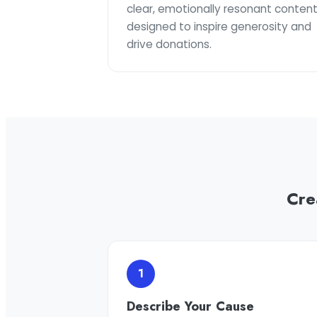
clear, emotionally resonant conten
designed to inspire generosity and
drive donations.
Cre
1
Describe Your Cause