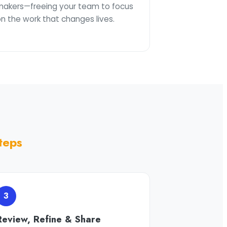
makers—freeing your team to focus
n the work that changes lives.
teps
3
Review, Refine & Share