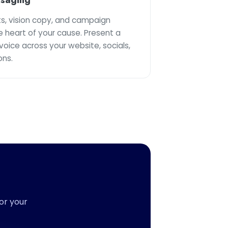
s, vision copy, and campaign
e heart of your cause. Present a
voice across your website, socials,
ns.
or your