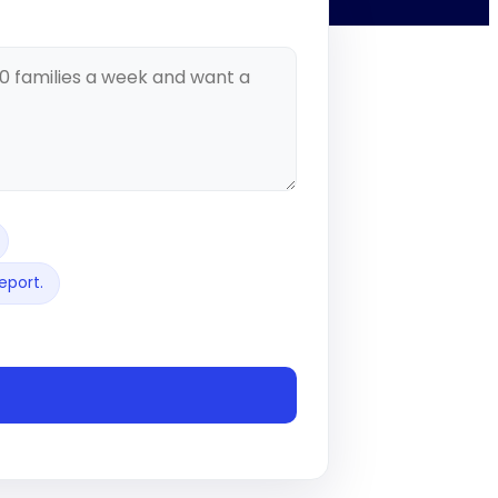
eport.