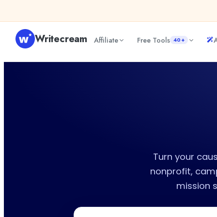
Skip to content
Writecream
Affiliate
Free Tools
A
40+
Turn your caus
nonprofit, cam
mission 