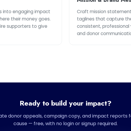
s into engaging impact
Craft mission statement
here their money goes.
taglines that capture th
pire supporters to give
consistent, professional 
and donor communicatio
Ready to build your impact?
te donor appeals, campaign copy, and impact reports f
cause — free, with no login or signup required.