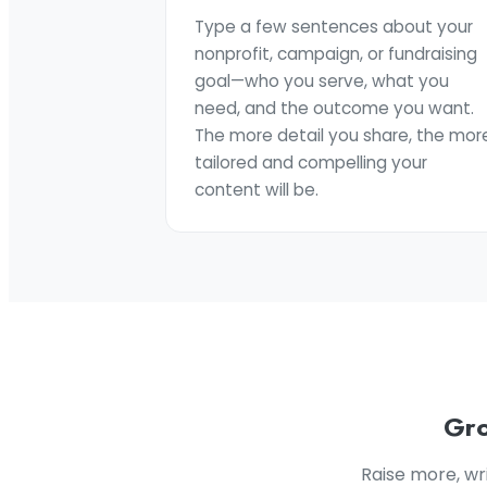
Type a few sentences about your
nonprofit, campaign, or fundraising
goal—who you serve, what you
need, and the outcome you want.
The more detail you share, the mor
tailored and compelling your
content will be.
Gro
Raise more, wr