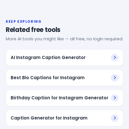
KEEP EXPLORING
Related free tools
More AI tools you might like — all free, no login required.
AI Instagram Caption Generator
Best Bio Captions for Instagram
Birthday Caption for Instagram Generator
Caption Generator for Instagram