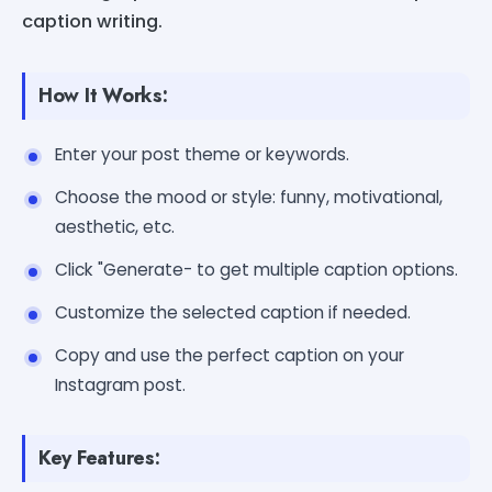
caption writing.
How It Works:
Enter your post theme or keywords.
Choose the mood or style: funny, motivational,
aesthetic, etc.
Click "Generate- to get multiple caption options.
Customize the selected caption if needed.
Copy and use the perfect caption on your
Instagram post.
Key Features: