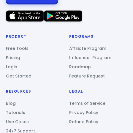
PRODUCT
PROGRAMS
Free Tools
Affiliate Program
Pricing
Influencer Program
Login
Roadmap
Get Started
Feature Request
RESOURCES
LEGAL
Blog
Terms of Service
Tutorials
Privacy Policy
Use Cases
Refund Policy
24x7 Support