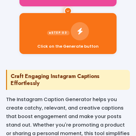
Click on the Generate button
Craft Engaging Instagram Captions
Effortlessly
The Instagram Caption Generator helps you
create catchy, relevant, and creative captions
that boost engagement and make your posts
stand out. Whether you're promoting a product
or sharing a personal moment, this tool simplifies