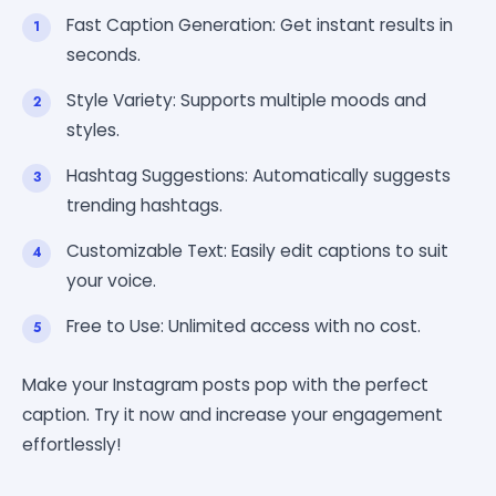
Fast Caption Generation: Get instant results in
seconds.
Style Variety: Supports multiple moods and
styles.
Hashtag Suggestions: Automatically suggests
trending hashtags.
Customizable Text: Easily edit captions to suit
your voice.
Free to Use: Unlimited access with no cost.
Make your Instagram posts pop with the perfect
caption. Try it now and increase your engagement
effortlessly!