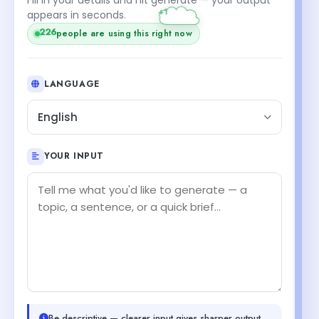
appears in seconds.
226
people are using this right now
LANGUAGE
English
YOUR INPUT
Be descriptive — clearer input gives sharper output.