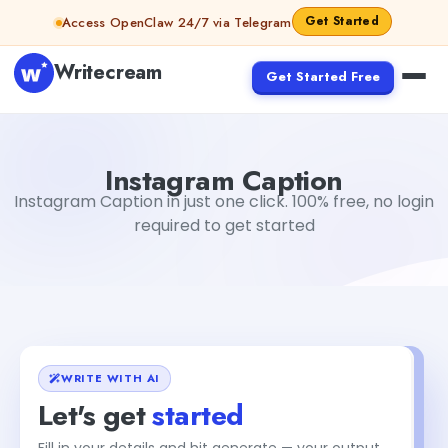
Skip to content
Get Started
Access OpenClaw 24/7 via Telegram
Writecream
Get Started Free
Instagram Caption
vijay pandit
Instagram Caption
Instagram Caption in just one click. 100% free, no login
required to get started
WRITE WITH AI
Let's get
started
+1
Fill in your details and hit generate — your output