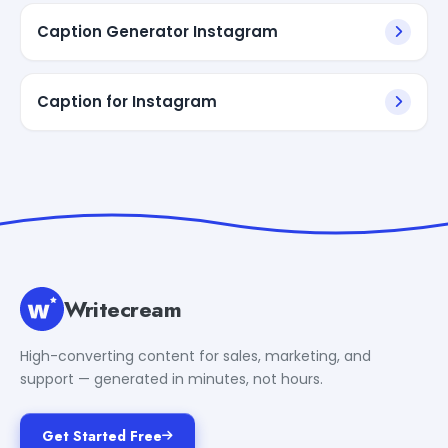
Caption Generator Instagram
Caption for Instagram
Writecream
High-converting content for sales, marketing, and
support — generated in minutes, not hours.
Get Started Free