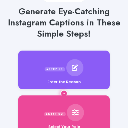
Generate Eye-Catching
Instagram Captions in These
Simple Steps!
Enter the Reason
Select Your Role