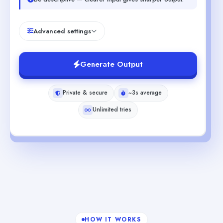
Advanced settings
Generate Output
Private & secure
~3s average
Unlimited tries
HOW IT WORKS