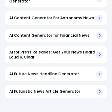
Generator
AI Content Generator For Astronomy News
AI Content Generator for Financial News
AI for Press Releases: Get Your News Heard
Loud & Clear
AI Future News Headline Generator
AI Futuristic News Article Generator