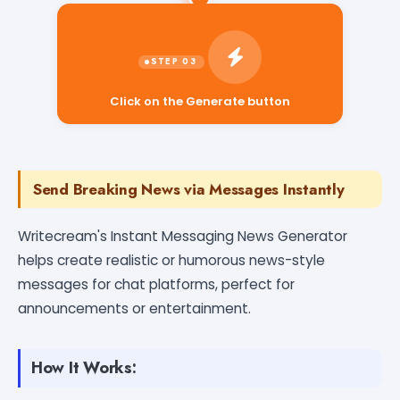
Click on the Generate button
Send Breaking News via Messages Instantly
Writecream's Instant Messaging News Generator
helps create realistic or humorous news-style
messages for chat platforms, perfect for
announcements or entertainment.
How It Works: