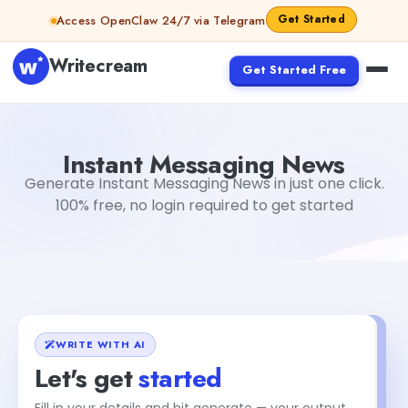
Skip to content
Get Started
Access OpenClaw 24/7 via Telegram
Writecream
Get Started Free
Instant Messaging News
Dibya Shankar Jha
Instant Messaging News
Generate Instant Messaging News in just one click.
100% free, no login required to get started
WRITE WITH AI
Let's get
started
Fill in your details and hit generate — your output