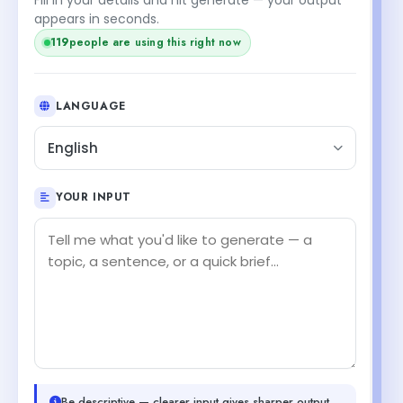
appears in seconds.
119
people are using this right now
LANGUAGE
English
YOUR INPUT
Be descriptive — clearer input gives sharper output.