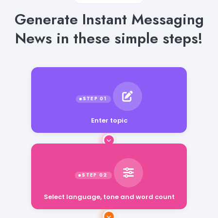
Generate Instant Messaging
News in these simple steps!
Enter topic
Select language, tone and word count