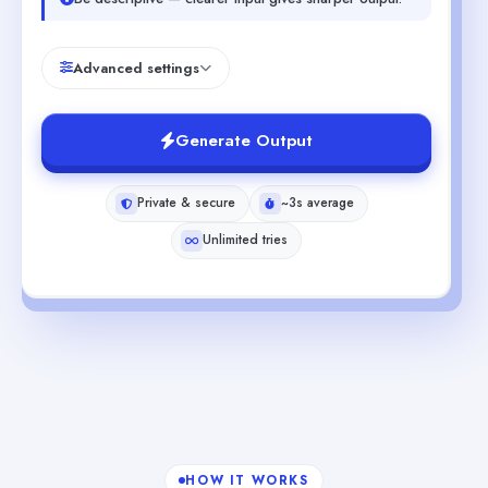
Advanced settings
Generate Output
Private & secure
~3s average
Unlimited tries
HOW IT WORKS