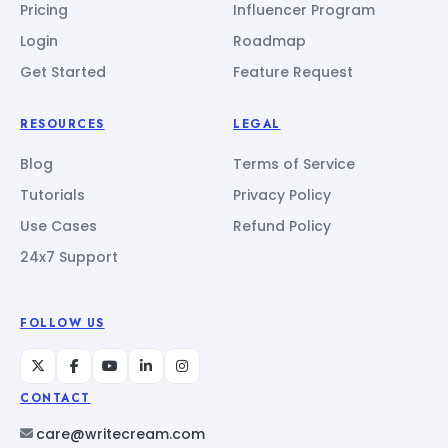
Pricing
Influencer Program
Login
Roadmap
Get Started
Feature Request
RESOURCES
LEGAL
Blog
Terms of Service
Tutorials
Privacy Policy
Use Cases
Refund Policy
24x7 Support
FOLLOW US
CONTACT
care@writecream.com