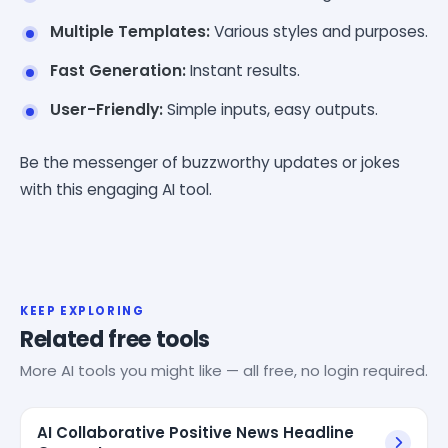
Multiple Templates:
Various styles and purposes.
Fast Generation:
Instant results.
User-Friendly:
Simple inputs, easy outputs.
Be the messenger of buzzworthy updates or jokes
with this engaging AI tool.
KEEP EXPLORING
Related free tools
More AI tools you might like — all free, no login required.
AI Collaborative Positive News Headline