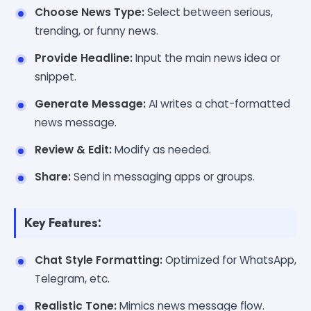
Choose News Type:
Select between serious,
trending, or funny news.
Provide Headline:
Input the main news idea or
snippet.
Generate Message:
AI writes a chat-formatted
news message.
Review & Edit:
Modify as needed.
Share:
Send in messaging apps or groups.
Key Features:
Chat Style Formatting:
Optimized for WhatsApp,
Telegram, etc.
Realistic Tone:
Mimics news message flow.