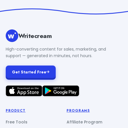
Writecream
High-converting content for sales, marketing, and
support — generated in minutes, not hours.
Get Started Free
PRODUCT
PROGRAMS
Free Tools
Affiliate Program