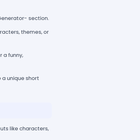
Generator- section.
aracters, themes, or
 a funny,
e a unique short
uts like characters,