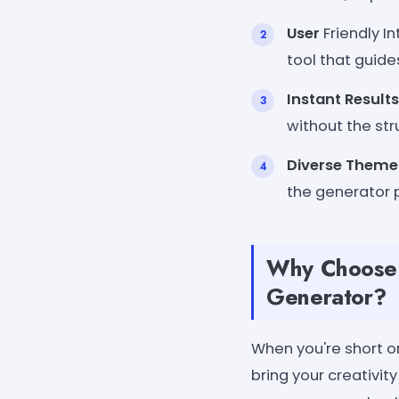
User
Friendly In
tool that guide
Instant Results
without the stru
Diverse Theme
the generator 
Why Choose W
Generator?
When you're short on
bring your creativit