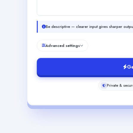
Be descriptive — clearer input gives sharper outpu
Advanced settings
Ge
Private & secur