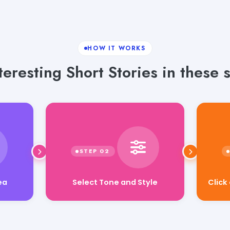
HOW IT WORKS
eresting Short Stories in these 
Click
Select Tone and Style
ea