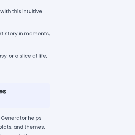
ith this intuitive
rt story in moments,
 or a slice of life,
es
s Generator helps
 plots, and themes,