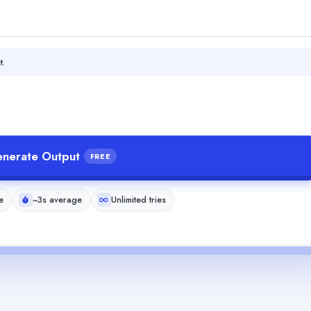
t.
nerate Output
FREE
e
~3s average
Unlimited tries