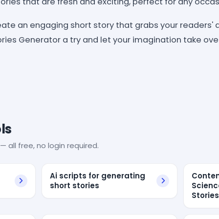
ries that are fresh and exciting, perfect for any occas
reate an engaging short story that grabs your readers' a
ories Generator a try and let your imagination take ove
ls
— all free, no login required.
Ai scripts for generating
Conten
short stories
Scienc
Storie