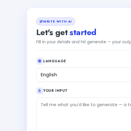
WRITE WITH AI
Let's get
started
Fill in your details and hit generate — your ou
LANGUAGE
English
YOUR INPUT