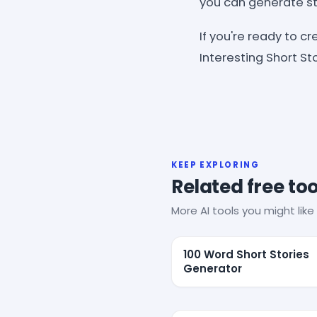
you can generate sto
If you're ready to c
Interesting Short St
KEEP EXPLORING
Related free too
More AI tools you might like 
100 Word Short Stories
Generator