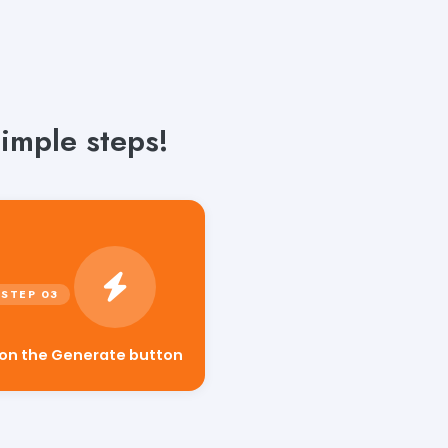
simple steps!
 on the Generate button