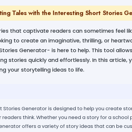
ing Tales with the Interesting Short Stories G
ries that captivate readers can sometimes feel lik
king to create an imaginative, thrilling, or heartw
 Stories Generator- is here to help. This tool allo
 stories quickly and effortlessly. In this article, y
ng your storytelling ideas to life.
t Stories Generator is designed to help you create stor
r readers think. Whether you need a story for a school p
 generator offers a variety of story ideas that can be cu