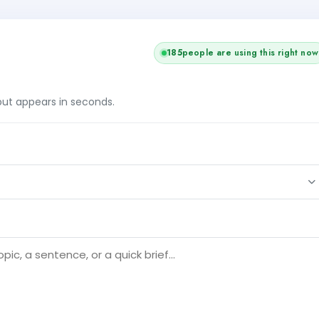
184
people are using this right now
tput appears in seconds.