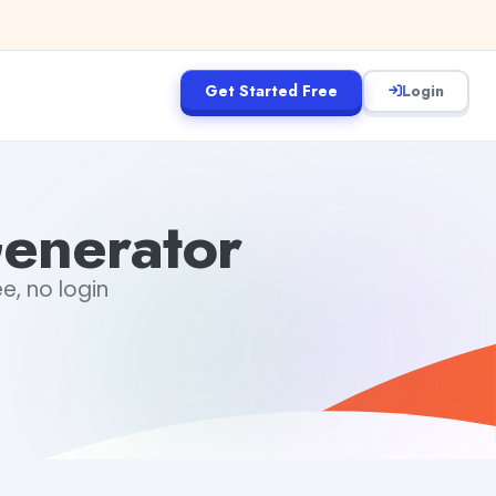
Get Started Free
Login
Generator
ee, no login