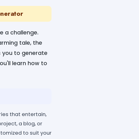
enerator
e a challenge.
arming tale, the
ws you to generate
ou'll learn how to
ies that entertain,
roject, a blog, or
stomized to suit your