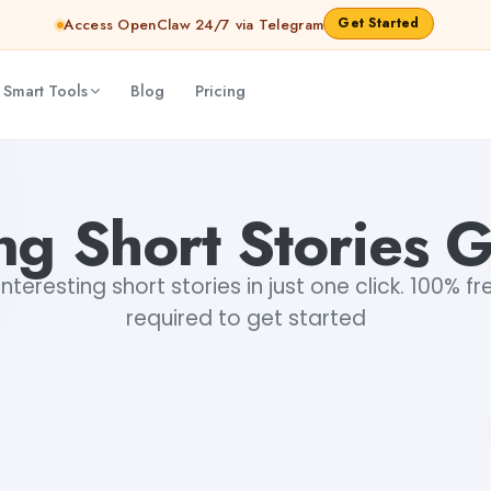
Get Started
Access OpenClaw 24/7 via Telegram
 Smart Tools
Blog
Pricing
ing Short Stories 
teresting short stories in just one click. 100% fr
required to get started