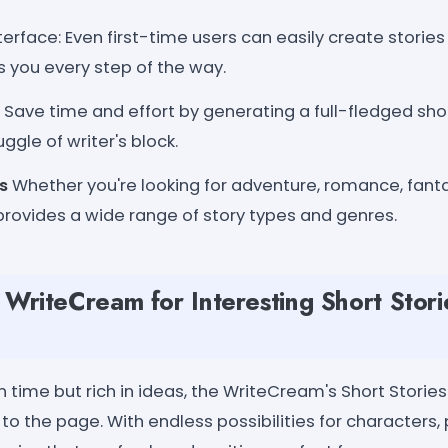
terface: Even first-time users can easily create stories w
s you every step of the way.
Save time and effort by generating a full-fledged sho
ggle of writer's block.
s
Whether you're looking for adventure, romance, fantasy,
provides a wide range of story types and genres.
riteCream for Interesting Short Stori
 time but rich in ideas, the WriteCream's Short Storie
y to the page. With endless possibilities for characters,