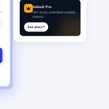
Unlock Pro
40+ tools, unlimited credits,
history.
See plans