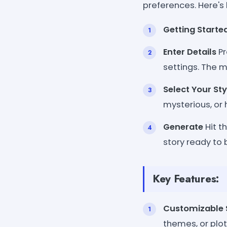
preferences. Here's 
Getting Starte
Enter Details
Pr
settings. The m
Select Your Sty
mysterious, or
Generate
Hit t
story ready to 
Key Features:
Customizable 
themes, or plot