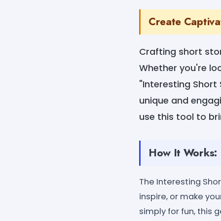
Create Captivat
Crafting short sto
Whether you're loo
"Interesting Short
unique and engaging
use this tool to bri
How It Works:
The Interesting Shor
inspire, or make you
simply for fun, this