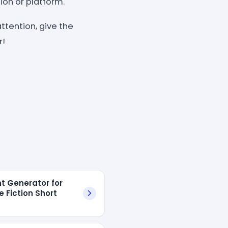
ion or platform.
ttention, give the
r!
t Generator for
e Fiction Short
s