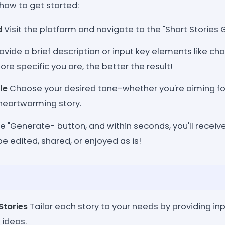
how to get started:
d
Visit the platform and navigate to the "Short Stories 
ovide a brief description or input key elements like ch
ore specific you are, the better the result!
le
Choose your desired tone-whether you're aiming for
 heartwarming story.
he "Generate- button, and within seconds, you'll receiv
be edited, shared, or enjoyed as is!
Stories
Tailor each story to your needs by providing inp
 ideas.