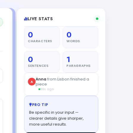
LIVE STATS
0
0
CHARACTERS
WORDS
0
1
SENTENCES
PARAGRAPHS
Anna
from Lisbon finished a
A
piece
36s ago
PRO TIP
Be specific in your input —
clearer details give sharper,
more useful results.