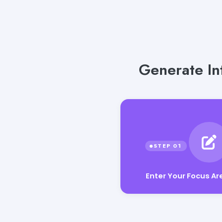
Generate Int
Enter Your Focus Ar