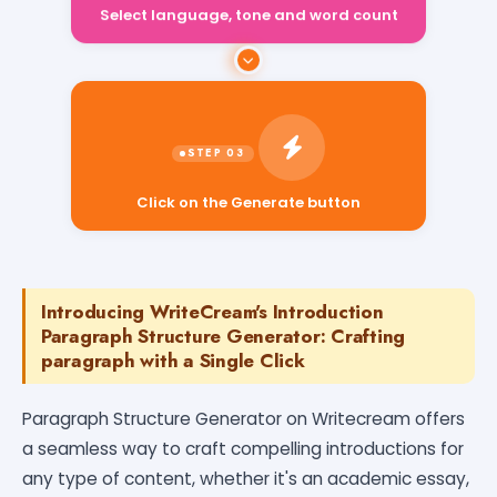
Select language, tone and word count
Click on the Generate button
Introducing WriteCream's Introduction
Paragraph Structure Generator: Crafting
paragraph with a Single Click
Paragraph Structure Generator on Writecream offers
a seamless way to craft compelling introductions for
any type of content, whether it's an academic essay,