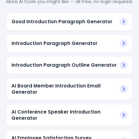
More AI tools you might like — all free, no login required.
Good Introduction Paragraph Generator
Introduction Paragraph Generator
Introduction Paragraph Outline Generator
AI Board Member Introduction Email
Generator
AI Conference Speaker Introduction
Generator
AI Employee Satisfaction Survey