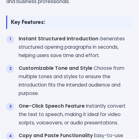
and business professionals.
Key Features:
Instant Structured Introduction
Generates
structured opening paragraphs in seconds,
helping users save time and effort.
Customizable Tone and Style
Choose from
multiple tones and styles to ensure the
introduction fits the intended audience and
purpose.
One-Click Speech Feature
Instantly convert
the text to speech, making it ideal for video
scripts, voiceovers, or audio presentations.
Copy and Paste Functionality
Easy-to-use