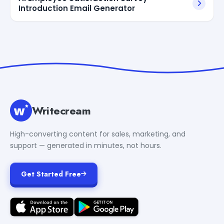
Introduction Email Generator
Writecream
High-converting content for sales, marketing, and
support — generated in minutes, not hours.
Get Started Free