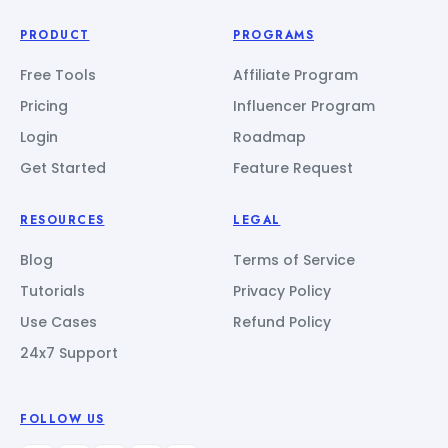
PRODUCT
PROGRAMS
Free Tools
Affiliate Program
Pricing
Influencer Program
Login
Roadmap
Get Started
Feature Request
RESOURCES
LEGAL
Blog
Terms of Service
Tutorials
Privacy Policy
Use Cases
Refund Policy
24x7 Support
FOLLOW US