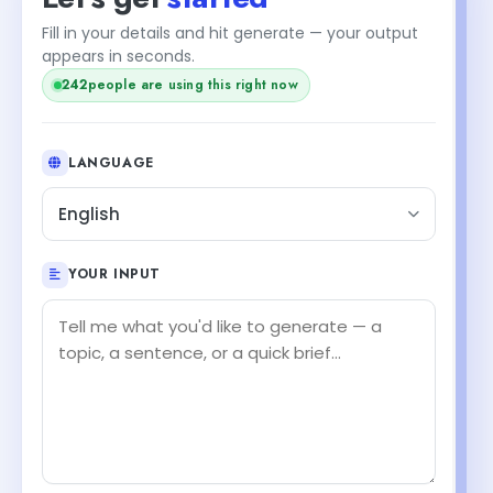
Fill in your details and hit generate — your output
appears in seconds.
242
people are using this right now
LANGUAGE
English
YOUR INPUT