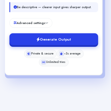
Be descriptive — clearer input gives sharper output.
Advanced settings
Generate Output
Private & secure
~3s average
Unlimited tries