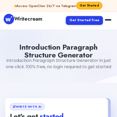
Skip to content
Get Started
Access OpenClaw 24/7 via Telegram
Writecream
Get Started Free
Introduction Paragraph Structure Generator
Gayatri Ch
Introduction Paragraph
Structure Generator
Introduction Paragraph Structure Generator in just
one click. 100% free, no login required to get started
WRITE WITH AI
Let's get
started