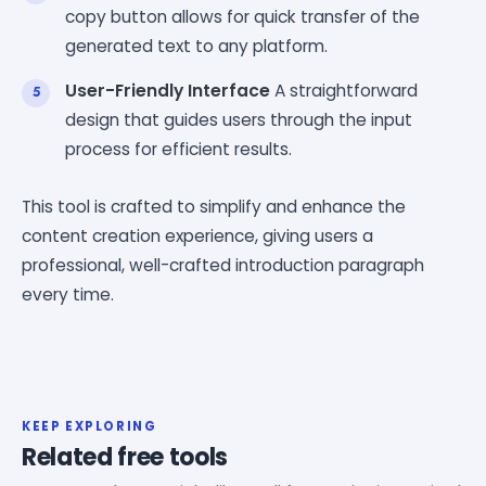
copy button allows for quick transfer of the
generated text to any platform.
User-Friendly Interface
A straightforward
design that guides users through the input
process for efficient results.
This tool is crafted to simplify and enhance the
content creation experience, giving users a
professional, well-crafted introduction paragraph
every time.
KEEP EXPLORING
Related free tools