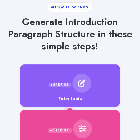
HOW IT WORKS
Generate Introduction
Paragraph Structure in these
simple steps!
Enter topic