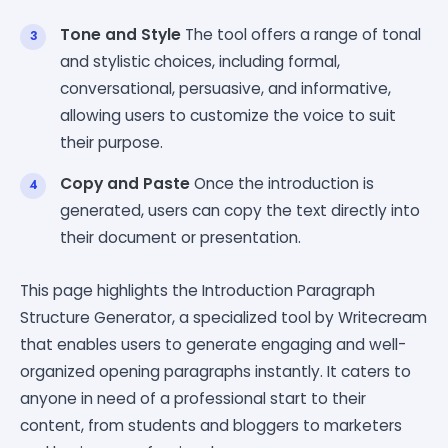
Tone and Style
The tool offers a range of tonal
and stylistic choices, including formal,
conversational, persuasive, and informative,
allowing users to customize the voice to suit
their purpose.
Copy and Paste
Once the introduction is
generated, users can copy the text directly into
their document or presentation.
This page highlights the Introduction Paragraph
Structure Generator, a specialized tool by Writecream
that enables users to generate engaging and well-
organized opening paragraphs instantly. It caters to
anyone in need of a professional start to their
content, from students and bloggers to marketers