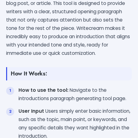
blog post, or article. This tool is designed to provide
writers with a clear, structured opening paragraph
that not only captures attention but also sets the
tone for the rest of the piece. Writecream makes it
incredibly easy to produce an introduction that aligns
with your intended tone and style, ready for
immediate use or quick customization.
How It Works:
How to use the tool:
Navigate to the
introductions paragraph generating tool page.
User Input
Users simply enter basic information,
such as the topic, main point, or keywords, and
any specific details they want highlighted in the
introduction.