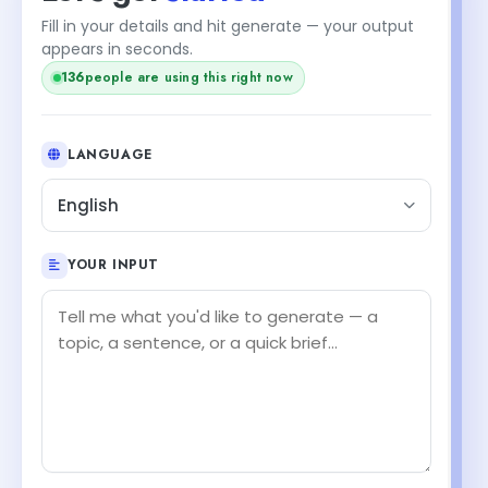
Fill in your details and hit generate — your output
appears in seconds.
138
people are using this right now
LANGUAGE
English
YOUR INPUT