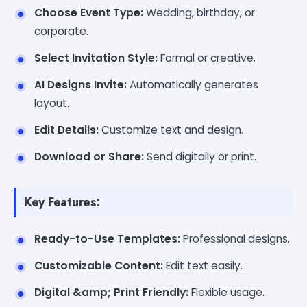
Choose Event Type:
Wedding, birthday, or
corporate.
Select Invitation Style:
Formal or creative.
AI Designs Invite:
Automatically generates
layout.
Edit Details:
Customize text and design.
Download or Share:
Send digitally or print.
Key Features:
Ready-to-Use Templates:
Professional designs.
Customizable Content:
Edit text easily.
Digital &amp; Print Friendly:
Flexible usage.