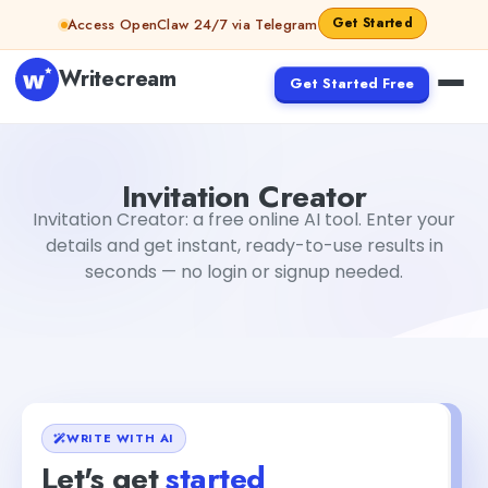
Skip to content
Get Started
Access OpenClaw 24/7 via Telegram
Writecream
Get Started Free
Invitation Creator
Dibya Shankar Jha
Invitation Creator
Invitation Creator: a free online AI tool. Enter your
details and get instant, ready-to-use results in
seconds — no login or signup needed.
WRITE WITH AI
Let's get
started