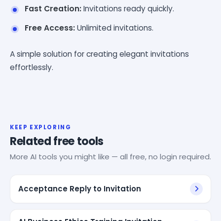
Fast Creation:
Invitations ready quickly.
Free Access:
Unlimited invitations.
A simple solution for creating elegant invitations
effortlessly.
KEEP EXPLORING
Related free tools
More AI tools you might like — all free, no login required.
Acceptance Reply to Invitation