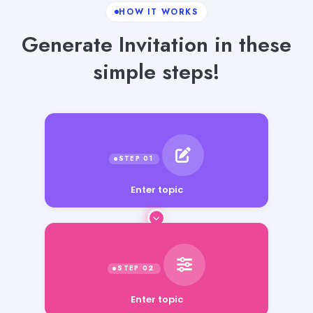
HOW IT WORKS
Generate Invitation in these
simple steps!
Enter topic
Enter topic