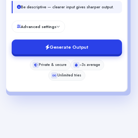
Be descriptive — clearer input gives sharper output.
Advanced settings
Generate Output
Private & secure
~3s average
Unlimited tries