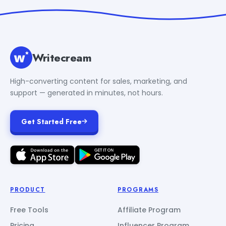
Writecream
High-converting content for sales, marketing, and
support — generated in minutes, not hours.
Get Started Free
PRODUCT
PROGRAMS
Free Tools
Affiliate Program
Pricing
Influencer Program