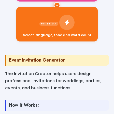
Select language, tone and word count
Event Invitation Generator
The Invitation Creator helps users design
professional invitations for weddings, parties,
events, and business functions.
How It Works: