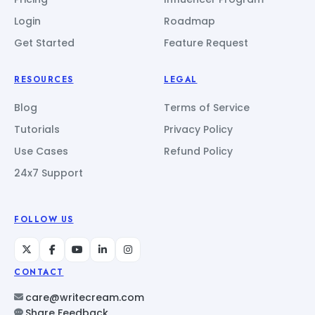
Login
Roadmap
Get Started
Feature Request
RESOURCES
LEGAL
Blog
Terms of Service
Tutorials
Privacy Policy
Use Cases
Refund Policy
24x7 Support
FOLLOW US
CONTACT
care@writecream.com
Share Feedback