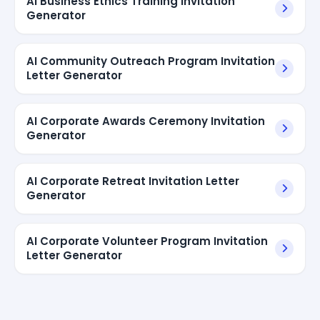
AI Business Ethics Training Invitation
Generator
AI Community Outreach Program Invitation
Letter Generator
AI Corporate Awards Ceremony Invitation
Generator
AI Corporate Retreat Invitation Letter
Generator
AI Corporate Volunteer Program Invitation
Letter Generator