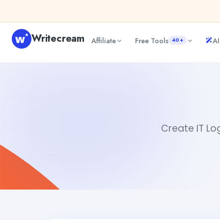
Skip to content
Writecream
Affiliate
Free Tools
AI
40+
IT Logo Creator
Akshita Snehi
Create IT Log