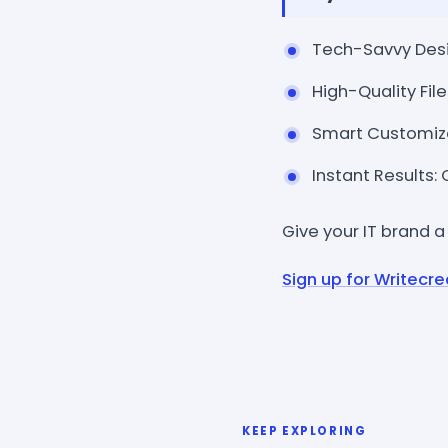
Tech-Savvy Desig
High-Quality File
Smart Customizat
Instant Results:
Give your IT brand a
Sign up for Writecre
KEEP EXPLORING