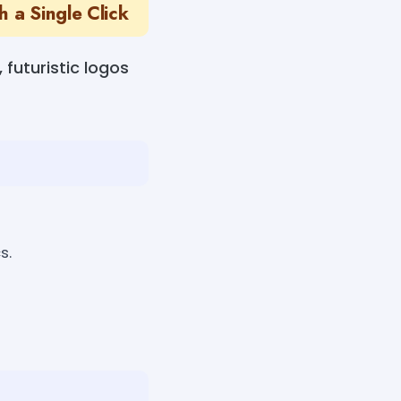
 a Single Click
futuristic logos
s.