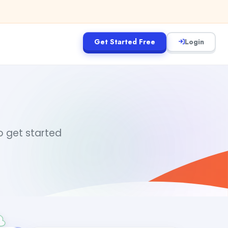
Get Started Free
Login
to get started