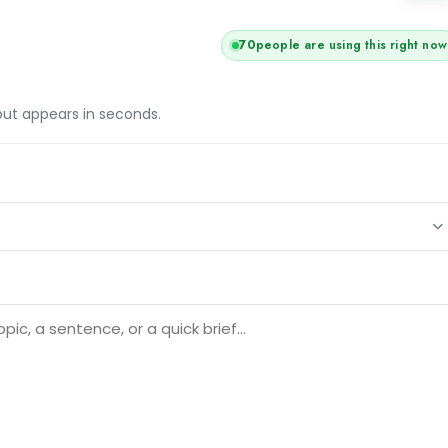
70
people are using this right now
tput appears in seconds.