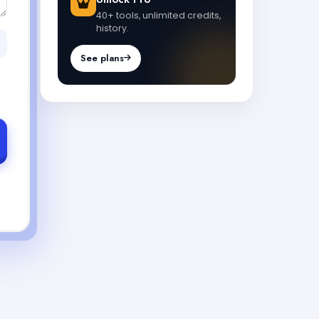
40+ tools, unlimited credits,
history.
See plans