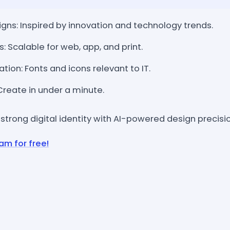
ns: Inspired by innovation and technology trends.
s: Scalable for web, app, and print.
ion: Fonts and icons relevant to IT.
 Create in under a minute.
 strong digital identity with AI-powered design precisio
am for free!