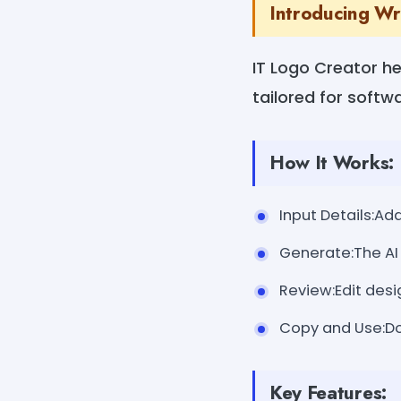
Introducing Wr
IT Logo Creator he
tailored for softwa
How It Works:
Input Details:A
Generate:The AI 
Review:Edit desi
Copy and Use:Dow
Key Features: