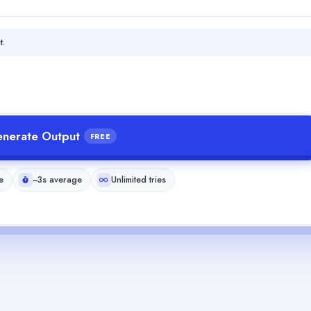
t.
nerate Output
FREE
e
~3s average
Unlimited tries