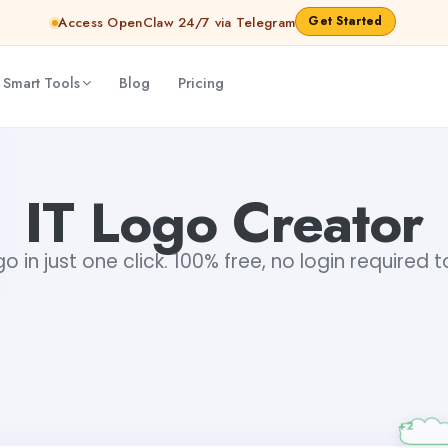
Get Started
Access OpenClaw 24/7 via Telegram
 Smart Tools
Blog
Pricing
IT Logo Creator
o in just one click. 100% free, no login required 