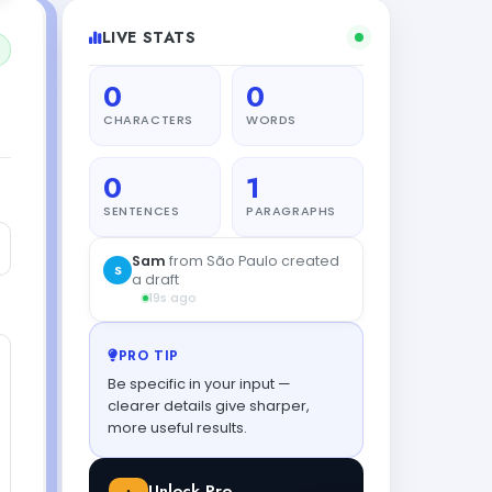
LIVE STATS
0
0
CHARACTERS
WORDS
0
1
SENTENCES
PARAGRAPHS
PRO TIP
Be specific in your input —
clearer details give sharper,
more useful results.
Unlock Pro