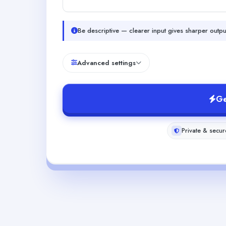
Be descriptive — clearer input gives sharper outpu
Advanced settings
Ge
Private & secur