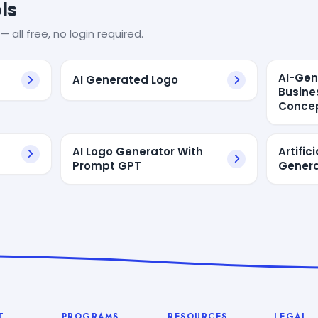
ls
— all free, no login required.
AI-Gen
AI Generated Logo
Busine
Concep
AI Logo Generator With
Artific
Prompt GPT
Genera
T
PROGRAMS
RESOURCES
LEGAL