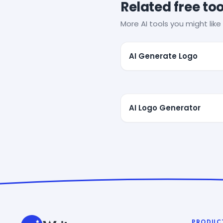
Related free too
More AI tools you might like 
AI Generate Logo
AI Logo Generator
PRODUC