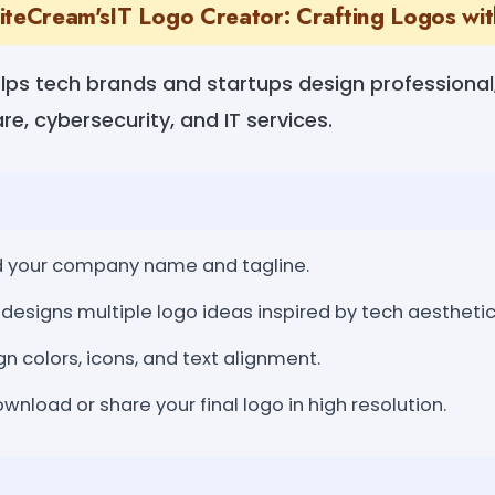
iteCream'sIT Logo Creator: Crafting Logos with
lps tech brands and startups design professional, 
re, cybersecurity, and IT services.
dd your company name and tagline.
designs multiple logo ideas inspired by tech aesthetic
gn colors, icons, and text alignment.
nload or share your final logo in high resolution.