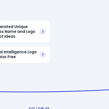
erated Unique
ss Name and Logo
t Ideas
ial Intelligence Logo
tor Free
FOLLOW US