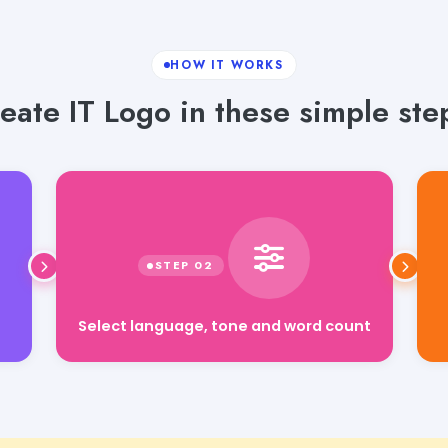
HOW IT WORKS
eate IT Logo in these simple ste
Select language, tone and word count