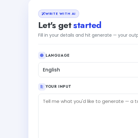
WRITE WITH AI
Let's get
started
Fill in your details and hit generate — your ou
LANGUAGE
English
YOUR INPUT