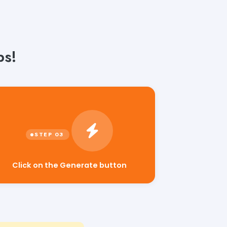
ps!
Click on the Generate button