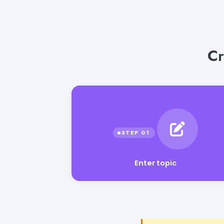
Cr
Enter topic