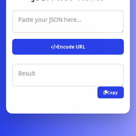
Paste your JSON here...
Encode URL
Result
Copy