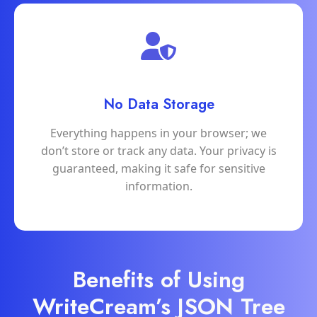
No Data Storage
Everything happens in your browser; we
don’t store or track any data. Your privacy is
guaranteed, making it safe for sensitive
information.
Benefits of Using
WriteCream’s JSON Tree