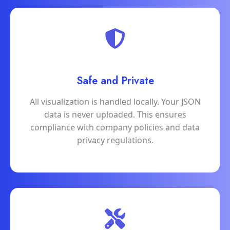
Safe and Private
All visualization is handled locally. Your JSON
data is never uploaded. This ensures
compliance with company policies and data
privacy regulations.