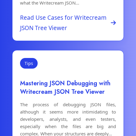
what the Writecream JSON...
Read Use Cases for Writecream
JSON Tree Viewer
Tips
Mastering JSON Debugging with
Writecream JSON Tree Viewer
The process of debugging JSON files,
although it seems more intimidating to
developers, analysts, and even testers,
especially when the files are big and
complex. When your structures are deeply...