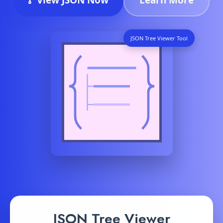
JSON Tree Viewer Tool
JSON Tree Viewer