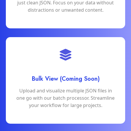
just clean JSON. Focus on your data without
distractions or unwanted content.
Bulk View (Coming Soon)
Upload and visualize multiple JSON files in
one go with our batch processor. Streamline
your workflow for large projects.