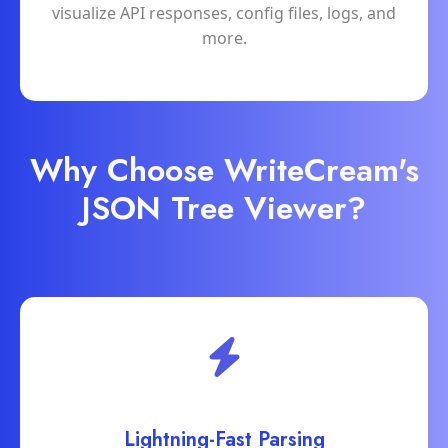
visualize API responses, config files, logs, and
more.
Why Choose WriteCream's
JSON Tree Viewer?
Lightning-Fast Parsing