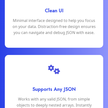
Clean UI
Minimal interface designed to help you focus
on your data. Distraction-free design ensures
you can navigate and debug JSON with ease.
Supports Any JSON
Works with any valid JSON, from simple
objects to deeply nested arrays. Instantly