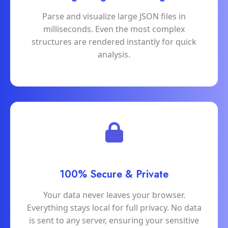
Parse and visualize large JSON files in
milliseconds. Even the most complex
structures are rendered instantly for quick
analysis.
100% Secure & Private
Your data never leaves your browser.
Everything stays local for full privacy. No data
is sent to any server, ensuring your sensitive