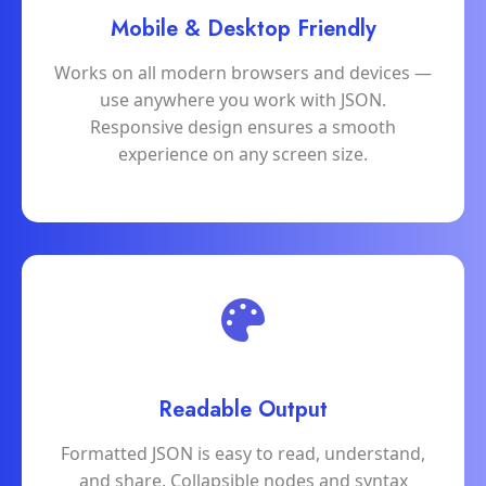
Mobile & Desktop Friendly
Works on all modern browsers and devices —
use anywhere you work with JSON.
Responsive design ensures a smooth
experience on any screen size.
Readable Output
Formatted JSON is easy to read, understand,
and share. Collapsible nodes and syntax