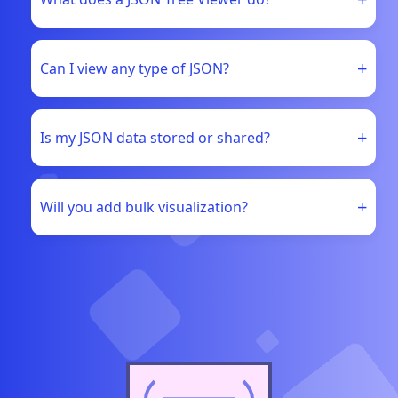
+
Can I view any type of JSON?
+
Is my JSON data stored or shared?
+
Will you add bulk visualization?