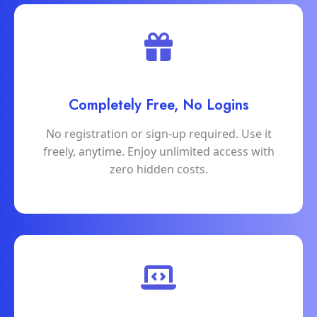
Completely Free, No Logins
No registration or sign-up required. Use it
freely, anytime. Enjoy unlimited access with
zero hidden costs.