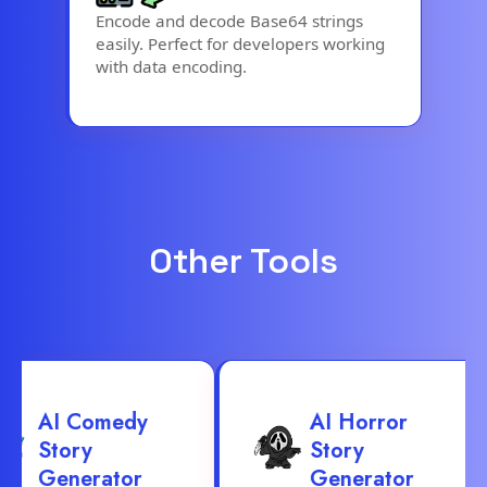
Encode and decode Base64 strings
easily. Perfect for developers working
with data encoding.
Other Tools
AI Comedy
AI Horror
Story
Story
Generator
Generator