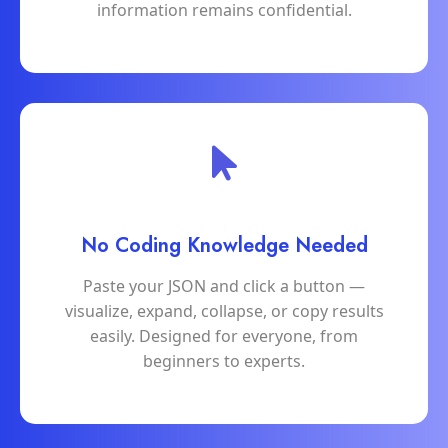
information remains confidential.
No Coding Knowledge Needed
Paste your JSON and click a button —
visualize, expand, collapse, or copy results
easily. Designed for everyone, from
beginners to experts.