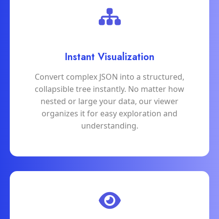
Instant Visualization
Convert complex JSON into a structured,
collapsible tree instantly. No matter how
nested or large your data, our viewer
organizes it for easy exploration and
understanding.