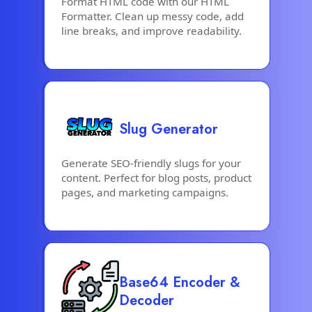
Format HTML code with our HTML
Formatter. Clean up messy code, add
line breaks, and improve readability.
Slug Generator
Generate SEO-friendly slugs for your
content. Perfect for blog posts, product
pages, and marketing campaigns.
Base64 Encoder &
Decoder