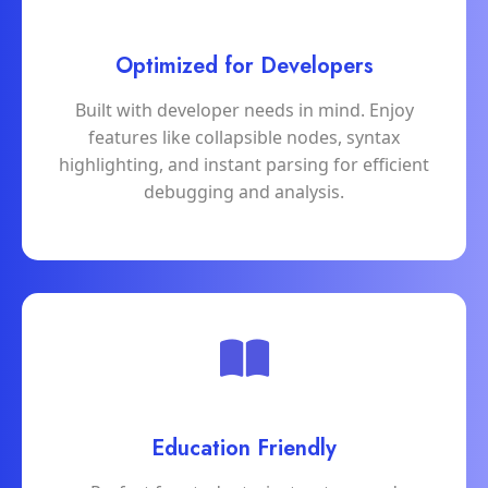
Optimized for Developers
Built with developer needs in mind. Enjoy
features like collapsible nodes, syntax
highlighting, and instant parsing for efficient
debugging and analysis.
Education Friendly