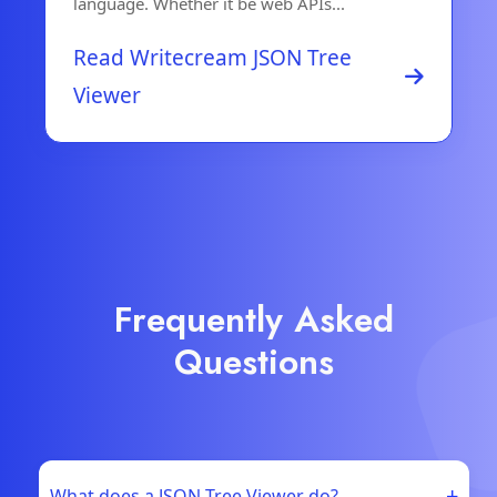
language. Whether it be web APIs...
Read Writecream JSON Tree
Viewer
Frequently Asked
Questions
+
What does a JSON Tree Viewer do?