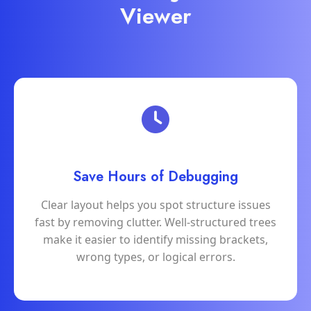
Viewer
Save Hours of Debugging
Clear layout helps you spot structure issues
fast by removing clutter. Well-structured trees
make it easier to identify missing brackets,
wrong types, or logical errors.