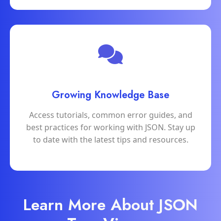
Growing Knowledge Base
Access tutorials, common error guides, and
best practices for working with JSON. Stay up
to date with the latest tips and resources.
Learn More About JSON