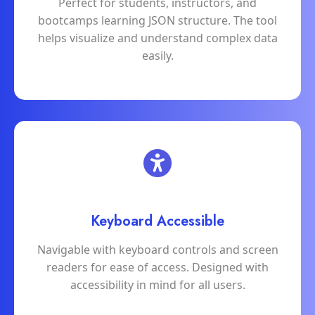
Perfect for students, instructors, and
bootcamps learning JSON structure. The tool
helps visualize and understand complex data
easily.
Keyboard Accessible
Navigable with keyboard controls and screen
readers for ease of access. Designed with
accessibility in mind for all users.