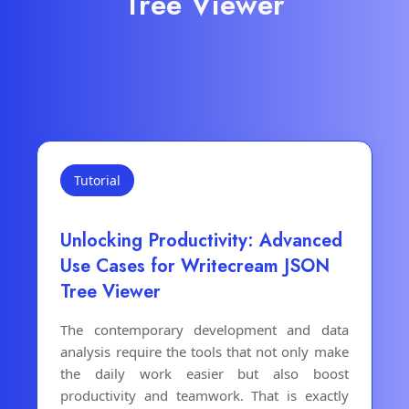
Tree Viewer
Tutorial
Unlocking Productivity: Advanced
Use Cases for Writecream JSON
Tree Viewer
The contemporary development and data
analysis require the tools that not only make
the daily work easier but also boost
productivity and teamwork. That is exactly