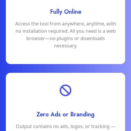
Fully Online
Access the tool from anywhere, anytime, with
no installation required. All you need is a web
browser—no plugins or downloads
necessary.
Zero Ads or Branding
Output contains no ads, logos, or tracking —