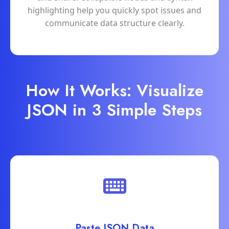
highlighting help you quickly spot issues and
communicate data structure clearly.
How It Works: Visualize
JSON in 3 Simple Steps
Paste JSON Data