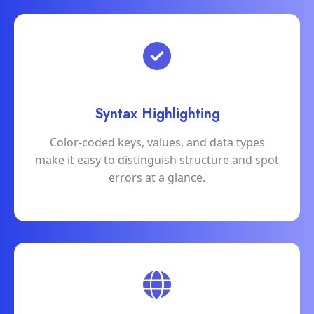
Syntax Highlighting
Color-coded keys, values, and data types
make it easy to distinguish structure and spot
errors at a glance.