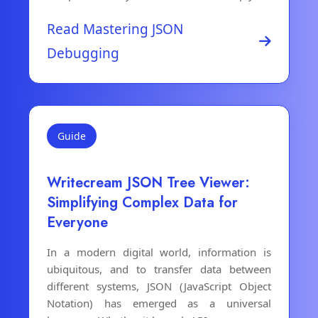
Read Mastering JSON
Debugging
Guide
Writecream JSON Tree Viewer:
Simplifying Complex Data for
Everyone
In a modern digital world, information is
ubiquitous, and to transfer data between
different systems, JSON (JavaScript Object
Notation) has emerged as a universal