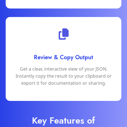
Review & Copy Output
Get a clear, interactive view of your JSON.
Instantly copy the result to your clipboard or
export it for documentation or sharing.
Key Features of