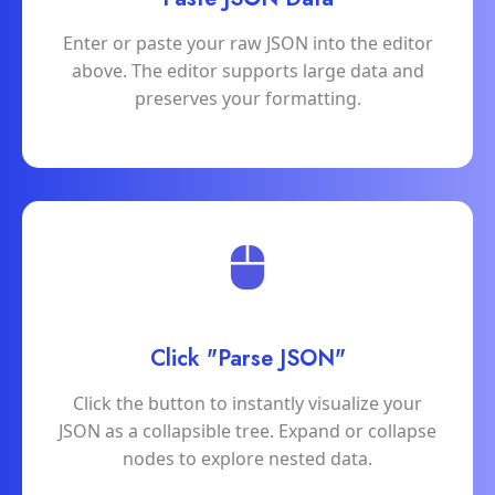
Enter or paste your raw JSON into the editor
above. The editor supports large data and
preserves your formatting.
Click "Parse JSON"
Click the button to instantly visualize your
JSON as a collapsible tree. Expand or collapse
nodes to explore nested data.