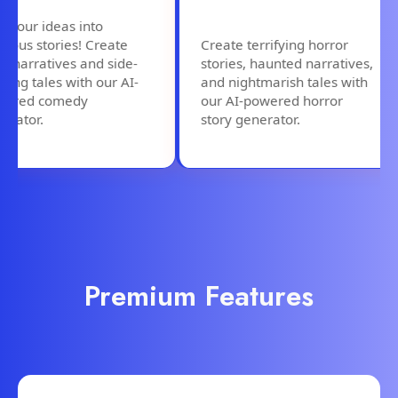
our ideas into
us stories! Create
Create terrifying horror
narratives and side-
stories, haunted narratives,
ng tales with our AI-
and nightmarish tales with
ed comedy
our AI-powered horror
tor.
story generator.
Premium Features