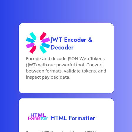
JWT Encoder &
Decoder
Encode and decode JSON Web Tokens
(JWT) with our powerful tool. Convert
between formats, validate tokens, and
inspect payload data.
HTML Formatter