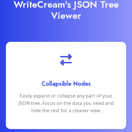
WriteCream's JSON Tree
Viewer
Collapsible Nodes
Easily expand or collapse any part of your
JSON tree. Focus on the data you need and
hide the rest for a cleaner view.