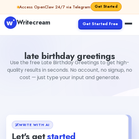
Skip to content
Get Started
Access OpenClaw 24/7 via Telegram
Writecream
Get Started Free
late birthday greetings
Fiverr
late birthday greetings
Use the free Late Birthday Greetings to get high-
quality results in seconds. No account, no signup, no
cost — just type your input and generate.
WRITE WITH AI
Let's get
started