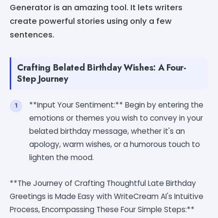
Generator is an amazing tool. It lets writers
create powerful stories using only a few
sentences.
Crafting Belated Birthday Wishes: A Four-
Step Journey
**Input Your Sentiment:** Begin by entering the
emotions or themes you wish to convey in your
belated birthday message, whether it's an
apology, warm wishes, or a humorous touch to
lighten the mood.
**The Journey of Crafting Thoughtful Late Birthday
Greetings is Made Easy with WriteCream AI's Intuitive
Process, Encompassing These Four Simple Steps:**