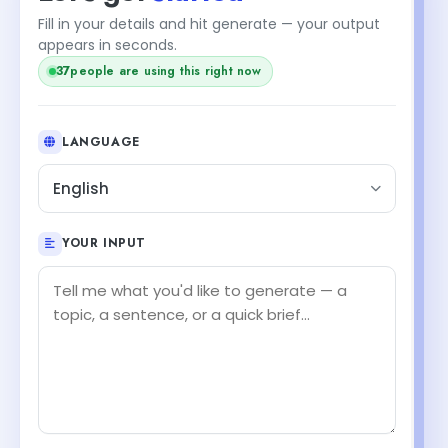
Fill in your details and hit generate — your output
appears in seconds.
37
people are using this right now
LANGUAGE
English
YOUR INPUT