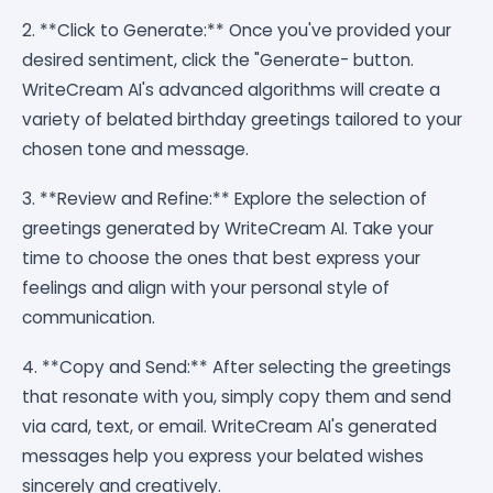
2. **Click to Generate:** Once you've provided your
desired sentiment, click the "Generate- button.
WriteCream AI's advanced algorithms will create a
variety of belated birthday greetings tailored to your
chosen tone and message.
3. **Review and Refine:** Explore the selection of
greetings generated by WriteCream AI. Take your
time to choose the ones that best express your
feelings and align with your personal style of
communication.
4. **Copy and Send:** After selecting the greetings
that resonate with you, simply copy them and send
via card, text, or email. WriteCream AI's generated
messages help you express your belated wishes
sincerely and creatively.