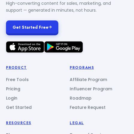
High-converting content for sales, marketing, and
support — generated in minutes, not hours.
Get Started Free
PRODUCT
PROGRAMS
Free Tools
Affiliate Program
Pricing
Influencer Program
Login
Roadmap
Get Started
Feature Request
RESOURCES
LEGAL