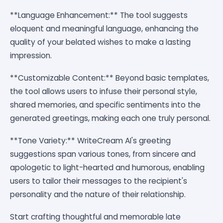
**Language Enhancement:** The tool suggests
eloquent and meaningful language, enhancing the
quality of your belated wishes to make a lasting
impression.
**Customizable Content:** Beyond basic templates,
the tool allows users to infuse their personal style,
shared memories, and specific sentiments into the
generated greetings, making each one truly personal.
**Tone Variety:** WriteCream AI's greeting
suggestions span various tones, from sincere and
apologetic to light-hearted and humorous, enabling
users to tailor their messages to the recipient's
personality and the nature of their relationship.
Start crafting thoughtful and memorable late