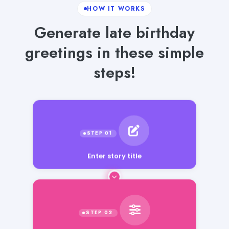
HOW IT WORKS
Generate late birthday
greetings in these simple
steps!
Enter story title