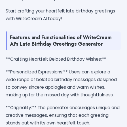
Start crafting your heartfelt late birthday greetings
with WriteCream AI today!
Features and Functionalities of WriteCream
AI's Late Birthday Greetings Generator
**Crafting Heartfelt Belated Birthday Wishes:**
**Personalized Expressions:** Users can explore a
wide range of belated birthday messages designed
to convey sincere apologies and warm wishes,
making up for the missed day with thoughtfulness.
**Originality:** The generator encourages unique and
creative messages, ensuring that each greeting
stands out with its own heartfelt touch.