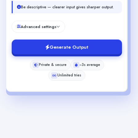
Be descriptive — clearer input gives sharper output.
Advanced settings
Generate Output
Private & secure
~3s average
Unlimited tries