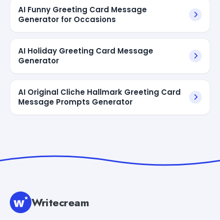
AI Funny Greeting Card Message
Generator for Occasions
AI Holiday Greeting Card Message
Generator
AI Original Cliche Hallmark Greeting Card
Message Prompts Generator
Writecream