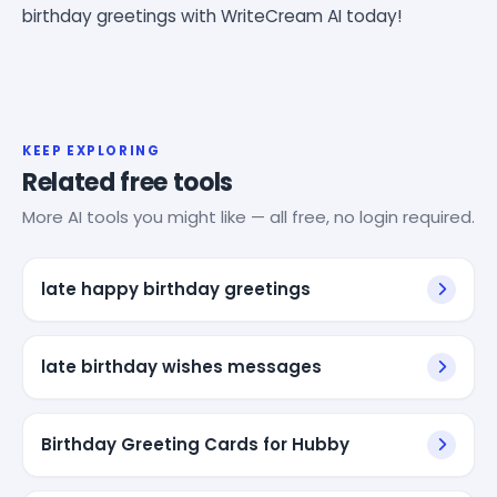
birthday greetings with WriteCream AI today!
KEEP EXPLORING
Related free tools
More AI tools you might like — all free, no login required.
late happy birthday greetings
late birthday wishes messages
Birthday Greeting Cards for Hubby