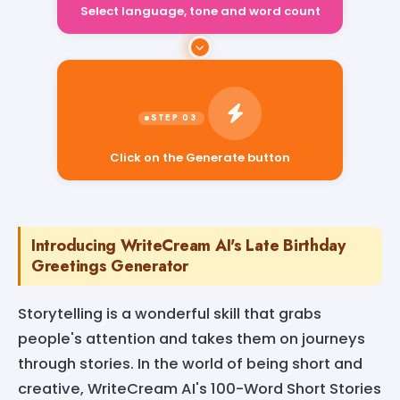
Select language, tone and word count
Click on the Generate button
Introducing WriteCream AI's Late Birthday
Greetings Generator
Storytelling is a wonderful skill that grabs
people's attention and takes them on journeys
through stories. In the world of being short and
creative, WriteCream AI's 100-Word Short Stories