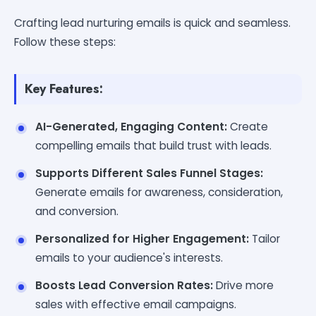
Crafting lead nurturing emails is quick and seamless.
Follow these steps:
Key Features:
AI-Generated, Engaging Content:
Create
compelling emails that build trust with leads.
Supports Different Sales Funnel Stages:
Generate emails for awareness, consideration,
and conversion.
Personalized for Higher Engagement:
Tailor
emails to your audience's interests.
Boosts Lead Conversion Rates:
Drive more
sales with effective email campaigns.