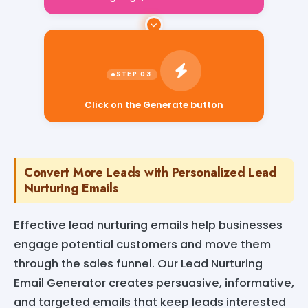
Click on the Generate button
Convert More Leads with Personalized Lead
Nurturing Emails
Effective lead nurturing emails help businesses
engage potential customers and move them
through the sales funnel. Our Lead Nurturing
Email Generator creates persuasive, informative,
and targeted emails that keep leads interested