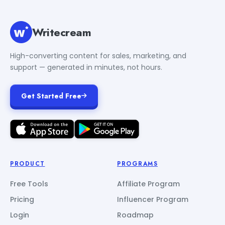
Writecream
High-converting content for sales, marketing, and
support — generated in minutes, not hours.
Get Started Free
PRODUCT
PROGRAMS
Free Tools
Affiliate Program
Pricing
Influencer Program
Login
Roadmap