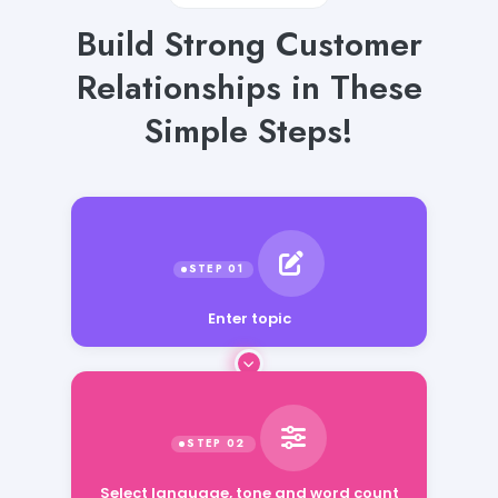
Build Strong Customer
Relationships in These
Simple Steps!
Enter topic
Select language, tone and word count