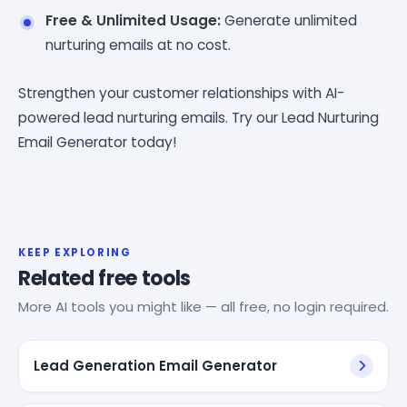
Free & Unlimited Usage:
Generate unlimited
nurturing emails at no cost.
Strengthen your customer relationships with AI-
powered lead nurturing emails. Try our Lead Nurturing
Email Generator today!
KEEP EXPLORING
Related free tools
More AI tools you might like — all free, no login required.
Lead Generation Email Generator