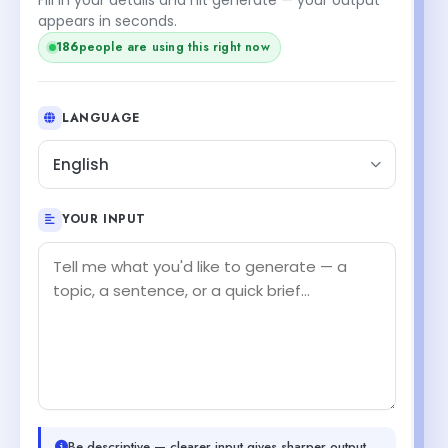
appears in seconds.
186
people are using this right now
LANGUAGE
English
YOUR INPUT
Be descriptive — clearer input gives sharper output.