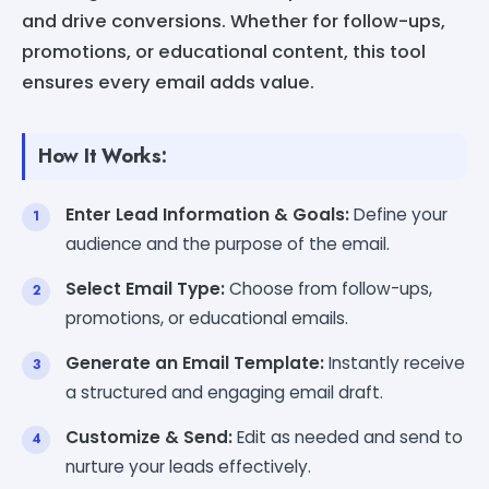
and drive conversions. Whether for follow-ups,
promotions, or educational content, this tool
ensures every email adds value.
How It Works:
Enter Lead Information & Goals:
Define your
audience and the purpose of the email.
Select Email Type:
Choose from follow-ups,
promotions, or educational emails.
Generate an Email Template:
Instantly receive
a structured and engaging email draft.
Customize & Send:
Edit as needed and send to
nurture your leads effectively.