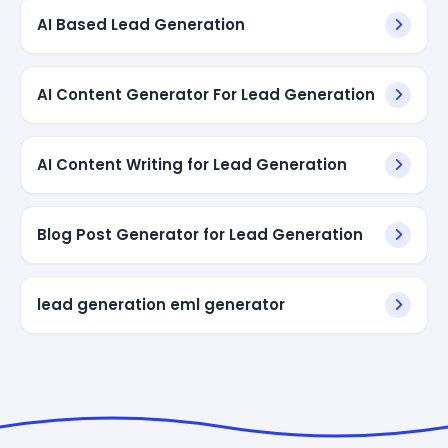
AI Based Lead Generation
AI Content Generator For Lead Generation
AI Content Writing for Lead Generation
Blog Post Generator for Lead Generation
lead generation eml generator