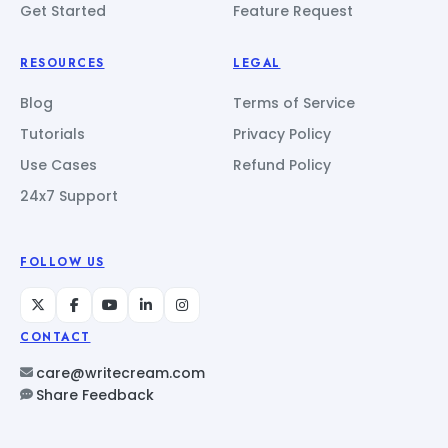
Get Started
Feature Request
RESOURCES
LEGAL
Blog
Terms of Service
Tutorials
Privacy Policy
Use Cases
Refund Policy
24x7 Support
FOLLOW US
CONTACT
care@writecream.com
Share Feedback