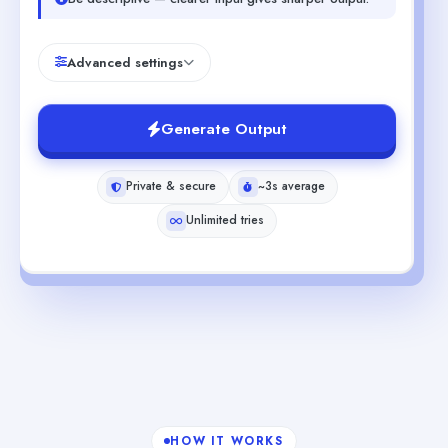
Advanced settings
Generate Output
Private & secure
~3s average
Unlimited tries
HOW IT WORKS