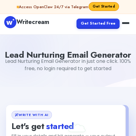
Skip to content
Get Started
Access OpenClaw 24/7 via Telegram
Writecream
Get Started Free
Lead Nurturing Email Generator
vijay pandit
Lead Nurturing Email Generator
Lead Nurturing Email Generator in just one click. 100%
free, no login required to get started
WRITE WITH AI
Let's get
started
Fill in your details and hit generate — your output