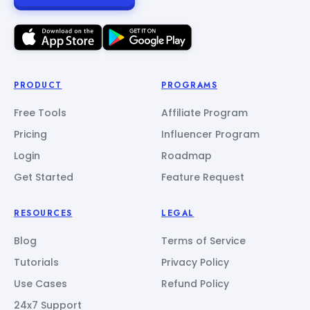
PRODUCT
PROGRAMS
Free Tools
Affiliate Program
Pricing
Influencer Program
Login
Roadmap
Get Started
Feature Request
RESOURCES
LEGAL
Blog
Terms of Service
Tutorials
Privacy Policy
Use Cases
Refund Policy
24x7 Support