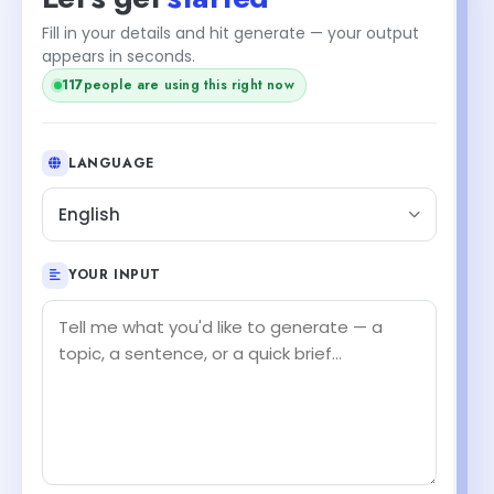
Fill in your details and hit generate — your output
appears in seconds.
118
people are using this right now
LANGUAGE
English
YOUR INPUT