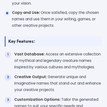
your vision.
Copy and Use:
Once satisfied, copy the chosen
names and use them in your writing, games, or
other creative projects.
Key Features:
Vast Database:
Access an extensive collection
of mythical and legendary creature names
inspired by various cultures and mythologies.
Creative Output:
Generate unique and
imaginative names that stand out and enhance
your creative projects.
Customization Options:
Tailor the generated
names to suit your specific needs and