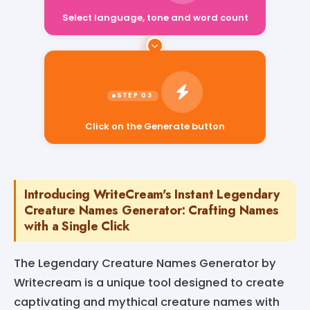
Select language, tone and word count
Click on the Generate button
Introducing WriteCream's Instant Legendary
Creature Names Generator: Crafting Names
with a Single Click
The Legendary Creature Names Generator by
Writecream is a unique tool designed to create
captivating and mythical creature names with