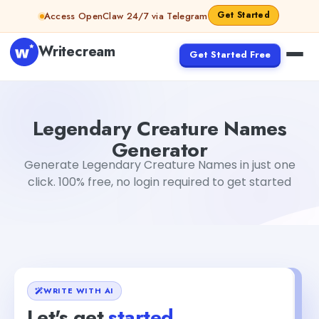
Skip to content
Get Started
Access OpenClaw 24/7 via Telegram
Writecream
Get Started Free
Legendary Creature Names Generator
Akshita Snehi
Legendary Creature Names
Generator
Generate Legendary Creature Names in just one
click. 100% free, no login required to get started
WRITE WITH AI
Let's get
started