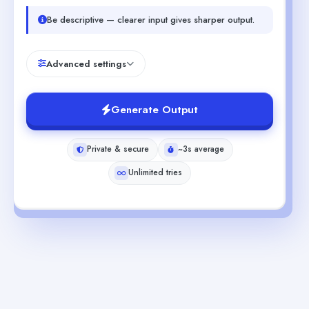
Be descriptive — clearer input gives sharper output.
Advanced settings
Generate Output
Private & secure
~3s average
Unlimited tries