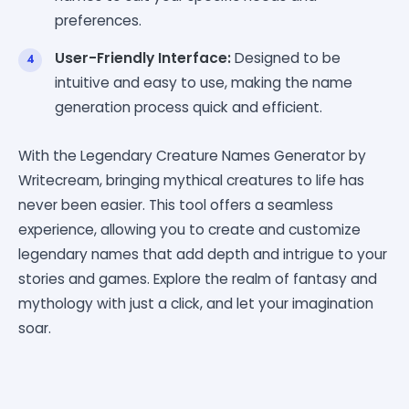
preferences.
User-Friendly Interface:
Designed to be
intuitive and easy to use, making the name
generation process quick and efficient.
With the Legendary Creature Names Generator by
Writecream, bringing mythical creatures to life has
never been easier. This tool offers a seamless
experience, allowing you to create and customize
legendary names that add depth and intrigue to your
stories and games. Explore the realm of fantasy and
mythology with just a click, and let your imagination
soar.