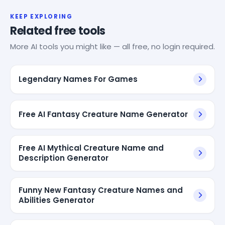
KEEP EXPLORING
Related free tools
More AI tools you might like — all free, no login required.
Legendary Names For Games
Free AI Fantasy Creature Name Generator
Free AI Mythical Creature Name and
Description Generator
Funny New Fantasy Creature Names and
Abilities Generator