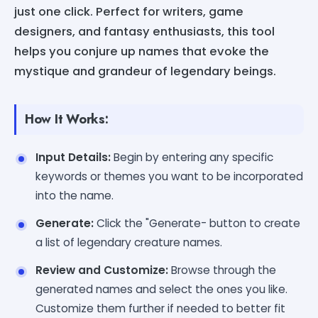
just one click. Perfect for writers, game
designers, and fantasy enthusiasts, this tool
helps you conjure up names that evoke the
mystique and grandeur of legendary beings.
How It Works:
Input Details:
Begin by entering any specific
keywords or themes you want to be incorporated
into the name.
Generate:
Click the "Generate- button to create
a list of legendary creature names.
Review and Customize:
Browse through the
generated names and select the ones you like.
Customize them further if needed to better fit