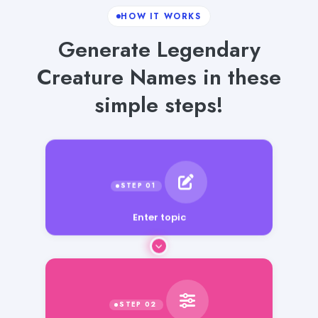
HOW IT WORKS
Generate Legendary
Creature Names in these
simple steps!
Enter topic