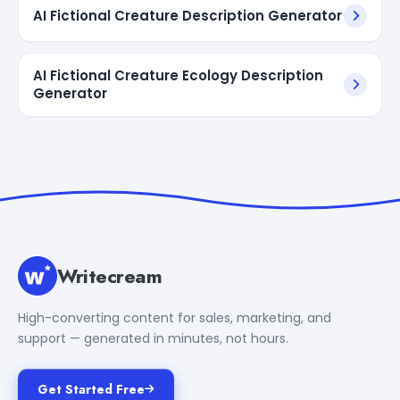
AI Fictional Creature Description Generator
AI Fictional Creature Ecology Description
Generator
Writecream
High-converting content for sales, marketing, and
support — generated in minutes, not hours.
Get Started Free