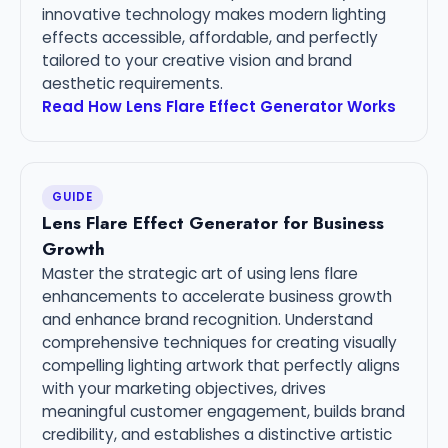
innovative technology makes modern lighting
effects accessible, affordable, and perfectly
tailored to your creative vision and brand
aesthetic requirements.
Read How Lens Flare Effect Generator Works
GUIDE
Lens Flare Effect Generator for Business
Growth
Master the strategic art of using lens flare
enhancements to accelerate business growth
and enhance brand recognition. Understand
comprehensive techniques for creating visually
compelling lighting artwork that perfectly aligns
with your marketing objectives, drives
meaningful customer engagement, builds brand
credibility, and establishes a distinctive artistic