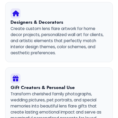
Designers & Decorators
Create custom lens flare artwork for home
decor projects, personalized wall art for clients,
and artistic elements that perfectly match
interior design themes, color schemes, and
aesthetic preferences.
Gift Creators & Personal Use
Transform cherished family photographs,
wedding pictures, pet portraits, and special
memories into beautiful lens flare gifts that
create lasting emotional impact and serve as