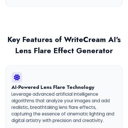
Key Features of WriteCream AI's
Lens Flare Effect Generator
AI-Powered Lens Flare Technology
Leverage advanced artificial intelligence
algorithms that analyze your images and add
realistic, breathtaking lens flare effects,
capturing the essence of cinematic lighting and
digital artistry with precision and creativity.