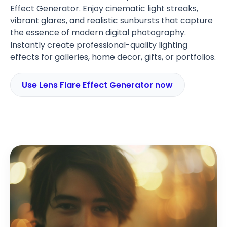
Effect Generator. Enjoy cinematic light streaks,
vibrant glares, and realistic sunbursts that capture
the essence of modern digital photography.
Instantly create professional-quality lighting
effects for galleries, home decor, gifts, or portfolios.
Use Lens Flare Effect Generator now