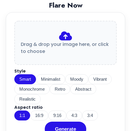
Flare Now
Drag & drop your image here, or click
to choose
Style
Smart
Minimalist
Moody
Vibrant
Monochrome
Retro
Abstract
Realistic
Aspect ratio
1:1
16:9
9:16
4:3
3:4
Generate