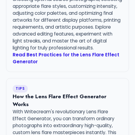
appropriate flare styles, customizing intensity,
adjusting color palettes, and optimizing final
artworks for different display platforms, printing
requirements, and artistic purposes. Explore
advanced editing features, experiment with
light streaks, and master the art of digital
lighting for truly professional results.
Read Best Practices for the Lens Flare Effect
Generator
TIPS
How the Lens Flare Effect Generator
Works
With Writecream's revolutionary Lens Flare
Effect Generator, you can transform ordinary
photographs into extraordinary high-quality,
custom lens flare masterpieces instantly. This