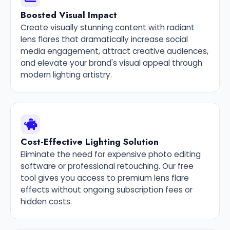
Boosted Visual Impact
Create visually stunning content with radiant
lens flares that dramatically increase social
media engagement, attract creative audiences,
and elevate your brand's visual appeal through
modern lighting artistry.
Cost-Effective Lighting Solution
Eliminate the need for expensive photo editing
software or professional retouching. Our free
tool gives you access to premium lens flare
effects without ongoing subscription fees or
hidden costs.