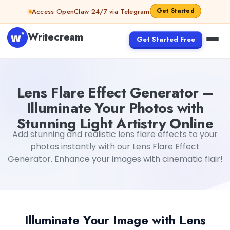
Skip to content
Get Started
Access OpenClaw 24/7 via Telegram
Writecream
Get Started Free
Lens Flare Effect Generator –
Illuminate Your Photos with
Stunning Light Artistry Online
Add stunning and realistic lens flare effects to your
photos instantly with our Lens Flare Effect
Generator. Enhance your images with cinematic flair!
Illuminate Your Image with Lens