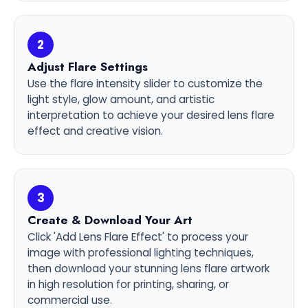
2
Adjust Flare Settings
Use the flare intensity slider to customize the
light style, glow amount, and artistic
interpretation to achieve your desired lens flare
effect and creative vision.
3
Create & Download Your Art
Click 'Add Lens Flare Effect' to process your
image with professional lighting techniques,
then download your stunning lens flare artwork
in high resolution for printing, sharing, or
commercial use.