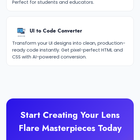
Perfect for students and educators.
UI to Code Converter
Transform your UI designs into clean, production-
ready code instantly. Get pixel-perfect HTML and
CSS with AI-powered conversion.
Start Creating Your Lens
Flare Masterpieces Today