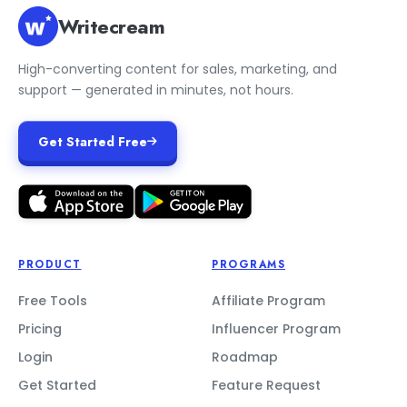
Writecream
High-converting content for sales, marketing, and
support — generated in minutes, not hours.
Get Started Free
PRODUCT
PROGRAMS
Free Tools
Affiliate Program
Pricing
Influencer Program
Login
Roadmap
Get Started
Feature Request