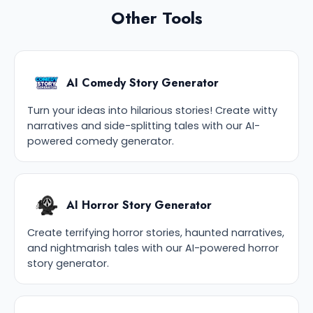
Other Tools
AI Comedy Story Generator
Turn your ideas into hilarious stories! Create witty
narratives and side-splitting tales with our AI-
powered comedy generator.
AI Horror Story Generator
Create terrifying horror stories, haunted narratives,
and nightmarish tales with our AI-powered horror
story generator.