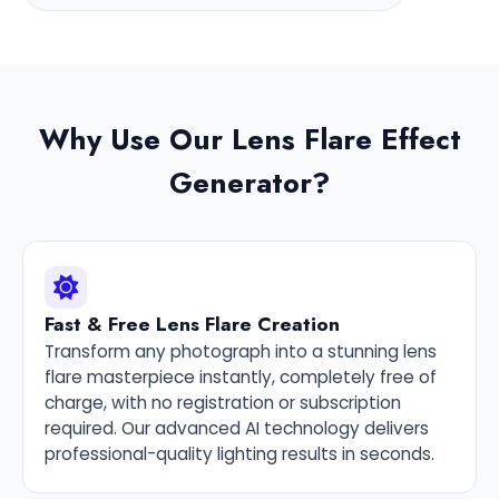
Why Use Our Lens Flare Effect
Generator?
Fast & Free Lens Flare Creation
Transform any photograph into a stunning lens
flare masterpiece instantly, completely free of
charge, with no registration or subscription
required. Our advanced AI technology delivers
professional-quality lighting results in seconds.