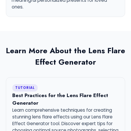
meaningful personalized presents for loved
ones.
Learn More About the Lens Flare
Effect Generator
TUTORIAL
Best Practices for the Lens Flare Effect
Generator
Learn comprehensive techniques for creating
stunning lens flare effects using our Lens Flare
Effect Generator tool. Discover expert tips for
choosing optimal source photographs, selecting