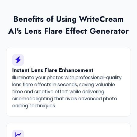
Benefits of Using WriteCream
AI's Lens Flare Effect Generator
Instant Lens Flare Enhancement
Illuminate your photos with professional-quality
lens flare effects in seconds, saving valuable
time and creative effort while delivering
cinematic lighting that rivals advanced photo
editing techniques.