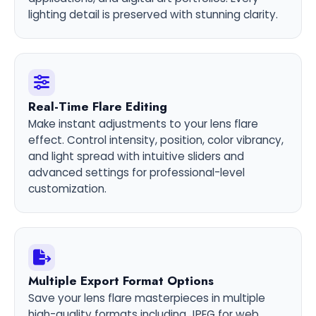
lighting detail is preserved with stunning clarity.
Real-Time Flare Editing
Make instant adjustments to your lens flare
effect. Control intensity, position, color vibrancy,
and light spread with intuitive sliders and
advanced settings for professional-level
customization.
Multiple Export Format Options
Save your lens flare masterpieces in multiple
high-quality formats including JPEG for web