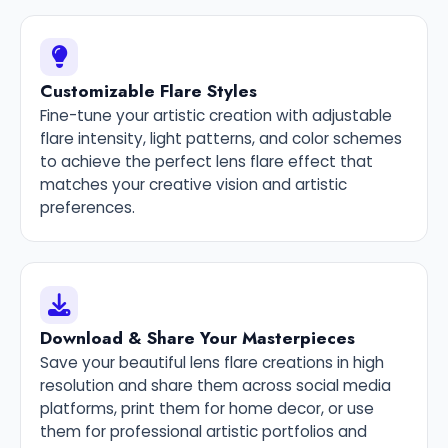
Customizable Flare Styles
Fine-tune your artistic creation with adjustable
flare intensity, light patterns, and color schemes
to achieve the perfect lens flare effect that
matches your creative vision and artistic
preferences.
Download & Share Your Masterpieces
Save your beautiful lens flare creations in high
resolution and share them across social media
platforms, print them for home decor, or use
them for professional artistic portfolios and