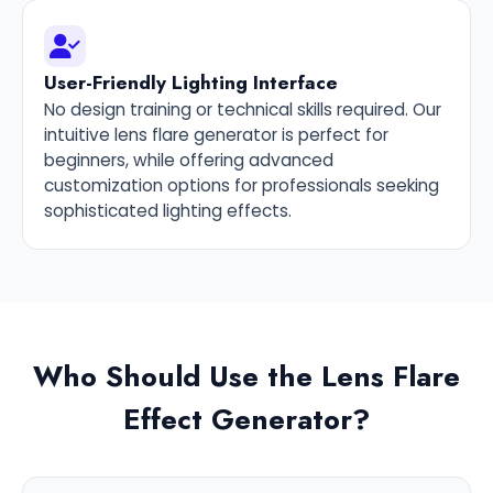
User-Friendly Lighting Interface
No design training or technical skills required. Our
intuitive lens flare generator is perfect for
beginners, while offering advanced
customization options for professionals seeking
sophisticated lighting effects.
Who Should Use the Lens Flare
Effect Generator?