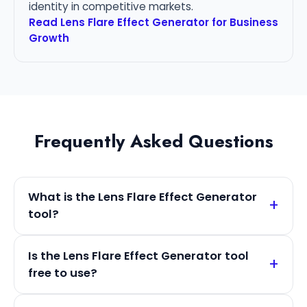
identity in competitive markets.
Read Lens Flare Effect Generator for Business
Growth
Frequently Asked Questions
What is the Lens Flare Effect Generator
tool?
Is the Lens Flare Effect Generator tool
free to use?