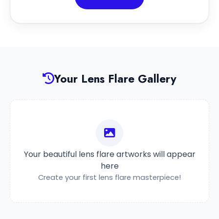
Your Lens Flare Gallery
Your beautiful lens flare artworks will appear
here
Create your first lens flare masterpiece!