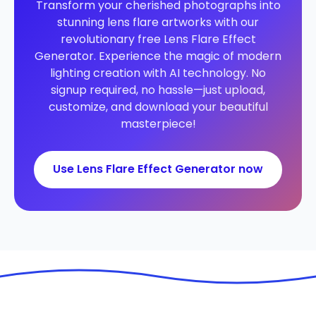
Transform your cherished photographs into
stunning lens flare artworks with our
revolutionary free Lens Flare Effect
Generator. Experience the magic of modern
lighting creation with AI technology. No
signup required, no hassle—just upload,
customize, and download your beautiful
masterpiece!
Use Lens Flare Effect Generator now