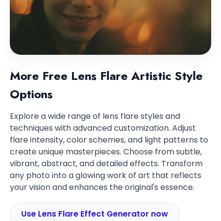
More Free Lens Flare Artistic Style
Options
Explore a wide range of lens flare styles and
techniques with advanced customization. Adjust
flare intensity, color schemes, and light patterns to
create unique masterpieces. Choose from subtle,
vibrant, abstract, and detailed effects. Transform
any photo into a glowing work of art that reflects
your vision and enhances the original's essence.
Use Lens Flare Effect Generator now