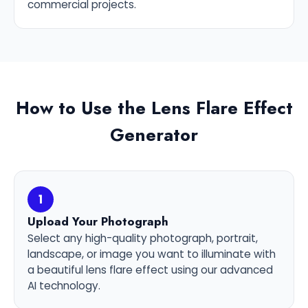
commercial projects.
How to Use the Lens Flare Effect
Generator
1
Upload Your Photograph
Select any high-quality photograph, portrait,
landscape, or image you want to illuminate with
a beautiful lens flare effect using our advanced
AI technology.