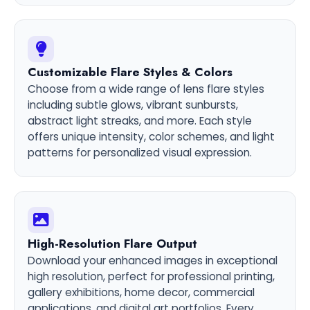
Customizable Flare Styles & Colors
Choose from a wide range of lens flare styles
including subtle glows, vibrant sunbursts,
abstract light streaks, and more. Each style
offers unique intensity, color schemes, and light
patterns for personalized visual expression.
High-Resolution Flare Output
Download your enhanced images in exceptional
high resolution, perfect for professional printing,
gallery exhibitions, home decor, commercial
applications, and digital art portfolios. Every