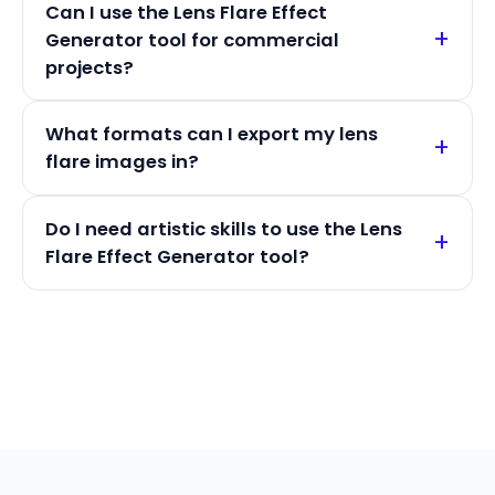
Can I use the Lens Flare Effect
Generator tool for commercial
projects?
What formats can I export my lens
flare images in?
Do I need artistic skills to use the Lens
Flare Effect Generator tool?