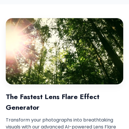
The Fastest Lens Flare Effect
Generator
Transform your photographs into breathtaking
visuals with our advanced AI-powered Lens Flare