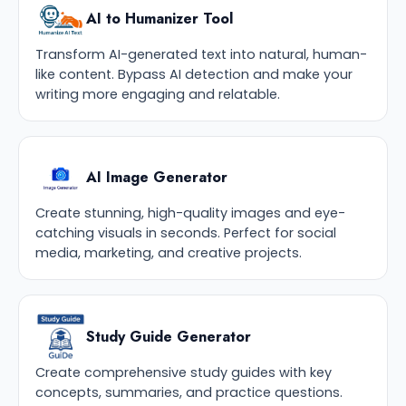
AI to Humanizer Tool
Transform AI-generated text into natural, human-
like content. Bypass AI detection and make your
writing more engaging and relatable.
AI Image Generator
Create stunning, high-quality images and eye-
catching visuals in seconds. Perfect for social
media, marketing, and creative projects.
Study Guide Generator
Create comprehensive study guides with key
concepts, summaries, and practice questions.