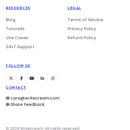
RESOURCES
LEGAL
Blog
Terms of Service
Tutorials
Privacy Policy
Use Cases
Refund Policy
24x7 Support
FOLLOW US
CONTACT
care@writecream.com
Share Feedback
© 2026 Writecream. All rights reserved.