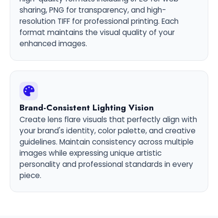
sharing, PNG for transparency, and high-
resolution TIFF for professional printing. Each
format maintains the visual quality of your
enhanced images.
Brand-Consistent Lighting Vision
Create lens flare visuals that perfectly align with
your brand's identity, color palette, and creative
guidelines. Maintain consistency across multiple
images while expressing unique artistic
personality and professional standards in every
piece.