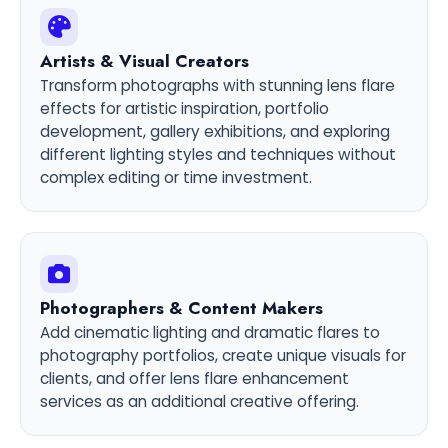
Artists & Visual Creators
Transform photographs with stunning lens flare
effects for artistic inspiration, portfolio
development, gallery exhibitions, and exploring
different lighting styles and techniques without
complex editing or time investment.
Photographers & Content Makers
Add cinematic lighting and dramatic flares to
photography portfolios, create unique visuals for
clients, and offer lens flare enhancement
services as an additional creative offering.