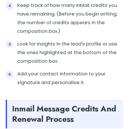
Keep track of how many InMail credits you
have remaining. (Before you begin writing,
the number of credits appears in the
composition box.)
Look for insights in the lead's profile or use
the ones highlighted at the bottom of the
composition box.
Add your contact information to your
signature and personalise it.
Inmail Message Credits And
Renewal Process