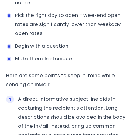
name.
Pick the right day to open - weekend open
rates are significantly lower than weekday
open rates.
Begin with a question.
Make them feel unique
Here are some points to keep in mind while
sending an InMail:
A direct, informative subject line aids in
capturing the recipient's attention. Long
descriptions should be avoided in the body
of the InMail. Instead, bring up common