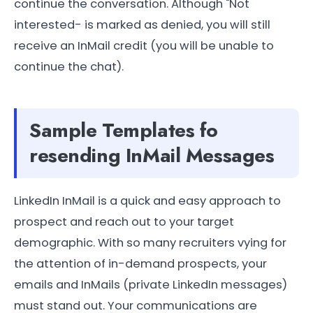
continue the conversation. Although "Not
interested- is marked as denied, you will still
receive an InMail credit (you will be unable to
continue the chat).
Sample Templates fo
resending InMail Messages
LinkedIn InMail is a quick and easy approach to
prospect and reach out to your target
demographic. With so many recruiters vying for
the attention of in-demand prospects, your
emails and InMails (private LinkedIn messages)
must stand out. Your communications are