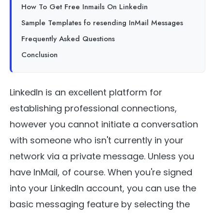
How To Get Free Inmails On Linkedin
Sample Templates fo resending InMail Messages
Frequently Asked Questions
Conclusion
LinkedIn is an excellent platform for
establishing professional connections,
however you cannot initiate a conversation
with someone who isn't currently in your
network via a private message. Unless you
have InMail, of course. When you're signed
into your LinkedIn account, you can use the
basic messaging feature by selecting the