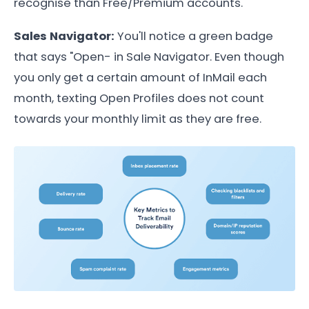
recognise than Free/Premium accounts.
Sales Navigator:
You'll notice a green badge
that says "Open- in Sale Navigator. Even though
you only get a certain amount of InMail each
month, texting Open Profiles does not count
towards your monthly limit as they are free.