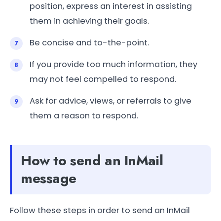
position, express an interest in assisting
them in achieving their goals.
Be concise and to-the-point.
If you provide too much information, they
may not feel compelled to respond.
Ask for advice, views, or referrals to give
them a reason to respond.
How to send an InMail
message
Follow these steps in order to send an InMail