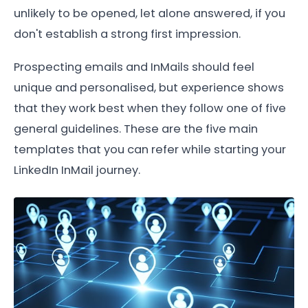
unlikely to be opened, let alone answered, if you
don't establish a strong first impression.
Prospecting emails and InMails should feel
unique and personalised, but experience shows
that they work best when they follow one of five
general guidelines. These are the five main
templates that you can refer while starting your
LinkedIn InMail journey.