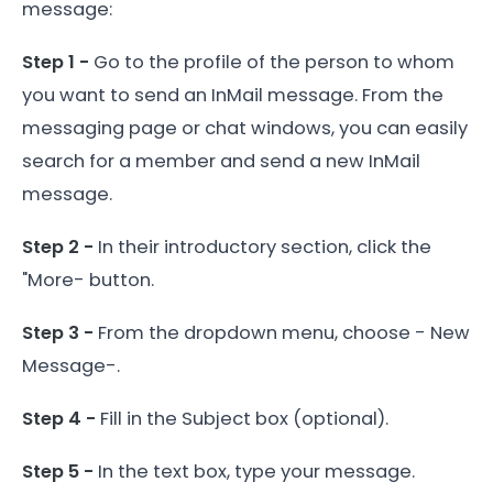
message:
Step 1 -
Go to the profile of the person to whom
you want to send an InMail message. From the
messaging page or chat windows, you can easily
search for a member and send a new InMail
message.
Step 2 -
In their introductory section, click the
"More- button.
Step 3 -
From the dropdown menu, choose - New
Message-.
Step 4 -
Fill in the Subject box (optional).
Step 5 -
In the text box, type your message.