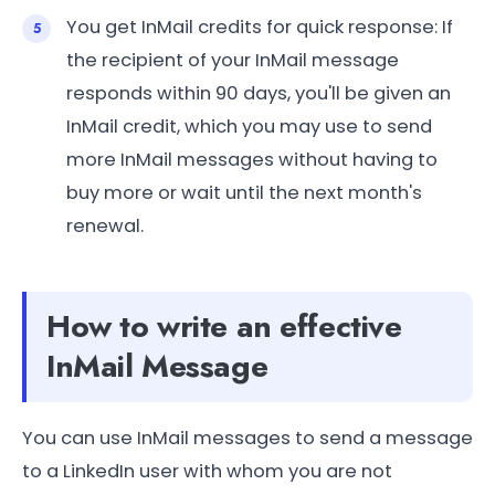
You get InMail credits for quick response: If
the recipient of your InMail message
responds within 90 days, you'll be given an
InMail credit, which you may use to send
more InMail messages without having to
buy more or wait until the next month's
renewal.
How to write an effective
InMail Message
You can use InMail messages to send a message
to a LinkedIn user with whom you are not