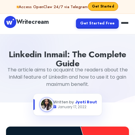
Skip to content
Get Started
Access OpenClaw 24/7 via Telegram
Writecream
Get Started Free
Linkedin Inmail: The Complete Guide
Jyoti Rout
Linkedin Inmail: The Complete
Guide
The article aims to acquaint the readers about the
InMail feature of LinkedIn and how to use it to gain
maximum benefit.
Written by
Jyoti Rout
January 17, 2022