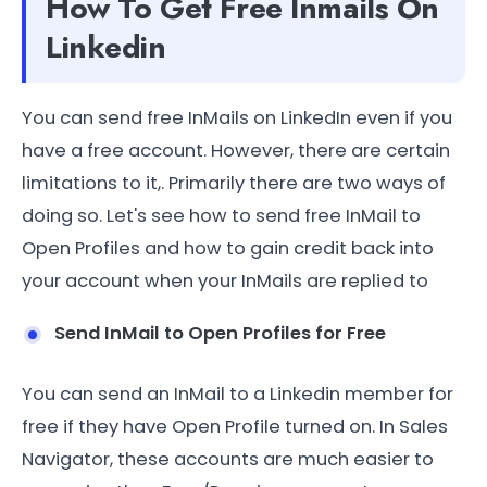
How To Get Free Inmails On
Linkedin
You can send free InMails on LinkedIn even if you
have a free account. However, there are certain
limitations to it,. Primarily there are two ways of
doing so. Let's see how to send free InMail to
Open Profiles and how to gain credit back into
your account when your InMails are replied to
Send InMail to Open Profiles for Free
You can send an InMail to a Linkedin member for
free if they have Open Profile turned on. In Sales
Navigator, these accounts are much easier to