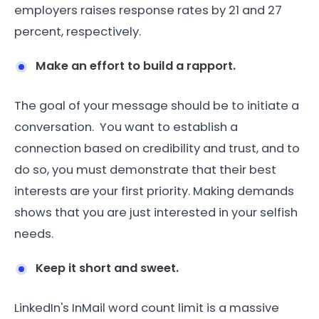
employers raises response rates by 21 and 27
percent, respectively.
Make an effort to build a rapport.
The goal of your message should be to initiate a
conversation. You want to establish a
connection based on credibility and trust, and to
do so, you must demonstrate that their best
interests are your first priority. Making demands
shows that you are just interested in your selfish
needs.
Keep it short and sweet.
LinkedIn's InMail word count limit is a massive