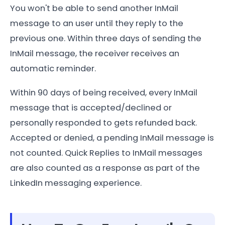
You won't be able to send another InMail
message to an user until they reply to the
previous one. Within three days of sending the
InMail message, the receiver receives an
automatic reminder.
Within 90 days of being received, every InMail
message that is accepted/declined or
personally responded to gets refunded back.
Accepted or denied, a pending InMail message is
not counted. Quick Replies to InMail messages
are also counted as a response as part of the
LinkedIn messaging experience.