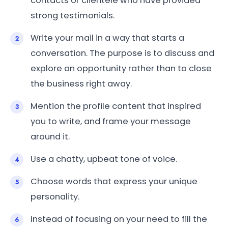
contacts or clientele who have provided
strong testimonials.
Write your mail in a way that starts a
conversation. The purpose is to discuss and
explore an opportunity rather than to close
the business right away.
Mention the profile content that inspired
you to write, and frame your message
around it.
Use a chatty, upbeat tone of voice.
Choose words that express your unique
personality.
Instead of focusing on your need to fill the