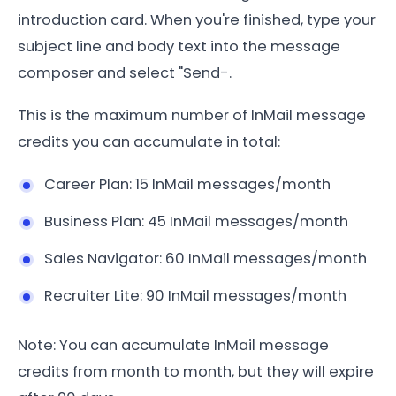
introduction card. When you're finished, type your
subject line and body text into the message
composer and select "Send-.
This is the maximum number of InMail message
credits you can accumulate in total:
Career Plan: 15 InMail messages/month
Business Plan: 45 InMail messages/month
Sales Navigator: 60 InMail messages/month
Recruiter Lite: 90 InMail messages/month
Note: You can accumulate InMail message
credits from month to month, but they will expire