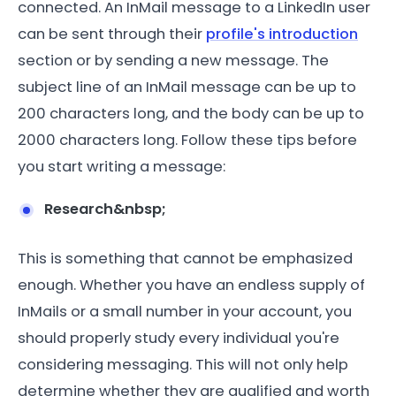
connected. An InMail message to a LinkedIn user
can be sent through their
profile's introduction
section or by sending a new message. The
subject line of an InMail message can be up to
200 characters long, and the body can be up to
2000 characters long. Follow these tips before
you start writing a message:
Research&nbsp;
This is something that cannot be emphasized
enough. Whether you have an endless supply of
InMails or a small number in your account, you
should properly study every individual you're
considering messaging. This will not only help
determine whether they are qualified and worth