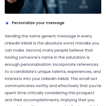
Personalize your message
Sending the same generic message in every
LinkedIn InMail is the absolute worst mistake you
can make. Second, many people believe that
having someone's name in the salutation is
enough personalisation. Incorporate references
to a candidate's unique talents, experiences, and
interests into your LinkedIn InMail. This small act
communicates swiftly and effectively that you've
spent time critically considering this prospect
and their accomplishments, implying that you