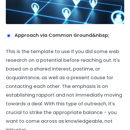
Approach via Common Ground&nbsp;
This is the template to use if you did some web
research on a potential before reaching out. It's
based on a shared interest, pastime, or
acquaintance, as well as a present cause for
contacting each other. The emphasis is on
establishing rapport and not immediatly moving
towards a deal. With this type of outreach, it's
crucial to strike the appropriate balance - you
want to come across as knowledgeable, not
intrusive.