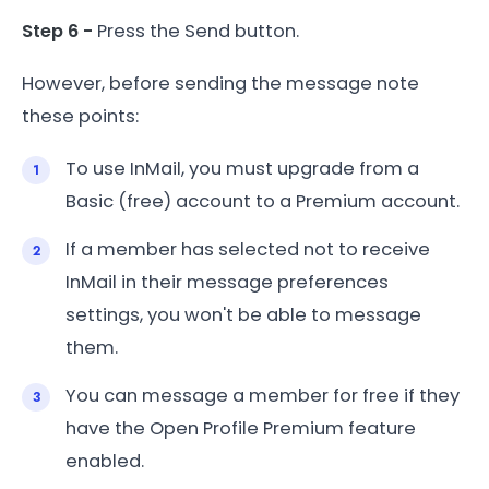
Step 6 -
Press the Send button.
However, before sending the message note
these points:
To use InMail, you must upgrade from a
Basic (free) account to a Premium account.
If a member has selected not to receive
InMail in their message preferences
settings, you won't be able to message
them.
You can message a member for free if they
have the Open Profile Premium feature
enabled.