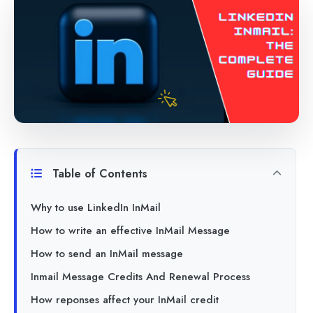
Table of Contents
Why to use LinkedIn InMail
How to write an effective InMail Message
How to send an InMail message
Inmail Message Credits And Renewal Process
How reponses affect your InMail credit