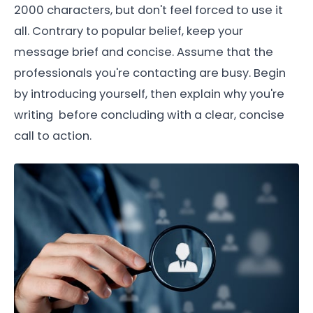
2000 characters, but don't feel forced to use it
all. Contrary to popular belief, keep your
message brief and concise. Assume that the
professionals you're contacting are busy. Begin
by introducing yourself, then explain why you're
writing before concluding with a clear, concise
call to action.