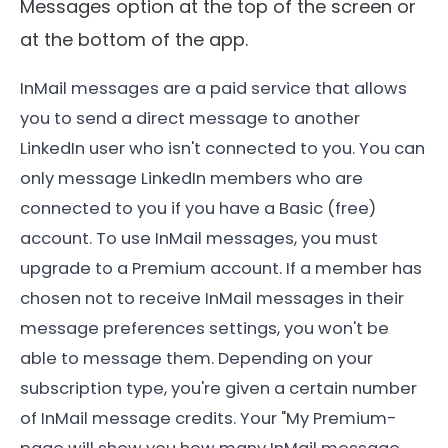
Messages option at the top of the screen or
at the bottom of the app.
InMail messages are a paid service that allows
you to send a direct message to another
LinkedIn user who isn't connected to you. You can
only message LinkedIn members who are
connected to you if you have a Basic (free)
account. To use InMail messages, you must
upgrade to a Premium account. If a member has
chosen not to receive InMail messages in their
message preferences settings, you won't be
able to message them. Depending on your
subscription type, you're given a certain number
of InMail message credits. Your "My Premium-