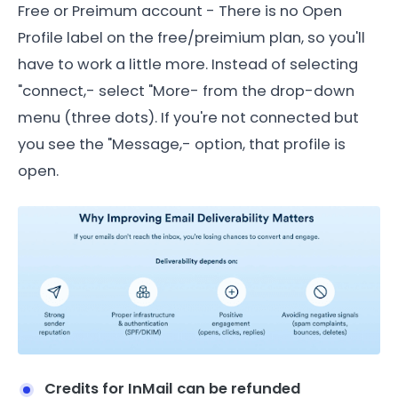
Free or Preimum account - There is no Open
Profile label on the free/preimium plan, so you'll
have to work a little more. Instead of selecting
"connect,- select "More- from the drop-down
menu (three dots). If you're not connected but
you see the "Message,- option, that profile is
open.
Credits for InMail can be refunded