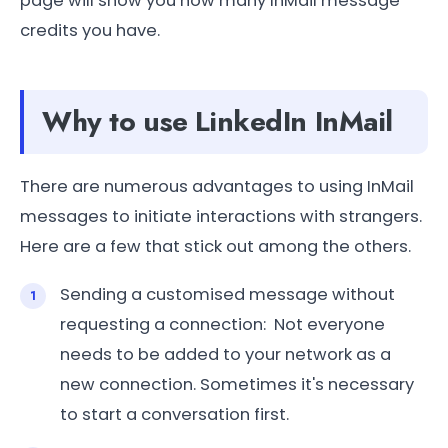
page will show you how many InMail message
credits you have.
Why to use LinkedIn InMail
There are numerous advantages to using InMail
messages to initiate interactions with strangers.
Here are a few that stick out among the others.
Sending a customised message without
requesting a connection: Not everyone
needs to be added to your network as a
new connection. Sometimes it's necessary
to start a conversation first.