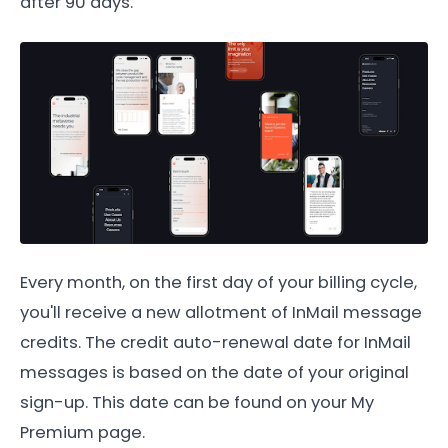
after 90 days.
Every month, on the first day of your billing cycle,
you'll receive a new allotment of InMail message
credits. The credit auto-renewal date for InMail
messages is based on the date of your original
sign-up. This date can be found on your My
Premium page.