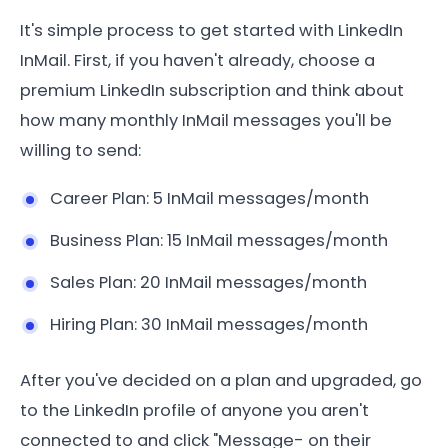
It's simple process to get started with LinkedIn
InMail. First, if you haven't already, choose a
premium LinkedIn subscription and think about
how many monthly InMail messages you'll be
willing to send:
Career Plan: 5 InMail messages/month
Business Plan: 15 InMail messages/month
Sales Plan: 20 InMail messages/month
Hiring Plan: 30 InMail messages/month
After you've decided on a plan and upgraded, go
to the LinkedIn profile of anyone you aren't
connected to and click "Message- on their