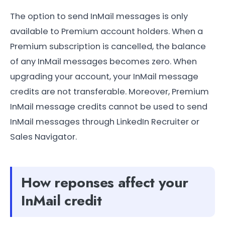
The option to send InMail messages is only
available to Premium account holders. When a
Premium subscription is cancelled, the balance
of any InMail messages becomes zero. When
upgrading your account, your InMail message
credits are not transferable. Moreover, Premium
InMail message credits cannot be used to send
InMail messages through LinkedIn Recruiter or
Sales Navigator.
How reponses affect your
InMail credit