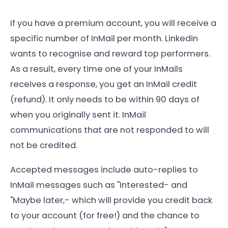
If you have a premium account, you will receive a
specific number of InMail per month. Linkedin
wants to recognise and reward top performers.
As a result, every time one of your InMails
receives a response, you get an InMail credit
(refund). It only needs to be within 90 days of
when you originally sent it. InMail
communications that are not responded to will
not be credited.
Accepted messages include auto-replies to
InMail messages such as "Interested- and
"Maybe later,- which will provide you credit back
to your account (for free!) and the chance to