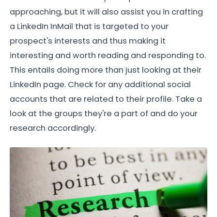
approaching, but it will also assist you in crafting
a LinkedIn InMail that is targeted to your
prospect's interests and thus making it
interesting and worth reading and responding to.
This entails doing more than just looking at their
LinkedIn page. Check for any additional social
accounts that are related to their profile. Take a
look at the groups they're a part of and do your
research accordingly.