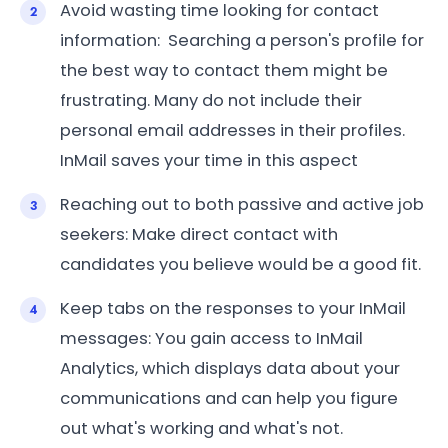
Avoid wasting time looking for contact
information: Searching a person's profile for
the best way to contact them might be
frustrating. Many do not include their
personal email addresses in their profiles.
InMail saves your time in this aspect
Reaching out to both passive and active job
seekers: Make direct contact with
candidates you believe would be a good fit.
Keep tabs on the responses to your InMail
messages: You gain access to InMail
Analytics, which displays data about your
communications and can help you figure
out what's working and what's not.