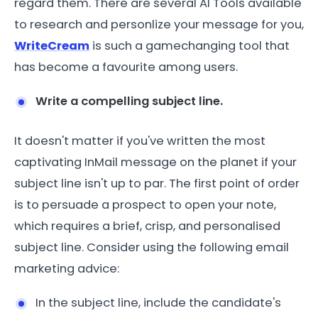
regard them. There are several AI Tools available
to research and personlize your message for you,
WriteCream
is such a gamechanging tool that
has become a favourite among users.
Write a compelling subject line.
It doesn't matter if you've written the most
captivating InMail message on the planet if your
subject line isn't up to par. The first point of order
is to persuade a prospect to open your note,
which requires a brief, crisp, and personalised
subject line. Consider using the following email
marketing advice:
In the subject line, include the candidate's