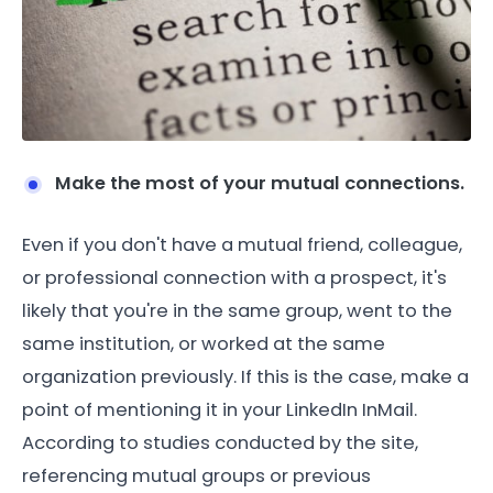
Make the most of your mutual connections.
Even if you don't have a mutual friend, colleague,
or professional connection with a prospect, it's
likely that you're in the same group, went to the
same institution, or worked at the same
organization previously. If this is the case, make a
point of mentioning it in your LinkedIn InMail.
According to studies conducted by the site,
referencing mutual groups or previous