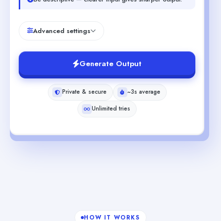
Advanced settings
Generate Output
Private & secure
~3s average
Unlimited tries
HOW IT WORKS