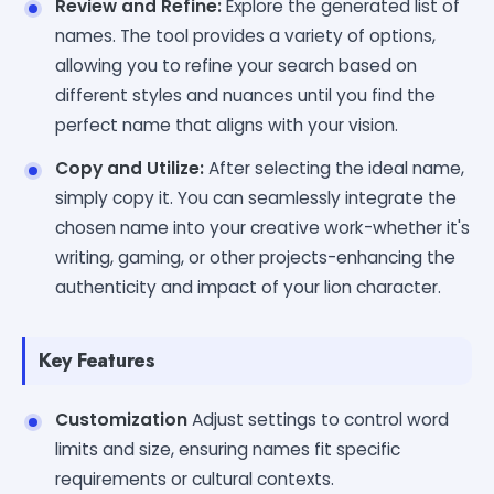
Review and Refine:
Explore the generated list of
names. The tool provides a variety of options,
allowing you to refine your search based on
different styles and nuances until you find the
perfect name that aligns with your vision.
Copy and Utilize:
After selecting the ideal name,
simply copy it. You can seamlessly integrate the
chosen name into your creative work-whether it's
writing, gaming, or other projects-enhancing the
authenticity and impact of your lion character.
Key Features
Customization
Adjust settings to control word
limits and size, ensuring names fit specific
requirements or cultural contexts.