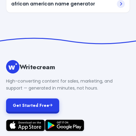
african american name generator
Writecream
High-converting content for sales, marketing, and
support — generated in minutes, not hours.
Get Started Free