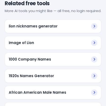
Related free tools
More AI tools you might like — all free, no login required.
lion nicknames generator
Image of Lion
1000 Company Names
1920s Names Generator
African American Male Names