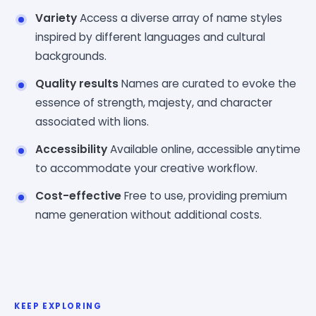
Variety
Access a diverse array of name styles
inspired by different languages and cultural
backgrounds.
Quality results
Names are curated to evoke the
essence of strength, majesty, and character
associated with lions.
Accessibility
Available online, accessible anytime
to accommodate your creative workflow.
Cost-effective
Free to use, providing premium
name generation without additional costs.
KEEP EXPLORING