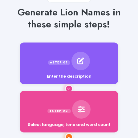
Generate Lion Names in
these simple steps!
Enter the description
Select language, tone and word count