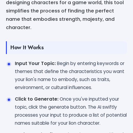
designing characters for a game world, this tool
simplifies the process of finding the perfect
name that embodies strength, majesty, and
character.
How It Works
Input Your Topic:
Begin by entering keywords or
themes that define the characteristics you want
your lion's name to embody, such as traits,
environment, or cultural influences.
Click to Generate:
Once you've inputted your
topic, click the generate button. The AI swiftly
processes your input to produce a list of potential
names suitable for your lion character.