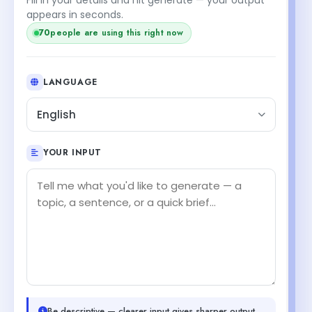
appears in seconds.
70
people are using this right now
LANGUAGE
English
YOUR INPUT
Be descriptive — clearer input gives sharper output.