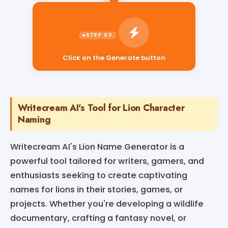
Click on the Generate button
Writecream AI's Tool for Lion Character
Naming
Writecream AI's Lion Name Generator is a
powerful tool tailored for writers, gamers, and
enthusiasts seeking to create captivating
names for lions in their stories, games, or
projects. Whether you're developing a wildlife
documentary, crafting a fantasy novel, or