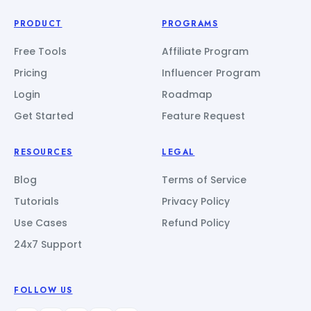
PRODUCT
PROGRAMS
Free Tools
Affiliate Program
Pricing
Influencer Program
Login
Roadmap
Get Started
Feature Request
RESOURCES
LEGAL
Blog
Terms of Service
Tutorials
Privacy Policy
Use Cases
Refund Policy
24x7 Support
FOLLOW US