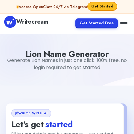
Skip to content
Get Started
Access OpenClaw 24/7 via Telegram
Writecream
Get Started Free
Lion Name Generator
abhinav
Lion Name Generator
Generate Lion Names in just one click. 100% free, no
login required to get started
WRITE WITH AI
Let's get
started
Fill in your details and hit generate — your output