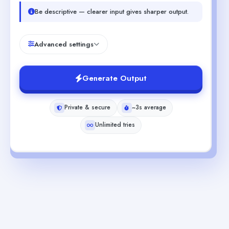
Be descriptive — clearer input gives sharper output.
Advanced settings
Generate Output
Private & secure
~3s average
Unlimited tries