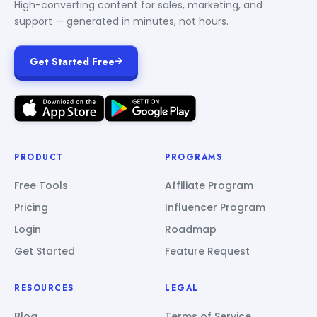
High-converting content for sales, marketing, and
support — generated in minutes, not hours.
Get Started Free
PRODUCT
PROGRAMS
Free Tools
Affiliate Program
Pricing
Influencer Program
Login
Roadmap
Get Started
Feature Request
RESOURCES
LEGAL
Blog
Terms of Service