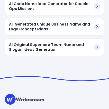
AI Code Name Idea Generator for Special
Ops Missions
AI-Generated Unique Business Name and
Logo Concept Ideas
AI Original Superhero Team Name and
Slogan Ideas Generator
Writecream