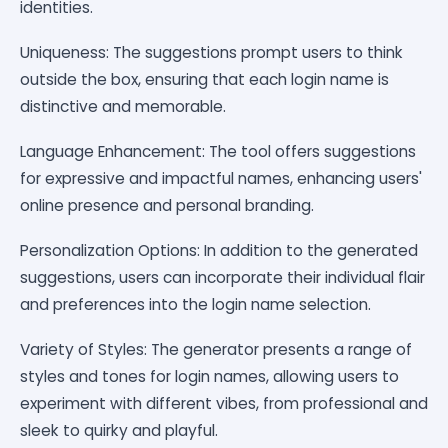
identities.
Uniqueness: The suggestions prompt users to think
outside the box, ensuring that each login name is
distinctive and memorable.
Language Enhancement: The tool offers suggestions
for expressive and impactful names, enhancing users'
online presence and personal branding.
Personalization Options: In addition to the generated
suggestions, users can incorporate their individual flair
and preferences into the login name selection.
Variety of Styles: The generator presents a range of
styles and tones for login names, allowing users to
experiment with different vibes, from professional and
sleek to quirky and playful.