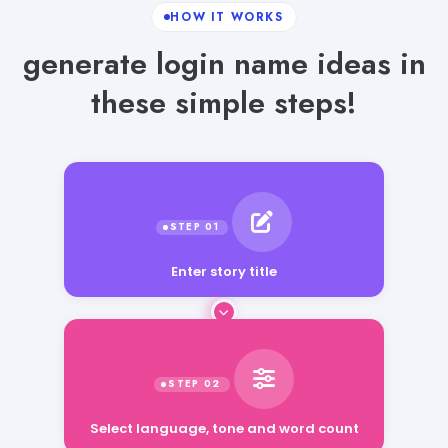
HOW IT WORKS
generate login name ideas in
these simple steps!
Enter story title
Select language, tone and word count