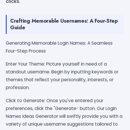
clicks.
Crafting Memorable Usernames: A Four-Step
Guide
Generating Memorable Login Names: A Seamless
Four-Step Process
Enter Your Theme: Picture yourself in need of a
standout username. Begin by inputting keywords or
themes that reflect your personality, interests, or
profession.
Click to Generate: Once you've entered your
preferences, click the "Generate- button. Our Login
Names Ideas Generator will swiftly provide you with a
variety of unique username suggestions tailored to