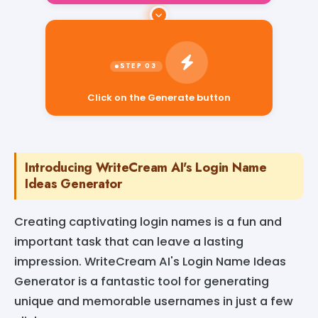
Click on the Generate button
Introducing WriteCream AI's Login Name
Ideas Generator
Creating captivating login names is a fun and
important task that can leave a lasting
impression. WriteCream AI's Login Name Ideas
Generator is a fantastic tool for generating
unique and memorable usernames in just a few