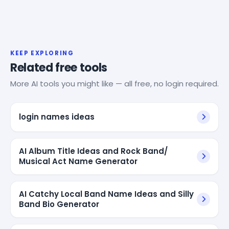
KEEP EXPLORING
Related free tools
More AI tools you might like — all free, no login required.
login names ideas
AI Album Title Ideas and Rock Band/
Musical Act Name Generator
AI Catchy Local Band Name Ideas and Silly
Band Bio Generator