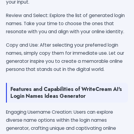
your input.
Review and Select: Explore the list of generated login
names. Take your time to choose the ones that
resonate with you and align with your online identity.
Copy and Use: After selecting your preferred login
names, simply copy them for immediate use. Let our
generator inspire you to create a memorable online
persona that stands out in the digital world.
Features and Capabilities of WriteCream AI's
Login Names Ideas Generator
Engaging Username Creation: Users can explore
diverse name options within the login names
generator, crafting unique and captivating online