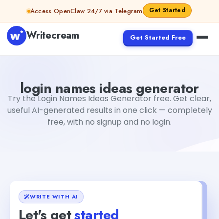
Skip to content
Get Started
Access OpenClaw 24/7 via Telegram
Writecream
Get Started Free
login names ideas generator
Fiverr
login names ideas generator
Try the Login Names Ideas Generator free. Get clear,
useful AI-generated results in one click — completely
free, with no signup and no login.
WRITE WITH AI
Let's get
started
+1