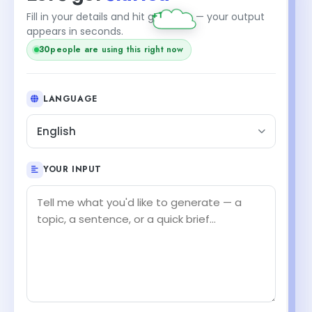
Fill in your details and hit generate — your output
appears in seconds.
30
people are using this right now
LANGUAGE
English
YOUR INPUT