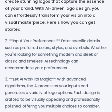
create stunning logos that capture the essence
of your brand. With AI-driven logo design, you
can effortlessly transform your vision into a
visual masterpiece. Here's how you can get
started:
2. **Input Your Preferences:** Enter specific details
such as preferred colors, styles, and symbols. Whether
you're looking for something modern and sleek or
classic and timeless, AI technology can
accommodate your preferences.
3. **Let AI Work Its Magic:** With advanced
algorithms, the AI processes your inputs and
generates a variety of logo options. Each design is
crafted to be visually appealing and professionally
polished, offering you multiple choices to consider.