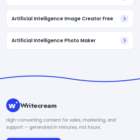
Artificial Intelligence Image Creator Free
Artificial Intelligence Photo Maker
Writecream
High-converting content for sales, marketing, and
support — generated in minutes, not hours.