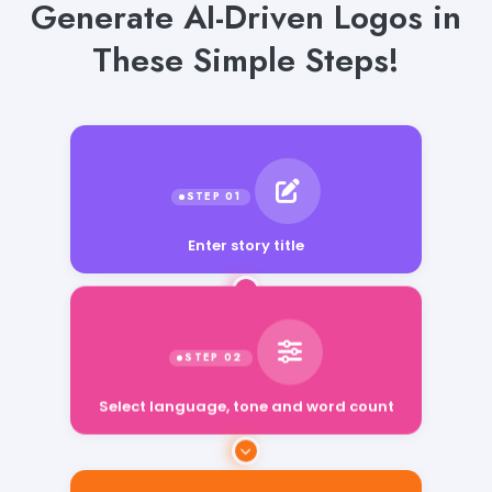
Generate AI-Driven Logos in
These Simple Steps!
Enter story title
Select language, tone and word count