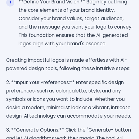
**Define Your Brand Vision:** Begin by outlining
the core elements of your brand identity.
Consider your brand values, target audience,
and the message you want your logo to convey.
This foundation ensures that the AI-generated
logos align with your brand's essence.
Creating impactful logos is made effortless with AI-
powered design tools, following these intuitive steps:
2. **Input Your Preferences:** Enter specific design
preferences, such as color palette, style, and any
symbols or icons you want to include. Whether you
desire a modern, minimalist look or a vibrant, intricate
design, AI technology can accommodate your needs.
3. **Generate Options:** Click the "Generate- button
and let AI algorithms work their magic. The tool will