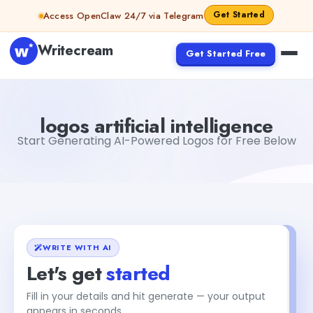
Skip to content
Get Started
Access OpenClaw 24/7 via Telegram
Writecream
Get Started Free
logos artificial intelligence
Fiverr
logos artificial intelligence
Start Generating AI-Powered Logos for Free Below
WRITE WITH AI
Let's get
started
Fill in your details and hit generate — your output
appears in seconds.