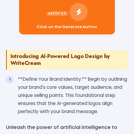
Click on the Generate button
Introducing AI-Powered Logo Design by
WriteCream
**Define Your Brand Identity:** Begin by outlining
your brand's core values, target audience, and
unique selling points. This foundational step
ensures that the AI-generated logos align
perfectly with your brand message.
Unleash the power of artificial intelligence to