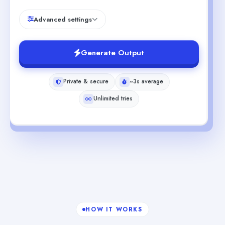
Advanced settings
Generate Output
Private & secure
~3s average
Unlimited tries
HOW IT WORKS