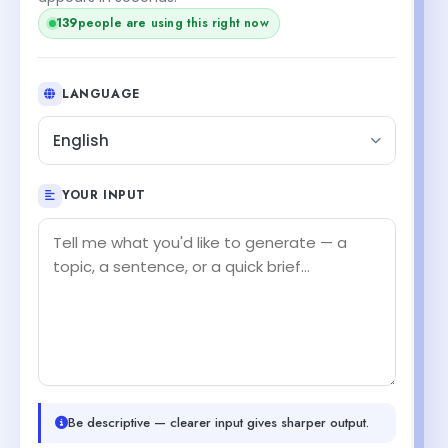
139
people are using this right now
LANGUAGE
English
YOUR INPUT
Be descriptive — clearer input gives sharper output.