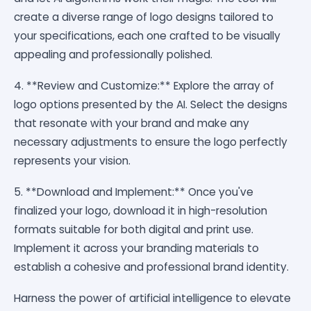
create a diverse range of logo designs tailored to
your specifications, each one crafted to be visually
appealing and professionally polished.
4. **Review and Customize:** Explore the array of
logo options presented by the AI. Select the designs
that resonate with your brand and make any
necessary adjustments to ensure the logo perfectly
represents your vision.
5. **Download and Implement:** Once you've
finalized your logo, download it in high-resolution
formats suitable for both digital and print use.
Implement it across your branding materials to
establish a cohesive and professional brand identity.
Harness the power of artificial intelligence to elevate