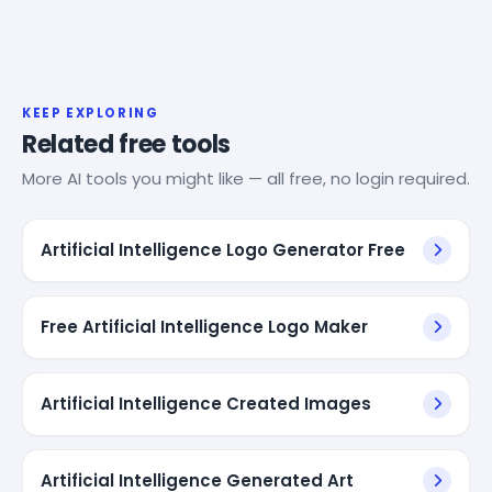
KEEP EXPLORING
Related free tools
More AI tools you might like — all free, no login required.
Artificial Intelligence Logo Generator Free
Free Artificial Intelligence Logo Maker
Artificial Intelligence Created Images
Artificial Intelligence Generated Art