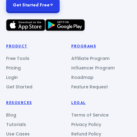
Get Started Free
PRODUCT
PROGRAMS
Free Tools
Affiliate Program
Pricing
Influencer Program
Login
Roadmap
Get Started
Feature Request
RESOURCES
LEGAL
Blog
Terms of Service
Tutorials
Privacy Policy
Use Cases
Refund Policy