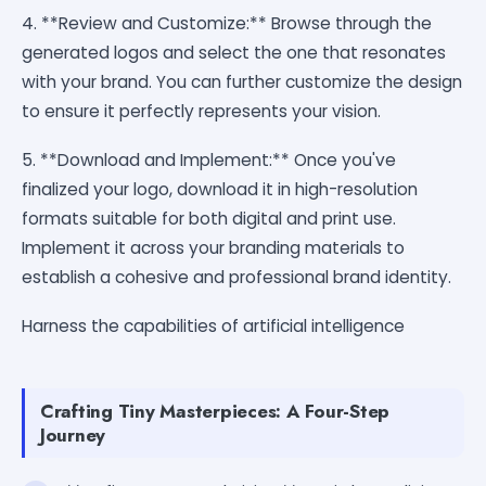
4. **Review and Customize:** Browse through the
generated logos and select the one that resonates
with your brand. You can further customize the design
to ensure it perfectly represents your vision.
5. **Download and Implement:** Once you've
finalized your logo, download it in high-resolution
formats suitable for both digital and print use.
Implement it across your branding materials to
establish a cohesive and professional brand identity.
Harness the capabilities of artificial intelligence
Crafting Tiny Masterpieces: A Four-Step
Journey