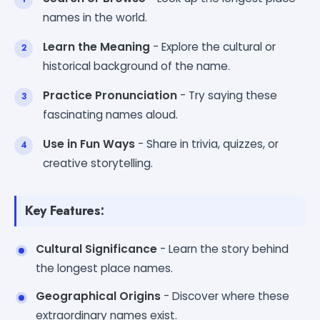
names in the world.
Learn the Meaning
- Explore the cultural or
historical background of the name.
Practice Pronunciation
- Try saying these
fascinating names aloud.
Use in Fun Ways
- Share in trivia, quizzes, or
creative storytelling.
Key Features:
Cultural Significance
- Learn the story behind
the longest place names.
Geographical Origins
- Discover where these
extraordinary names exist.