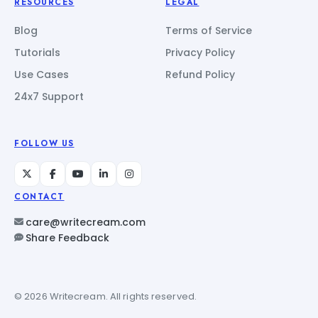
RESOURCES
LEGAL
Blog
Terms of Service
Tutorials
Privacy Policy
Use Cases
Refund Policy
24x7 Support
FOLLOW US
CONTACT
care@writecream.com
Share Feedback
© 2026 Writecream. All rights reserved.