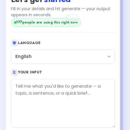
Fill in your details and hit generate — your output
+1
appears in seconds.
177
people are using this right now
LANGUAGE
English
YOUR INPUT