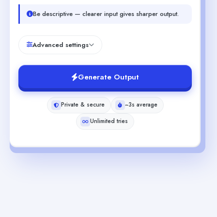
Be descriptive — clearer input gives sharper output.
Advanced settings
Generate Output
Private & secure
~3s average
Unlimited tries