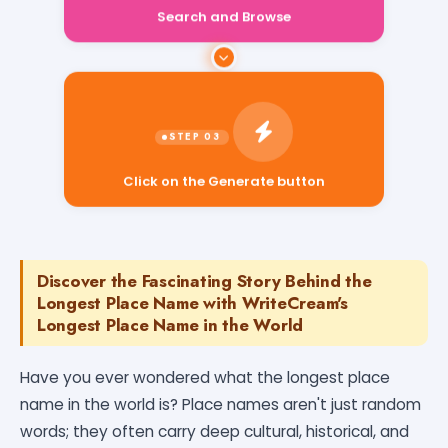
Search and Browse
Click on the Generate button
Discover the Fascinating Story Behind the
Longest Place Name with WriteCream's
Longest Place Name in the World
Have you ever wondered what the longest place
name in the world is? Place names aren't just random
words; they often carry deep cultural, historical, and