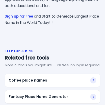
both educational and fun.
Sign up for Free
and Start to Generate Longest Place
Name in the World Today!!!
KEEP EXPLORING
Related free tools
More AI tools you might like — all free, no login required.
Coffee place names
Fantasy Place Name Generator