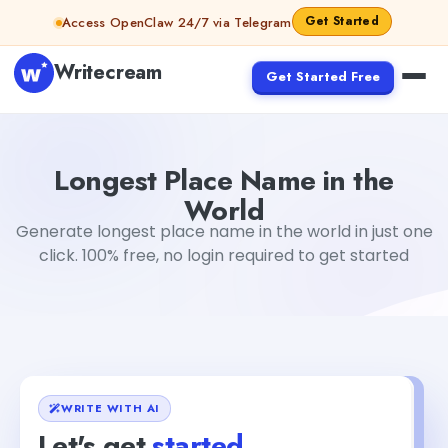
Skip to content
Get Started
Access OpenClaw 24/7 via Telegram
Writecream
Get Started Free
Longest Place Name in the World
sipa mohapatra
Longest Place Name in the
World
Generate longest place name in the world in just one
click. 100% free, no login required to get started
WRITE WITH AI
Let's get
started