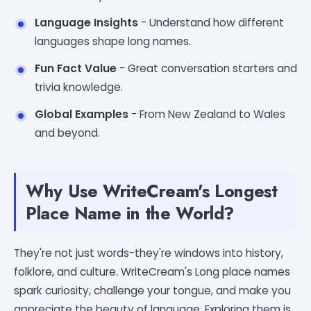
Language Insights
- Understand how different
languages shape long names.
Fun Fact Value
- Great conversation starters and
trivia knowledge.
Global Examples
- From New Zealand to Wales
and beyond.
Why Use WriteCream's Longest
Place Name in the World?
They're not just words-they're windows into history,
folklore, and culture. WriteCream's Long place names
spark curiosity, challenge your tongue, and make you
appreciate the beauty of language. Exploring them is