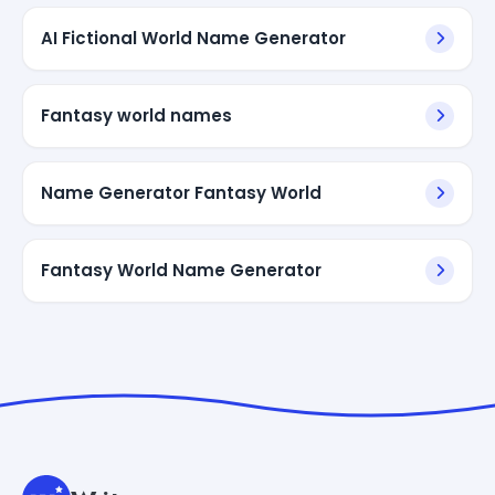
AI Fictional World Name Generator
Fantasy world names
Name Generator Fantasy World
Fantasy World Name Generator