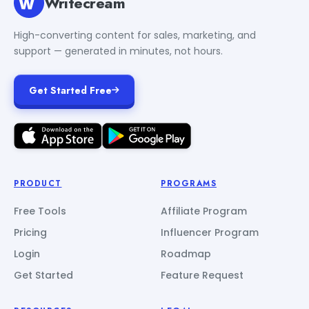
Writecream
High-converting content for sales, marketing, and
support — generated in minutes, not hours.
Get Started Free
PRODUCT
PROGRAMS
Free Tools
Affiliate Program
Pricing
Influencer Program
Login
Roadmap
Get Started
Feature Request