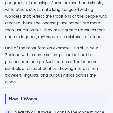
geographical meanings. Some are short and simple,
while others stretch into long, tongue-twisting
wonders that reflect the traditions of the people who
created them. The longest place names are more
than just curiosities-they are linguistic treasures that
capture legends, myths, and rich histories of a land.
One of the most famous examples is a hill in New
Zealand with a name so long it can be hard to
pronounce in one go. Such names often become
symbols of cultural identity, drawing interest from
travelers, linguists, and curious minds across the
globe.
How It Works:
Search or Browse
- Look up the longest place