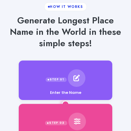
HOW IT WORKS
Generate Longest Place
Name in the World in these
simple steps!
Enter the Name