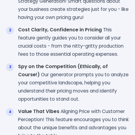
Strategy Generation! Smart questions about
your business create strategies just for you - like
having your own pricing guru!
Cost Clarity, Confidence in Pricing
This
feature gently guides you to consider all your
crucial costs - from the nitty-gritty production
fees to those essential operating expenses.
Spy on the Competition (Ethically, of
Course!)
Our generator prompts you to analyze
your competitive landscape, helping you
understand their pricing moves and identify
opportunities to stand out.
Value That Vibes
Aligning Price with Customer
Perception! This feature encourages you to think
about the unique benefits and advantages you