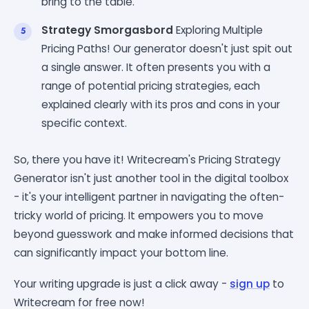
bring to the table.
Strategy Smorgasbord
Exploring Multiple
Pricing Paths! Our generator doesn't just spit out
a single answer. It often presents you with a
range of potential pricing strategies, each
explained clearly with its pros and cons in your
specific context.
So, there you have it! Writecream's Pricing Strategy
Generator isn't just another tool in the digital toolbox
- it's your intelligent partner in navigating the often-
tricky world of pricing. It empowers you to move
beyond guesswork and make informed decisions that
can significantly impact your bottom line.
Your writing upgrade is just a click away -
sign up
to
Writecream for free now!