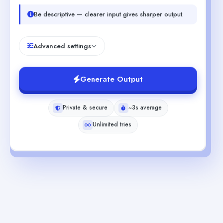
Be descriptive — clearer input gives sharper output.
Advanced settings
Generate Output
Private & secure
~3s average
Unlimited tries