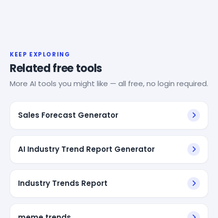
KEEP EXPLORING
Related free tools
More AI tools you might like — all free, no login required.
Sales Forecast Generator
AI Industry Trend Report Generator
Industry Trends Report
meme trends