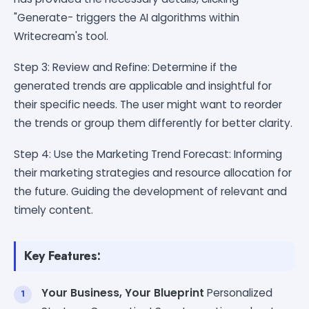
"Generate- triggers the AI algorithms within
Writecream's tool.
Step 3: Review and Refine: Determine if the
generated trends are applicable and insightful for
their specific needs. The user might want to reorder
the trends or group them differently for better clarity.
Step 4: Use the Marketing Trend Forecast: Informing
their marketing strategies and resource allocation for
the future. Guiding the development of relevant and
timely content.
Key Features:
Your Business, Your Blueprint
Personalized