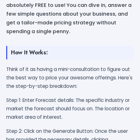
absolutely FREE to use! You can dive in, answer a
few simple questions about your business, and
get a tailor-made pricing strategy without
spending a single penny.
How It Works:
Think of it as having a mini-consultation to figure out
the best way to price your awesome offerings. Here's
the step-by-step breakdown:
Step 1: Enter Forecast details: The specific industry or
market the forecast should focus on. The location or
market area of interest.
Step 2: Click on the Generate Button: Once the user
has provided the necessary details, clicking