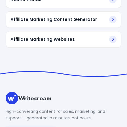
Affiliate Marketing Content Generator
Affiliate Marketing Websites
Writecream
High-converting content for sales, marketing, and
support — generated in minutes, not hours.