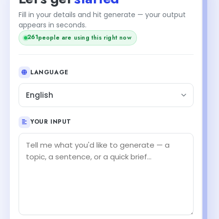
Fill in your details and hit generate — your output
appears in seconds.
261
people are using this right now
LANGUAGE
English
YOUR INPUT