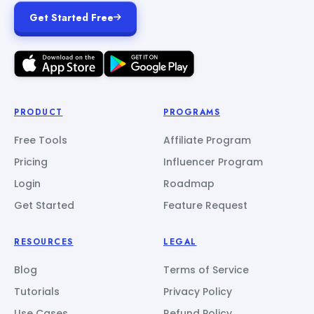
Get Started Free
PRODUCT
PROGRAMS
Free Tools
Affiliate Program
Pricing
Influencer Program
Login
Roadmap
Get Started
Feature Request
RESOURCES
LEGAL
Blog
Terms of Service
Tutorials
Privacy Policy
Use Cases
Refund Policy