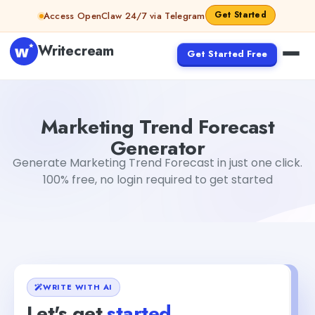
Skip to content
Get Started
Access OpenClaw 24/7 via Telegram
Writecream
Get Started Free
Marketing Trend Forecast Generator
Mohit
Marketing Trend Forecast
Generator
Generate Marketing Trend Forecast in just one click.
100% free, no login required to get started
WRITE WITH AI
Let's get
started