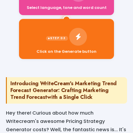
Select language, tone and word count
Click on the Generate button
Introducing WriteCream's Marketing Trend
Forecast Generator: Crafting Marketing
Trend Forecastwith a Single Click
Hey there! Curious about how much
Writecream's awesome Pricing Strategy
Generator costs? Well, the fantastic news is... It's