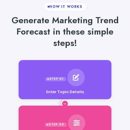
HOW IT WORKS
Generate Marketing Trend
Forecast in these simple
steps!
Enter Topic Details