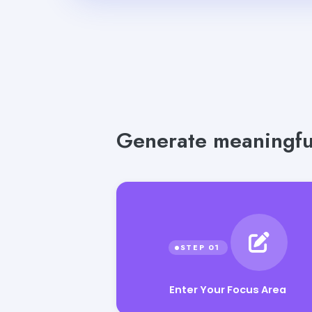
Generate meaningful
Enter Your Focus Area