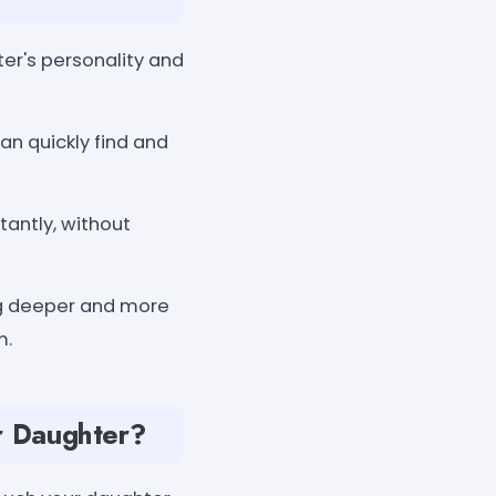
er's personality and
an quickly find and
tantly, without
ng deeper and more
m.
r Daughter?