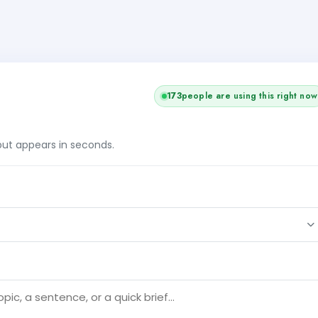
175
people are using this right now
tput appears in seconds.