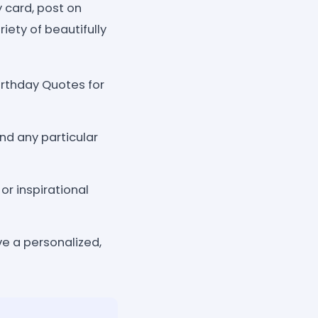
y card, post on
riety of beautifully
irthday Quotes for
nd any particular
r inspirational
ve a personalized,