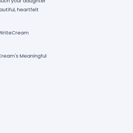
much your daughter
tiful, heartfelt
e, WriteCream
Cream's Meaningful