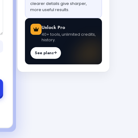
clearer details give sharper,
more useful results.
Unlock Pro
40+ tools, unlimited credits,
history.
See plans