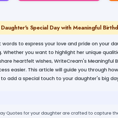
 Daughter's Special Day with Meaningful Birt
t words to express your love and pride on your da
. Whether you want to highlight her unique qualiti
 share heartfelt wishes, WriteCream's Meaningful 
ss easier. This article will guide you through ho
to add a special touch to your daughter's big day
y Quotes for your daughter are crafted to capture the 