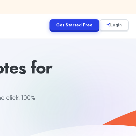
Get Started Free
Login
tes for
e click. 100%