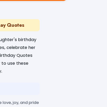
hday Quotes
ughter's birthday
es, celebrate her
Birthday Quotes
w to use these
.
love, joy, and pride