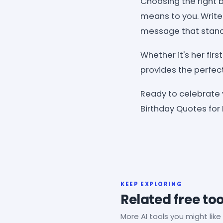
Choosing the right
means to you. WriteC
message that stands
Whether it's her fir
provides the perfec
Ready to celebrate
Birthday Quotes for
KEEP EXPLORING
Related free too
More AI tools you might like 