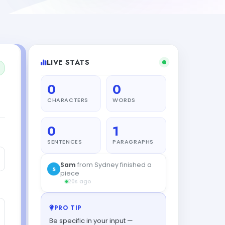
LIVE STATS
0
0
CHARACTERS
WORDS
0
1
SENTENCES
PARAGRAPHS
Sam
from Sydney finished a
S
piece
20s ago
PRO TIP
Be specific in your input —