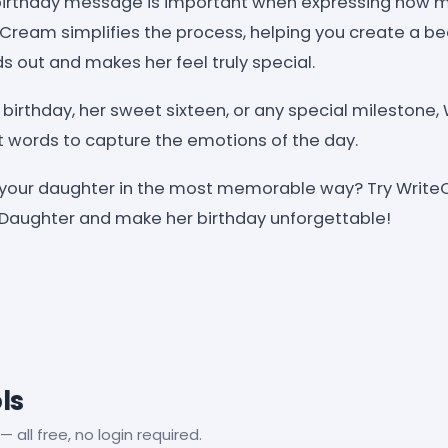
 birthday message is important when expressing how 
ream simplifies the process, helping you create a beau
 out and makes her feel truly special.
st birthday, her sweet sixteen, or any special mileston
t words to capture the emotions of the day.
 your daughter in the most memorable way? Try Write
 Daughter and make her birthday unforgettable!
ls
— all free, no login required.