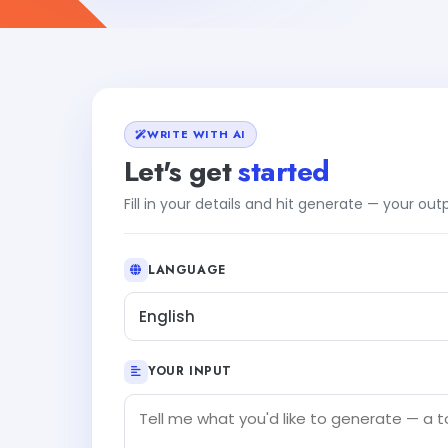
WRITE WITH AI
Let's get
started
Fill in your details and hit generate — your ou
LANGUAGE
English
YOUR INPUT