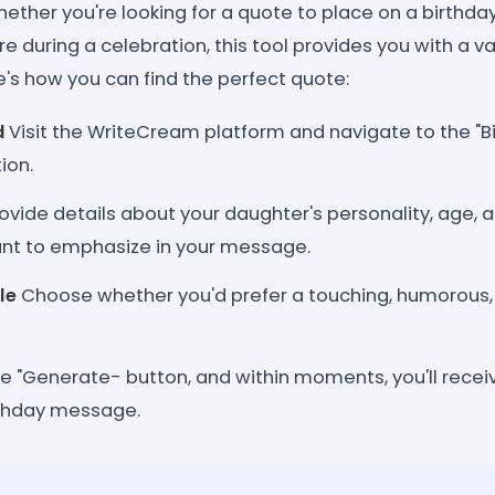
hether you're looking for a quote to place on a birthda
e during a celebration, this tool provides you with a va
e's how you can find the perfect quote:
d
Visit the WriteCream platform and navigate to the "B
ion.
ovide details about your daughter's personality, age, a
nt to emphasize in your message.
le
Choose whether you'd prefer a touching, humorous, o
he "Generate- button, and within moments, you'll recei
rthday message.