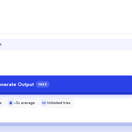
t.
nerate Output
FREE
e
~3s average
Unlimited tries