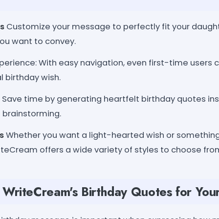
s
Customize your message to perfectly fit your daught
ou want to convey.
xperience: With easy navigation, even first-time users c
l birthday wish.
Save time by generating heartfelt birthday quotes ins
 brainstorming.
s
Whether you want a light-hearted wish or somethi
teCream offers a wide variety of styles to choose fro
WriteCream's Birthday Quotes for You