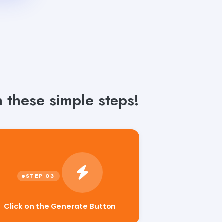
 these simple steps!
Click on the Generate Button