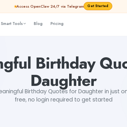
Get Started
Access OpenClaw 24/7 via Telegram
 Smart Tools
Blog
Pricing
a
gful Birthday Quo
Daughter
ningful Birthday Quotes for Daughter in just on
free, no login required to get started