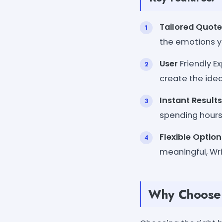
Tailored Quote
the emotions y
User
Friendly E
create the idea
Instant Results
spending hours
Flexible Option
meaningful, Wri
Why Choose 