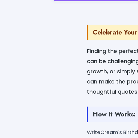
Celebrate Your
Finding the perfec
can be challenging
growth, or simply
can make the proce
thoughtful quotes 
How It Works:
WriteCream's Birthda