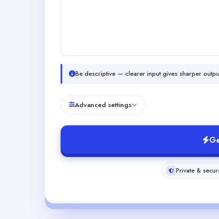
Be descriptive — clearer input gives sharper outpu
Advanced settings
Ge
Private & secur