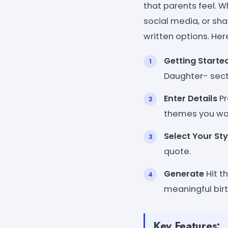
that parents feel. W
social media, or shar
written options. Her
Getting Starte
Daughter- sect
Enter Details
Pr
themes you wa
Select Your Sty
quote.
Generate
Hit t
meaningful bi
Key Features: