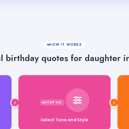
HOW IT WORKS
 birthday quotes for daughter in
Select Tone and Style