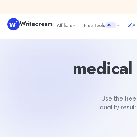
Skip to content
Writecream
Affiliate
Free Tools
AI
40+
medical assistant resume examples generator
Fiverr
medical
Use the fre
quality resul