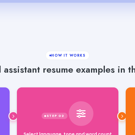
HOW IT WORKS
 assistant resume examples in th
Select language, tone and word count