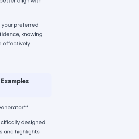
better align with
 your preferred
nfidence, knowing
effectively.
e Examples
Generator**
cifically designed
s and highlights