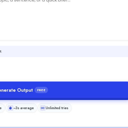
t.
nerate Output
FREE
e
~3s average
Unlimited tries