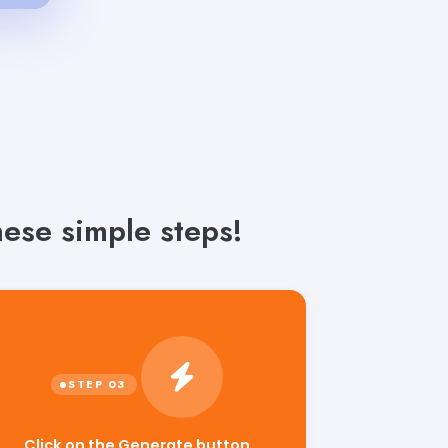
ese simple steps!
Click on the Generate button