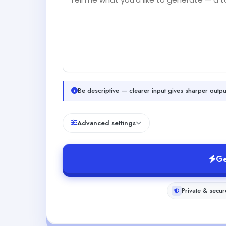
Be descriptive — clearer input gives sharper outpu
Advanced settings
Ge
Private & secur