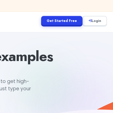
Get Started Free
Login
examples
to get high-
just type your