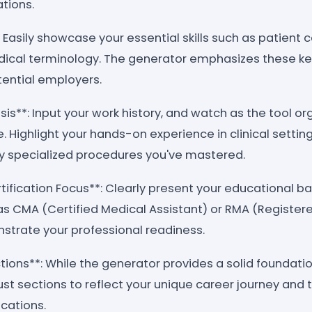
ations.
*: Easily showcase your essential skills such as patient 
edical terminology. The generator emphasizes these k
tential employers.
s**: Input your work history, and watch as the tool org
. Highlight your hands-on experience in clinical setting
ny specialized procedures you've mastered.
tification Focus**: Clearly present your educational 
 as CMA (Certified Medical Assistant) or RMA (Register
nstrate your professional readiness.
ons**: While the generator provides a solid foundation,
ust sections to reflect your unique career journey and 
ications.