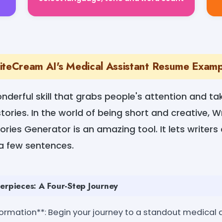
iteCream AI's Medical Assistant Resume Exam
wonderful skill that grabs people's attention and t
tories. In the world of being short and creative, 
ries Generator is an amazing tool. It lets writers
 a few sentences.
erpieces: A Four-Step Journey
formation**: Begin your journey to a standout medical