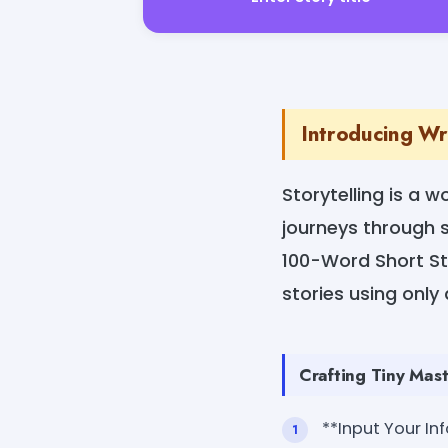
Introducing Wr
Storytelling is a 
journeys through s
100-Word Short Sto
stories using only
Crafting Tiny Mast
**Input Your In