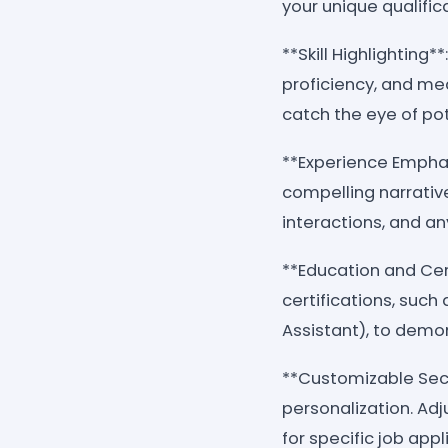
your unique qualific
**Skill Highlighting*
proficiency, and m
catch the eye of po
**Experience Emphasi
compelling narrative
interactions, and a
**Education and Cer
certifications, such
Assistant), to demo
**Customizable Secti
personalization. Adj
for specific job appl