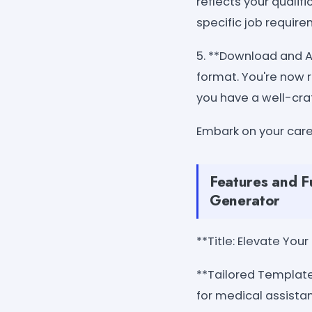
reflects your quali
specific job requir
5. **Download and Ap
format. You're now 
you have a well-cra
Embark on your car
Features and F
Generator
**Title: Elevate Yo
**Tailored Template
for medical assistan