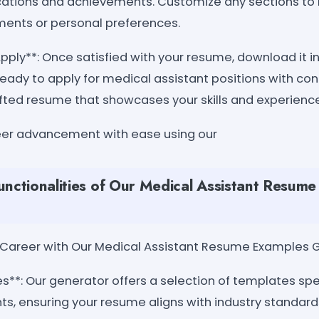
fications and achievements. Customize any sections to 
ements or personal preferences.
ply**: Once satisfied with your resume, download it in
ready to apply for medical assistant positions with co
fted resume that showcases your skills and experience 
eer advancement with ease using our
unctionalities of Our Medical Assistant Resum
ur Career with Our Medical Assistant Resume Examples 
s**: Our generator offers a selection of templates spe
ts, ensuring your resume aligns with industry standard