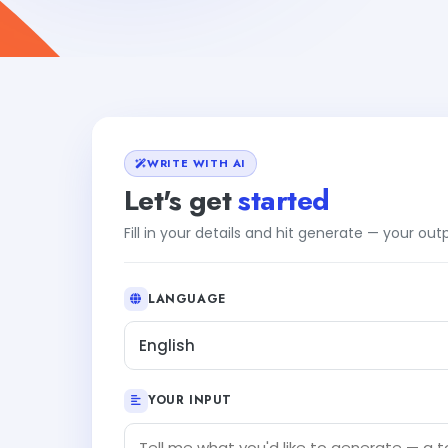
WRITE WITH AI
Let's get
started
Fill in your details and hit generate — your ou
LANGUAGE
English
YOUR INPUT