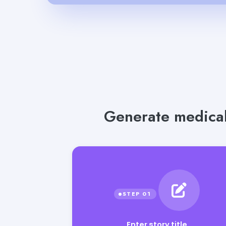
Generate medical
Enter story title