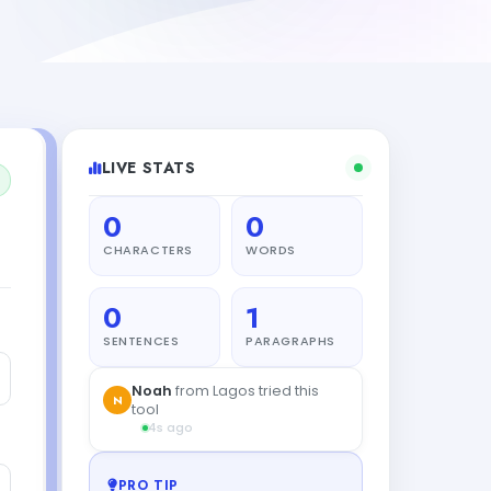
LIVE STATS
0
0
CHARACTERS
WORDS
0
1
SENTENCES
PARAGRAPHS
Noah
from Lagos tried this
N
tool
4s ago
PRO TIP