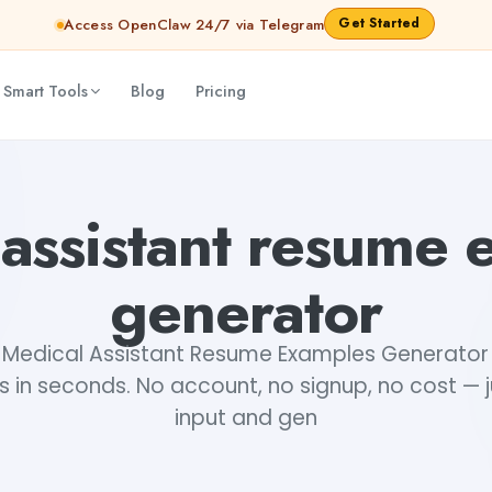
Get Started
Access OpenClaw 24/7 via Telegram
 Smart Tools
Blog
Pricing
 assistant resume 
generator
e Medical Assistant Resume Examples Generator 
ts in seconds. No account, no signup, no cost — 
input and gen