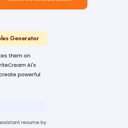
ples Generator
akes them on
WriteCream AI's
 create powerful
 assistant resume by