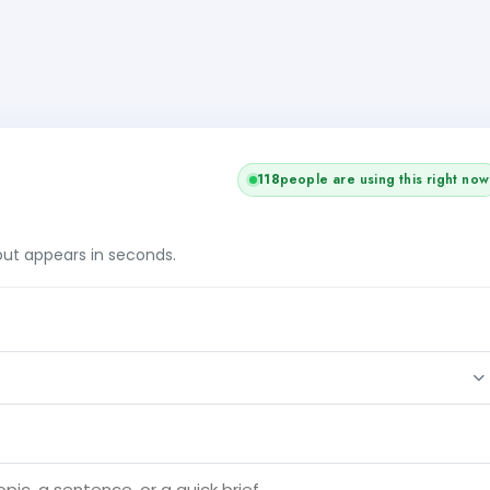
118
people are using this right now
tput appears in seconds.