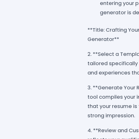
entering your p
generator is de
**Title: Crafting Yo
Generator**
2. **Select a Templ
tailored specificall
and experiences tha
3. **Generate Your 
tool compiles your 
that your resume is
strong impression.
4. **Review and Cus