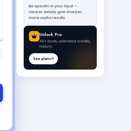
Be specific in your input —
clearer details give sharper,
more useful results.
Unlock Pro
40+ tools, unlimited credits,
history.
See plans