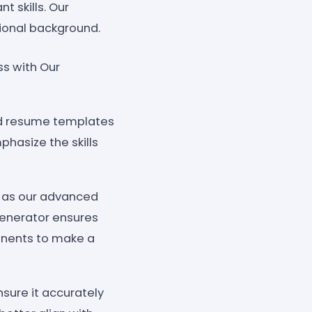
t skills. Our
sional background.
ss with Our
ned resume templates
phasize the skills
h as our advanced
generator ensures
onents to make a
sure it accurately