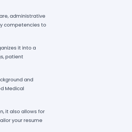
care, administrative
ey competencies to
anizes it into a
s, patient
background and
ed Medical
 it also allows for
tailor your resume