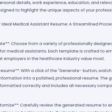
ersonal details, work experience, education, and relevan
signed to highlight the unique aspects of your profes
ur Ideal Medical Assistant Resume: A Streamlined Proce
ate**: Choose from a variety of professionally desig
y for medical assistants. Each template is crafted to em
t employers in the healthcare industry value most.
Resume**: With a click of the "Generate- button, watc
information into a polished, professional resume. The 
 formatted correctly and includes all necessary comp
tomize**: Carefully review the generated resume to en